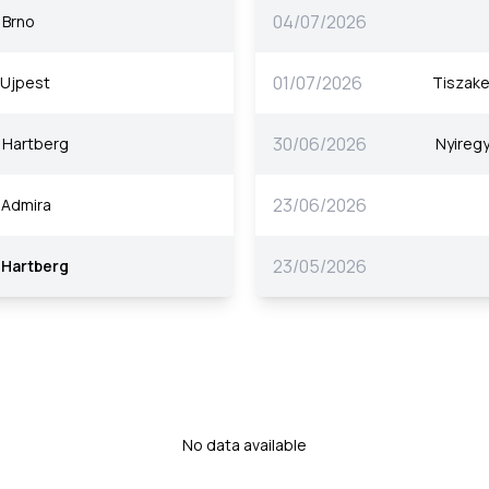
04/07/2026
Brno
01/07/2026
Ujpest
Tiszak
30/06/2026
Hartberg
Nyireg
23/06/2026
Admira
23/05/2026
Hartberg
No data available