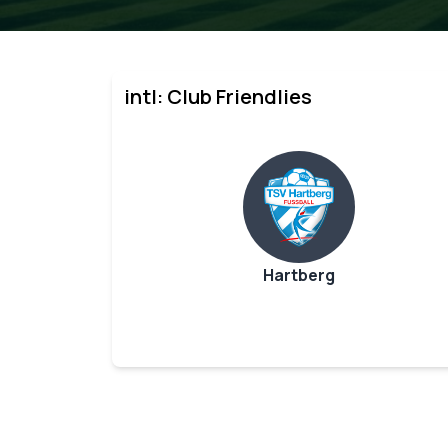
intl: Club Friendlies
Hartberg