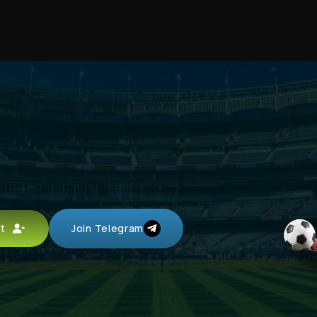
unt
Join Telegram