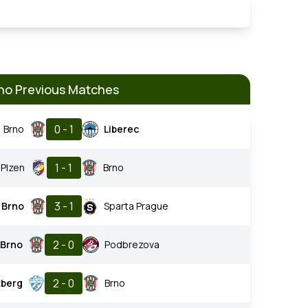
no Previous Matches
0 - 1
Brno
Liberec
1 - 1
Plzen
Brno
3 - 1
Brno
Sparta Prague
2 - 0
Brno
Podbrezova
2 - 0
tberg
Brno