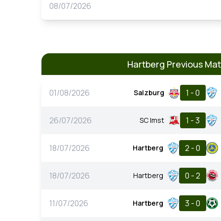
08/07/2026
Hartberg Previous Ma
01/08/2026
1 - 0
Salzburg
26/07/2026
1 - 3
SC Imst
18/07/2026
2 - 0
Hartberg
18/07/2026
0 - 2
Hartberg
11/07/2026
3 - 0
Hartberg