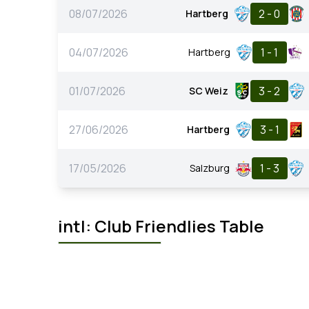
08/07/2026
2 - 0
Hartberg
04/07/2026
1 - 1
Hartberg
01/07/2026
3 - 2
SC Weiz
27/06/2026
3 - 1
Hartberg
17/05/2026
1 - 3
Salzburg
intl: Club Friendlies Table