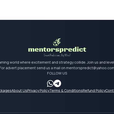
 gaming world where excitement and strategy collide. Join us and lev
For advert placement send us a mail on
mentorspredict@yahoo.co
FOLLOW US
ackages
About Us
Privacy Policy
Terms & Conditions
Refund Policy
Cont