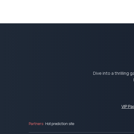
Dive into a thrilling
VIP P
Partners:
Hot prediction site