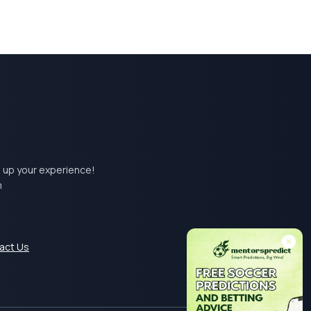
el up your experience!
m
act Us