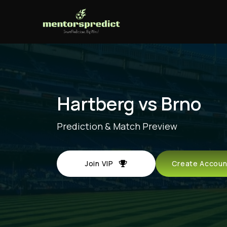
Hartberg vs Brno
Prediction & Match Preview
Join VIP
Create Acco