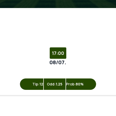
17:00
08/07.
Tip:
12
Odd:
1.25
Prob:
80%