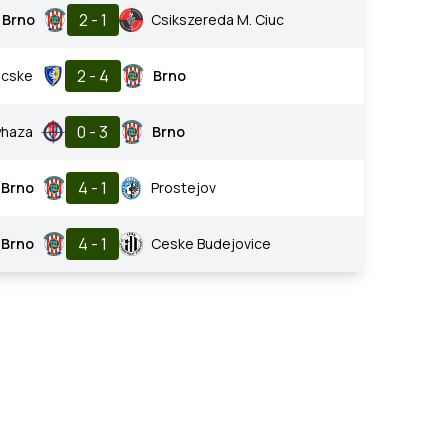
2 - 1
Brno
Csikszereda M. Ciuc
2 - 4
ecske
Brno
0 - 3
yhaza
Brno
4 - 1
Brno
Prostejov
4 - 1
Brno
Ceske Budejovice