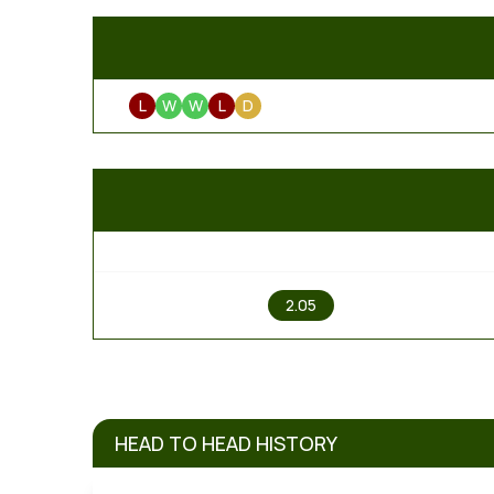
L
W
W
L
D
1
2.05
HEAD TO HEAD HISTORY