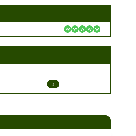
W
W
W
W
W
2
3