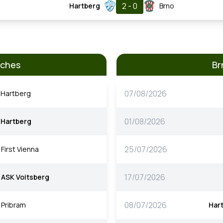
2 - 0
Hartberg
Brno
tches
Br
07/08/2026
Hartberg
01/08/2026
Hartberg
25/07/2026
First Vienna
17/07/2026
ASK Voitsberg
08/07/2026
Pribram
Har