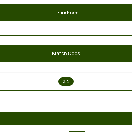
Team Form
Match Odds
X
3.4