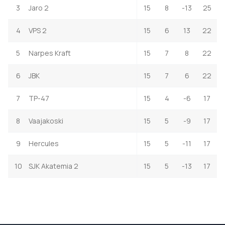
3
Jaro 2
15
8
-13
25
4
VPS 2
15
6
13
22
5
Narpes Kraft
15
7
8
22
6
JBK
15
7
6
22
7
TP-47
15
4
-6
17
8
Vaajakoski
15
5
-9
17
9
Hercules
15
5
-11
17
10
SJK Akatemia 2
15
5
-13
17