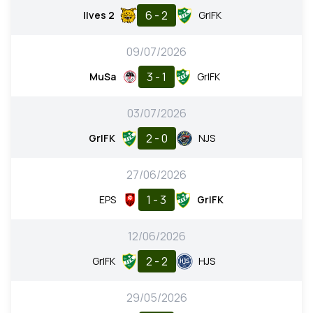
6 - 2
Ilves 2
GrIFK
09/07/2026
3 - 1
MuSa
GrIFK
03/07/2026
2 - 0
GrIFK
NJS
27/06/2026
1 - 3
EPS
GrIFK
12/06/2026
2 - 2
GrIFK
HJS
29/05/2026