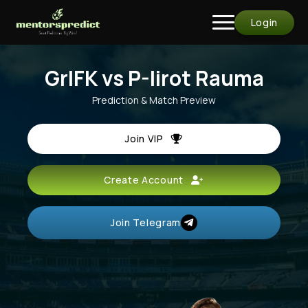
Login
GrIFK vs P-Iirot Rauma
Prediction & Match Preview
Join VIP
Create Account
Join Telegram