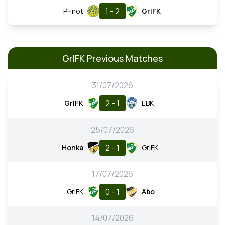
1 - 2
P-Iirot
GrIFK
GrIFK Previous Matches
31/07/2026
2 - 1
GrIFK
EBK
25/07/2026
2 - 1
Honka
GrIFK
17/07/2026
0 - 1
GrIFK
Abo
14/07/2026