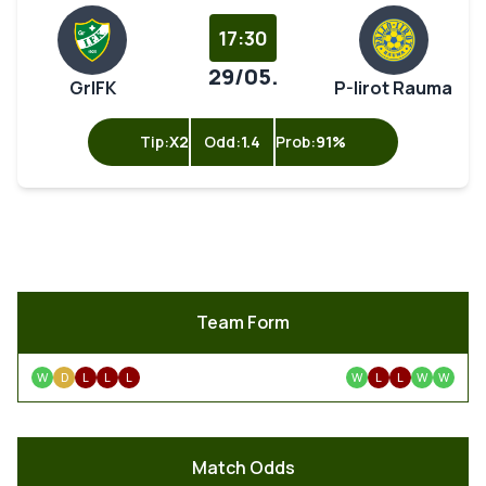
17:30
29/05.
GrIFK
P-Iirot Rauma
Tip:
X2
Odd:
1.4
Prob:
91%
Team Form
W
D
L
L
L
W
L
L
W
W
Match Odds