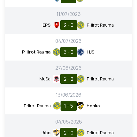
11/07/2026
2 - 0
EPS
P-Iirot Rauma
04/07/2026
3 - 0
P-Iirot Rauma
HJS
27/06/2026
2 - 2
MuSa
P-Iirot Rauma
13/06/2026
1 - 5
P-Iirot Rauma
Honka
04/06/2026
2 - 0
Abo
P-Iirot Rauma