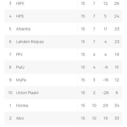
3
HIFK
15
7
12
26
4
HPS
15
7
5
24
5
Atlantis
15
7
11
23
6
Lahden Reipas
15
7
4
23
7
PPJ
15
4
4
19
8
PuiU
15
4
-9
15
9
MyPa
15
3
-16
12
10
Union Plaani
15
2
-26
8
1
Honka
15
10
29
34
2
Abo
15
10
19
33