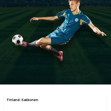
Finland: Kakkonen