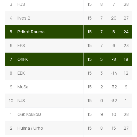
3
HJS
15
8
7
28
4
Ilves 2
15
7
20
27
5
P-Iirot Rauma
15
7
5
24
6
EPS
15
7
6
23
7
GrIFK
15
5
-8
18
8
EBK
15
3
-14
12
9
MuSa
15
2
-32
9
10
NJS
15
0
-32
1
1
GBK Kokkola
15
9
10
28
2
Huima / Urho
15
8
15
27