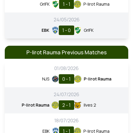
1 - 1
GrIFK
P-Iirot Rauma
24/05/2026
1 - 0
EBK
GrIFK
P-Iirot Rauma Previous Matches
01/08/2026
0 - 1
NJS
P-Iirot Rauma
24/07/2026
2 - 1
P-Iirot Rauma
Ilves 2
18/07/2026
1 - 1
EBK
P-Iirot Rauma