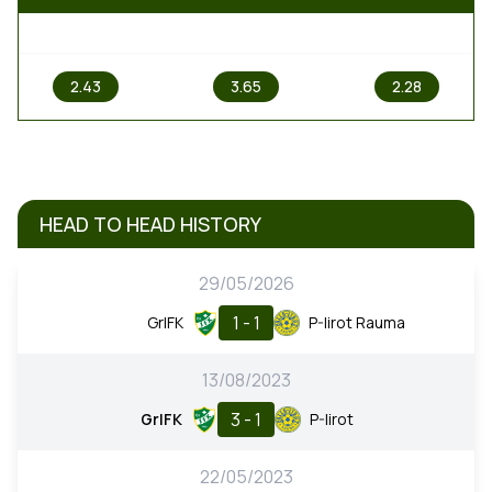
1
X
2
2.43
3.65
2.28
HEAD TO HEAD HISTORY
29/05/2026
1 - 1
GrIFK
P-Iirot Rauma
13/08/2023
3 - 1
GrIFK
P-Iirot
22/05/2023