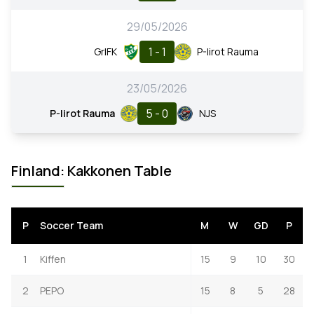
29/05/2026
1 - 1
GrIFK
P-Iirot Rauma
23/05/2026
5 - 0
P-Iirot Rauma
NJS
Finland: Kakkonen Table
P
Soccer Team
M
W
GD
P
1
Kiffen
15
9
10
30
2
PEPO
15
8
5
28