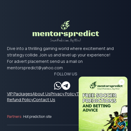
Dive into a thrilling gaming world where excitement and
strategy collide. Join us and level up your experience!
For advert placement send us a mail on
mentorspredict@yahoo.com
FOLLOW US
VIP Packages
About Us
Privacy Policy
Terms & Conditions
Refund Policy
Contact Us
Partners:
Hot prediction site