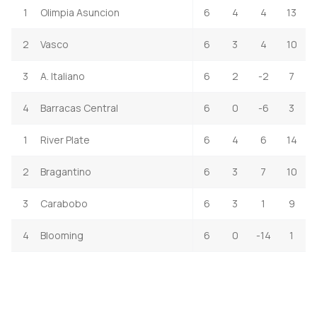
1
Olimpia Asuncion
6
4
4
13
2
Vasco
6
3
4
10
3
A. Italiano
6
2
-2
7
4
Barracas Central
6
0
-6
3
1
River Plate
6
4
6
14
2
Bragantino
6
3
7
10
3
Carabobo
6
3
1
9
4
Blooming
6
0
-14
1