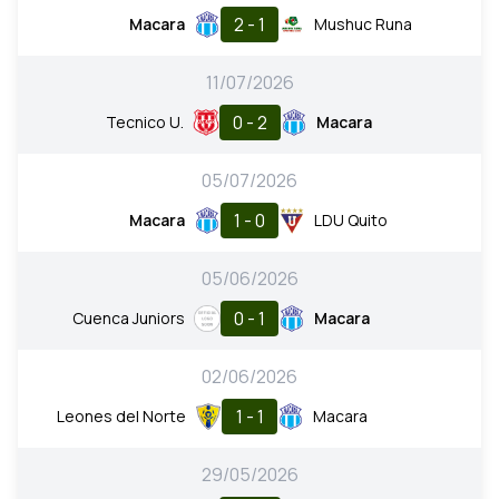
2 - 1
Macara
Mushuc Runa
11/07/2026
0 - 2
Tecnico U.
Macara
05/07/2026
1 - 0
Macara
LDU Quito
05/06/2026
0 - 1
Cuenca Juniors
Macara
02/06/2026
1 - 1
Leones del Norte
Macara
29/05/2026