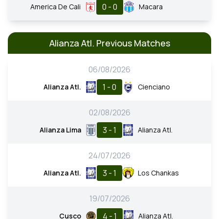
0 - 0
America De Cali
Macara
Alianza Atl. Previous Matches
06/08/2026
1 - 0
Alianza Atl.
Cienciano
02/08/2026
3 - 1
Alianza Lima
Alianza Atl.
24/07/2026
3 - 1
Alianza Atl.
Los Chankas
19/07/2026
4 - 1
Cusco
Alianza Atl.