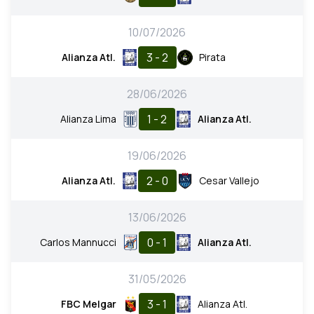
10/07/2026
3 - 2
Alianza Atl.
Pirata
28/06/2026
1 - 2
Alianza Lima
Alianza Atl.
19/06/2026
2 - 0
Alianza Atl.
Cesar Vallejo
13/06/2026
0 - 1
Carlos Mannucci
Alianza Atl.
31/05/2026
3 - 1
FBC Melgar
Alianza Atl.