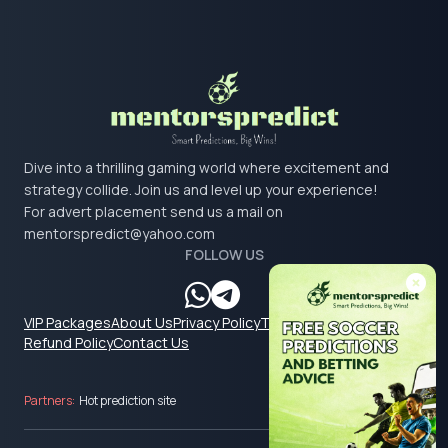
Dive into a thrilling gaming world where excitement and
strategy collide. Join us and level up your experience!
For advert placement send us a mail on
mentorspredict@yahoo.com
FOLLOW US
VIP Packages
About Us
Privacy Policy
Terms & Conditions
Refund Policy
Contact Us
Partners:
Hot prediction site