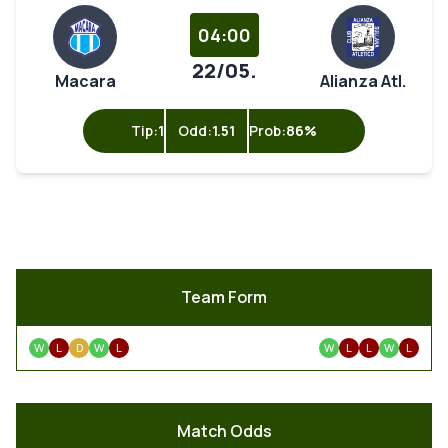
04:00
22/05.
Macara
Alianza Atl.
Tip:
1
Odd:
1.51
Prob:
86%
Team Form
W
L
D
W
L
W
L
L
W
L
Match Odds