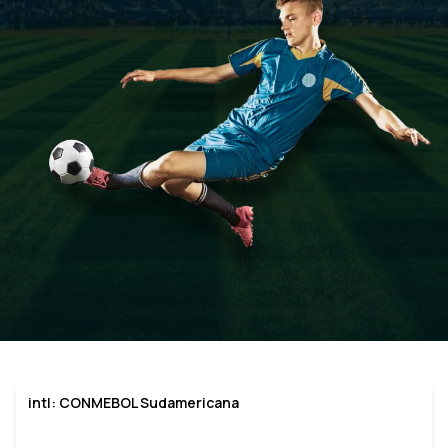
intl: CONMEBOL Sudamericana