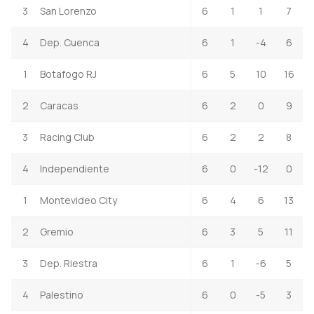
3
San Lorenzo
6
1
1
7
4
Dep. Cuenca
6
1
-4
6
1
Botafogo RJ
6
5
10
16
2
Caracas
6
2
0
9
3
Racing Club
6
2
2
8
4
Independiente
6
0
-12
0
1
Montevideo City
6
4
6
13
2
Gremio
6
3
5
11
3
Dep. Riestra
6
1
-6
5
4
Palestino
6
0
-5
3