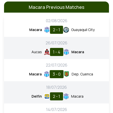
Macara Previous Matches
02/08/2026
2 - 1
Macara
Guayaquil City
26/07/2026
1 - 4
Aucas
Macara
22/07/2026
3 - 0
Macara
Dep. Cuenca
18/07/2026
2 - 1
Delfin
Macara
14/07/2026