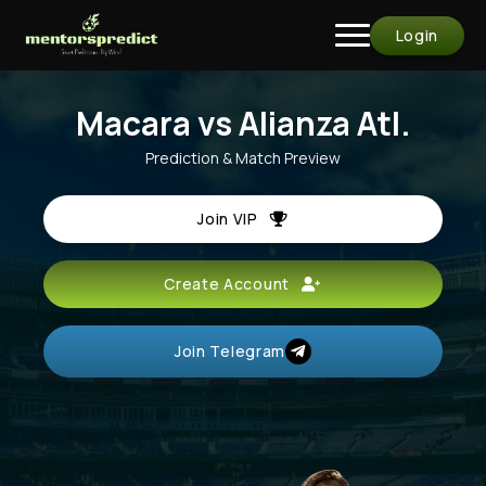
Login
Macara vs Alianza Atl.
Prediction & Match Preview
Join VIP
Create Account
Join Telegram