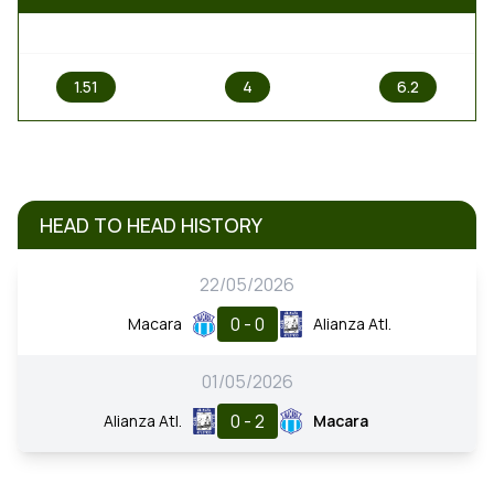
1
X
2
1.51
4
6.2
HEAD TO HEAD HISTORY
22/05/2026
0 - 0
Macara
Alianza Atl.
01/05/2026
0 - 2
Alianza Atl.
Macara