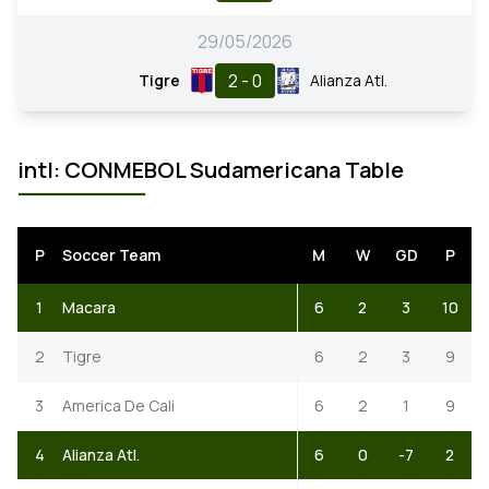
29/05/2026
2 - 0
Tigre
Alianza Atl.
intl: CONMEBOL Sudamericana Table
P
Soccer Team
M
W
GD
P
1
Macara
6
2
3
10
2
Tigre
6
2
3
9
3
America De Cali
6
2
1
9
4
Alianza Atl.
6
0
-7
2