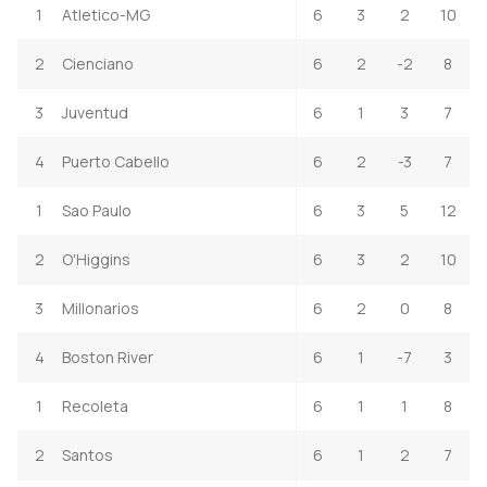
1
Atletico-MG
6
3
2
10
2
Cienciano
6
2
-2
8
3
Juventud
6
1
3
7
4
Puerto Cabello
6
2
-3
7
1
Sao Paulo
6
3
5
12
2
O'Higgins
6
3
2
10
3
Millonarios
6
2
0
8
4
Boston River
6
1
-7
3
1
Recoleta
6
1
1
8
2
Santos
6
1
2
7