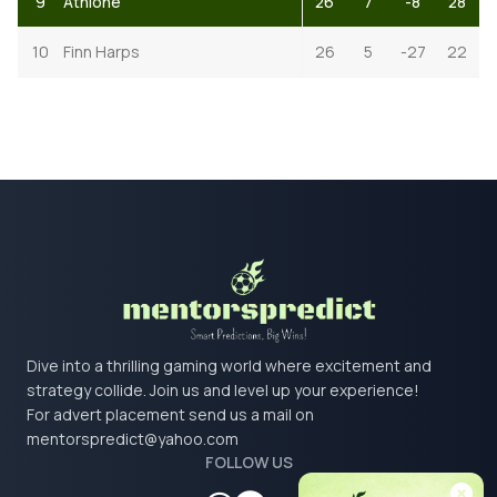
9
Athlone
26
7
-8
28
10
Finn Harps
26
5
-27
22
Dive into a thrilling gaming world where excitement and
strategy collide. Join us and level up your experience!
For advert placement send us a mail on
mentorspredict@yahoo.com
FOLLOW US