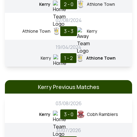
2 - 0
Kerry
Athlone Town
02/08/2024
3 - 3
Athlone Town
Kerry
19/04/2024
1 - 2
Kerry
Athlone Town
Kerry Previous Matches
03/08/2026
3 - 0
Kerry
Cobh Ramblers
31/07/2026