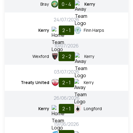
0 - 4
Bray
Kerry
24/07/2026
2 - 1
Kerry
Finn Harps
10/07/2026
2 - 2
Wexford
Kerry
03/07/2026
2 - 1
Treaty United
Kerry
26/06/2026
2 - 1
Kerry
Longford
19/06/2026