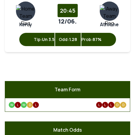
20:45
12/06.
Kerry
Athlone
Tip:
Un 3.5
Odd:
1.28
Prob:
87%
Team Form
W
L
W
D
L
L
L
L
D
D
Match Odds