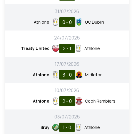
31/07/2026
0 - 0
Athlone
UC Dublin
24/07/2026
2 - 1
Treaty United
Athlone
17/07/2026
3 - 0
Athlone
Midleton
10/07/2026
2 - 0
Athlone
Cobh Ramblers
03/07/2026
1 - 0
Bray
Athlone