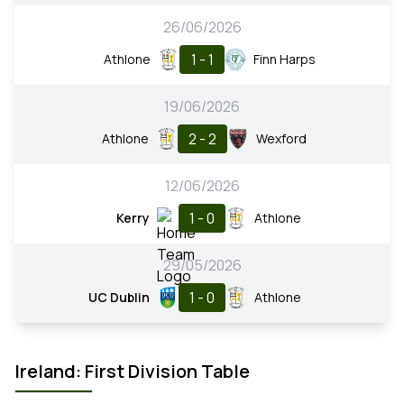
26/06/2026
1 - 1
Athlone
Finn Harps
19/06/2026
2 - 2
Athlone
Wexford
12/06/2026
1 - 0
Kerry
Athlone
29/05/2026
1 - 0
UC Dublin
Athlone
Ireland: First Division Table