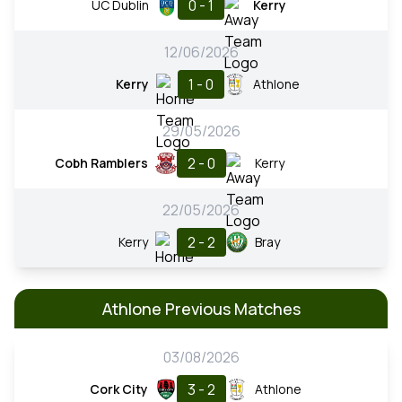
0 - 1
UC Dublin
Kerry
12/06/2026
1 - 0
Kerry
Athlone
29/05/2026
2 - 0
Cobh Ramblers
Kerry
22/05/2026
2 - 2
Kerry
Bray
Athlone Previous Matches
03/08/2026
3 - 2
Cork City
Athlone