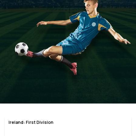
Ireland: First Division