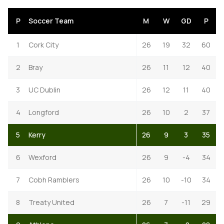
P
Soccer Team
M
W
GD
P
1
Cork City
26
19
32
60
2
Bray
26
11
12
40
3
UC Dublin
26
12
11
40
4
Longford
26
10
2
37
5
Kerry
26
9
3
35
6
Wexford
26
9
-4
34
7
Cobh Ramblers
26
10
-10
34
8
Treaty United
26
7
-11
29