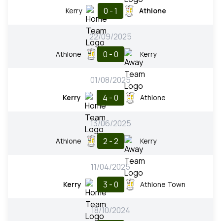
0 - 1
Kerry
Athlone
22/09/2025
0 - 0
Athlone
Kerry
01/08/2025
4 - 0
Kerry
Athlone
13/06/2025
2 - 2
Athlone
Kerry
11/04/2025
3 - 0
Kerry
Athlone Town
18/10/2024