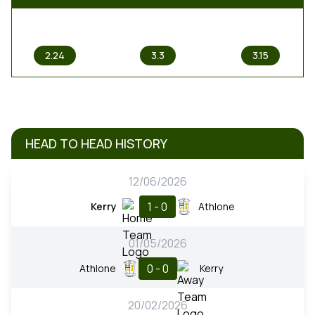
1
X
2
2.24
3.3
3.15
HEAD TO HEAD HISTORY
12/06/2026
1 - 0
Kerry
Athlone
01/05/2026
0 - 0
Athlone
Kerry
20/02/2026