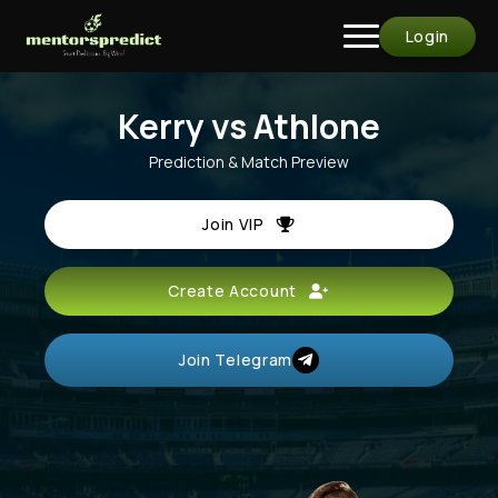
Login
Kerry vs Athlone
Prediction & Match Preview
Join VIP
Create Account
Join Telegram