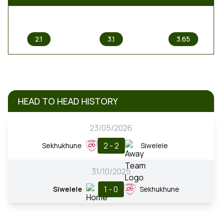
1
X
2
2.1
3.1
3.65
HEAD TO HEAD HISTORY
23/05/2026
2 - 2
Sekhukhune
Siwelele
31/10/2025
1 - 0
Siwelele
Sekhukhune