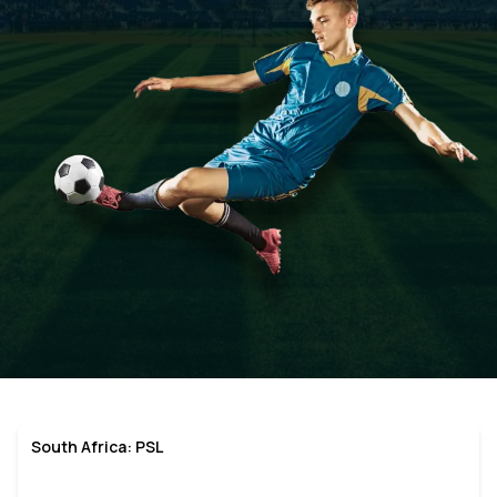
South Africa: PSL