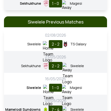
1 - 0
Sekhukhune
Magesi
Siwelele Previous Matches
02/08/2026
2 - 2
Siwelele
TS Galaxy
23/05/2026
2 - 2
Sekhukhune
Siwelele
16/05/2026
1 - 0
Siwelele
Magesi
09/05/2026
7 - 4
Mamelodi Sundowns
Siwelele