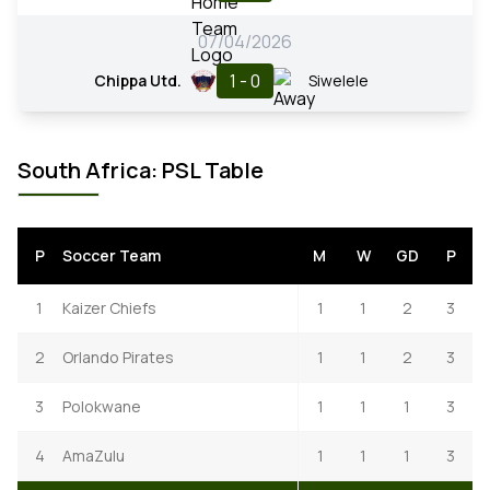
07/04/2026
1 - 0
Chippa Utd.
Siwelele
South Africa: PSL Table
P
Soccer Team
M
W
GD
P
1
Kaizer Chiefs
1
1
2
3
2
Orlando Pirates
1
1
2
3
3
Polokwane
1
1
1
3
4
AmaZulu
1
1
1
3