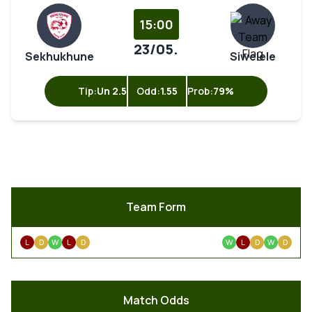
15:00
23/05.
Sekhukhune
Siwelele
Tip:
Un 2.5
Odd:
1.55
Prob:
79%
Team Form
L
D
W
L
D
W
L
D
W
D
Match Odds