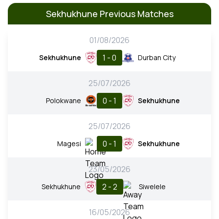
Sekhukhune Previous Matches
01/08/2026
1 - 0
Sekhukhune
Durban City
25/07/2026
0 - 1
Polokwane
Sekhukhune
25/07/2026
0 - 1
Magesi
Sekhukhune
23/05/2026
2 - 2
Sekhukhune
Siwelele
16/05/2026