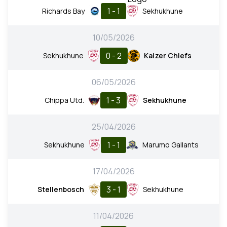
1 - 1
Richards Bay
Sekhukhune
10/05/2026
0 - 2
Sekhukhune
Kaizer Chiefs
06/05/2026
1 - 3
Chippa Utd.
Sekhukhune
25/04/2026
1 - 1
Sekhukhune
Marumo Gallants
17/04/2026
3 - 1
Stellenbosch
Sekhukhune
11/04/2026