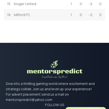
15
Kruger United
1
0
-2
0
16
Milford FC
1
0
-2
0
Dive into a thrilling gaming world where excitement and
strategy collide. Join us and level up your experience!
For advert placement send us a mail on
mentorspredict@yahoo.com
FOLLOW US