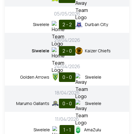
05/05/2026
2 - 2
Siwelele
Durban City
29/04/2026
2 - 0
Siwelele
Kaizer Chiefs
24/04/2026
0 - 0
Golden Arrows
Siwelele
18/04/2026
0 - 0
Marumo Gallants
Siwelele
11/04/2026
1 - 1
Siwelele
AmaZulu