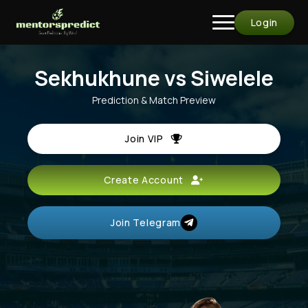
Login
Sekhukhune vs Siwelele
Prediction & Match Preview
Join VIP
Create Account
Join Telegram