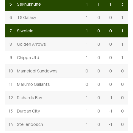
5
Sekhukhune
1
1
1
3
6
TS Galaxy
1
0
0
1
7
Siwelele
1
0
0
1
8
Golden Arrows
1
0
0
1
9
Chippa Utd.
1
0
0
1
10
Mamelodi Sundowns
0
0
0
0
11
Marumo Gallants
0
0
0
0
12
Richards Bay
1
0
-1
0
13
Durban City
1
0
-1
0
14
Stellenbosch
1
0
-1
0