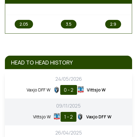
1
X
2
2.05
3.5
2.9
HEAD TO HEAD HISTORY
24/05/2026
0 - 2
Vaxjo DFF W
Vittsjo W
09/11/2025
1 - 2
Vittsjo W
Vaxjo DFF W
26/04/2025