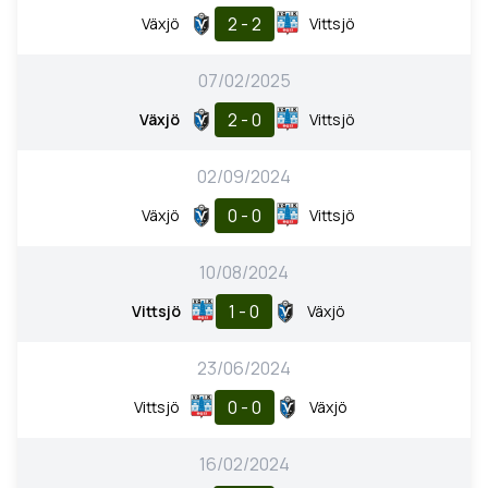
2 - 2
Växjö
Vittsjö
07/02/2025
2 - 0
Växjö
Vittsjö
02/09/2024
0 - 0
Växjö
Vittsjö
10/08/2024
1 - 0
Vittsjö
Växjö
23/06/2024
0 - 0
Vittsjö
Växjö
16/02/2024