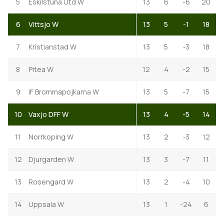
5
Eskilstuna Utd W
13
6
-6
20
6
Vittsjo W
13
5
-1
18
7
Kristianstad W
13
5
-3
18
8
Pitea W
12
4
-2
15
9
IF Brommapojkarna W
13
5
-7
15
10
Vaxjo DFF W
13
4
-5
14
11
Norrkoping W
13
2
-3
12
12
Djurgarden W
13
3
-7
11
13
Rosengard W
13
2
-4
10
14
Uppsala W
13
1
-24
6