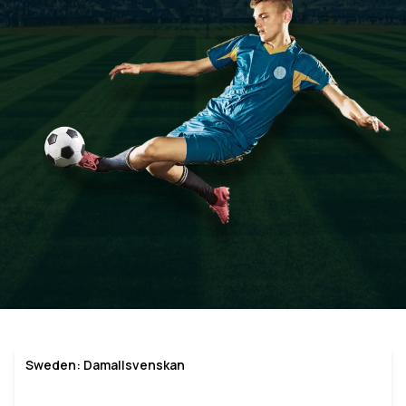
Sweden: Damallsvenskan