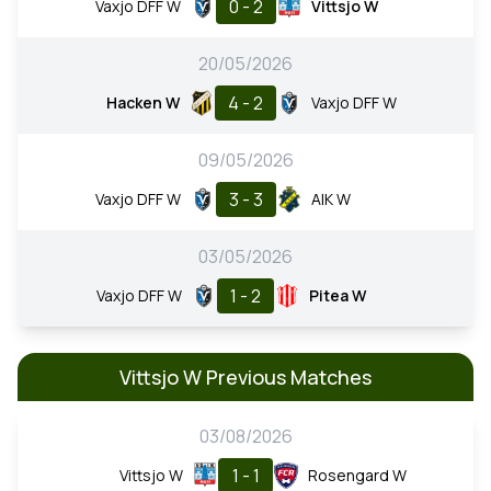
0 - 2
Vaxjo DFF W
Vittsjo W
20/05/2026
4 - 2
Hacken W
Vaxjo DFF W
09/05/2026
3 - 3
Vaxjo DFF W
AIK W
03/05/2026
1 - 2
Vaxjo DFF W
Pitea W
Vittsjo W Previous Matches
03/08/2026
1 - 1
Vittsjo W
Rosengard W