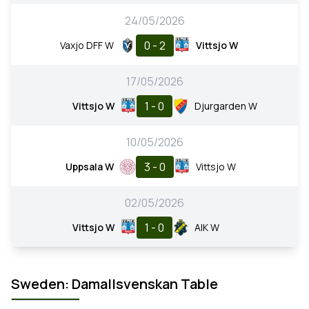
24/05/2026
0 - 2
Vaxjo DFF W
Vittsjo W
17/05/2026
1 - 0
Vittsjo W
Djurgarden W
10/05/2026
3 - 0
Uppsala W
Vittsjo W
02/05/2026
1 - 0
Vittsjo W
AIK W
Sweden: Damallsvenskan Table