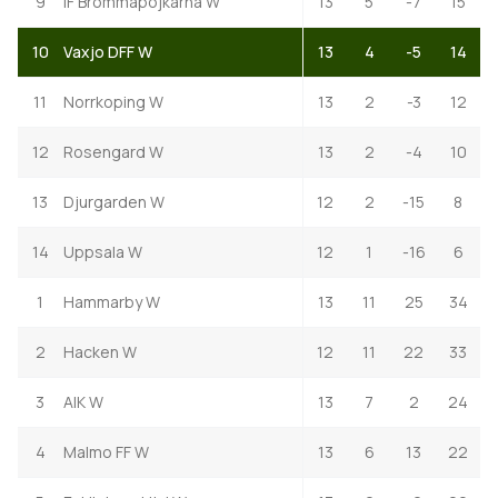
9
IF Brommapojkarna W
13
5
-7
15
10
Vaxjo DFF W
13
4
-5
14
11
Norrkoping W
13
2
-3
12
12
Rosengard W
13
2
-4
10
13
Djurgarden W
12
2
-15
8
14
Uppsala W
12
1
-16
6
1
Hammarby W
13
11
25
34
2
Hacken W
12
11
22
33
3
AIK W
13
7
2
24
4
Malmo FF W
13
6
13
22