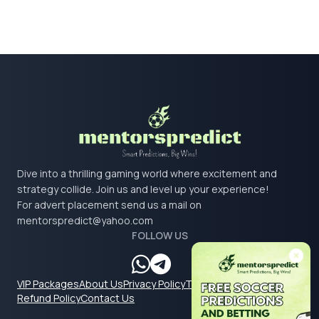
Dive into a thrilling gaming world where excitement and
strategy collide. Join us and level up your experience!
For advert placement send us a mail on
mentorspredict@yahoo.com
FOLLOW US
VIP Packages
About Us
Privacy Policy
Terms & Conditions
Refund Policy
Contact Us