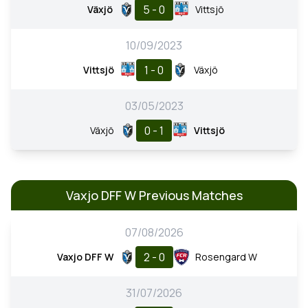
5 - 0
Växjö
Vittsjö
10/09/2023
1 - 0
Vittsjö
Växjö
03/05/2023
0 - 1
Växjö
Vittsjö
Vaxjo DFF W Previous Matches
07/08/2026
2 - 0
Vaxjo DFF W
Rosengard W
31/07/2026