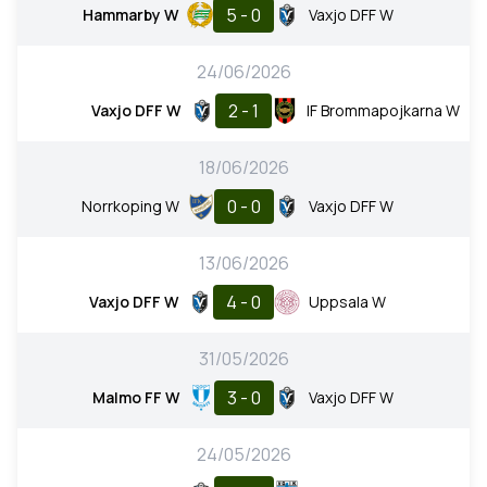
5 - 0
Hammarby W
Vaxjo DFF W
24/06/2026
2 - 1
Vaxjo DFF W
IF Brommapojkarna W
18/06/2026
0 - 0
Norrkoping W
Vaxjo DFF W
13/06/2026
4 - 0
Vaxjo DFF W
Uppsala W
31/05/2026
3 - 0
Malmo FF W
Vaxjo DFF W
24/05/2026