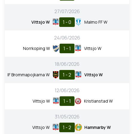
27/07/2026
1 - 0
Vittsjo W
Malmo FF W
24/06/2026
1 - 1
Norrkoping W
Vittsjo W
18/06/2026
1 - 2
IF Brommapojkarna W
Vittsjo W
12/06/2026
1 - 1
Vittsjo W
Kristianstad W
31/05/2026
1 - 2
Vittsjo W
Hammarby W