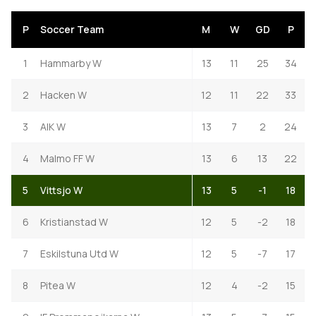
P
Soccer Team
M
W
GD
P
1
Hammarby W
13
11
25
34
2
Hacken W
12
11
22
33
3
AIK W
13
7
2
24
4
Malmo FF W
13
6
13
22
5
Vittsjo W
13
5
-1
18
6
Kristianstad W
12
5
-2
18
7
Eskilstuna Utd W
12
5
-7
17
8
Pitea W
12
4
-2
15