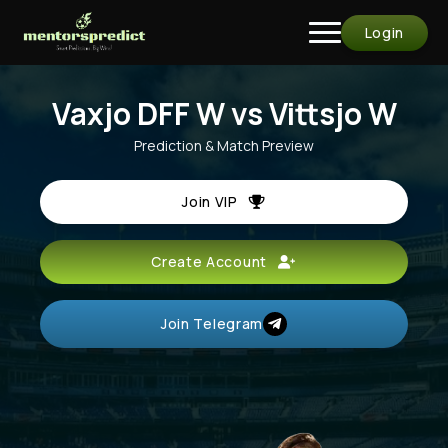
Login
Vaxjo DFF W vs Vittsjo W
Prediction & Match Preview
Join VIP
Create Account
Join Telegram