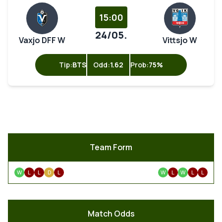
15:00
24/05.
Vaxjo DFF W
Vittsjo W
Tip:
BTS
Odd:
1.62
Prob:
75%
Team Form
W
L
L
D
L
W
L
W
L
L
Match Odds