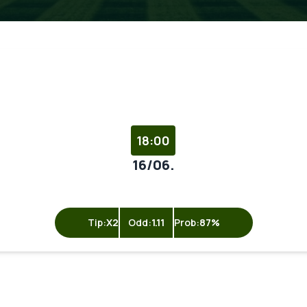
18:00
16/06.
Tip:
X2
Odd:
1.11
Prob:
87%