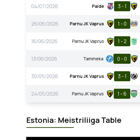
04/07/2026
3 - 1
Paide
26/06/2026
1 - 0
Parnu JK Vaprus
16/06/2026
1 - 2
Parnu JK Vaprus
13/06/2026
0 - 0
Tammeka
30/05/2026
3 - 1
Parnu JK Vaprus
24/05/2026
1 - 6
Parnu JK Vaprus
Estonia: Meistriliiga Table