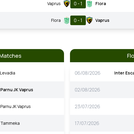
0 - 1
Vaprus
Flora
0 - 1
Flora
Vaprus
 Matches
Fl
06/08/2026
Levadia
Inter Esc
02/08/2026
Parnu JK Vaprus
23/07/2026
Parnu JK Vaprus
17/07/2026
Tammeka