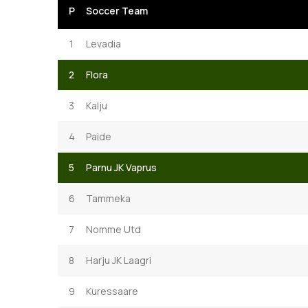
P
Soccer Team
1
Levadia
2
Flora
3
Kalju
4
Paide
5
Parnu JK Vaprus
6
Tammeka
7
Nomme Utd
8
Harju JK Laagri
9
Kuressaare