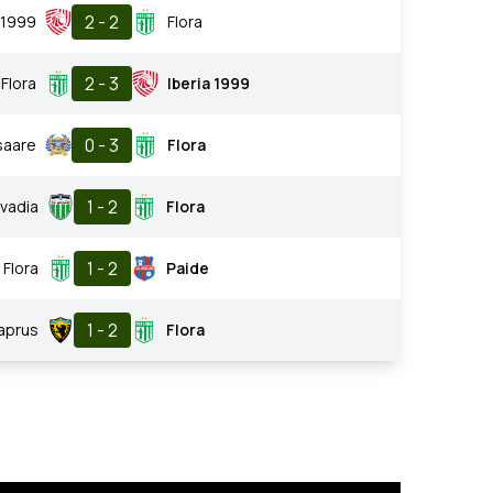
2 - 2
a 1999
Flora
2 - 3
Flora
Iberia 1999
0 - 3
saare
Flora
1 - 2
vadia
Flora
1 - 2
Flora
Paide
1 - 2
Vaprus
Flora