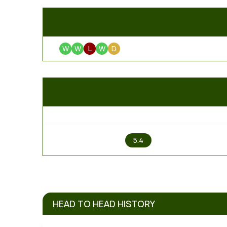
W
W
L
W
D
1
5.4
HEAD TO HEAD HISTORY