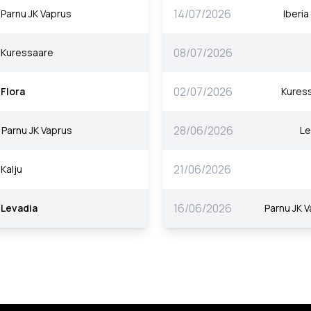
14/07/2026
Parnu JK Vaprus
Iberi
08/07/2026
Kuressaare
02/07/2026
Flora
Kures
28/06/2026
Parnu JK Vaprus
Le
21/06/2026
Kalju
16/06/2026
Levadia
Parnu JK 