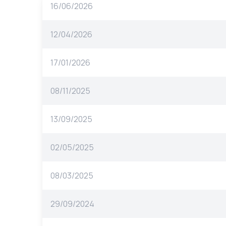
16/06/2026
12/04/2026
17/01/2026
08/11/2025
13/09/2025
02/05/2025
08/03/2025
29/09/2024