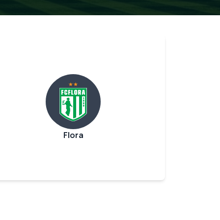
Flora