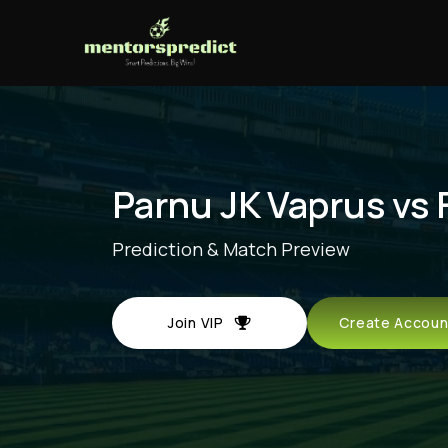
Parnu JK Vaprus vs 
Prediction & Match Preview
Join VIP
Create Acco