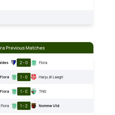
ora Previous Matches
2 - 0
aldes
Flora
1 - 0
Flora
Harju JK Laagri
1 - 0
Flora
TNS
1 - 2
Flora
Nomme Utd