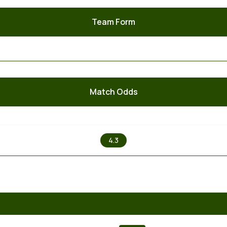
Team Form
Match Odds
X
4.3