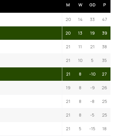
M
W
GD
P
20
14
33
47
20
13
19
39
21
11
21
38
21
10
5
35
21
8
-10
27
19
8
-9
26
21
8
-8
25
21
8
-5
25
21
5
-15
18