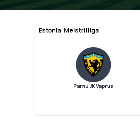
Estonia: Meistriliiga
Parnu JK Vaprus