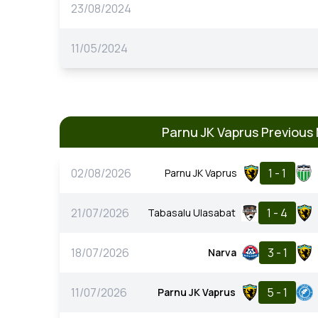
23/08/2024
11/05/2024
Parnu JK Vaprus Previous
02/08/2026
1 - 1
Parnu JK Vaprus
21/07/2026
1 - 4
Tabasalu Ulasabat
18/07/2026
3 - 1
Narva
11/07/2026
5 - 1
Parnu JK Vaprus