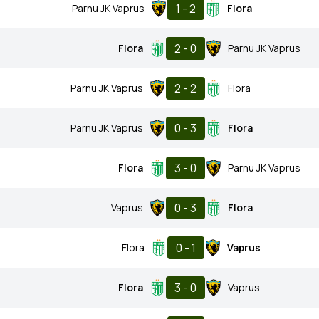
1 - 2
Parnu JK Vaprus
Flora
2 - 0
Flora
Parnu JK Vaprus
2 - 2
Parnu JK Vaprus
Flora
0 - 3
Parnu JK Vaprus
Flora
3 - 0
Flora
Parnu JK Vaprus
0 - 3
Vaprus
Flora
0 - 1
Flora
Vaprus
3 - 0
Flora
Vaprus