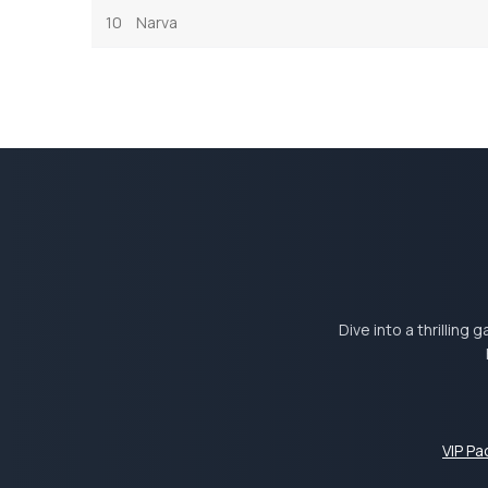
10
Narva
Dive into a thrilling
VIP P