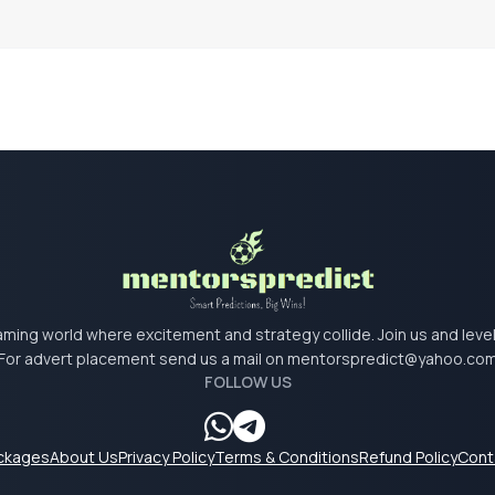
 gaming world where excitement and strategy collide. Join us and lev
For advert placement send us a mail on
mentorspredict@yahoo.co
FOLLOW US
ackages
About Us
Privacy Policy
Terms & Conditions
Refund Policy
Cont