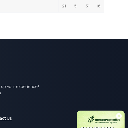
21
5
-31
16
el up your experience!
m
act Us