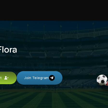
Flora
unt
Join Telegram