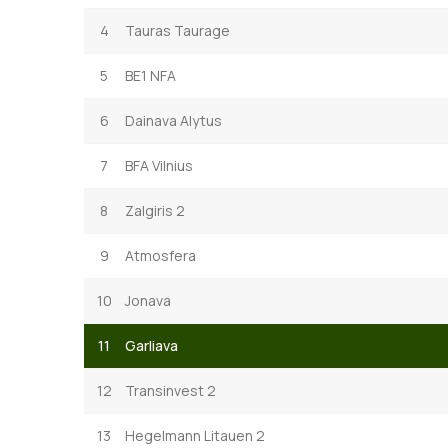
4
Tauras Taurage
5
BE1 NFA
6
Dainava Alytus
7
BFA Vilnius
8
Zalgiris 2
9
Atmosfera
10
Jonava
11
Garliava
12
Transinvest 2
13
Hegelmann Litauen 2