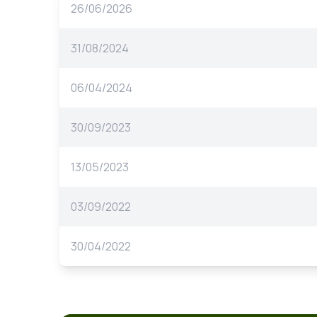
26/06/2026
31/08/2024
06/04/2024
30/09/2023
13/05/2023
03/09/2022
30/04/2022