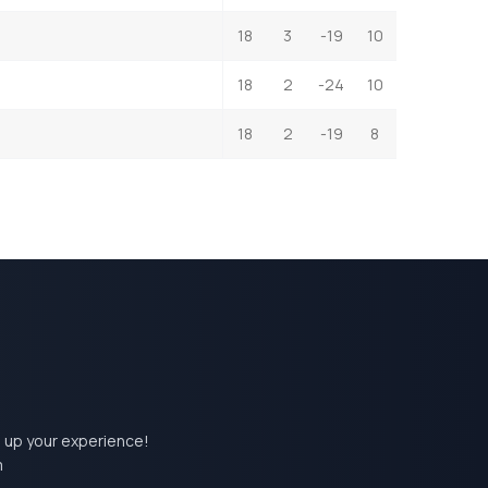
18
3
-19
10
18
2
-24
10
18
2
-19
8
el up your experience!
m