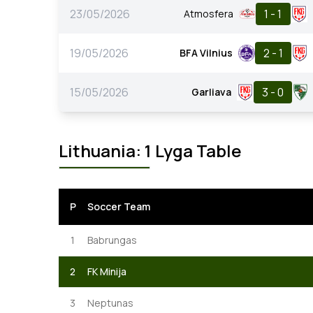
23/05/2026
1 - 1
Atmosfera
19/05/2026
2 - 1
BFA Vilnius
15/05/2026
3 - 0
Garliava
Lithuania: 1 Lyga Table
P
Soccer Team
1
Babrungas
2
FK Minija
3
Neptunas