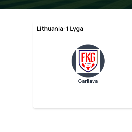
Lithuania: 1 Lyga
Garliava