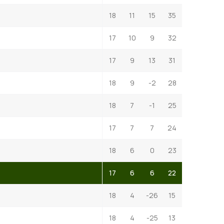
18
11
15
35
17
10
9
32
17
9
13
31
18
9
-2
28
18
7
-1
25
17
7
7
24
18
6
0
23
17
6
6
22
18
4
-26
15
18
4
-25
13