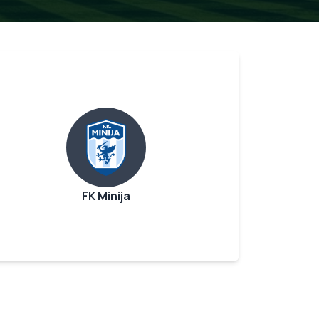
FK Minija