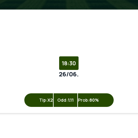
18:30
26/06.
Tip:
X2
Odd:
1.11
Prob:
80%