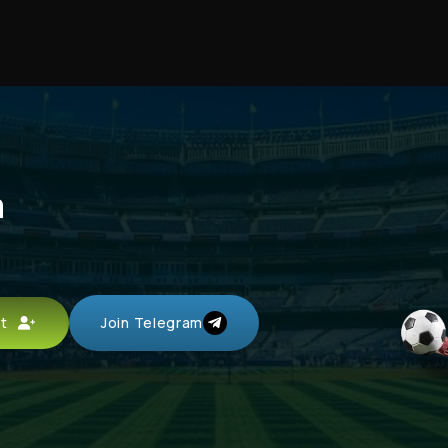
a
unt
Join Telegram