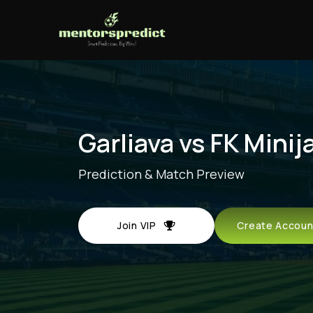
Garliava vs FK Minij
Prediction & Match Preview
Join VIP
Create Acco