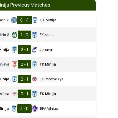
inija Previous Matches
0 - 4
uen 2
FK Minija
1 - 0
iris 2
FK Minija
2 - 1
Minija
Jonava
0 - 1
rliava
FK Minija
2 - 1
Minija
FK Panevezys
0 - 1
sfera
FK Minija
3 - 0
inija
BFA Vilnius