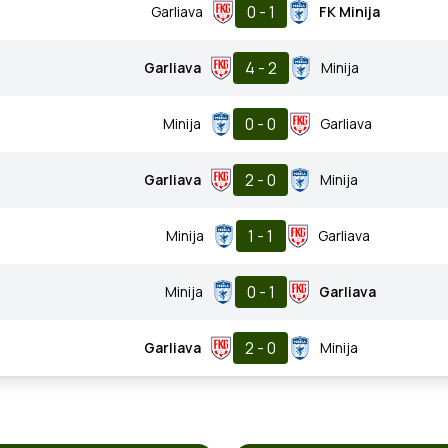
0 - 1
Garliava
FK Minija
4 - 2
Garliava
Minija
0 - 0
Minija
Garliava
2 - 0
Garliava
Minija
1 - 1
Minija
Garliava
0 - 1
Minija
Garliava
2 - 0
Garliava
Minija