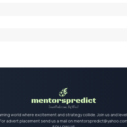
 gaming world where excitement and strategy collide. Join us and lev
For advert placement send us a mail on
mentorspredict@yahoo.co
FOLLOW US