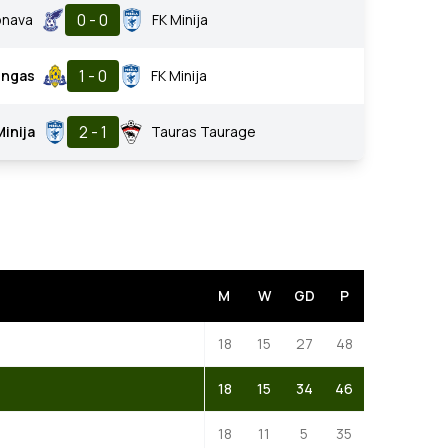
0 - 0
onava
FK Minija
1 - 0
ungas
FK Minija
2 - 1
Minija
Tauras Taurage
M
W
GD
P
18
15
27
48
18
15
34
46
18
11
5
35