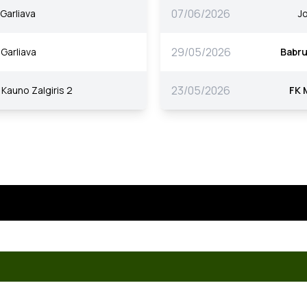
07/06/2026
Garliava
J
29/05/2026
Garliava
Babr
23/05/2026
Kauno Zalgiris 2
FK 