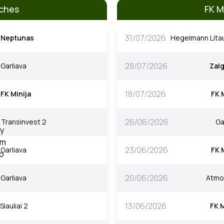
tches
FK M
31/07/2026
Neptunas
Hegelmann Lita
28/07/2026
Garliava
Zalg
18/07/2026
FK Minija
FK 
26/06/2026
Transinvest 2
Ga
23/06/2026
Garliava
FK 
20/06/2026
Garliava
Atmo
13/06/2026
Siauliai 2
FK M