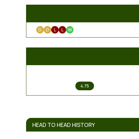
D
D
L
L
W
1
4.75
HEAD TO HEAD HISTORY