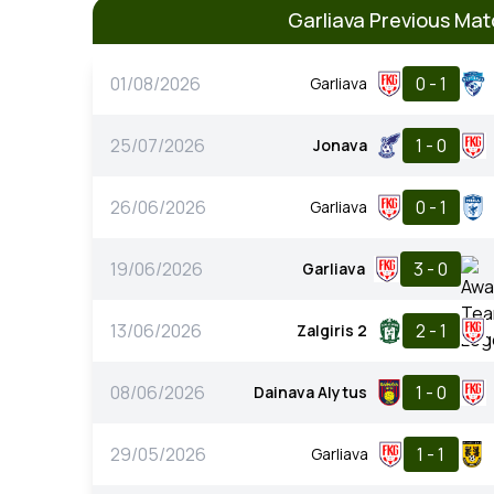
Garliava Previous Ma
01/08/2026
0 - 1
Garliava
25/07/2026
1 - 0
Jonava
26/06/2026
0 - 1
Garliava
19/06/2026
3 - 0
Garliava
13/06/2026
2 - 1
Zalgiris 2
08/06/2026
1 - 0
Dainava Alytus
29/05/2026
1 - 1
Garliava