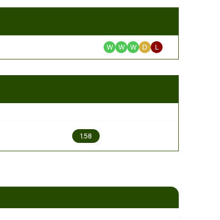
W
W
W
D
L
2
1.58