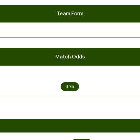
Team Form
Match Odds
X
3.75