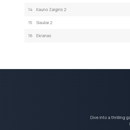
14
Kauno Zalgiris 2
15
Siauliai 2
16
Ekranas
Dive into a thrilling