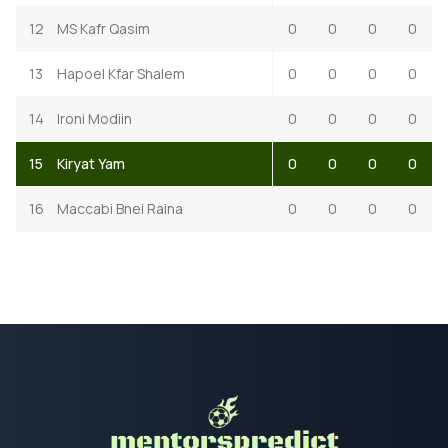
12
MS Kafr Qasim
0
0
0
0
13
Hapoel Kfar Shalem
0
0
0
0
14
Ironi Modiin
0
0
0
0
15
Kiryat Yam
0
0
0
0
16
Maccabi Bnei Raina
0
0
0
0