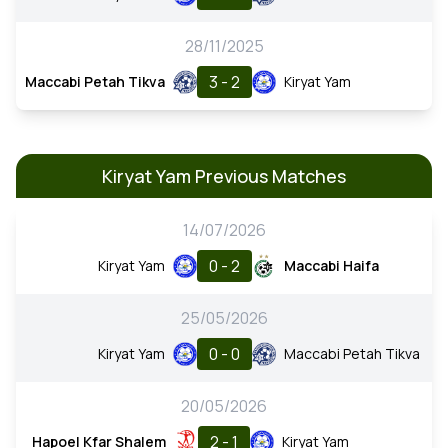
28/11/2025
3 - 2
Maccabi Petah Tikva
Kiryat Yam
Kiryat Yam Previous Matches
14/07/2026
0 - 2
Kiryat Yam
Maccabi Haifa
25/05/2026
0 - 0
Kiryat Yam
Maccabi Petah Tikva
20/05/2026
2 - 1
Hapoel Kfar Shalem
Kiryat Yam