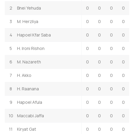
2
Bnei Yehuda
0
0
0
0
3
M. Herzliya
0
0
0
0
4
Hapoel Kfar Saba
0
0
0
0
5
H. Ironi Rishon
0
0
0
0
6
M. Nazareth
0
0
0
0
7
H. Akko
0
0
0
0
8
H. Raanana
0
0
0
0
9
Hapoel Afula
0
0
0
0
10
Maccabi Jaffa
0
0
0
0
11
Kiryat Gat
0
0
0
0