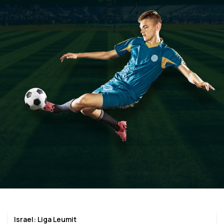
Israel: Liga Leumit