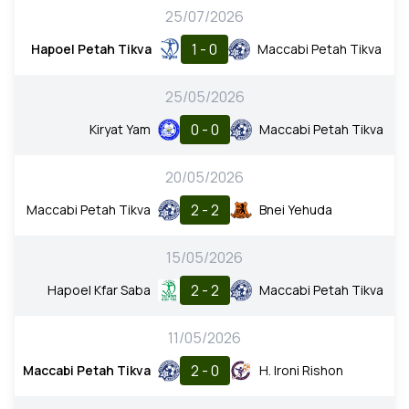
25/07/2026
1 - 0
Hapoel Petah Tikva
Maccabi Petah Tikva
25/05/2026
0 - 0
Kiryat Yam
Maccabi Petah Tikva
20/05/2026
2 - 2
Maccabi Petah Tikva
Bnei Yehuda
15/05/2026
2 - 2
Hapoel Kfar Saba
Maccabi Petah Tikva
11/05/2026
2 - 0
Maccabi Petah Tikva
H. Ironi Rishon