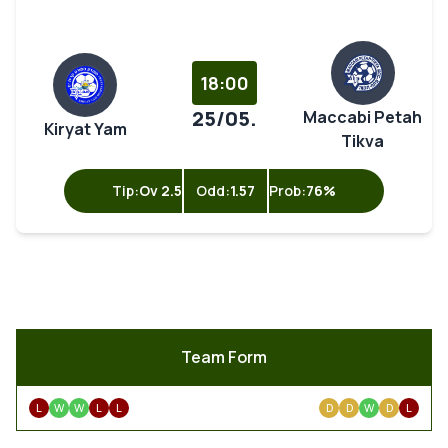
18:00
25/05.
Maccabi Petah
Kiryat Yam
Tikva
Tip:
Ov 2.5
Odd:
1.57
Prob:
76%
Team Form
L
W
W
L
L
D
D
W
D
L