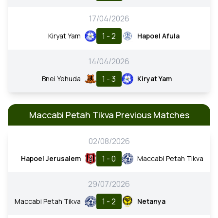
17/04/2026
1 - 2
Kiryat Yam
Hapoel Afula
14/04/2026
1 - 3
Bnei Yehuda
Kiryat Yam
Maccabi Petah Tikva Previous Matches
02/08/2026
1 - 0
Hapoel Jerusalem
Maccabi Petah Tikva
29/07/2026
1 - 2
Maccabi Petah Tikva
Netanya