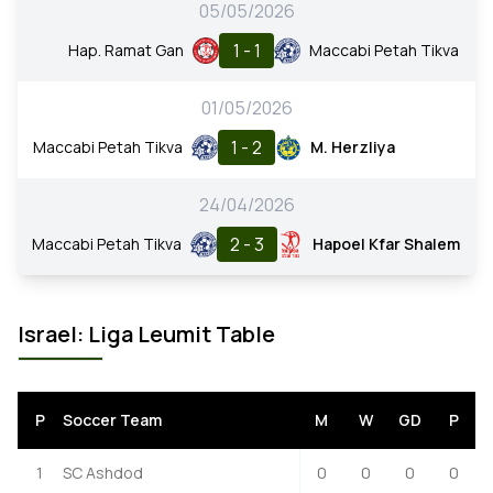
05/05/2026
1 - 1
Hap. Ramat Gan
Maccabi Petah Tikva
01/05/2026
1 - 2
Maccabi Petah Tikva
M. Herzliya
24/04/2026
2 - 3
Maccabi Petah Tikva
Hapoel Kfar Shalem
Israel: Liga Leumit Table
P
Soccer Team
M
W
GD
P
1
SC Ashdod
0
0
0
0