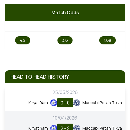
Match Odds
1
X
2
4.2
3.6
1.68
HEAD TO HEAD HISTORY
25/05/2026
0 - 0
Kiryat Yam
Maccabi Petah Tikva
10/04/2026
2 - 2
Kiryat Yam
Maccabi Petah Tikva