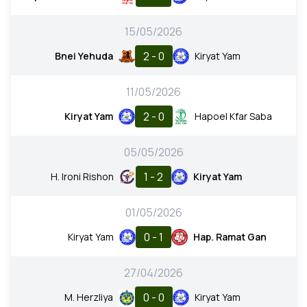
15/05/2026
2 - 0
Bnei Yehuda
Kiryat Yam
11/05/2026
2 - 0
Kiryat Yam
Hapoel Kfar Saba
05/05/2026
1 - 2
H. Ironi Rishon
Kiryat Yam
01/05/2026
0 - 1
Kiryat Yam
Hap. Ramat Gan
27/04/2026
0 - 0
M. Herzliya
Kiryat Yam