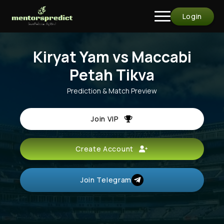
Login
Kiryat Yam vs Maccabi
Petah Tikva
Prediction & Match Preview
Join VIP
Create Account
Join Telegram