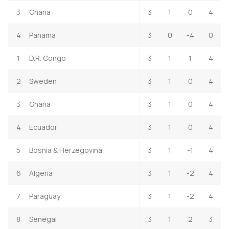
3
Ghana
3
1
0
4
4
Panama
3
0
-4
0
1
D.R. Congo
3
1
1
4
2
Sweden
3
1
0
4
3
Ghana
3
1
0
4
4
Ecuador
3
1
0
4
5
Bosnia & Herzegovina
3
1
-1
4
6
Algeria
3
1
-2
4
7
Paraguay
3
1
-2
4
8
Senegal
3
1
2
3