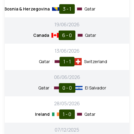
3 - 1
Bosnia & Herzegovina
Qatar
19/06/2026
6 - 0
Canada
Qatar
13/06/2026
1 - 1
Qatar
Switzerland
06/06/2026
0 - 0
Qatar
El Salvador
28/05/2026
1 - 0
Ireland
Qatar
07/12/2025