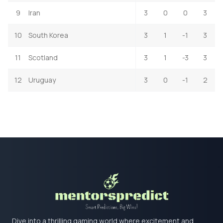
9
Iran
3
0
0
3
10
South Korea
3
1
-1
3
11
Scotland
3
1
-3
3
12
Uruguay
3
0
-1
2
Dive into a thrilling gaming world where excitement and