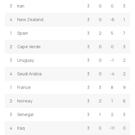
3
Iran
3
0
0
3
4
New Zealand
3
0
-6
1
1
Spain
3
2
5
7
2
Cape Verde
3
0
0
3
3
Uruguay
3
0
-1
2
4
Saudi Arabia
3
0
-4
2
1
France
3
3
8
9
2
Norway
3
2
1
6
3
Senegal
3
1
2
3
4
Iraq
3
0
-11
0