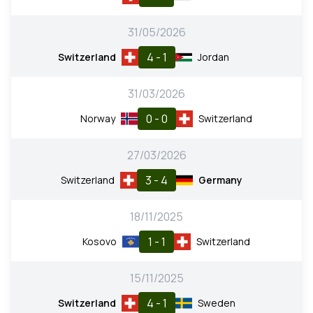
31/05/2026
4 - 1
Switzerland
Jordan
31/03/2026
0 - 0
Norway
Switzerland
27/03/2026
3 - 4
Switzerland
Germany
18/11/2025
1 - 1
Kosovo
Switzerland
15/11/2025
4 - 1
Switzerland
Sweden