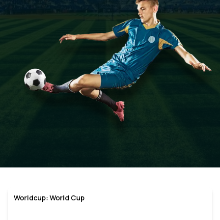
Worldcup: World Cup