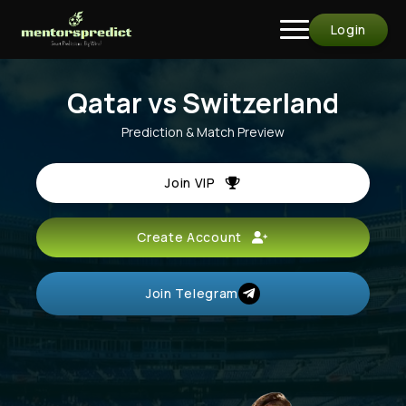
Login
Qatar vs Switzerland
Prediction & Match Preview
Join VIP
Create Account
Join Telegram