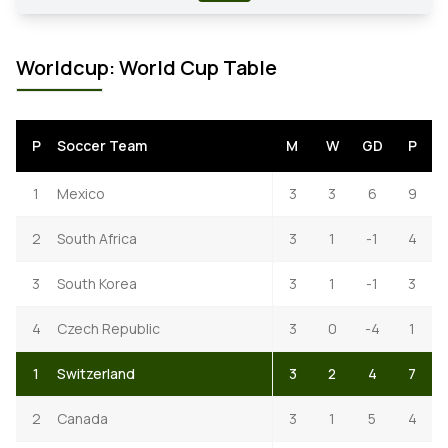
Worldcup: World Cup Table
P
Soccer Team
M
W
GD
P
1
Mexico
3
3
6
9
2
South Africa
3
1
-1
4
3
South Korea
3
1
-1
3
4
Czech Republic
3
0
-4
1
1
Switzerland
3
2
4
7
2
Canada
3
1
5
4