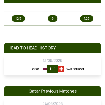
1
X
2
12.5
6
1.23
HEAD TO HEAD HISTORY
13/06/2026
1 - 1
Qatar
Switzerland
Qatar Previous Matches
24/06/2026