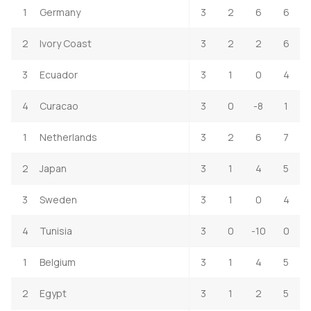
1
Germany
3
2
6
6
2
Ivory Coast
3
2
2
6
3
Ecuador
3
1
0
4
4
Curacao
3
0
-8
1
1
Netherlands
3
2
6
7
2
Japan
3
1
4
5
3
Sweden
3
1
0
4
4
Tunisia
3
0
-10
0
1
Belgium
3
1
4
5
2
Egypt
3
1
2
5