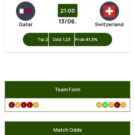
21:00
13/06.
Qatar
Switzerland
Tip:
2
Odd:
1.23
Prob:
81.3%
Team Form
L
D
L
L
D
D
W
D
L
D
Match Odds