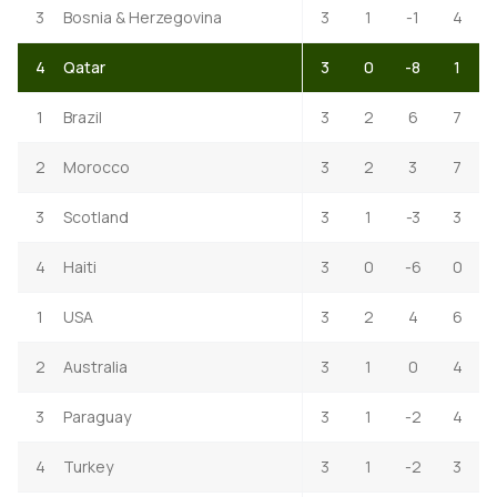
3
Bosnia & Herzegovina
3
1
-1
4
4
Qatar
3
0
-8
1
1
Brazil
3
2
6
7
2
Morocco
3
2
3
7
3
Scotland
3
1
-3
3
4
Haiti
3
0
-6
0
1
USA
3
2
4
6
2
Australia
3
1
0
4
3
Paraguay
3
1
-2
4
4
Turkey
3
1
-2
3