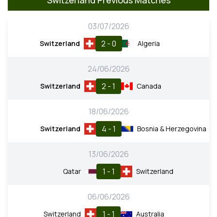
03/07/2026
2 - 0
Switzerland
Algeria
24/06/2026
2 - 1
Switzerland
Canada
18/06/2026
4 - 1
Switzerland
Bosnia & Herzegovina
13/06/2026
1 - 1
Qatar
Switzerland
06/06/2026
1 - 1
Switzerland
Australia