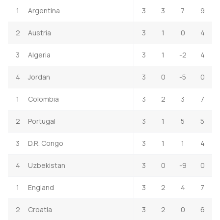
1
Argentina
3
3
7
9
2
Austria
3
1
0
4
3
Algeria
3
1
-2
4
4
Jordan
3
0
-5
0
1
Colombia
3
2
3
7
2
Portugal
3
1
5
5
3
D.R. Congo
3
1
1
4
4
Uzbekistan
3
0
-9
0
1
England
3
2
4
7
2
Croatia
3
2
0
6