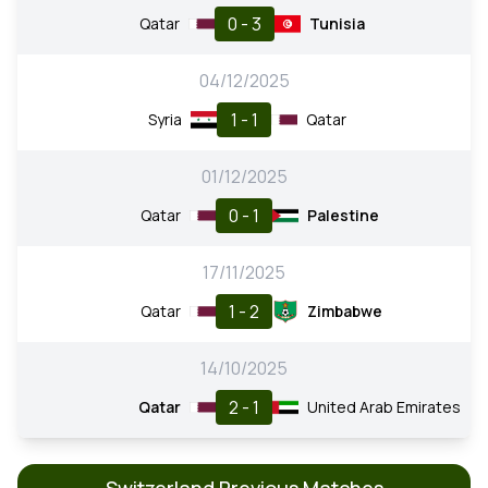
0 - 3
Qatar
Tunisia
04/12/2025
1 - 1
Syria
Qatar
01/12/2025
0 - 1
Qatar
Palestine
17/11/2025
1 - 2
Qatar
Zimbabwe
14/10/2025
2 - 1
Qatar
United Arab Emirates
Switzerland Previous Matches