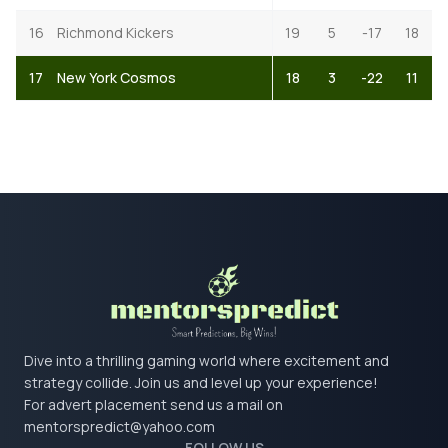
16
Richmond Kickers
19
5
-17
18
17
New York Cosmos
18
3
-22
11
Dive into a thrilling gaming world where excitement and
strategy collide. Join us and level up your experience!
For advert placement send us a mail on
mentorspredict@yahoo.com
FOLLOW US