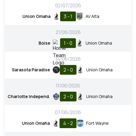
02/07/2026
3 - 1
Union Omaha
AV Alta
21/06/2026
1 - 0
Boise
Union Omaha
14/06/2026
2 - 0
Sarasota Paradise
Union Omaha
11/06/2026
2 - 0
Charlotte Independ.
Union Omaha
07/06/2026
4 - 2
Union Omaha
Fort Wayne