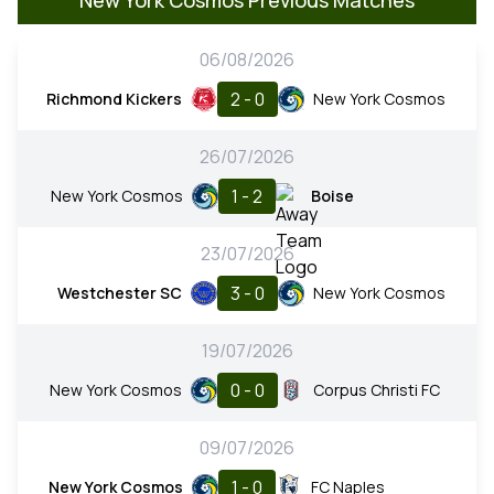
06/08/2026
2 - 0
Richmond Kickers
New York Cosmos
26/07/2026
1 - 2
New York Cosmos
Boise
23/07/2026
3 - 0
Westchester SC
New York Cosmos
19/07/2026
0 - 0
New York Cosmos
Corpus Christi FC
09/07/2026
1 - 0
New York Cosmos
FC Naples