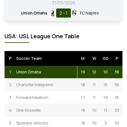
31/05/2026
2 - 1
Union Omaha
FC Naples
USA: USL League One Table
P
Soccer Team
M
W
GD
P
1
Union Omaha
19
12
10
38
2
Charlotte Independ.
18
11
15
36
3
Forward Madison
17
11
19
35
4
One Knoxville
18
10
11
33
5
Spokane Velocity
18
10
3
32