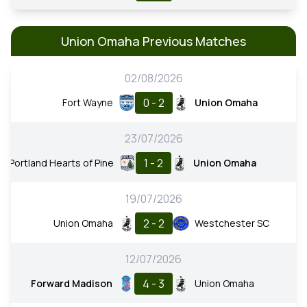
Union Omaha Previous Matches
02/08/2026
0 - 2
Fort Wayne
Union Omaha
23/07/2026
1 - 2
Portland Hearts of Pine
Union Omaha
19/07/2026
2 - 2
Union Omaha
Westchester SC
12/07/2026
4 - 3
Forward Madison
Union Omaha