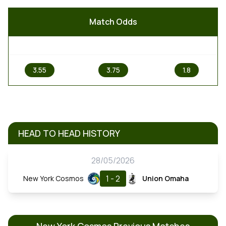
Match Odds
1
X
2
3.55
3.75
1.8
HEAD TO HEAD HISTORY
28/05/2026
1 - 2
New York Cosmos
Union Omaha
New York Cosmos Previous Matches