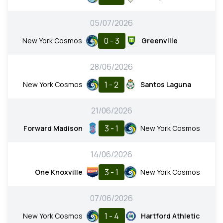
05/07/2026
0 - 3
New York Cosmos
Greenville
28/06/2026
1 - 2
New York Cosmos
Santos Laguna
21/06/2026
3 - 1
Forward Madison
New York Cosmos
14/06/2026
3 - 1
One Knoxville
New York Cosmos
07/06/2026
1 - 4
New York Cosmos
Hartford Athletic