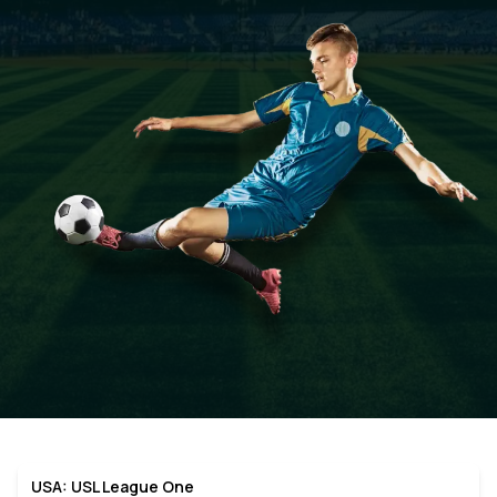
USA: USL League One