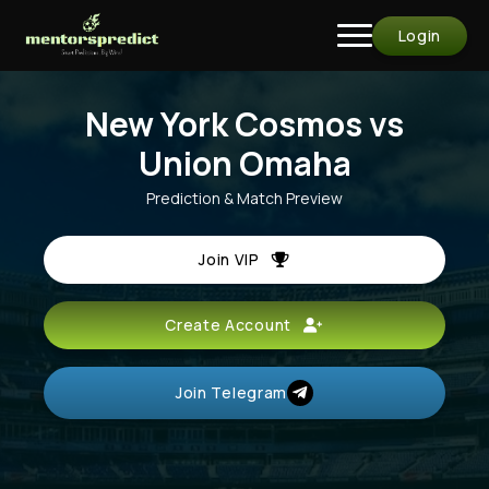
Login
New York Cosmos vs
Union Omaha
Prediction & Match Preview
Join VIP
Create Account
Join Telegram