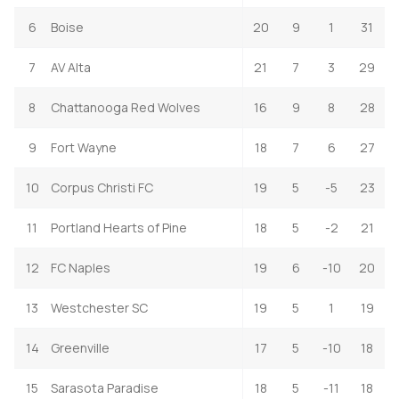
6
Boise
20
9
1
31
7
AV Alta
21
7
3
29
8
Chattanooga Red Wolves
16
9
8
28
9
Fort Wayne
18
7
6
27
10
Corpus Christi FC
19
5
-5
23
11
Portland Hearts of Pine
18
5
-2
21
12
FC Naples
19
6
-10
20
13
Westchester SC
19
5
1
19
14
Greenville
17
5
-10
18
15
Sarasota Paradise
18
5
-11
18