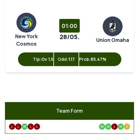
01:00
28/05.
New York
Union Omaha
Cosmos
Tip:
Ov 1.5
Odd:
1.17
Prob:
85.47%
Team Form
L
L
W
L
L
W
W
L
W
D