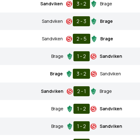
3 - 2
Sandviken
Brage
2 - 3
Sandviken
Brage
2 - 5
Sandviken
Brage
1 - 2
Brage
Sandviken
3 - 2
Brage
Sandviken
2 - 1
Sandviken
Brage
1 - 2
Brage
Sandviken
1 - 2
Brage
Sandviken