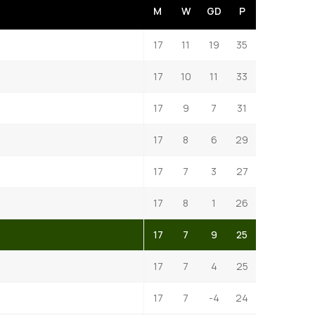
M
W
GD
P
17
11
19
35
17
10
11
33
17
9
7
31
17
8
6
29
17
7
3
27
17
8
1
26
17
7
9
25
17
7
4
25
17
7
-4
24