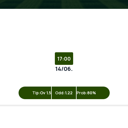
17:00
14/06.
Tip:
Ov 1.5
Odd:
1.22
Prob:
80%