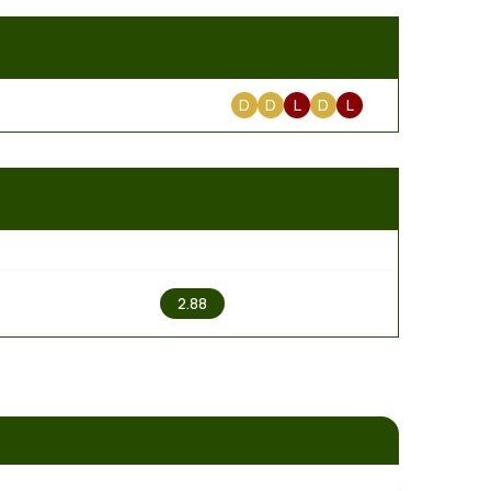
D
D
L
D
L
2
2.88