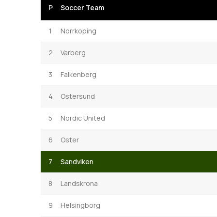
P
Soccer Team
1
Norrkoping
2
Varberg
3
Falkenberg
4
Ostersund
5
Nordic United
6
Oster
7
Sandviken
8
Landskrona
9
Helsingborg