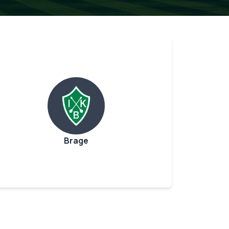
Brage