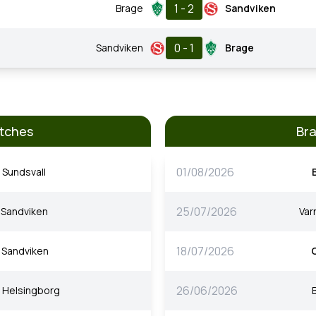
1 - 2
Brage
Sandviken
0 - 1
Sandviken
Brage
tches
Br
01/08/2026
Sundsvall
25/07/2026
Sandviken
Va
18/07/2026
Sandviken
26/06/2026
Helsingborg