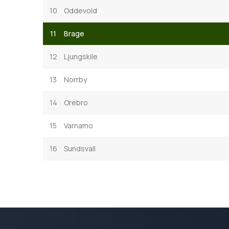
10
Oddevold
11
Brage
12
Ljungskile
13
Norrby
14
Orebro
15
Varnamo
16
Sundsvall