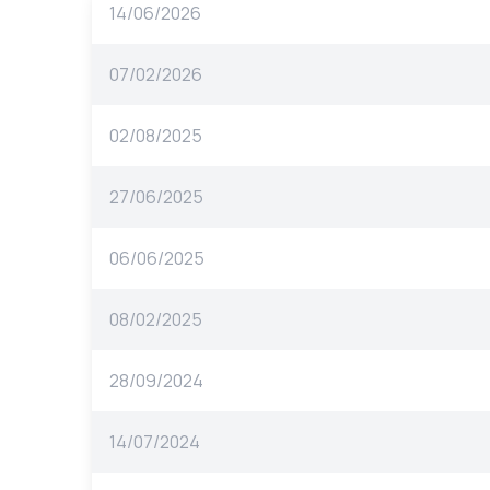
14/06/2026
07/02/2026
02/08/2025
27/06/2025
06/06/2025
08/02/2025
28/09/2024
14/07/2024