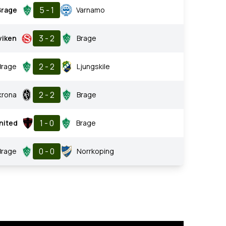
5 - 1
Brage
Varnamo
3 - 2
viken
Brage
2 - 2
Brage
Ljungskile
2 - 2
krona
Brage
1 - 0
nited
Brage
0 - 0
Brage
Norrkoping