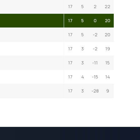
17
5
2
22
17
5
0
20
17
5
-2
20
17
3
-2
19
17
3
-11
15
17
4
-15
14
17
3
-28
9