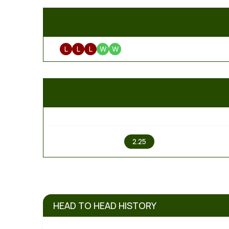
L
L
L
W
W
1
2.25
HEAD TO HEAD HISTORY