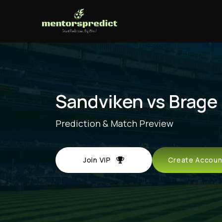
Sandviken vs Brage
Prediction & Match Preview
Join VIP
Create Acco