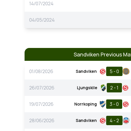
14/07/2024
04/05/2024
Sandviken Previous Ma
01/08/2026
5 - 0
Sandviken
26/07/2026
2 - 1
Ljungskile
19/07/2026
3 - 0
Norrkoping
28/06/2026
4 - 2
Sandviken