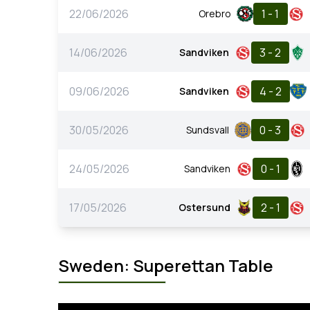
22/06/2026
1 - 1
Orebro
14/06/2026
3 - 2
Sandviken
09/06/2026
4 - 2
Sandviken
30/05/2026
0 - 3
Sundsvall
24/05/2026
0 - 1
Sandviken
17/05/2026
2 - 1
Ostersund
Sweden: Superettan Table