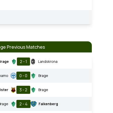
age Previous Matches
2 - 1
Brage
Landskrona
0 - 0
rnamo
Brage
3 - 2
Oster
Brage
2 - 4
Brage
Falkenberg