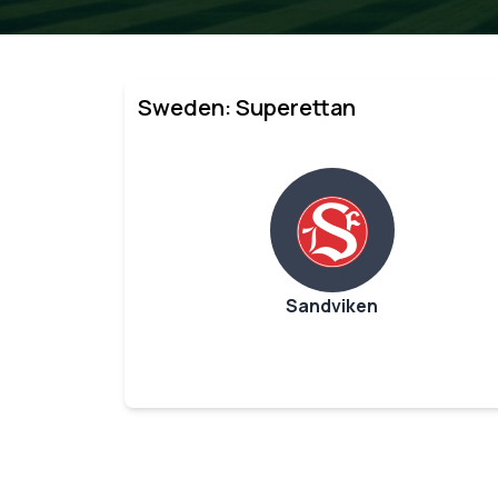
Sweden: Superettan
Sandviken