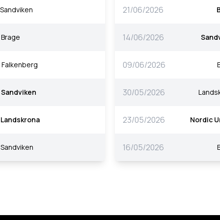
21/06/2026
Sandviken
14/06/2026
Brage
Sand
09/06/2026
Falkenberg
30/05/2026
Sandviken
Lands
23/05/2026
Landskrona
Nordic U
16/05/2026
Sandviken