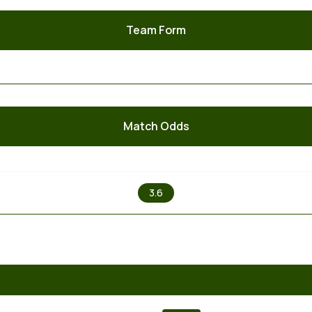
Team Form
Match Odds
X
3.6