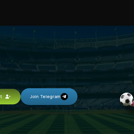
unt
Join Telegram