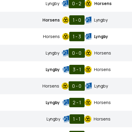
0 - 2
Lyngby
Horsens
1 - 0
Horsens
Lyngby
1 - 3
Horsens
Lyngby
0 - 0
Lyngby
Horsens
3 - 1
Lyngby
Horsens
0 - 0
Horsens
Lyngby
2 - 1
Lyngby
Horsens
1 - 1
Lyngby
Horsens