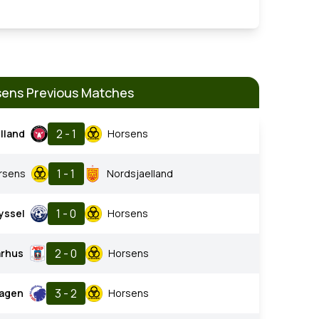
ens Previous Matches
2 - 1
lland
Horsens
1 - 1
rsens
Nordsjaelland
1 - 0
yssel
Horsens
2 - 0
arhus
Horsens
3 - 2
agen
Horsens