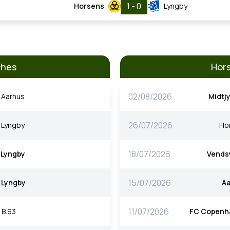
1 - 0
Horsens
Lyngby
ches
Hors
02/08/2026
Aarhus
Midtjy
26/07/2026
Lyngby
Ho
18/07/2026
Lyngby
Vends
15/07/2026
Lyngby
A
11/07/2026
B.93
FC Copenh