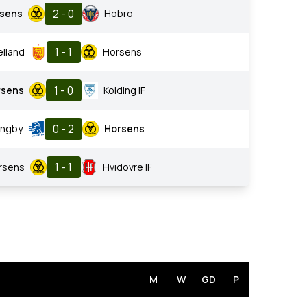
2 - 0
sens
Hobro
1 - 1
lland
Horsens
1 - 0
rsens
Kolding IF
0 - 2
yngby
Horsens
1 - 1
rsens
Hvidovre IF
M
W
GD
P