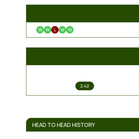
W
W
L
W
W
1
2.42
HEAD TO HEAD HISTORY