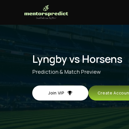
Lyngby vs Horsens
Prediction & Match Preview
Join VIP
Create Acco