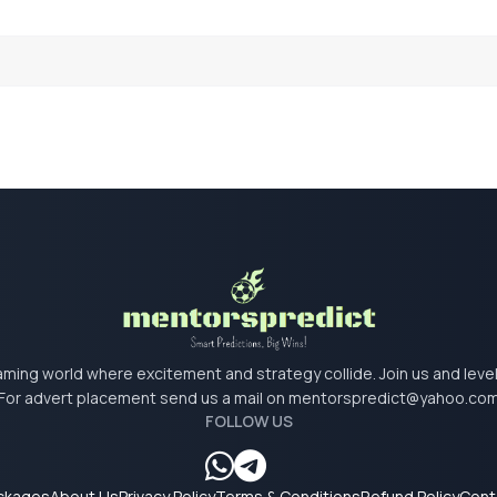
 gaming world where excitement and strategy collide. Join us and lev
For advert placement send us a mail on
mentorspredict@yahoo.co
FOLLOW US
ackages
About Us
Privacy Policy
Terms & Conditions
Refund Policy
Cont