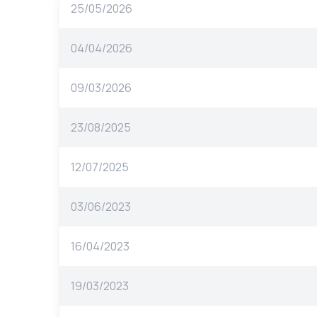
25/05/2026
04/04/2026
09/03/2026
23/08/2025
12/07/2025
03/06/2023
16/04/2023
19/03/2023