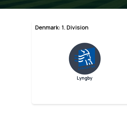
Denmark: 1. Division
Lyngby