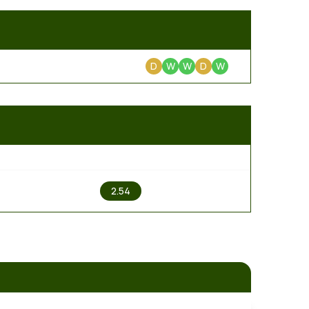
D
W
W
D
W
2
2.54