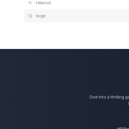
11
Hillerod
12
Koge
Dive into a thrilling
VIP P