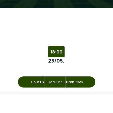
18:00
25/05.
Tip:
BTS
Odd:
1.65
Prob:
86%