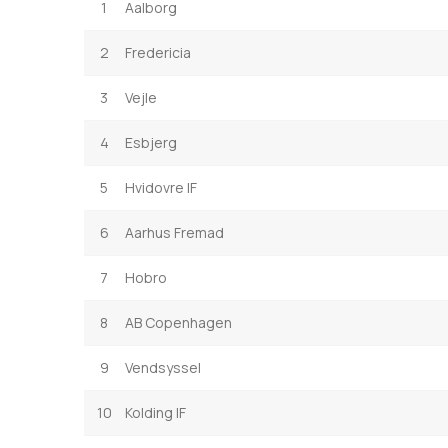
1
Aalborg
2
Fredericia
3
Vejle
4
Esbjerg
5
Hvidovre IF
6
Aarhus Fremad
7
Hobro
8
AB Copenhagen
9
Vendsyssel
10
Kolding IF