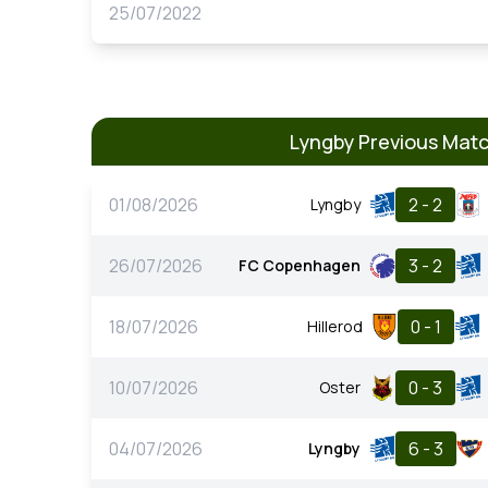
25/07/2022
Lyngby Previous Mat
01/08/2026
2 - 2
Lyngby
26/07/2026
3 - 2
FC Copenhagen
18/07/2026
0 - 1
Hillerod
10/07/2026
0 - 3
Oster
04/07/2026
6 - 3
Lyngby