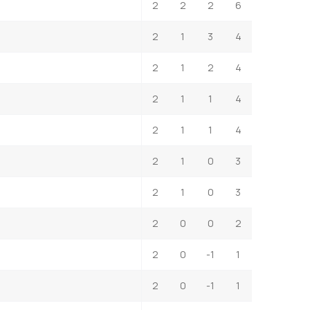
2
2
2
6
2
1
3
4
2
1
2
4
2
1
1
4
2
1
1
4
2
1
0
3
2
1
0
3
2
0
0
2
2
0
-1
1
2
0
-1
1