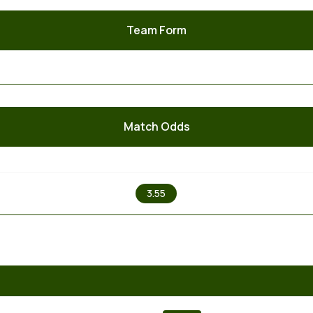
Team Form
Match Odds
X
3.55