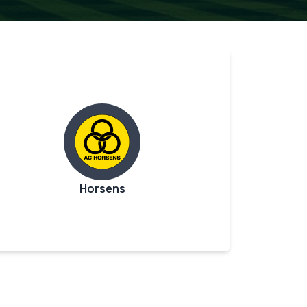
Horsens