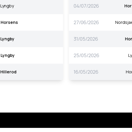
04/07/2026
Lyngby
Hor
27/06/2026
Horsens
Nordsjae
31/05/2026
Lyngby
Ho
25/05/2026
Lyngby
L
16/05/2026
Hillerod
Ho