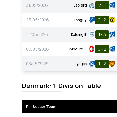
31/05/2026
2 - 1
Esbjerg
25/05/2026
0 - 2
Lyngby
15/05/2026
1 - 3
Kolding IF
09/05/2026
0 - 2
Hvidovre IF
03/05/2026
1 - 2
Lyngby
Denmark: 1. Division Table
P
Soccer Team