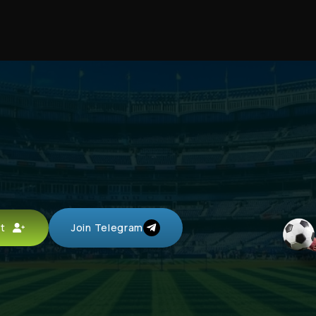
unt
Join Telegram