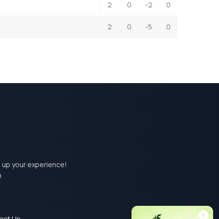
2
0
-2
0
2
0
-5
0
el up your experience!
m
act Us