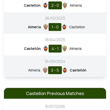
2 - 0
Castellon
Almeria
26/10/2025
1 - 0
Almeria
Castellon
18/04/2025
4 - 1
Castellón
Almeria
16/09/2024
2 - 5
Almeria
Castellón
Castellon Previous Matches
31/07/2026