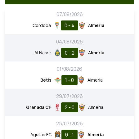
07/08/2026
0 - 4
Cordoba
Almeria
04/08/2026
0 - 2
Al Nassr
Almeria
01/08/2026
1 - 0
Betis
Almeria
29/07/2026
2 - 0
Granada CF
Almeria
25/07/2026
0 - 1
Aguilas FC
Almeria