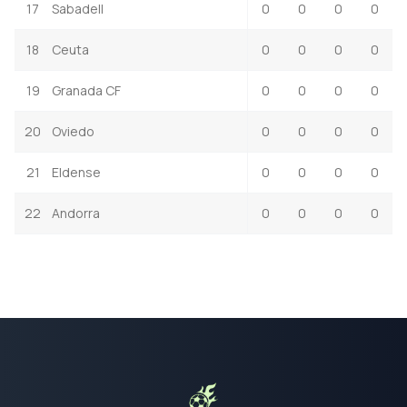
17
Sabadell
0
0
0
0
18
Ceuta
0
0
0
0
19
Granada CF
0
0
0
0
20
Oviedo
0
0
0
0
21
Eldense
0
0
0
0
22
Andorra
0
0
0
0