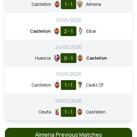
1 - 1
Castellon
Almeria
31/05/2026
2 - 1
Castellon
Eibar
24/05/2026
0 - 1
Huesca
Castellon
15/05/2026
1 - 1
Castellon
Cadiz CF
09/05/2026
1 - 1
Ceuta
Castellon
Almeria Previous Matches