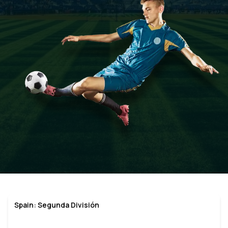
Spain: Segunda División