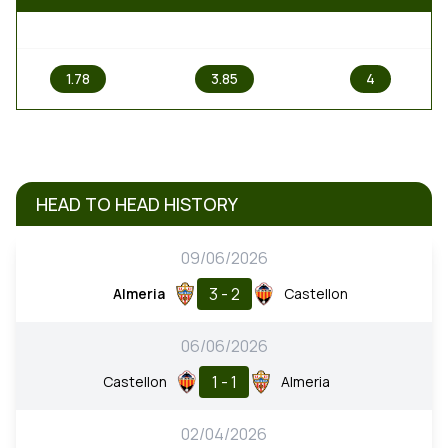
1
X
2
1.78
3.85
4
HEAD TO HEAD HISTORY
09/06/2026
3 - 2
Almeria
Castellon
06/06/2026
1 - 1
Castellon
Almeria
02/04/2026