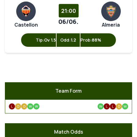
21:00
06/06.
Castellon
Almeria
Tip:
Ov 1.5
Odd:
1.2
Prob:
88%
Team Form
L
D
D
W
W
W
L
L
D
W
Match Odds