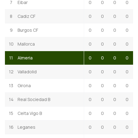
7
Eibar
0
0
0
0
8
Cadiz CF
0
0
0
0
9
Burgos CF
0
0
0
0
10
Mallorca
0
0
0
0
11
Almeria
0
0
0
0
12
Valladolid
0
0
0
0
13
Girona
0
0
0
0
14
Real Sociedad B
0
0
0
0
15
Celta Vigo B
0
0
0
0
16
Leganes
0
0
0
0