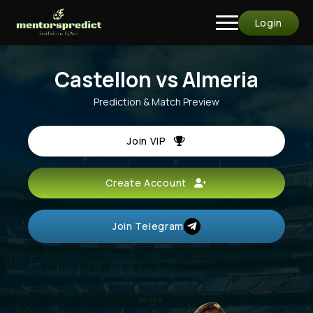
Login
Castellon vs Almeria
Prediction & Match Preview
Join VIP
Create Account
Join Telegram