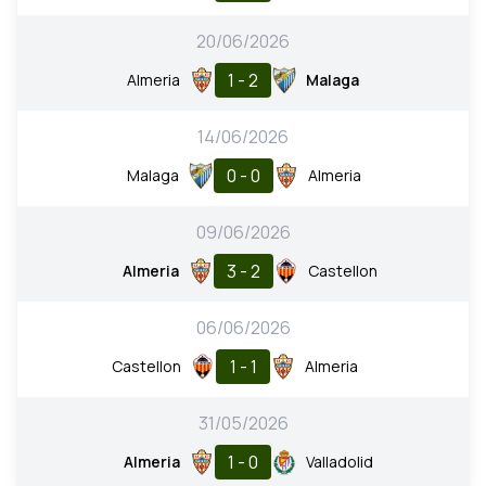
20/06/2026
1 - 2
Almeria
Malaga
14/06/2026
0 - 0
Malaga
Almeria
09/06/2026
3 - 2
Almeria
Castellon
06/06/2026
1 - 1
Castellon
Almeria
31/05/2026
1 - 0
Almeria
Valladolid