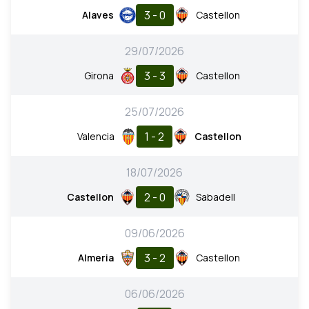
3 - 0
Alaves
Castellon
29/07/2026
3 - 3
Girona
Castellon
25/07/2026
1 - 2
Valencia
Castellon
18/07/2026
2 - 0
Castellon
Sabadell
09/06/2026
3 - 2
Almeria
Castellon
06/06/2026