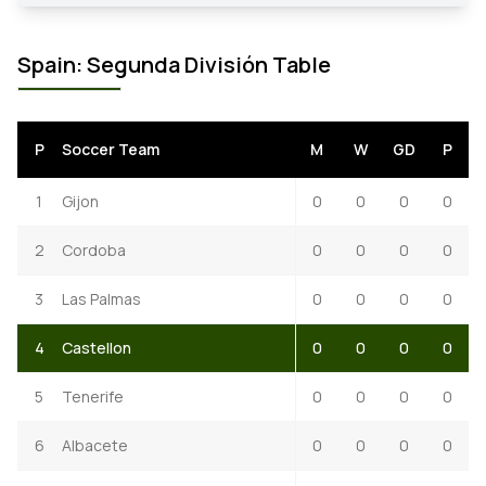
Spain: Segunda División Table
P
Soccer Team
M
W
GD
P
1
Gijon
0
0
0
0
2
Cordoba
0
0
0
0
3
Las Palmas
0
0
0
0
4
Castellon
0
0
0
0
5
Tenerife
0
0
0
0
6
Albacete
0
0
0
0