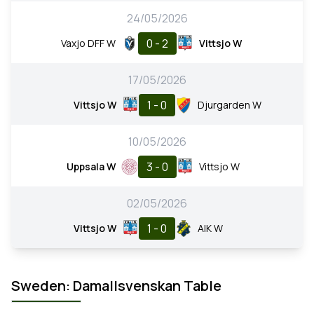
24/05/2026
0 - 2
Vaxjo DFF W
Vittsjo W
17/05/2026
1 - 0
Vittsjo W
Djurgarden W
10/05/2026
3 - 0
Uppsala W
Vittsjo W
02/05/2026
1 - 0
Vittsjo W
AIK W
Sweden: Damallsvenskan Table