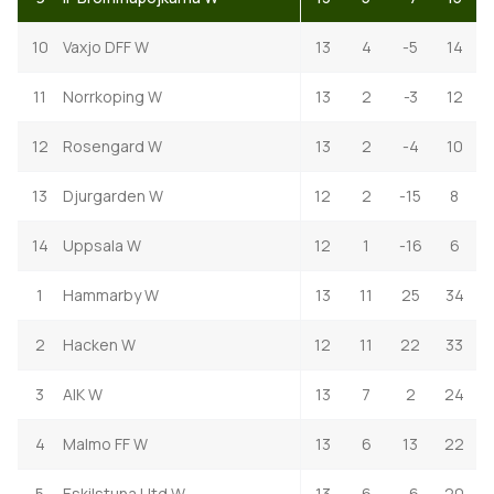
10
Vaxjo DFF W
13
4
-5
14
11
Norrkoping W
13
2
-3
12
12
Rosengard W
13
2
-4
10
13
Djurgarden W
12
2
-15
8
14
Uppsala W
12
1
-16
6
1
Hammarby W
13
11
25
34
2
Hacken W
12
11
22
33
3
AIK W
13
7
2
24
4
Malmo FF W
13
6
13
22
5
Eskilstuna Utd W
13
6
-6
20