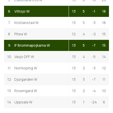
6
Vittsjo W
13
5
-1
18
7
Kristianstad W
13
5
-3
18
8
Pitea W
12
4
-2
15
9
IF Brommapojkarna W
13
5
-7
15
10
Vaxjo DFF W
13
4
-5
14
11
Norrkoping W
13
2
-3
12
12
Djurgarden W
13
3
-7
11
13
Rosengard W
13
2
-4
10
14
Uppsala W
13
1
-24
6