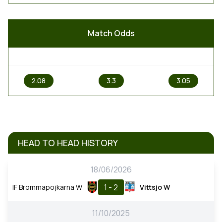
Match Odds
1
X
2
2.08
3.3
3.05
HEAD TO HEAD HISTORY
18/06/2026
1 - 2
IF Brommapojkarna W
Vittsjo W
11/10/2025