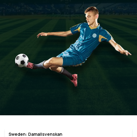
Sweden: Damallsvenskan