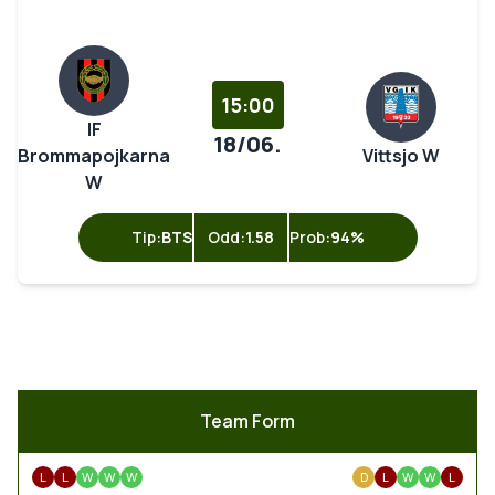
15:00
IF
18/06.
Brommapojkarna
Vittsjo W
W
Tip:
BTS
Odd:
1.58
Prob:
94%
Team Form
L
L
W
W
W
D
L
W
W
L