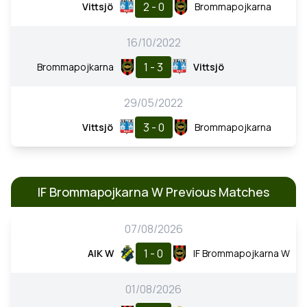
2 - 0
Vittsjö
Brommapojkarna
16/10/2022
1 - 3
Brommapojkarna
Vittsjö
29/05/2022
3 - 0
Vittsjö
Brommapojkarna
IF Brommapojkarna W Previous Matches
07/08/2026
1 - 0
AIK W
IF Brommapojkarna W
01/08/2026