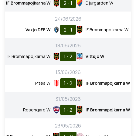
2 - 1
IF Brommapojkarna W
Djurgarden W
24/06/2026
2 - 1
Vaxjo DFF W
IF Brommapojkarna W
18/06/2026
1 - 2
IF Brommapojkarna W
Vittsjo W
13/06/2026
1 - 2
Pitea W
IF Brommapojkarna W
31/05/2026
1 - 2
Rosengard W
IF Brommapojkarna W
23/05/2026