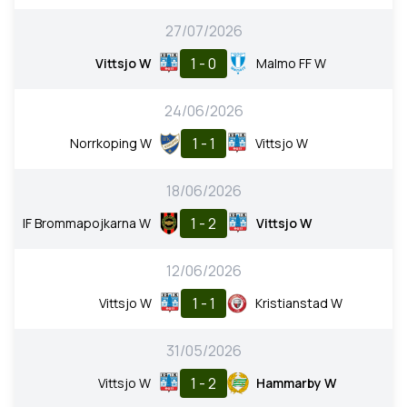
27/07/2026
1 - 0
Vittsjo W
Malmo FF W
24/06/2026
1 - 1
Norrkoping W
Vittsjo W
18/06/2026
1 - 2
IF Brommapojkarna W
Vittsjo W
12/06/2026
1 - 1
Vittsjo W
Kristianstad W
31/05/2026
1 - 2
Vittsjo W
Hammarby W