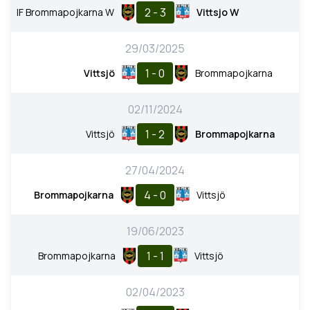
2 - 3
IF Brommapojkarna W
Vittsjo W
29/03/2025
1 - 0
Vittsjö
Brommapojkarna
02/11/2024
1 - 2
Vittsjö
Brommapojkarna
27/04/2024
4 - 0
Brommapojkarna
Vittsjö
19/06/2023
1 - 1
Brommapojkarna
Vittsjö
02/04/2023