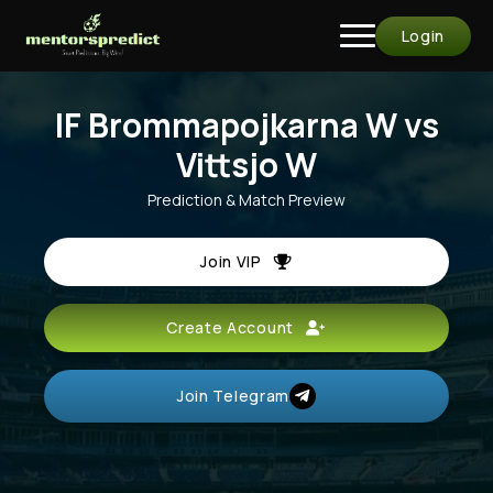
Login
IF Brommapojkarna W vs
Vittsjo W
Prediction & Match Preview
Join VIP
Create Account
Join Telegram