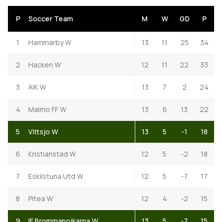
P
Soccer Team
M
W
GD
P
1
Hammarby W
13
11
25
34
2
Hacken W
12
11
22
33
3
AIK W
13
7
2
24
4
Malmo FF W
13
6
13
22
5
Vittsjo W
13
5
-1
18
6
Kristianstad W
12
5
-2
18
7
Eskilstuna Utd W
12
5
-7
17
8
Pitea W
12
4
-2
15
9
IF Brommapojkarna W
13
5
-7
15