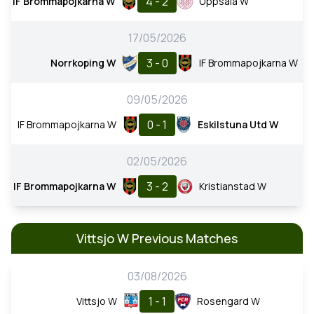
4 - 2
IF Brommapojkarna W
Uppsala W
17/05/2026
3 - 0
Norrkoping W
IF Brommapojkarna W
09/05/2026
0 - 1
IF Brommapojkarna W
Eskilstuna Utd W
02/05/2026
3 - 2
IF Brommapojkarna W
Kristianstad W
Vittsjo W Previous Matches
03/08/2026
1 - 1
Vittsjo W
Rosengard W