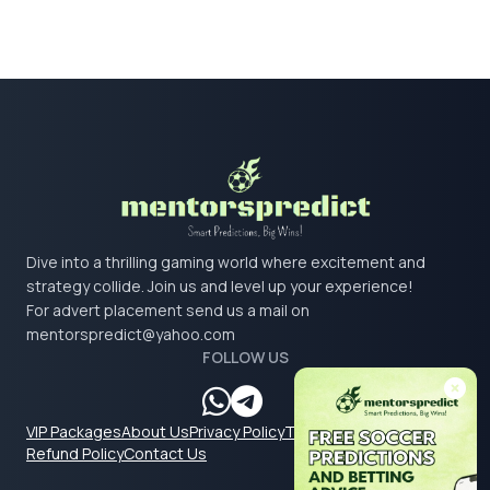
Dive into a thrilling gaming world where excitement and
strategy collide. Join us and level up your experience!
For advert placement send us a mail on
mentorspredict@yahoo.com
FOLLOW US
VIP Packages
About Us
Privacy Policy
Terms & Conditions
Refund Policy
Contact Us