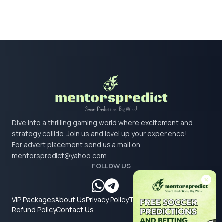
Dive into a thrilling gaming world where excitement and
strategy collide. Join us and level up your experience!
For advert placement send us a mail on
mentorspredict@yahoo.com
FOLLOW US
VIP Packages
About Us
Privacy Policy
Terms & Conditions
Refund Policy
Contact Us