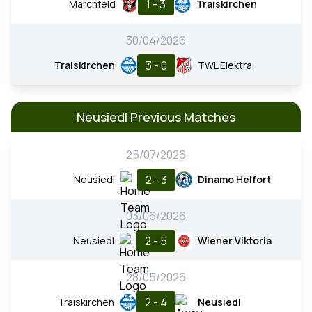
1 - 3
Marchfeld
Traiskirchen
30/04/2026
3 - 0
Traiskirchen
TWL Elektra
Neusiedl Previous Matches
25/07/2026
2 - 3
Neusiedl
Dinamo Helfort
03/06/2026
2 - 5
Neusiedl
Wiener Viktoria
28/05/2026
2 - 4
Traiskirchen
Neusiedl