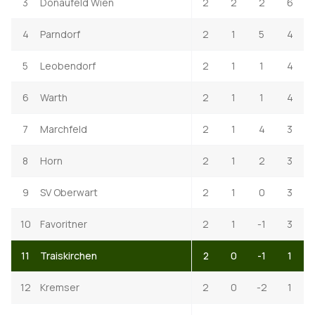
3
Donaufeld Wien
2
2
2
6
4
Parndorf
2
1
5
4
5
Leobendorf
2
1
1
4
6
Warth
2
1
1
4
7
Marchfeld
2
1
4
3
8
Horn
2
1
2
3
9
SV Oberwart
2
1
0
3
10
Favoritner
2
1
-1
3
11
Traiskirchen
2
0
-1
1
12
Kremser
2
0
-2
1