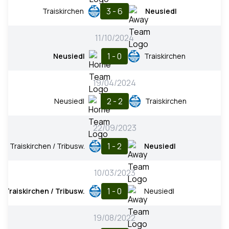
3 - 6
Traiskirchen
Neusiedl
11/10/2024
1 - 0
Neusiedl
Traiskirchen
19/04/2024
2 - 2
Neusiedl
Traiskirchen
22/09/2023
1 - 2
Traiskirchen / Tribusw.
Neusiedl
10/03/2023
1 - 0
Traiskirchen / Tribusw.
Neusiedl
19/08/2022