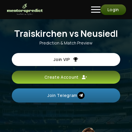
Login
Traiskirchen vs Neusiedl
Prediction & Match Preview
Join VIP
Create Account
Join Telegram