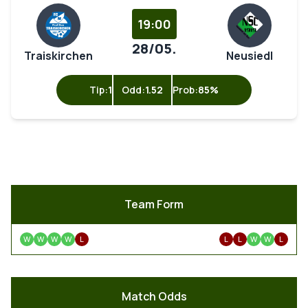
19:00
28/05.
Traiskirchen
Neusiedl
Tip:
1
Odd:
1.52
Prob:
85%
Team Form
W
W
W
W
L
L
L
W
W
L
Match Odds