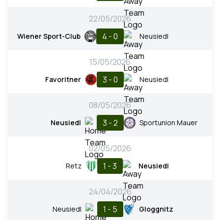
22/05/2026
4 - 0
Wiener Sport-Club
Neusiedl
15/05/2026
3 - 0
Favoritner
Neusiedl
08/05/2026
3 - 2
Neusiedl
Sportunion Mauer
02/05/2026
1 - 3
Retz
Neusiedl
24/04/2026
1 - 5
Neusiedl
Gloggnitz