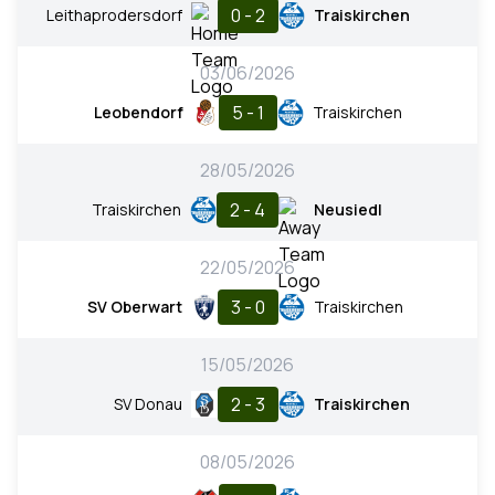
0 - 2
Leithaprodersdorf
Traiskirchen
03/06/2026
5 - 1
Leobendorf
Traiskirchen
28/05/2026
2 - 4
Traiskirchen
Neusiedl
22/05/2026
3 - 0
SV Oberwart
Traiskirchen
15/05/2026
2 - 3
SV Donau
Traiskirchen
08/05/2026