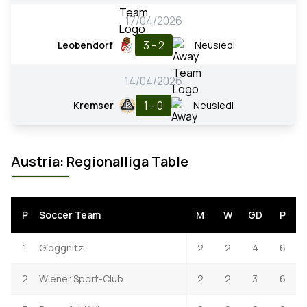
17/04/2026
3 - 2
Leobendorf
Neusiedl
14/04/2026
1 - 0
Kremser
Neusiedl
Austria: Regionalliga Table
P
Soccer Team
M
W
GD
P
1
Gloggnitz
2
2
4
6
2
Wiener Sport-Club
2
2
3
6