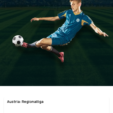
Austria: Regionalliga