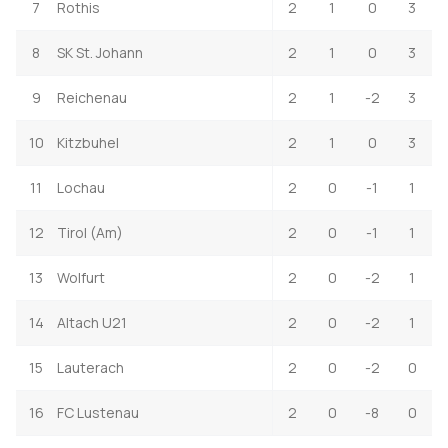
7
Rothis
2
1
0
3
8
SK St. Johann
2
1
0
3
9
Reichenau
2
1
-2
3
10
Kitzbuhel
2
1
0
3
11
Lochau
2
0
-1
1
12
Tirol (Am)
2
0
-1
1
13
Wolfurt
2
0
-2
1
14
Altach U21
2
0
-2
1
15
Lauterach
2
0
-2
0
16
FC Lustenau
2
0
-8
0