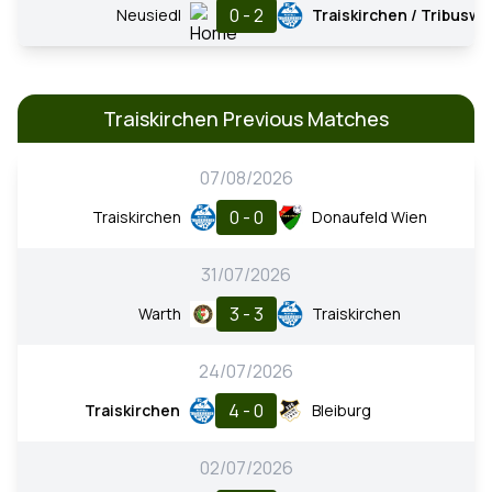
0 - 2
Neusiedl
Traiskirchen / Tribusw.
Traiskirchen Previous Matches
07/08/2026
0 - 0
Traiskirchen
Donaufeld Wien
31/07/2026
3 - 3
Warth
Traiskirchen
24/07/2026
4 - 0
Traiskirchen
Bleiburg
02/07/2026