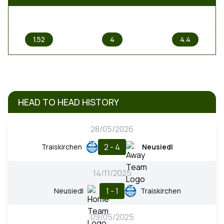
1
X
2
1.52
4
4.4
HEAD TO HEAD HISTORY
28/05/2026
2 - 4
Traiskirchen
Neusiedl
14/11/2025
1 - 1
Neusiedl
Traiskirchen
09/05/2025