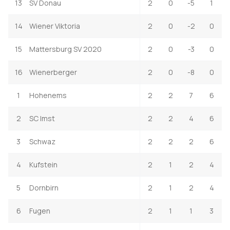
13
SV Donau
2
0
-5
1
14
Wiener Viktoria
2
0
-2
0
15
Mattersburg SV 2020
2
0
-3
0
16
Wienerberger
2
0
-8
0
1
Hohenems
2
2
7
6
2
SC Imst
2
2
4
6
3
Schwaz
2
2
2
6
4
Kufstein
2
1
2
4
5
Dornbirn
2
1
2
4
6
Fugen
2
1
1
3