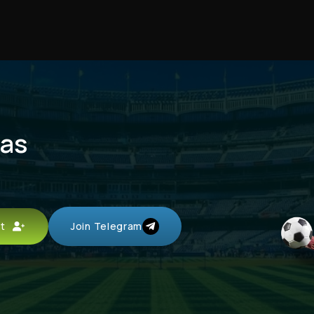
ias
unt
Join Telegram