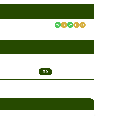
W
D
W
D
D
2
3.9