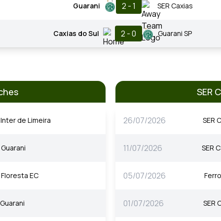
2 - 1
Guarani
SER Caxias
2 - 0
Caxias do Sul
Guarani SP
ches
SER C
26/07/2026
Inter de Limeira
SER C
11/07/2026
Guarani
SER C
05/07/2026
Floresta EC
Ferro
01/07/2026
Guarani
SER C