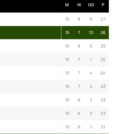
M
W
GD
P
15
8
6
27
15
7
13
26
15
8
5
25
15
7
1
25
15
7
4
24
15
7
2
23
15
6
3
23
15
6
3
23
15
6
-1
21