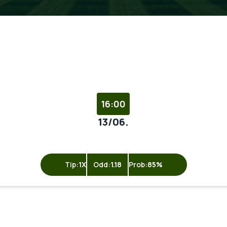
16:00
13/06.
Tip:
1X
Odd:
1.18
Prob:
85%