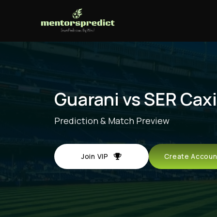
Guarani vs SER Cax
Prediction & Match Preview
Join VIP
Create Acco