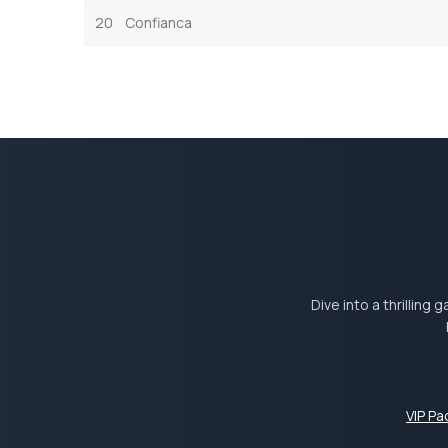
20
Confianca
Dive into a thrilling
VIP P