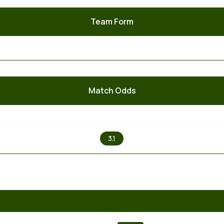
Team Form
Match Odds
X
3.1