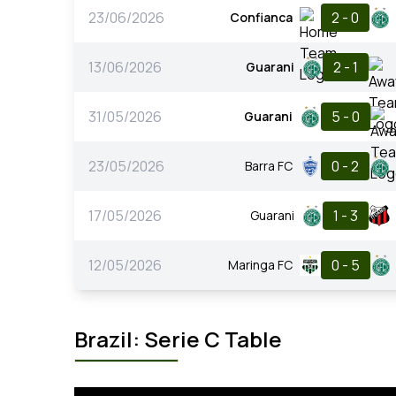
23/06/2026
2 - 0
Confianca
13/06/2026
2 - 1
Guarani
31/05/2026
5 - 0
Guarani
23/05/2026
0 - 2
Barra FC
17/05/2026
1 - 3
Guarani
12/05/2026
0 - 5
Maringa FC
Brazil: Serie C Table