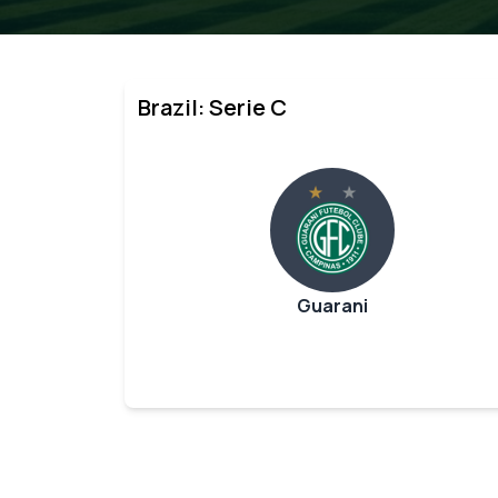
Brazil: Serie C
Guarani