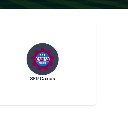
SER Caxias