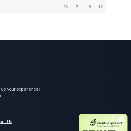
15
3
-6
12
el up your experience!
m
act Us