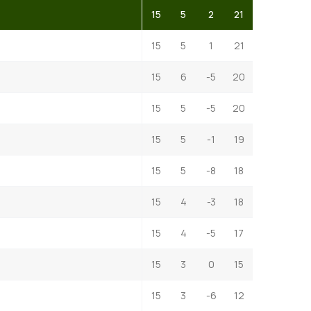
15
5
2
21
15
5
1
21
15
6
-5
20
15
5
-5
20
15
5
-1
19
15
5
-8
18
15
4
-3
18
15
4
-5
17
15
3
0
15
15
3
-6
12