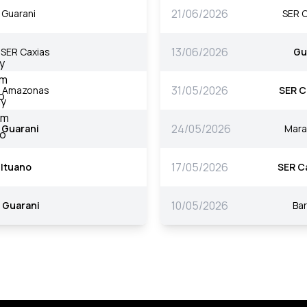
21/06/2026
Guarani
SER C
13/06/2026
SER Caxias
Gu
31/05/2026
Amazonas
SER C
24/05/2026
Guarani
Mar
17/05/2026
Ituano
SER C
10/05/2026
Guarani
Bar