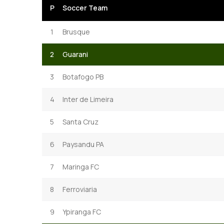
P
Soccer Team
1
Brusque
2
Guarani
3
Botafogo PB
4
Inter de Limeira
5
Santa Cruz
6
Paysandu PA
7
Maringa FC
8
Ferroviaria
9
Ypiranga FC