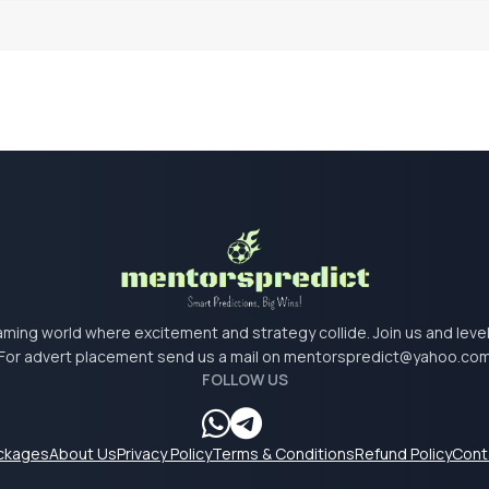
 gaming world where excitement and strategy collide. Join us and lev
For advert placement send us a mail on
mentorspredict@yahoo.co
FOLLOW US
ackages
About Us
Privacy Policy
Terms & Conditions
Refund Policy
Cont