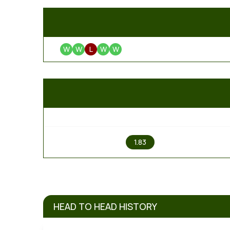
W
W
L
W
W
1
1.83
HEAD TO HEAD HISTORY