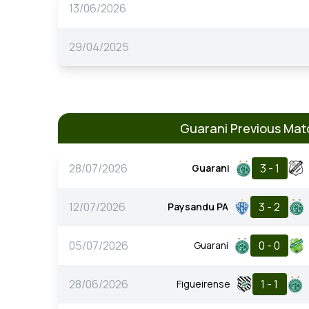
13/06/2026
29/04/2025
Guarani Previous Mat
28/07/2026
3 - 1
Guarani
12/07/2026
3 - 2
Paysandu PA
05/07/2026
0 - 0
Guarani
28/06/2026
1 - 1
Figueirense