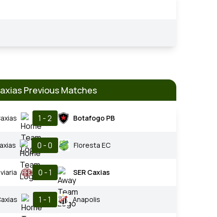
axias Previous Matches
1 - 2
axias
Botafogo PB
0 - 0
axias
Floresta EC
0 - 1
viaria
SER Caxias
1 - 1
axias
Anapolis