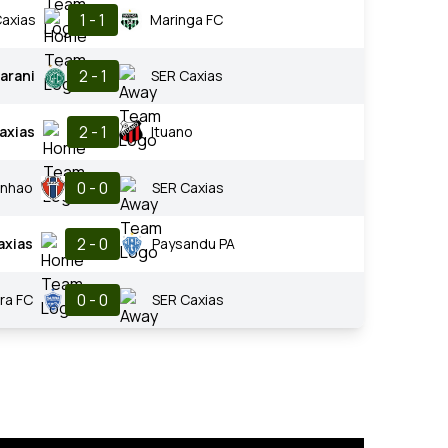
1 - 1
axias
Maringa FC
2 - 1
arani
SER Caxias
2 - 1
axias
Ituano
0 - 0
anhao
SER Caxias
2 - 0
axias
Paysandu PA
0 - 0
ra FC
SER Caxias