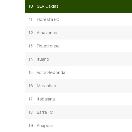
10
SER Caxias
11
Floresta EC
12
Amazonas
13
Figueirense
14
Ituano
15
Volta Redonda
16
Maranhao
17
Itabaiana
18
Barra FC
19
Anapolis