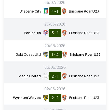
05/07/2026
1 - 1
Brisbane City
Brisbane Roar U23
27/06/2026
3 - 1
Peninsula
Brisbane Roar U23
20/06/2026
1 - 4
Gold Coast Utd
Brisbane Roar U23
06/06/2026
2 - 1
Magic United
Brisbane Roar U23
02/06/2026
2 - 1
Wynnum Wolves
Brisbane Roar U23