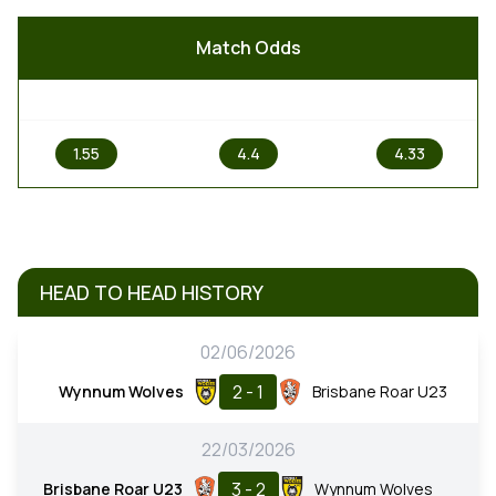
Match Odds
1
X
2
1.55
4.4
4.33
HEAD TO HEAD HISTORY
02/06/2026
2 - 1
Wynnum Wolves
Brisbane Roar U23
22/03/2026
3 - 2
Brisbane Roar U23
Wynnum Wolves