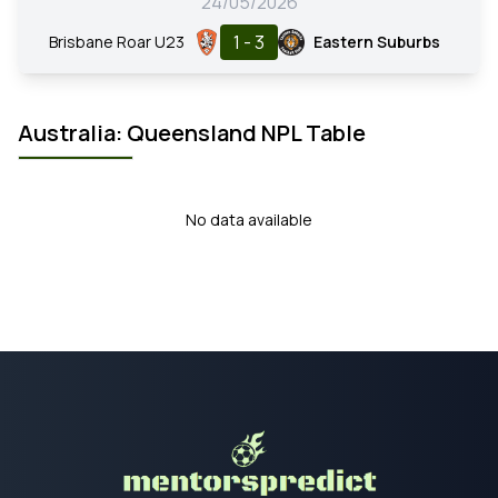
24/05/2026
1 - 3
Brisbane Roar U23
Eastern Suburbs
Australia: Queensland NPL Table
No data available