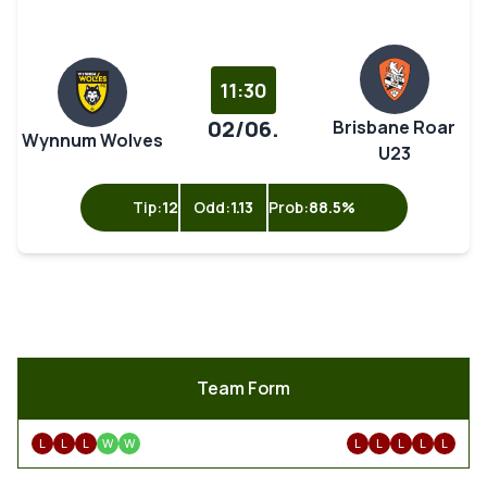
11:30
02/06.
Brisbane Roar
Wynnum Wolves
U23
Tip:
12
Odd:
1.13
Prob:
88.5%
Team Form
L
L
L
W
W
L
L
L
L
L