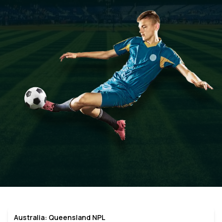
Australia: Queensland NPL