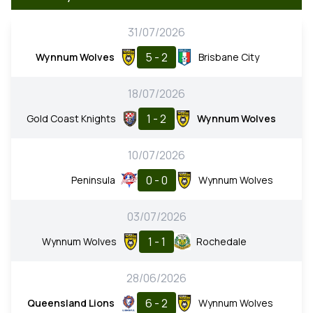
31/07/2026
5 - 2
Wynnum Wolves
Brisbane City
18/07/2026
1 - 2
Gold Coast Knights
Wynnum Wolves
10/07/2026
0 - 0
Peninsula
Wynnum Wolves
03/07/2026
1 - 1
Wynnum Wolves
Rochedale
28/06/2026
6 - 2
Queensland Lions
Wynnum Wolves