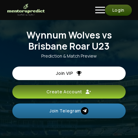
Login
Wynnum Wolves vs
Brisbane Roar U23
Prediction & Match Preview
Join VIP
Create Account
Join Telegram