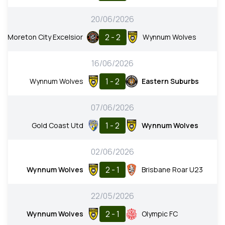
20/06/2026
2 - 2
Moreton City Excelsior
Wynnum Wolves
16/06/2026
1 - 2
Wynnum Wolves
Eastern Suburbs
07/06/2026
1 - 2
Gold Coast Utd
Wynnum Wolves
02/06/2026
2 - 1
Wynnum Wolves
Brisbane Roar U23
22/05/2026
2 - 1
Wynnum Wolves
Olympic FC