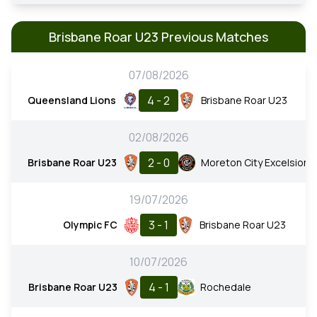
Brisbane Roar U23 Previous Matches
07/08/2026
4 - 2
Queensland Lions
Brisbane Roar U23
02/08/2026
2 - 0
Brisbane Roar U23
Moreton City Excelsior
19/07/2026
3 - 1
Olympic FC
Brisbane Roar U23
10/07/2026
4 - 1
Brisbane Roar U23
Rochedale