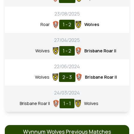
23/08/2025
1 - 2
Roar
Wolves
27/04/2025
1 - 2
Wolves
Brisbane Roar II
22/06/2024
2 - 3
Wolves
Brisbane Roar II
24/03/2024
1 - 1
Brisbane Roar II
Wolves
Wynnum Wolves Previous Matches