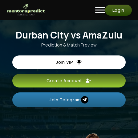
Login
Durban City vs AmaZulu
Prediction & Match Preview
Join VIP
Create Account
Join Telegram