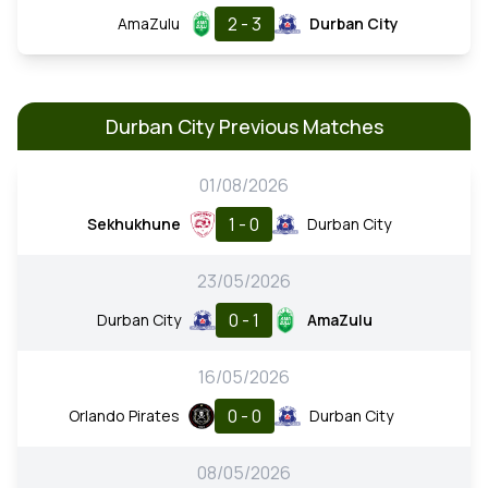
2 - 3
AmaZulu
Durban City
Durban City Previous Matches
01/08/2026
1 - 0
Sekhukhune
Durban City
23/05/2026
0 - 1
Durban City
AmaZulu
16/05/2026
0 - 0
Orlando Pirates
Durban City
08/05/2026