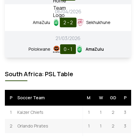
06/04/2026
2 - 2
AmaZulu
Sekhukhune
21/03/2026
0 - 1
Polokwane
AmaZulu
South Africa: PSL Table
P
Soccer Team
M
W
GD
P
1
Kaizer Chiefs
1
1
2
3
2
Orlando Pirates
1
1
2
3