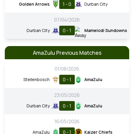
1 - 0
Golden Arrows
Durban City
07/04/2026
0 - 1
Durban City
Mamelodi Sundowns
AmaZulu Previous Matches
01/08/2026
0 - 1
Stellenbosch
AmaZulu
23/05/2026
0 - 1
Durban City
AmaZulu
16/05/2026
0 - 1
AmaZulu
Kaizer Chiefs