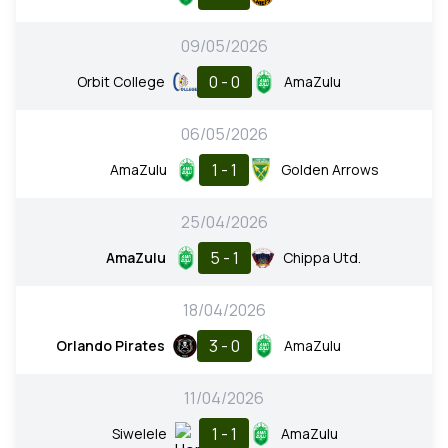
09/05/2026
0 - 0
Orbit College
AmaZulu
06/05/2026
1 - 1
AmaZulu
Golden Arrows
25/04/2026
5 - 1
AmaZulu
Chippa Utd.
18/04/2026
3 - 0
Orlando Pirates
AmaZulu
11/04/2026
1 - 1
Siwelele
AmaZulu