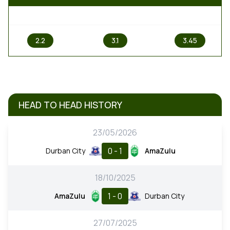
1
X
2
2.2
3.1
3.45
HEAD TO HEAD HISTORY
23/05/2026
0 - 1
Durban City
AmaZulu
18/10/2025
1 - 0
AmaZulu
Durban City
27/07/2025