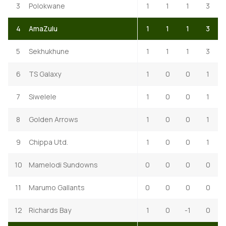
3
Polokwane
1
1
1
3
4
AmaZulu
1
1
1
3
5
Sekhukhune
1
1
1
3
6
TS Galaxy
1
0
0
1
7
Siwelele
1
0
0
1
8
Golden Arrows
1
0
0
1
9
Chippa Utd.
1
0
0
1
10
Mamelodi Sundowns
0
0
0
0
11
Marumo Gallants
0
0
0
0
12
Richards Bay
1
0
-1
0