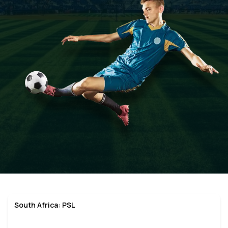
South Africa: PSL