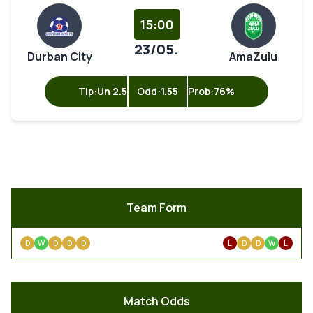
15:00
23/05.
Durban City
AmaZulu
Tip:
Un 2.5
Odd:
1.55
Prob:
76%
Team Form
D
W
D
D
D
L
D
D
W
L
Match Odds