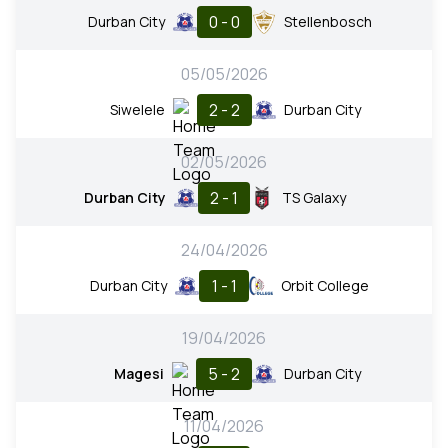
0 - 0
Durban City
Stellenbosch
05/05/2026
2 - 2
Siwelele
Durban City
02/05/2026
2 - 1
Durban City
TS Galaxy
24/04/2026
1 - 1
Durban City
Orbit College
19/04/2026
5 - 2
Magesi
Durban City
11/04/2026