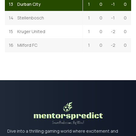
13
Durban City
1
0
-1
0
14
Stellenbosch
1
0
-1
0
15
Kruger United
1
0
-2
0
16
Milford FC
1
0
-2
0
Dive into a thrilling gaming world where excitement and