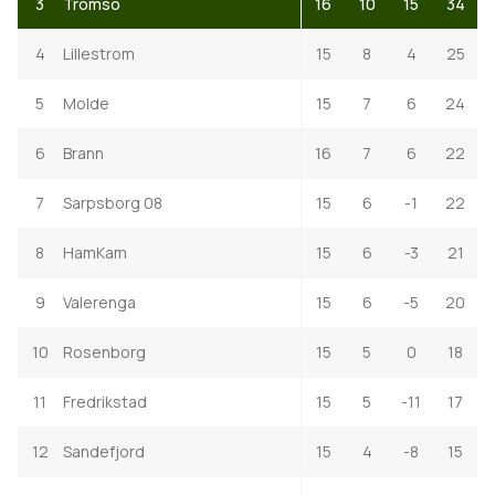
3
Tromso
16
10
15
34
4
Lillestrom
15
8
4
25
5
Molde
15
7
6
24
6
Brann
16
7
6
22
7
Sarpsborg 08
15
6
-1
22
8
HamKam
15
6
-3
21
9
Valerenga
15
6
-5
20
10
Rosenborg
15
5
0
18
11
Fredrikstad
15
5
-11
17
12
Sandefjord
15
4
-8
15