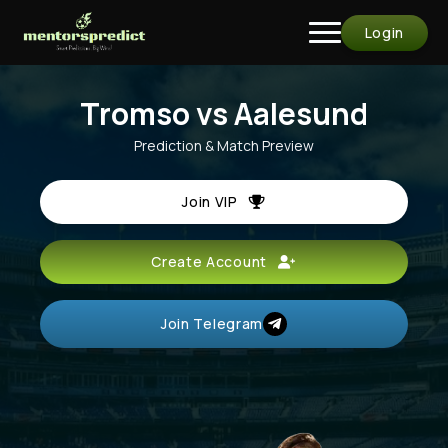
Login
Tromso vs Aalesund
Prediction & Match Preview
Join VIP
Create Account
Join Telegram