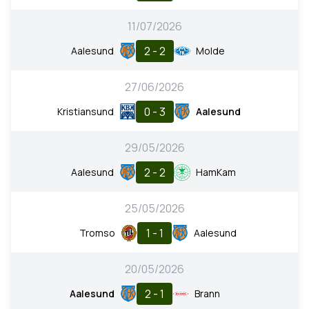
11/07/2026
2 - 2
Aalesund
Molde
27/06/2026
0 - 3
Kristiansund
Aalesund
29/05/2026
2 - 2
Aalesund
HamKam
25/05/2026
1 - 1
Tromso
Aalesund
20/05/2026
2 - 1
Aalesund
Brann