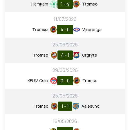
1 - 4
HamKam
Tromso
11/07/2026
4 - 0
Tromso
Valerenga
25/06/2026
4 - 1
Tromso
Orgryte
29/05/2026
0 - 0
KFUM Oslo
Tromso
25/05/2026
1 - 1
Tromso
Aalesund
16/05/2026