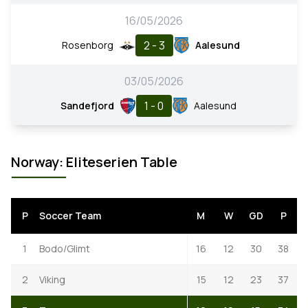
16/05/2026
2 - 3
Rosenborg
Aalesund
03/05/2026
1 - 0
Sandefjord
Aalesund
Norway: Eliteserien Table
P
Soccer Team
M
W
GD
P
1
Bodo/Glimt
16
12
30
38
2
Viking
15
12
23
37