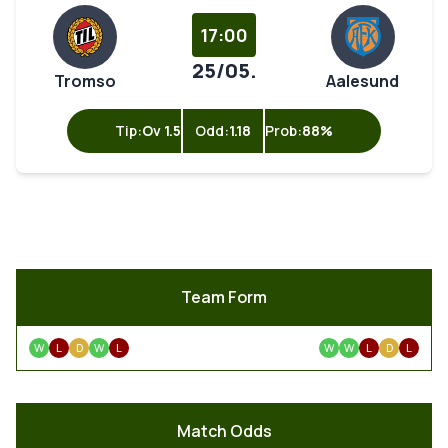
17:00
25/05.
Tromso
Aalesund
Tip:
Ov 1.5
Odd:
1.18
Prob:
88%
Team Form
W
L
D
W
L
W
W
L
D
L
Match Odds