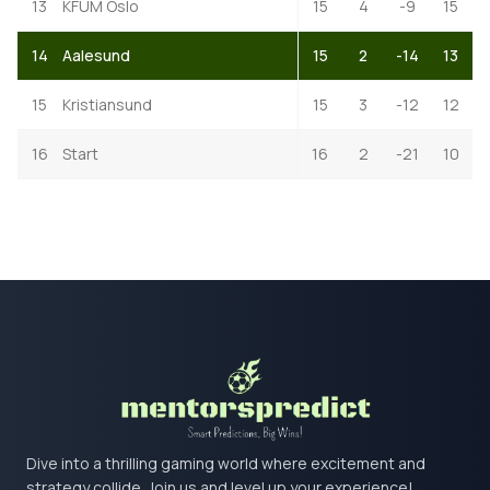
13
KFUM Oslo
15
4
-9
15
14
Aalesund
15
2
-14
13
15
Kristiansund
15
3
-12
12
16
Start
16
2
-21
10
Dive into a thrilling gaming world where excitement and
strategy collide. Join us and level up your experience!