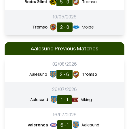
5 - 0
Bodo/Glimt
Tromso
10/05/2026
2 - 0
Tromso
Molde
Aalesund Previous Matches
02/08/2026
2 - 6
Aalesund
Tromso
26/07/2026
1 - 1
Aalesund
Viking
16/07/2026
6 - 1
Valerenga
Aalesund