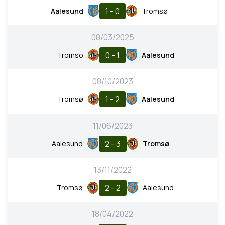
1 - 0
Aalesund
Tromsø
08/03/2025
0 - 1
Tromso
Aalesund
08/10/2023
1 - 2
Tromsø
Aalesund
11/06/2023
2 - 3
Aalesund
Tromsø
13/11/2022
2 - 2
Tromsø
Aalesund
18/04/2022