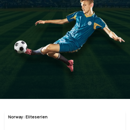
Norway: Eliteserien