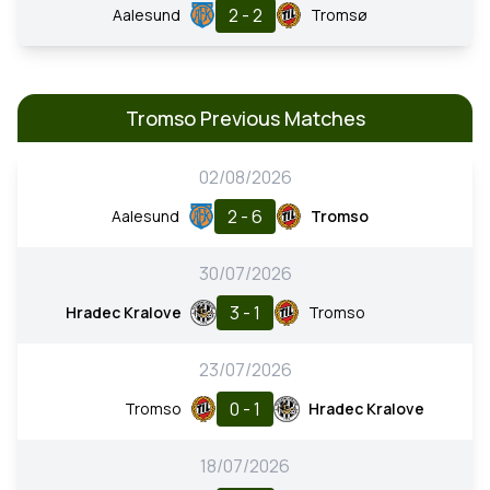
2 - 2
Aalesund
Tromsø
Tromso Previous Matches
02/08/2026
2 - 6
Aalesund
Tromso
30/07/2026
3 - 1
Hradec Kralove
Tromso
23/07/2026
0 - 1
Tromso
Hradec Kralove
18/07/2026