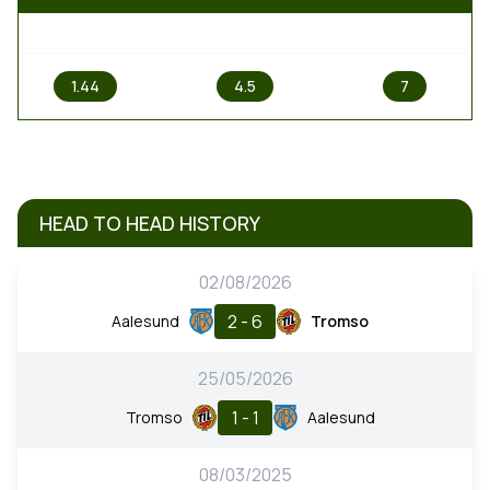
1
X
2
1.44
4.5
7
HEAD TO HEAD HISTORY
02/08/2026
2 - 6
Aalesund
Tromso
25/05/2026
1 - 1
Tromso
Aalesund
08/03/2025