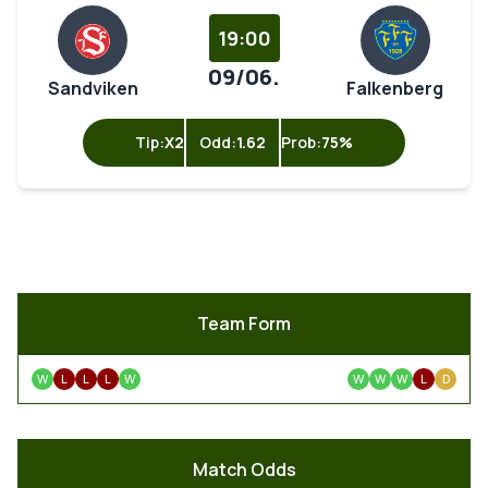
19:00
09/06.
Sandviken
Falkenberg
Tip:
X2
Odd:
1.62
Prob:
75%
Team Form
W
L
L
L
W
W
W
W
L
D
Match Odds