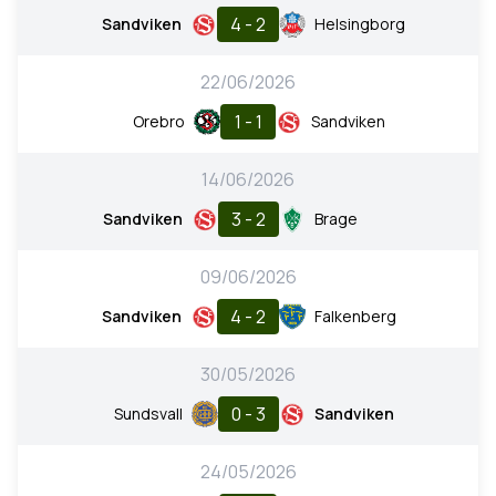
4 - 2
Sandviken
Helsingborg
22/06/2026
1 - 1
Orebro
Sandviken
14/06/2026
3 - 2
Sandviken
Brage
09/06/2026
4 - 2
Sandviken
Falkenberg
30/05/2026
0 - 3
Sundsvall
Sandviken
24/05/2026