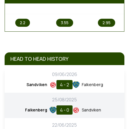
1
X
2
2.2
3.55
2.95
HEAD TO HEAD HISTORY
09/06/2026
4 - 2
Sandviken
Falkenberg
25/08/2025
4 - 0
Falkenberg
Sandviken
22/06/2025