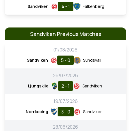
4 - 1
Sandviken
Falkenberg
Sandviken Previous Matches
01/08/2026
5 - 0
Sandviken
Sundsvall
26/07/2026
2 - 1
Ljungskile
Sandviken
19/07/2026
3 - 0
Norrkoping
Sandviken
28/06/2026