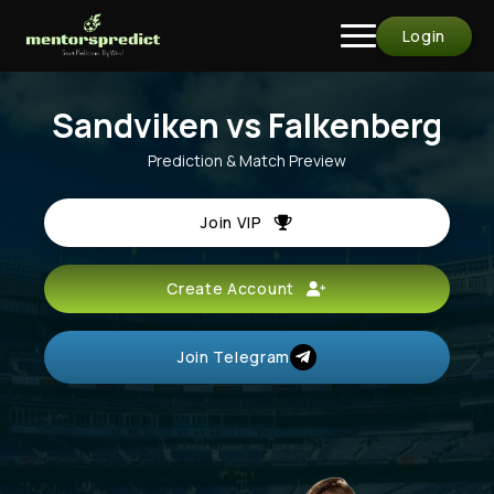
Login
Sandviken vs Falkenberg
Prediction & Match Preview
Join VIP
Create Account
Join Telegram