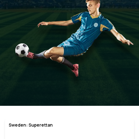
Sweden: Superettan