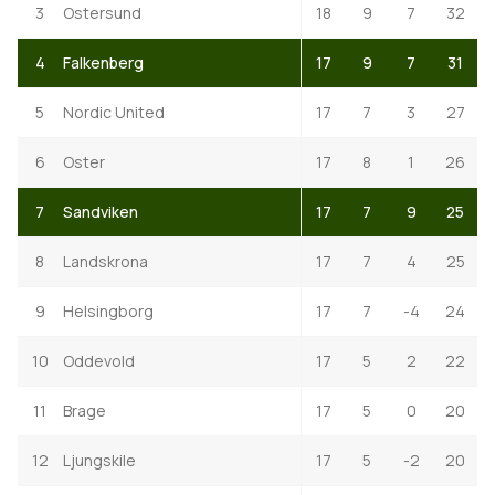
3
Ostersund
18
9
7
32
4
Falkenberg
17
9
7
31
5
Nordic United
17
7
3
27
6
Oster
17
8
1
26
7
Sandviken
17
7
9
25
8
Landskrona
17
7
4
25
9
Helsingborg
17
7
-4
24
10
Oddevold
17
5
2
22
11
Brage
17
5
0
20
12
Ljungskile
17
5
-2
20