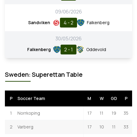
09/06/2026
4 - 2
Sandviken
Falkenberg
30/05/2026
2 - 1
Falkenberg
Oddevold
Sweden: Superettan Table
P
Soccer Team
M
W
GD
P
1
Norrkoping
17
11
19
35
2
Varberg
17
10
11
33