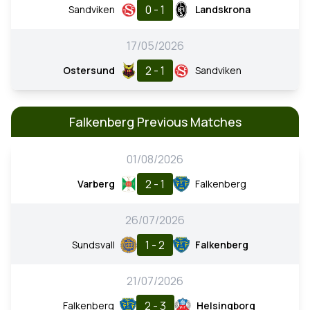
0 - 1
Sandviken
Landskrona
17/05/2026
2 - 1
Ostersund
Sandviken
Falkenberg Previous Matches
01/08/2026
2 - 1
Varberg
Falkenberg
26/07/2026
1 - 2
Sundsvall
Falkenberg
21/07/2026
2 - 3
Falkenberg
Helsingborg