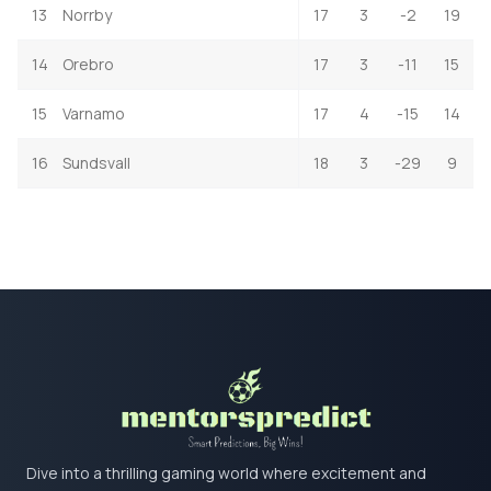
13
Norrby
17
3
-2
19
14
Orebro
17
3
-11
15
15
Varnamo
17
4
-15
14
16
Sundsvall
18
3
-29
9
Dive into a thrilling gaming world where excitement and