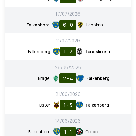
17/07/2026
6 - 0
Falkenberg
Laholms
11/07/2026
1 - 2
Falkenberg
Landskrona
26/06/2026
2 - 4
Brage
Falkenberg
21/06/2026
1 - 3
Oster
Falkenberg
14/06/2026
1 - 1
Falkenberg
Orebro