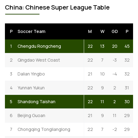
China: Chinese Super League Table
P
Soccer Team
M
W
GD
P
1
Chengdu Rongcheng
22
13
20
45
2
Qingdao West Coast
22
7
-3
32
3
Dalian Yingbo
21
10
-4
32
4
Yunnan Yukun
22
9
2
31
5
Shandong Taishan
22
11
2
30
6
Beijing Guoan
21
9
11
29
7
Chongqing Tonglianglong
22
7
-2
29