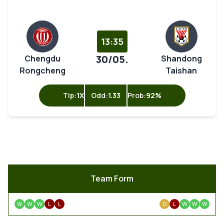
13:35
30/05.
Chengdu
Shandong
Rongcheng
Taishan
Tip:
1X
Odd:
1.33
Prob:
92%
Team Form
W
W
W
L
L
D
L
W
W
W