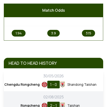
Match Odds
1
X
2
1.94
3.9
3.15
HEAD TO HEAD HISTORY
30/05/2026
1 - 0
Chengdu Rongcheng
Shandong Taishan
02/08/2025
2 - 1
Rongcheng
Taishan