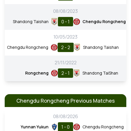
08/08/2023
0 - 1
Shandong Taishan
Chengdu Rongcheng
10/05/2023
2 - 2
Chengdu Rongcheng
Shandong Taishan
21/11/2022
2 - 1
Rongcheng
Shandong TaiShan
Chengdu Rongcheng Previous Matches
08/08/2026
1 - 0
Yunnan Yukun
Chengdu Rongcheng