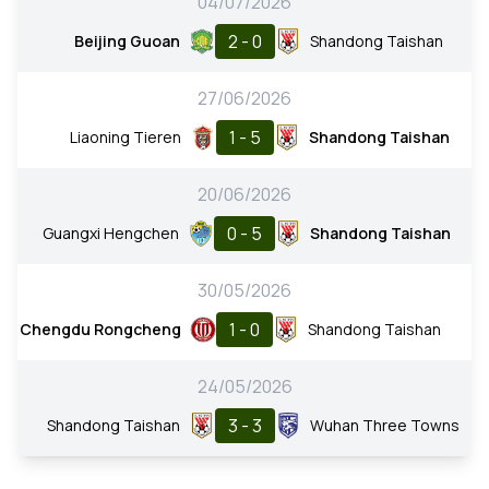
04/07/2026
2 - 0
Beijing Guoan
Shandong Taishan
27/06/2026
1 - 5
Liaoning Tieren
Shandong Taishan
20/06/2026
0 - 5
Guangxi Hengchen
Shandong Taishan
30/05/2026
1 - 0
Chengdu Rongcheng
Shandong Taishan
24/05/2026
3 - 3
Shandong Taishan
Wuhan Three Towns