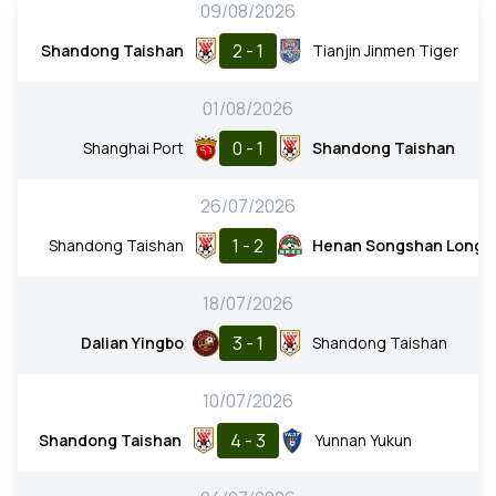
09/08/2026
2 - 1
Shandong Taishan
Tianjin Jinmen Tiger
01/08/2026
0 - 1
Shanghai Port
Shandong Taishan
26/07/2026
1 - 2
Shandong Taishan
Henan Songshan Long
18/07/2026
3 - 1
Dalian Yingbo
Shandong Taishan
10/07/2026
4 - 3
Shandong Taishan
Yunnan Yukun