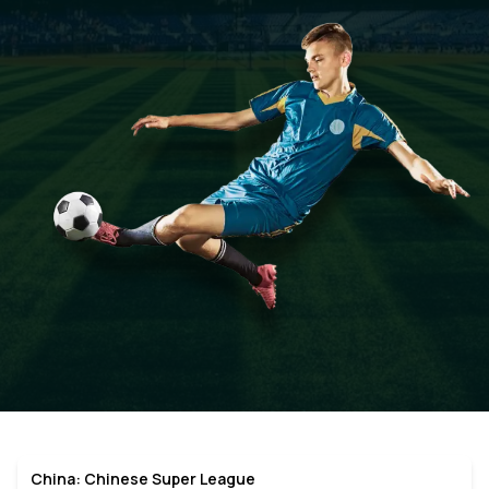
China: Chinese Super League