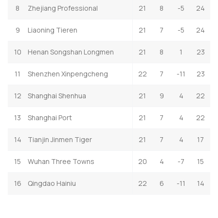
8
Zhejiang Professional
21
8
-5
24
9
Liaoning Tieren
21
7
-5
24
10
Henan Songshan Longmen
21
8
1
23
11
Shenzhen Xinpengcheng
22
7
-11
23
12
Shanghai Shenhua
21
9
4
22
13
Shanghai Port
21
7
4
22
14
Tianjin Jinmen Tiger
21
7
4
17
15
Wuhan Three Towns
20
4
-7
15
16
Qingdao Hainiu
22
6
-11
14