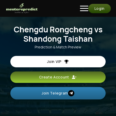
Login
Chengdu Rongcheng vs
Shandong Taishan
Prediction & Match Preview
Join VIP
Create Account
Join Telegram