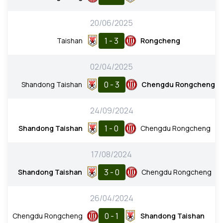
20/06/2025
1 - 3
Taishan
Rongcheng
02/04/2025
0 - 3
Shandong Taishan
Chengdu Rongcheng
24/09/2024
1 - 0
Shandong Taishan
Chengdu Rongcheng
17/08/2024
3 - 0
Shandong Taishan
Chengdu Rongcheng
26/04/2024
0 - 1
Chengdu Rongcheng
Shandong Taishan