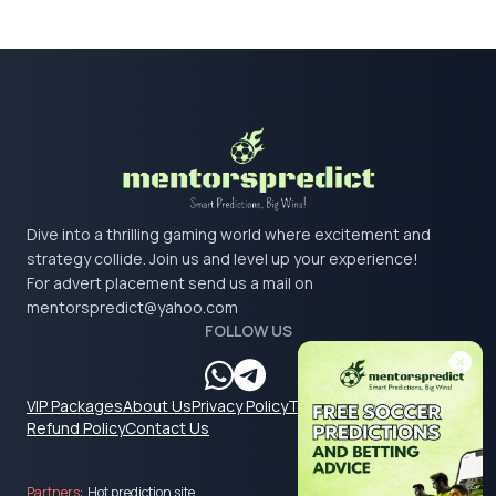
Dive into a thrilling gaming world where excitement and
strategy collide. Join us and level up your experience!
For advert placement send us a mail on
mentorspredict@yahoo.com
FOLLOW US
VIP Packages
About Us
Privacy Policy
Terms & Conditions
Refund Policy
Contact Us
Partners:
Hot prediction site