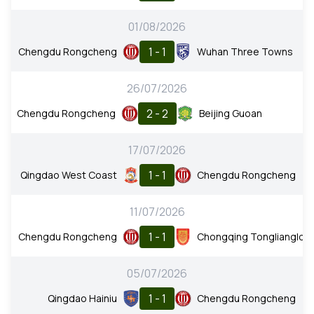
01/08/2026
1 - 1
Chengdu Rongcheng
Wuhan Three Towns
26/07/2026
2 - 2
Chengdu Rongcheng
Beijing Guoan
17/07/2026
1 - 1
Qingdao West Coast
Chengdu Rongcheng
11/07/2026
1 - 1
Chengdu Rongcheng
Chongqing Tonglianglon
05/07/2026
1 - 1
Qingdao Hainiu
Chengdu Rongcheng