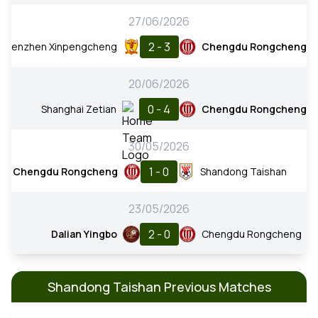
27/06/2026
2 - 3
Shenzhen Xinpengcheng
Chengdu Rongcheng
20/06/2026
0 - 4
Shanghai Zetian
Chengdu Rongcheng
30/05/2026
1 - 0
Chengdu Rongcheng
Shandong Taishan
23/05/2026
2 - 0
Dalian Yingbo
Chengdu Rongcheng
Shandong Taishan Previous Matches