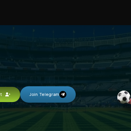
unt
Join Telegram