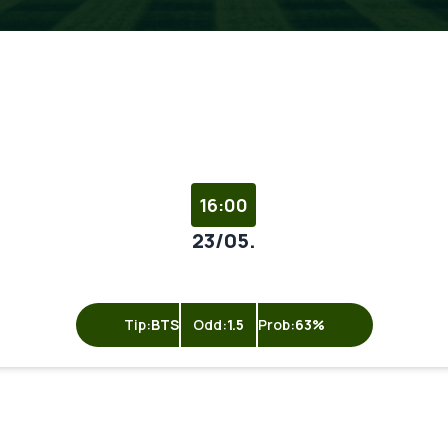
16:00
23/05.
Tip:
BTS
Odd:
1.5
Prob:
63%