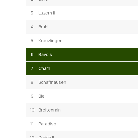
3
Luzern II
4
Bruhl
5
Kreuzlingen
6
Bavois
7
Cham
8
Schaffhausen
9
Biel
10
Breitenrain
11
Paradiso
12
Zurich II