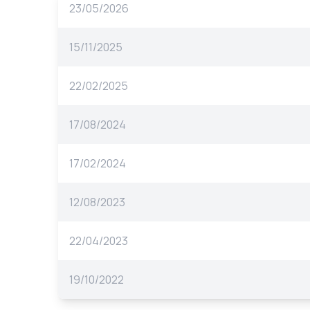
23/05/2026
15/11/2025
22/02/2025
17/08/2024
17/02/2024
12/08/2023
22/04/2023
19/10/2022