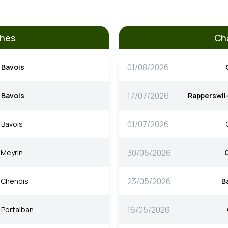
ches
Ch
01/08/2026
Bavois
17/07/2026
Bavois
Rapperswil
01/07/2026
Bavois
30/05/2026
Meyrin
23/05/2026
Chenois
B
16/05/2026
Portalban