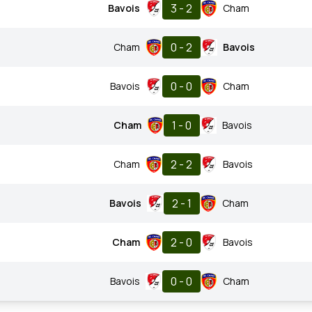
3 - 2
Bavois
Cham
0 - 2
Cham
Bavois
0 - 0
Bavois
Cham
1 - 0
Cham
Bavois
2 - 2
Cham
Bavois
2 - 1
Bavois
Cham
2 - 0
Cham
Bavois
0 - 0
Bavois
Cham