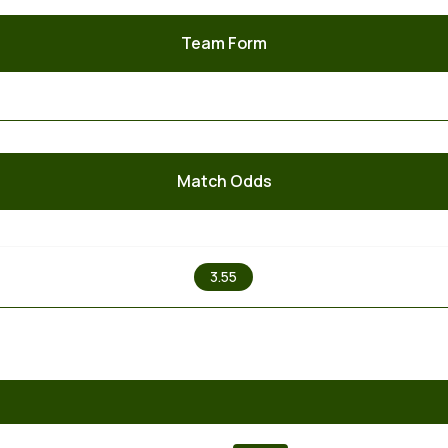
Team Form
Match Odds
X
3.55