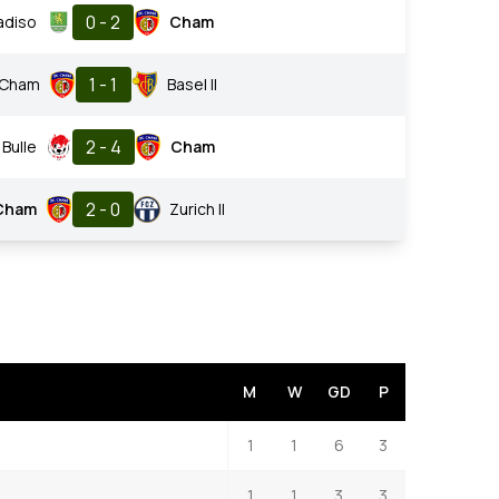
0 - 2
adiso
Cham
1 - 1
Cham
Basel II
2 - 4
Bulle
Cham
2 - 0
Cham
Zurich II
M
W
GD
P
1
1
6
3
1
1
3
3