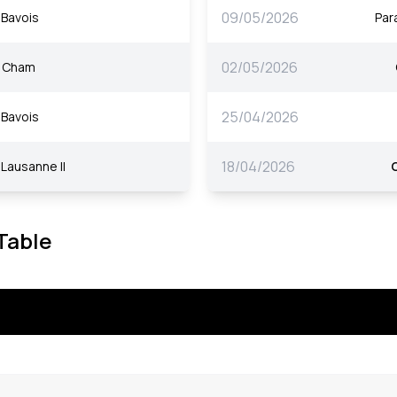
09/05/2026
Bavois
Par
02/05/2026
Cham
25/04/2026
Bavois
18/04/2026
Lausanne II
 Table