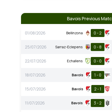
Bavois Previous Mat
01/08/2026
0 - 2
Bellinzona
25/07/2026
0 - 8
Sarraz-Eclepens
22/07/2026
0 - 0
Echallens
18/07/2026
1 - 0
Bavois
15/07/2026
2 - 1
Bavois
11/07/2026
3 - 2
Bavois