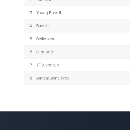
13
Young Boys II
14
Basel II
15
Bellinzona
16
Lugano II
17
YF Juventus
18
Amical Saint-Prex