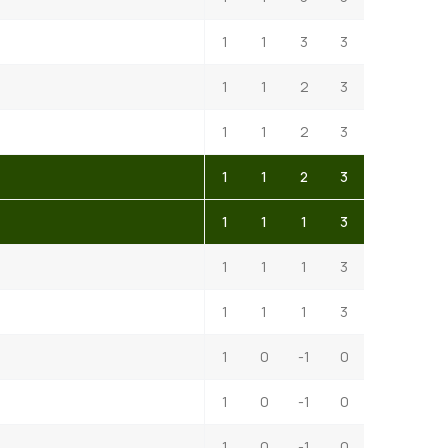
1
1
3
3
1
1
2
3
1
1
2
3
1
1
2
3
1
1
1
3
1
1
1
3
1
1
1
3
1
0
-1
0
1
0
-1
0
1
0
-1
0