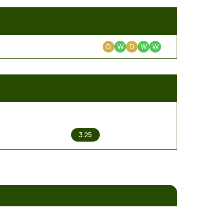
D
W
D
W
W
2
3.25