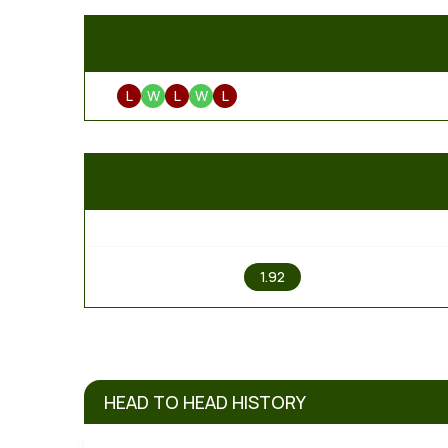
L
W
L
W
L
1
1.92
HEAD TO HEAD HISTORY