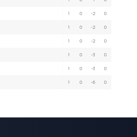
1
0
-2
0
1
0
-2
0
1
0
-2
0
1
0
-3
0
1
0
-3
0
1
0
-6
0