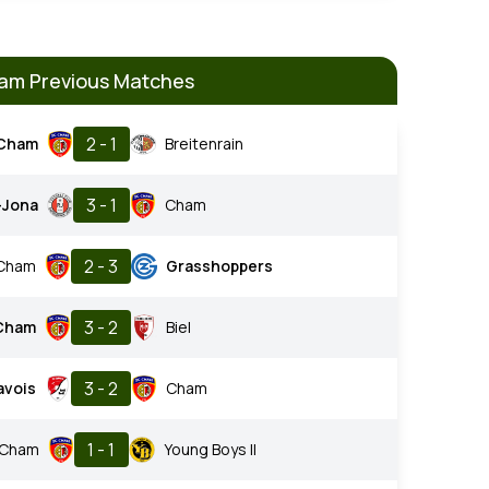
am Previous Matches
2 - 1
Cham
Breitenrain
3 - 1
-Jona
Cham
2 - 3
Cham
Grasshoppers
3 - 2
Cham
Biel
3 - 2
avois
Cham
1 - 1
Cham
Young Boys II