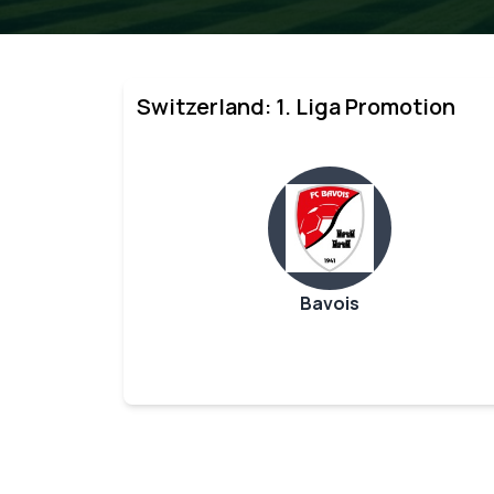
Switzerland: 1. Liga Promotion
Bavois