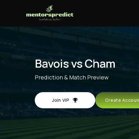
Bavois vs Cham
Prediction & Match Preview
Join VIP
Create Acco