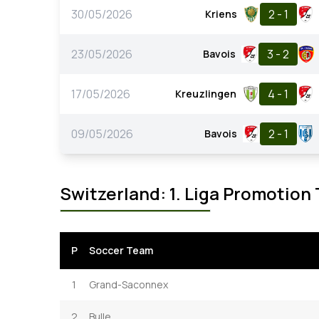
30/05/2026
2 - 1
Kriens
23/05/2026
3 - 2
Bavois
17/05/2026
4 - 1
Kreuzlingen
09/05/2026
2 - 1
Bavois
Switzerland: 1. Liga Promotion
P
Soccer Team
1
Grand-Saconnex
2
Bulle