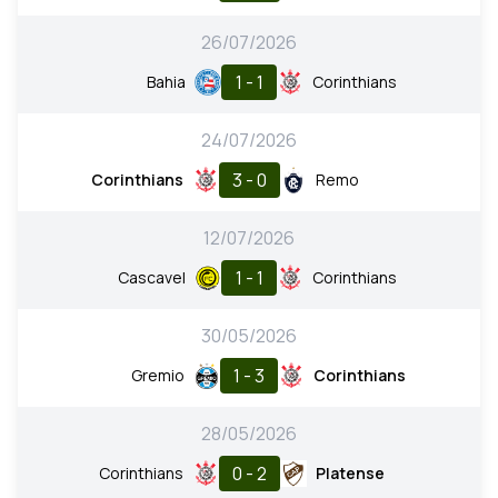
26/07/2026
1 - 1
Bahia
Corinthians
24/07/2026
3 - 0
Corinthians
Remo
12/07/2026
1 - 1
Cascavel
Corinthians
30/05/2026
1 - 3
Gremio
Corinthians
28/05/2026
0 - 2
Corinthians
Platense