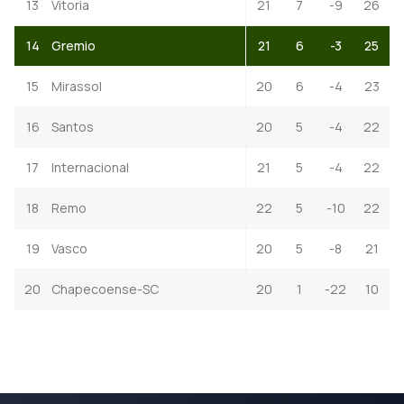
13
Vitoria
21
7
-9
26
14
Gremio
21
6
-3
25
15
Mirassol
20
6
-4
23
16
Santos
20
5
-4
22
17
Internacional
21
5
-4
22
18
Remo
22
5
-10
22
19
Vasco
20
5
-8
21
20
Chapecoense-SC
20
1
-22
10