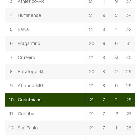
3
Athletico-PR
21
11
9
37
4
Fluminense
21
9
5
34
5
Bahia
21
8
4
32
6
Bragantino
20
9
6
31
7
Cruzeiro
21
8
-3
30
8
Botafogo RJ
20
8
2
29
9
Atletico-MG
21
8
0
29
10
Corinthians
21
7
2
29
11
Coritiba
21
7
-3
27
12
Sao Paulo
21
7
1
26