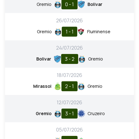
0 - 1
Gremio
Bolivar
26/07/2026
1 - 1
Gremio
Fluminense
24/07/2026
3 - 2
Bolivar
Gremio
18/07/2026
2 - 1
Mirassol
Gremio
12/07/2026
3 - 1
Gremio
Cruzeiro
05/07/2026