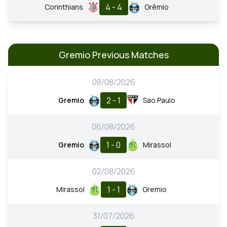
4 - 4
Corinthians
Grêmio
Gremio Previous Matches
08/08/2026
2 - 1
Gremio
Sao Paulo
06/08/2026
1 - 0
Gremio
Mirassol
02/08/2026
1 - 1
Mirassol
Gremio
31/07/2026