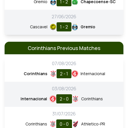
1 - 2
Gremio
Chapecoense-SC
27/06/2026
1 - 2
Cascavel
Gremio
Corinthians Previous Matches
07/08/2026
2 - 1
Corinthians
Internacional
03/08/2026
2 - 0
Internacional
Corinthians
31/07/2026
0 - 0
Corinthians
Athletico-PR