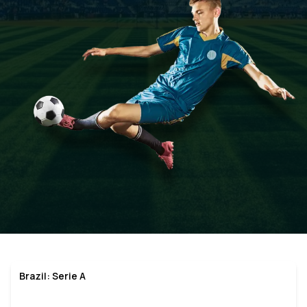
Brazil: Serie A