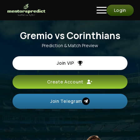
Login
Gremio vs Corinthians
Prediction & Match Preview
Join VIP
Create Account
Join Telegram