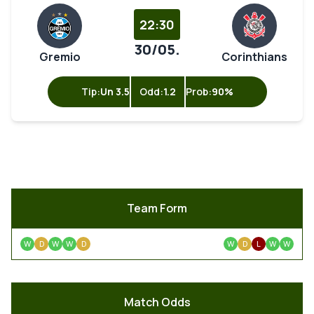
22:30
30/05.
Gremio
Corinthians
Tip:
Un 3.5
Odd:
1.2
Prob:
90%
Team Form
W
D
W
W
D
W
D
L
W
W
Match Odds