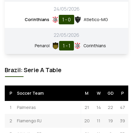
24/05/2026
1 - 0
Corinthians
Atletico-MG
22/05/2026
1 - 1
Penarol
Corinthians
Brazil: Serie A Table
P
Soccer Team
M
W
GD
P
1
Palmeiras
21
14
22
47
2
Flamengo RJ
20
11
19
39