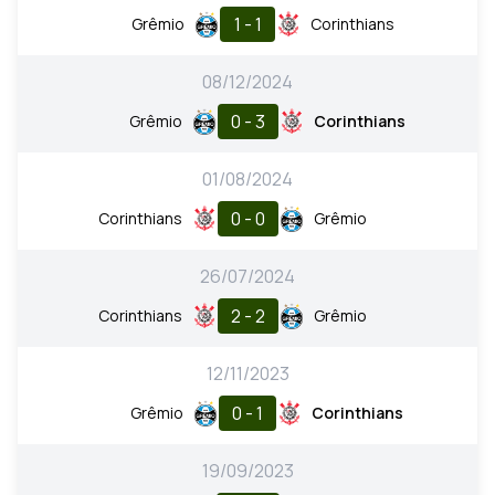
1 - 1
Grêmio
Corinthians
08/12/2024
0 - 3
Grêmio
Corinthians
01/08/2024
0 - 0
Corinthians
Grêmio
26/07/2024
2 - 2
Corinthians
Grêmio
12/11/2023
0 - 1
Grêmio
Corinthians
19/09/2023