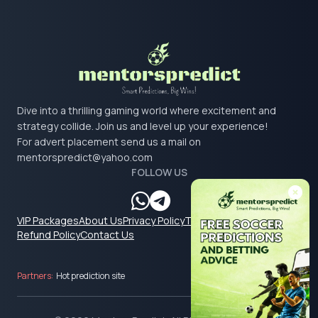
Dive into a thrilling gaming world where excitement and
strategy collide. Join us and level up your experience!
For advert placement send us a mail on
mentorspredict@yahoo.com
FOLLOW US
VIP Packages
About Us
Privacy Policy
Terms & Conditions
Refund Policy
Contact Us
Partners:
Hot prediction site