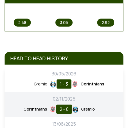
1
X
2
2.48
3.05
2.92
HEAD TO HEAD HISTORY
30/05/2026
1 - 3
Gremio
Corinthians
02/11/2025
2 - 0
Corinthians
Gremio
13/06/2025