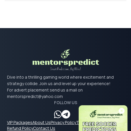
Dive into a thrilling gaming world where excitement and
strategy collide. Join us and level up your experience!
For advert placement send us a mail on
mentorspredict@yahoo.com
FOLLOW US
VIP Packages
About Us
Privacy Policy
Terms & Conditions
Refund Policy
Contact Us