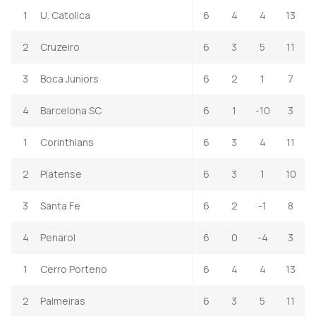
1
U. Catolica
6
4
4
13
2
Cruzeiro
6
3
5
11
3
Boca Juniors
6
2
1
7
4
Barcelona SC
6
1
-10
3
1
Corinthians
6
3
4
11
2
Platense
6
3
1
10
3
Santa Fe
6
2
-1
8
4
Penarol
6
0
-4
3
1
Cerro Porteno
6
4
4
13
2
Palmeiras
6
3
5
11