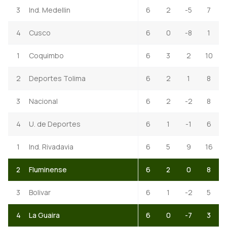
3
Ind. Medellin
6
2
-5
7
4
Cusco
6
0
-8
1
1
Coquimbo
6
3
2
10
2
Deportes Tolima
6
2
1
8
3
Nacional
6
2
-2
8
4
U. de Deportes
6
1
-1
6
1
Ind. Rivadavia
6
5
9
16
2
Fluminense
6
2
0
8
3
Bolivar
6
1
-2
5
4
La Guaira
6
0
-7
3