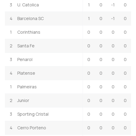
3
U. Catolica
1
0
-1
0
4
Barcelona SC
1
0
-1
0
1
Corinthians
0
0
0
0
2
Santa Fe
0
0
0
0
3
Penarol
0
0
0
0
4
Platense
0
0
0
0
1
Palmeiras
0
0
0
0
2
Junior
0
0
0
0
3
Sporting Cristal
0
0
0
0
4
Cerro Porteno
0
0
0
0