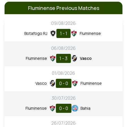
Fluminense Previous Matches
09/08/2026
1 - 1
Botafogo RJ
Fluminense
06/08/2026
1 - 3
Fluminense
Vasco
01/08/2026
0 - 0
Vasco
Fluminense
30/07/2026
0 - 0
Fluminense
Bahia
26/07/2026