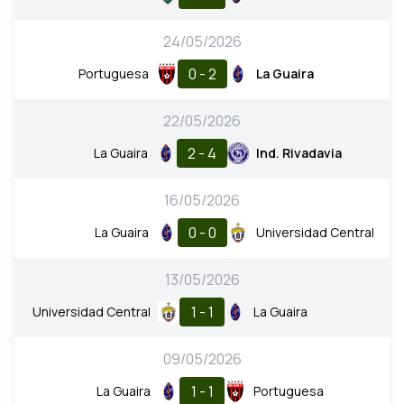
24/05/2026
0 - 2
Portuguesa
La Guaira
22/05/2026
2 - 4
La Guaira
Ind. Rivadavia
16/05/2026
0 - 0
La Guaira
Universidad Central
13/05/2026
1 - 1
Universidad Central
La Guaira
09/05/2026
1 - 1
La Guaira
Portuguesa