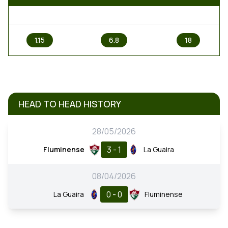
1
X
2
1.15
6.8
18
HEAD TO HEAD HISTORY
28/05/2026
3 - 1
Fluminense
La Guaira
08/04/2026
0 - 0
La Guaira
Fluminense