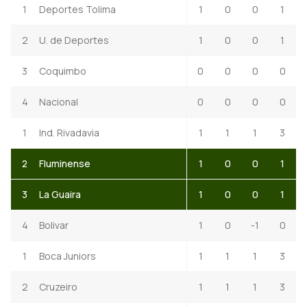
1
Deportes Tolima
1
0
0
1
2
U. de Deportes
1
0
0
1
3
Coquimbo
0
0
0
0
4
Nacional
0
0
0
0
1
Ind. Rivadavia
1
1
1
3
2
Fluminense
1
0
0
1
3
La Guaira
1
0
0
1
4
Bolivar
1
0
-1
0
1
Boca Juniors
1
1
1
3
2
Cruzeiro
1
1
1
3