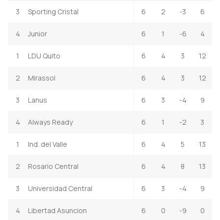
3
Sporting Cristal
6
2
-3
6
4
Junior
6
1
-6
4
1
LDU Quito
6
4
3
12
2
Mirassol
6
4
3
12
3
Lanus
6
3
-4
9
4
Always Ready
6
1
-2
3
1
Ind. del Valle
6
4
5
13
2
Rosario Central
6
4
8
13
3
Universidad Central
6
3
-4
9
4
Libertad Asuncion
6
0
-9
0