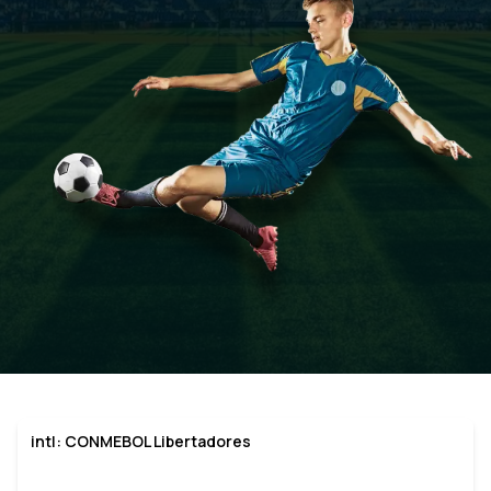
intl: CONMEBOL Libertadores