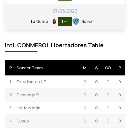
07/05/2026
1 - 1
La Guaira
Bolivar
intl: CONMEBOL Libertadores Table
P
Soccer Team
M
W
GD
P
1
Estudiantes L.P.
0
0
0
0
2
Flamengo RJ
0
0
0
0
3
Ind. Medellin
0
0
0
0
4
Cusco
0
0
0
0