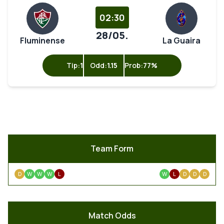
02:30
28/05.
Fluminense
La Guaira
Tip:
1
Odd:
1.15
Prob:
77%
Team Form
D
W
W
W
L
W
L
D
D
D
Match Odds