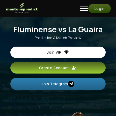
Login
Fluminense vs La Guaira
Prediction & Match Preview
Join VIP
Create Account
Join Telegram