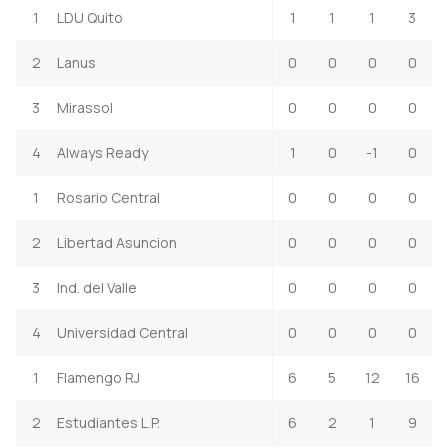
1
LDU Quito
1
1
1
3
2
Lanus
0
0
0
0
3
Mirassol
0
0
0
0
4
Always Ready
1
0
-1
0
1
Rosario Central
0
0
0
0
2
Libertad Asuncion
0
0
0
0
3
Ind. del Valle
0
0
0
0
4
Universidad Central
0
0
0
0
1
Flamengo RJ
6
5
12
16
2
Estudiantes L.P.
6
2
1
9