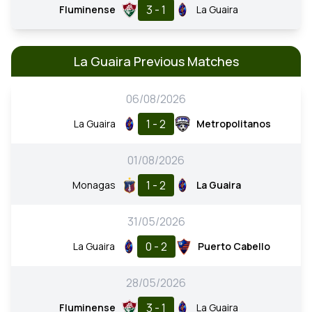
3 - 1
Fluminense
La Guaira
La Guaira Previous Matches
06/08/2026
1 - 2
La Guaira
Metropolitanos
01/08/2026
1 - 2
Monagas
La Guaira
31/05/2026
0 - 2
La Guaira
Puerto Cabello
28/05/2026
3 - 1
Fluminense
La Guaira