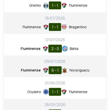
1 - 1
Gremio
Fluminense
18/07/2026
1 - 1
Fluminense
Bragantino
12/07/2026
2 - 0
Fluminense
Bahia
09/07/2026
6 - 1
Fluminense
Nova Iguacu
01/06/2026
1 - 1
Cruzeiro
Fluminense
28/05/2026