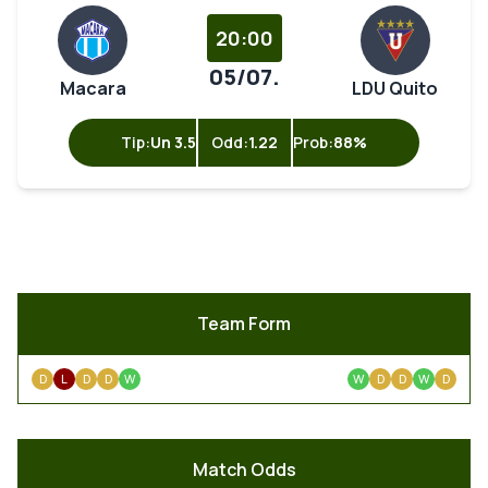
20:00
05/07.
Macara
LDU Quito
Tip:
Un 3.5
Odd:
1.22
Prob:
88%
Team Form
D
L
D
D
W
W
D
D
W
D
Match Odds