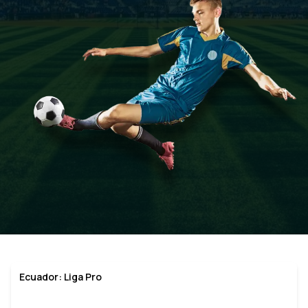
Ecuador: Liga Pro