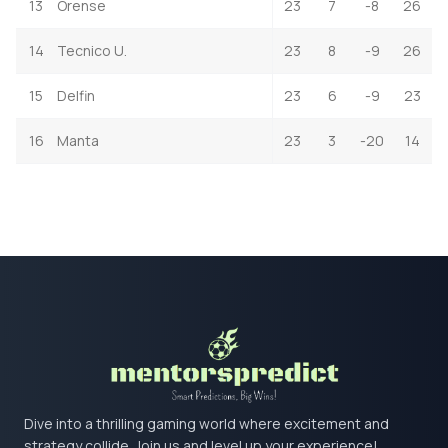
13
Orense
23
7
-8
26
14
Tecnico U.
23
8
-9
26
15
Delfin
23
6
-9
23
16
Manta
23
3
-20
14
Dive into a thrilling gaming world where excitement and
strategy collide. Join us and level up your experience!