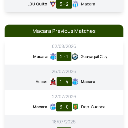
3 - 2
LDU Quito
Macará
Macara Previous Matches
02/08/2026
2 - 1
Macara
Guayaquil City
26/07/2026
1 - 4
Aucas
Macara
22/07/2026
3 - 0
Macara
Dep. Cuenca
18/07/2026