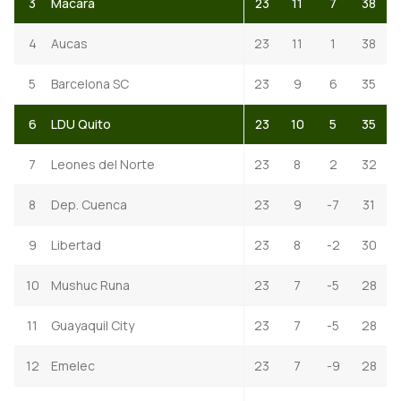
3
Macara
23
11
7
38
4
Aucas
23
11
1
38
5
Barcelona SC
23
9
6
35
6
LDU Quito
23
10
5
35
7
Leones del Norte
23
8
2
32
8
Dep. Cuenca
23
9
-7
31
9
Libertad
23
8
-2
30
10
Mushuc Runa
23
7
-5
28
11
Guayaquil City
23
7
-5
28
12
Emelec
23
7
-9
28