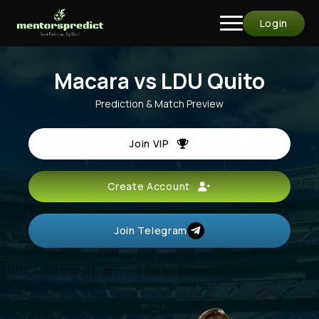
Login
Macara vs LDU Quito
Prediction & Match Preview
Join VIP
Create Account
Join Telegram