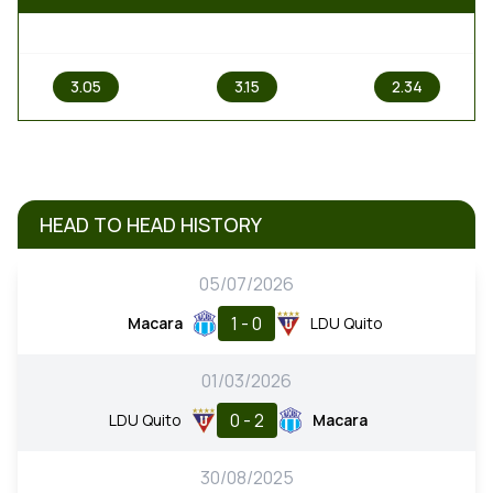
1
X
2
3.05
3.15
2.34
HEAD TO HEAD HISTORY
05/07/2026
1 - 0
Macara
LDU Quito
01/03/2026
0 - 2
LDU Quito
Macara
30/08/2025