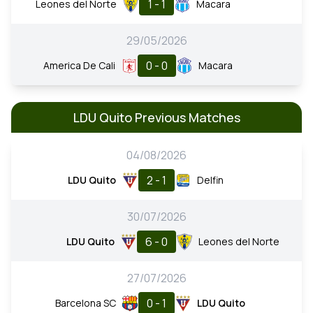
1 - 1
Leones del Norte
Macara
29/05/2026
0 - 0
America De Cali
Macara
LDU Quito Previous Matches
04/08/2026
2 - 1
LDU Quito
Delfin
30/07/2026
6 - 0
LDU Quito
Leones del Norte
27/07/2026
0 - 1
Barcelona SC
LDU Quito