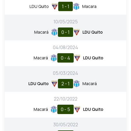
1 - 1
LDU Quito
Macara
10/05/2025
0 - 1
Macará
LDU Quito
04/08/2024
0 - 4
Macará
LDU Quito
05/03/2024
2 - 1
LDU Quito
Macará
22/10/2022
0 - 5
Macará
LDU Quito
30/05/2022