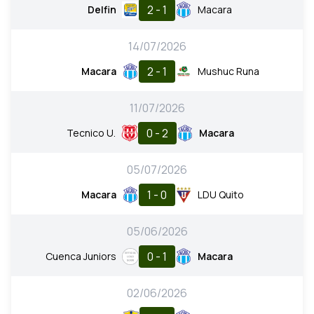
2 - 1
Delfin
Macara
14/07/2026
2 - 1
Macara
Mushuc Runa
11/07/2026
0 - 2
Tecnico U.
Macara
05/07/2026
1 - 0
Macara
LDU Quito
05/06/2026
0 - 1
Cuenca Juniors
Macara
02/06/2026