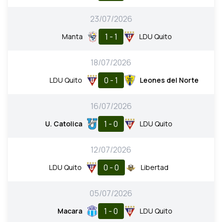
23/07/2026
1 - 1
Manta
LDU Quito
18/07/2026
0 - 1
LDU Quito
Leones del Norte
16/07/2026
1 - 0
U. Catolica
LDU Quito
12/07/2026
0 - 0
LDU Quito
Libertad
05/07/2026
1 - 0
Macara
LDU Quito