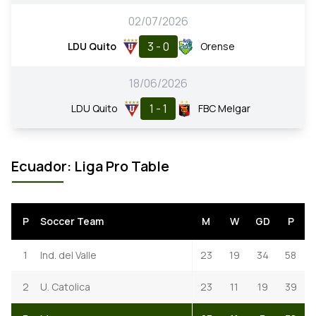
02/07/2026
3 - 0
LDU Quito
Orense
18/06/2026
1 - 1
LDU Quito
FBC Melgar
Ecuador: Liga Pro Table
P
Soccer Team
M
W
GD
P
1
Ind. del Valle
23
19
34
58
2
U. Catolica
23
11
19
39