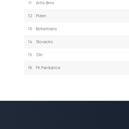
11
Artis Brno
12
Plzen
13
Bohemians
14
Slovacko
15
Zlin
16
FK Pardubice