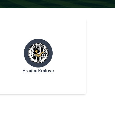
Hradec Kralove