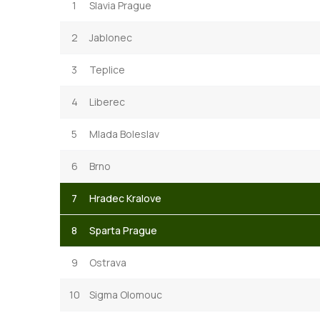
1
Slavia Prague
2
Jablonec
3
Teplice
4
Liberec
5
Mlada Boleslav
6
Brno
7
Hradec Kralove
8
Sparta Prague
9
Ostrava
10
Sigma Olomouc