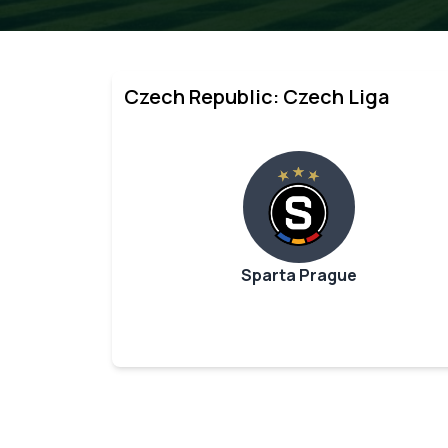
Czech Republic: Czech Liga
Sparta Prague