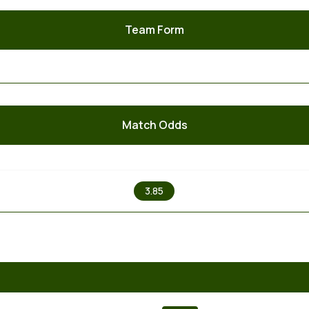
Team Form
Match Odds
X
3.85