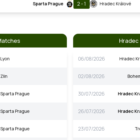
2 - 1
Sparta Prague
Hradec Králové
Matches
Hradec 
06/08/2026
Lyon
Hradec Kr
02/08/2026
Zlin
Bohe
30/07/2026
Sparta Prague
Hradec Kr
26/07/2026
Sparta Prague
Hradec Kr
23/07/2026
Sparta Prague
T