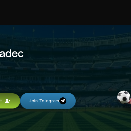
radec
unt
Join Telegram