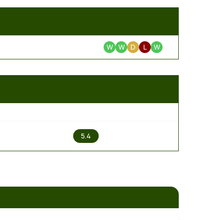
W
W
D
L
W
2
5.4