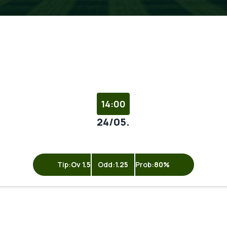
14:00
24/05.
Tip:
Ov 1.5
Odd:
1.25
Prob:
80%