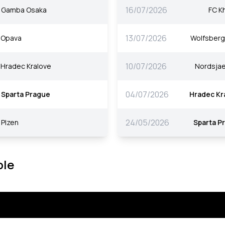
16/07/2026
Gamba Osaka
FC K
13/07/2026
Opava
Wolfsberg
10/07/2026
Hradec Kralove
Nordsjae
04/07/2026
Sparta Prague
Hradec Kr
24/05/2026
Plzen
Sparta P
ble