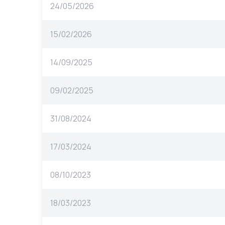
24/05/2026
15/02/2026
14/09/2025
09/02/2025
31/08/2024
17/03/2024
08/10/2023
18/03/2023