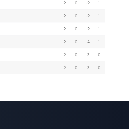
2
0
-2
1
2
0
-2
1
2
0
-2
1
2
0
-4
1
2
0
-3
0
2
0
-3
0