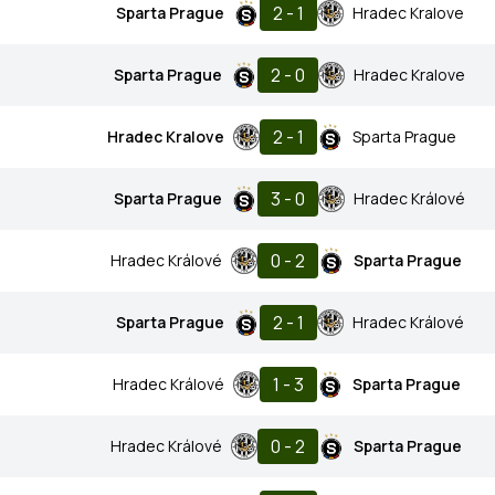
2 - 1
Sparta Prague
Hradec Kralove
2 - 0
Sparta Prague
Hradec Kralove
2 - 1
Hradec Kralove
Sparta Prague
3 - 0
Sparta Prague
Hradec Králové
0 - 2
Hradec Králové
Sparta Prague
2 - 1
Sparta Prague
Hradec Králové
1 - 3
Hradec Králové
Sparta Prague
0 - 2
Hradec Králové
Sparta Prague