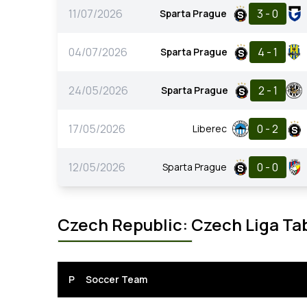
11/07/2026
3 - 0
Sparta Prague
04/07/2026
4 - 1
Sparta Prague
24/05/2026
2 - 1
Sparta Prague
17/05/2026
0 - 2
Liberec
12/05/2026
0 - 0
Sparta Prague
Czech Republic: Czech Liga Ta
P
Soccer Team