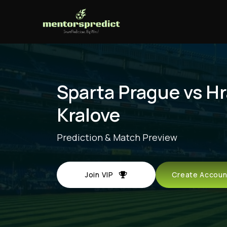
Sparta Prague vs H
Kralove
Prediction & Match Preview
Join VIP
Create Acco