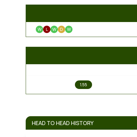
W
L
W
D
W
1
1.55
HEAD TO HEAD HISTORY