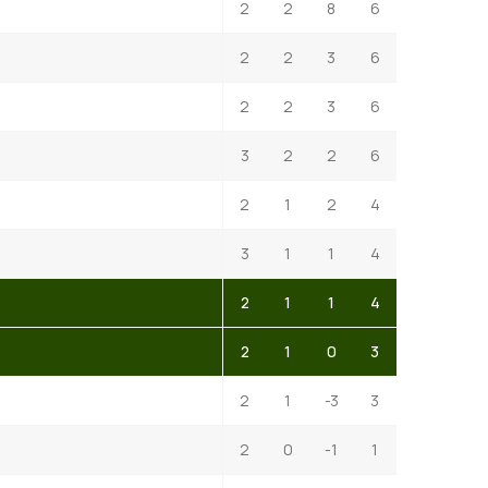
2
2
8
6
2
2
3
6
2
2
3
6
3
2
2
6
2
1
2
4
3
1
1
4
2
1
1
4
2
1
0
3
2
1
-3
3
2
0
-1
1