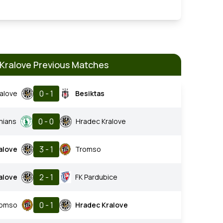
Kralove Previous Matches
0 - 1
alove
Besiktas
0 - 0
mians
Hradec Kralove
3 - 1
alove
Tromso
2 - 1
alove
FK Pardubice
0 - 1
romso
Hradec Kralove