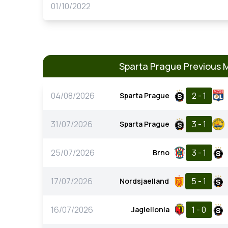
01/10/2022
Sparta Prague Previous 
04/08/2026
2 - 1
Sparta Prague
31/07/2026
3 - 1
Sparta Prague
25/07/2026
3 - 1
Brno
17/07/2026
5 - 1
Nordsjaelland
16/07/2026
1 - 0
Jagiellonia