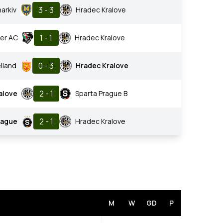
3 - 3
harkiv
Hradec Kralove
1 - 1
er AC
Hradec Kralove
0 - 3
lland
Hradec Kralove
2 - 1
alove
Sparta Prague B
2 - 1
rague
Hradec Kralove
M
W
GD
P