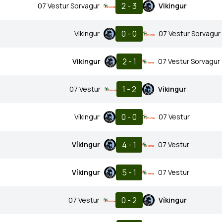
2 - 3
07 Vestur Sorvagur
Vikingur
0 - 0
Vikingur
07 Vestur Sorvagur
2 - 1
Vikingur
07 Vestur Sorvagur
1 - 2
07 Vestur
Víkingur
0 - 0
Víkingur
07 Vestur
4 - 1
Víkingur
07 Vestur
5 - 1
Víkingur
07 Vestur
0 - 2
07 Vestur
Víkingur