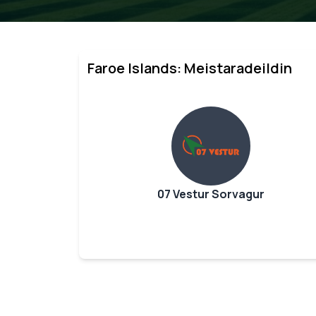
Faroe Islands: Meistaradeildin
07 Vestur Sorvagur