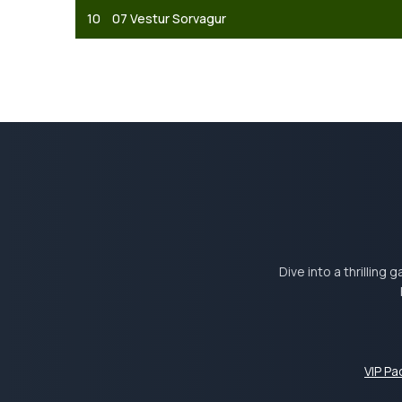
10
07 Vestur Sorvagur
Dive into a thrilling
VIP P