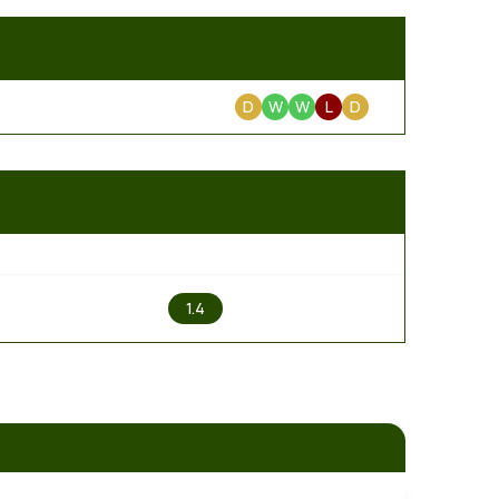
D
W
W
L
D
2
1.4