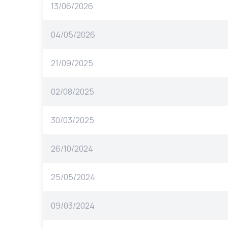
13/06/2026
04/05/2026
21/09/2025
02/08/2025
30/03/2025
26/10/2024
25/05/2024
09/03/2024