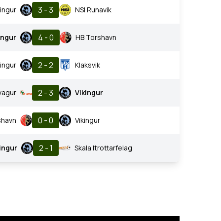
3 - 3
kingur
NSI Runavik
4 - 0
ingur
HB Torshavn
2 - 2
kingur
Klaksvik
2 - 3
vagur
Vikingur
0 - 0
shavn
Vikingur
2 - 1
ingur
Skala Itrottarfelag