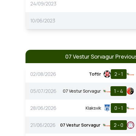
24/09/2023
10/06/2023
07 Vestur Sorvagur Previo
02/08/2026
2 - 1
Toftir
05/07/2026
1 - 4
07 Vestur Sorvagur
28/06/2026
0 - 1
Klaksvik
21/06/2026
2 - 0
07 Vestur Sorvagur