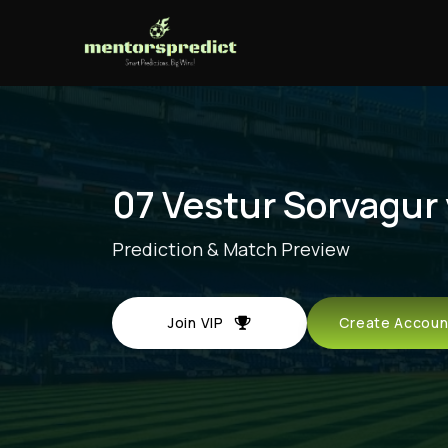
07 Vestur Sorvagur 
Prediction & Match Preview
Join VIP
Create Acco