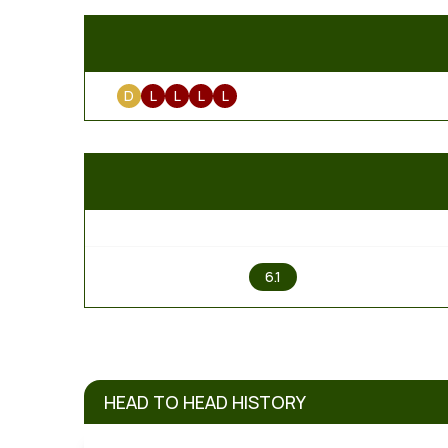
D
L
L
L
L
1
6.1
HEAD TO HEAD HISTORY