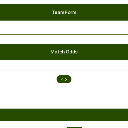
Team Form
Match Odds
X
4.3