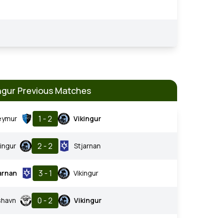
ngur Previous Matches
1 - 2
eymur
Vikingur
2 - 2
kingur
Stjarnan
3 - 1
arnan
Vikingur
0 - 2
shavn
Vikingur