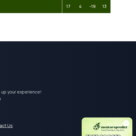
17
4
-19
13
el up your experience!
m
act Us