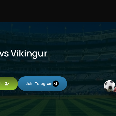
vs Vikingur
unt
Join Telegram