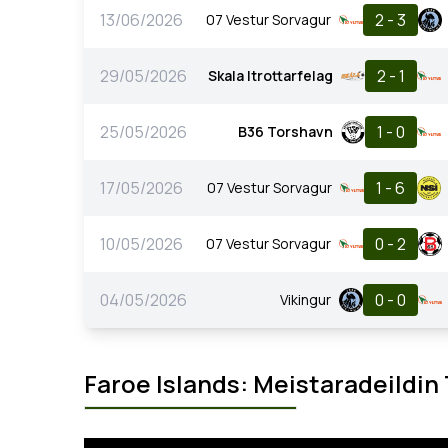
13/06/2026
2 - 3
07 Vestur Sorvagur
29/05/2026
2 - 1
Skala Itrottarfelag
25/05/2026
1 - 0
B36 Torshavn
17/05/2026
1 - 6
07 Vestur Sorvagur
10/05/2026
0 - 2
07 Vestur Sorvagur
04/05/2026
0 - 0
Vikingur
Faroe Islands: Meistaradeildin