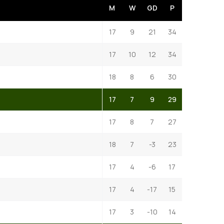
M
W
GD
P
17
9
21
34
17
10
12
34
18
8
6
30
17
7
9
29
17
8
7
27
18
7
-3
23
17
4
-6
17
17
4
-17
15
17
3
-10
14