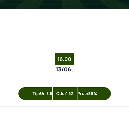
16:00
13/06.
Tip:
Un 3.5
Odd:
1.52
Prob:
89%