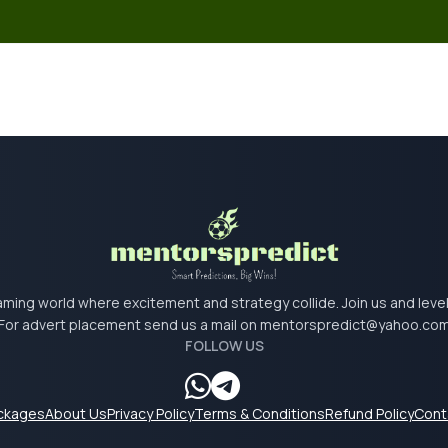
 gaming world where excitement and strategy collide. Join us and lev
For advert placement send us a mail on
mentorspredict@yahoo.co
FOLLOW US
ackages
About Us
Privacy Policy
Terms & Conditions
Refund Policy
Cont