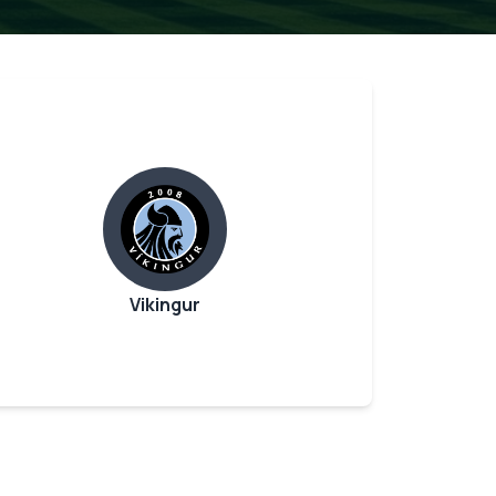
Vikingur