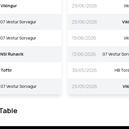
29/06/2026
Vikingur
Vi
25/06/2026
07 Vestur Sorvagur
Vik
19/06/2026
07 Vestur Sorvagur
Vi
13/06/2026
NSI Runavik
07 Vestur Sor
30/05/2026
Toftir
HB Tor
25/05/2026
07 Vestur Sorvagur
Vik
 Table