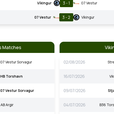
3 - 1
Víkingur
07 Vestur
3 - 2
07 Vestur
Víkingur
us Matches
Viki
02/08/2026
07 Vestur Sorvagur
Str
16/07/2026
HB Torshavn
Vi
09/07/2026
07 Vestur Sorvagur
Stj
04/07/2026
AB Argir
B36 Tor