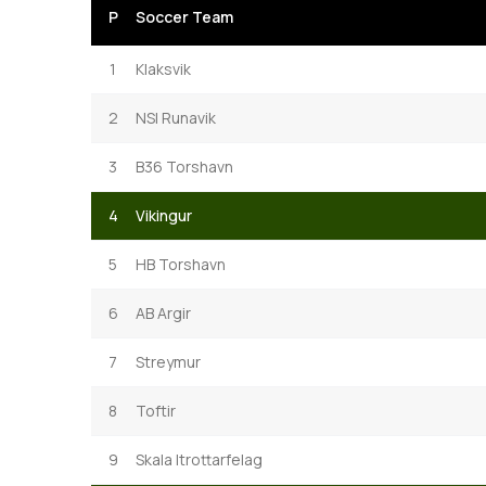
P
Soccer Team
1
Klaksvik
2
NSI Runavik
3
B36 Torshavn
4
Vikingur
5
HB Torshavn
6
AB Argir
7
Streymur
8
Toftir
9
Skala Itrottarfelag