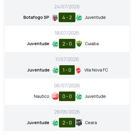
24/07/2026
4 - 2
Botafogo SP
Juventude
18/07/2026
2 - 0
Juventude
Cuiaba
11/07/2026
1 - 0
Juventude
Vila Nova FC
06/07/2026
0 - 0
Nautico
Juventude
28/06/2026
2 - 0
Juventude
Ceara