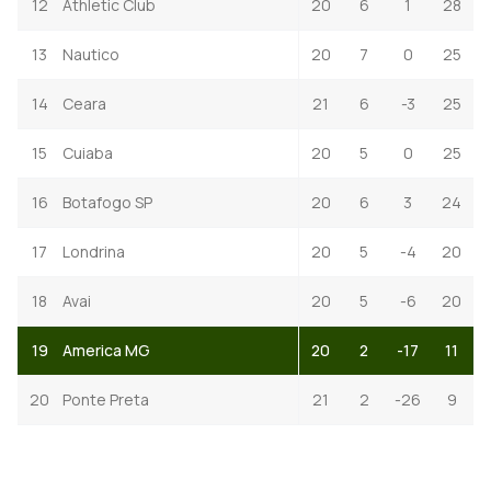
12
Athletic Club
20
6
1
28
13
Nautico
20
7
0
25
14
Ceara
21
6
-3
25
15
Cuiaba
20
5
0
25
16
Botafogo SP
20
6
3
24
17
Londrina
20
5
-4
20
18
Avai
20
5
-6
20
19
America MG
20
2
-17
11
20
Ponte Preta
21
2
-26
9