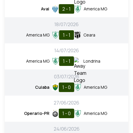
2 - 1
Avai
America MG
18/07/2026
1 - 1
America MG
Ceara
14/07/2026
1 - 1
America MG
Londrina
03/07/2026
1 - 0
Cuiaba
America MG
27/06/2026
1 - 0
Operario-PR
America MG
24/06/2026