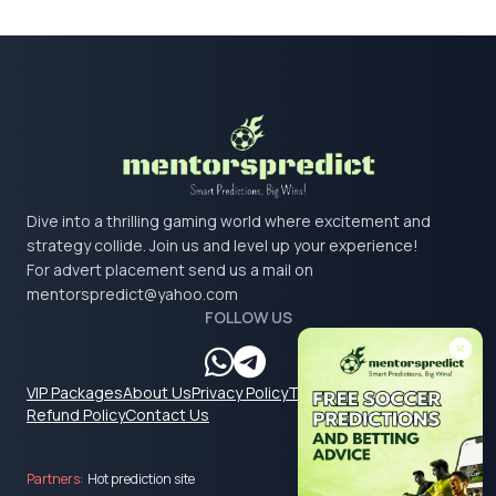
Dive into a thrilling gaming world where excitement and
strategy collide. Join us and level up your experience!
For advert placement send us a mail on
mentorspredict@yahoo.com
FOLLOW US
VIP Packages
About Us
Privacy Policy
Terms & Conditions
Refund Policy
Contact Us
Partners:
Hot prediction site