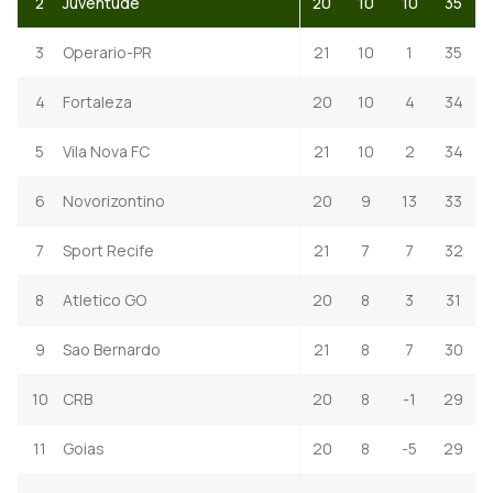
2
Juventude
20
10
10
35
3
Operario-PR
21
10
1
35
4
Fortaleza
20
10
4
34
5
Vila Nova FC
21
10
2
34
6
Novorizontino
20
9
13
33
7
Sport Recife
21
7
7
32
8
Atletico GO
20
8
3
31
9
Sao Bernardo
21
8
7
30
10
CRB
20
8
-1
29
11
Goias
20
8
-5
29