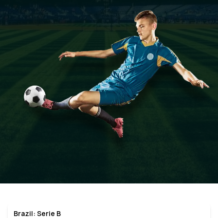
Brazil: Serie B