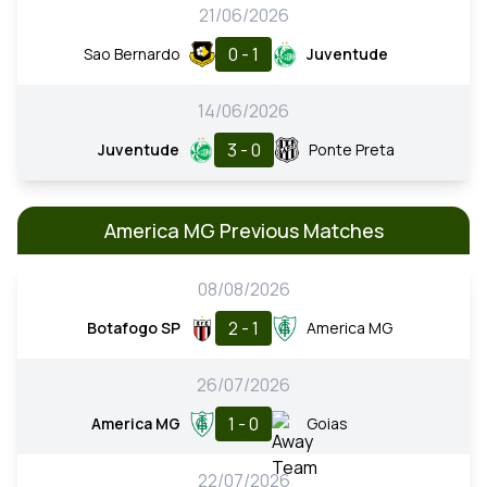
21/06/2026
0 - 1
Sao Bernardo
Juventude
14/06/2026
3 - 0
Juventude
Ponte Preta
America MG Previous Matches
08/08/2026
2 - 1
Botafogo SP
America MG
26/07/2026
1 - 0
America MG
Goias
22/07/2026