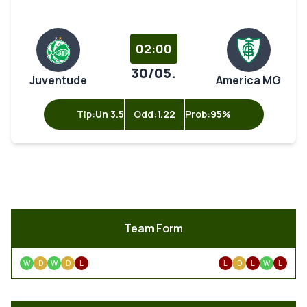
02:00
30/05.
Juventude
America MG
Tip:
Un 3.5
Odd:
1.22
Prob:
95%
Team Form
W
D
W
D
L
L
D
L
W
L