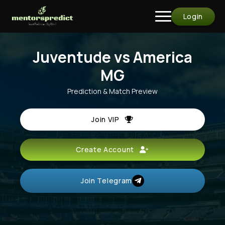
Login
Juventude vs America
MG
Prediction & Match Preview
Join VIP
Create Account
Join Telegram