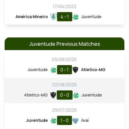
17/04/2022
4 - 1
América Mineiro
Juventude
Juventude Previous Matches
05/08/2026
0 - 1
Juventude
Atletico-MG
02/08/2026
0 - 0
Atletico-MG
Juventude
29/07/2026
1 - 0
Juventude
Avai