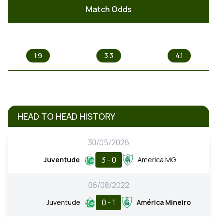
Match Odds
1
X
2
1.9
3.3
4.1
HEAD TO HEAD HISTORY
30/05/2026
3 - 0
Juventude
America MG
06/08/2022
0 - 1
Juventude
América Mineiro