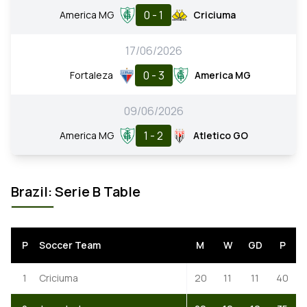
0 - 1
America MG
Criciuma
17/06/2026
0 - 3
Fortaleza
America MG
09/06/2026
1 - 2
America MG
Atletico GO
Brazil: Serie B Table
P
Soccer Team
M
W
GD
P
1
Criciuma
20
11
11
40