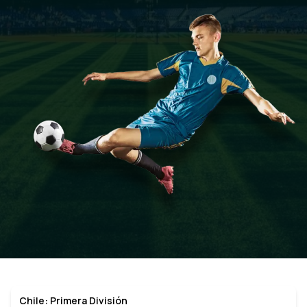
Chile: Primera División