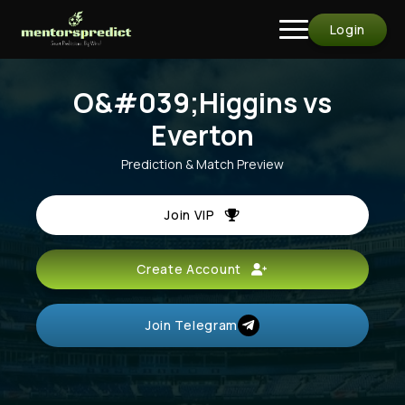
Login
O&#039;Higgins vs
Everton
Prediction & Match Preview
Join VIP
Create Account
Join Telegram