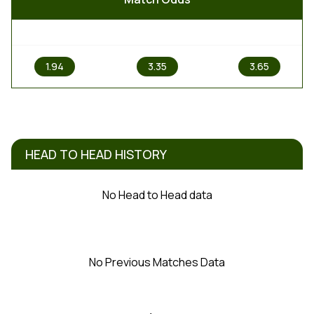
1
X
2
1.94
3.35
3.65
HEAD TO HEAD HISTORY
No Head to Head data
No Previous Matches Data