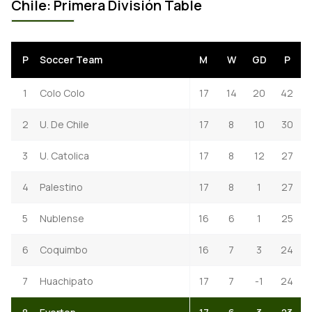
Chile: Primera División Table
P
Soccer Team
M
W
GD
P
1
Colo Colo
17
14
20
42
2
U. De Chile
17
8
10
30
3
U. Catolica
17
8
12
27
4
Palestino
17
8
1
27
5
Nublense
16
6
1
25
6
Coquimbo
16
7
3
24
7
Huachipato
17
7
-1
24