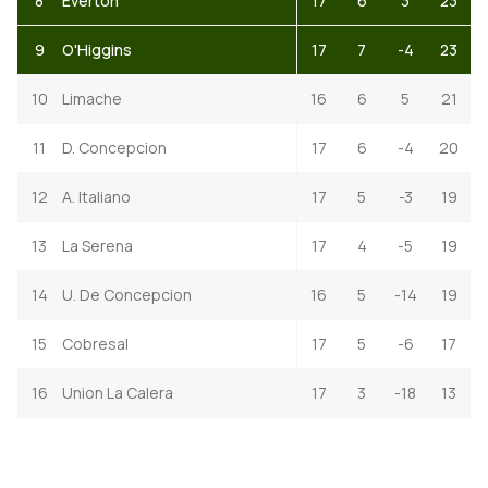
8
Everton
17
6
3
23
9
O'Higgins
17
7
-4
23
10
Limache
16
6
5
21
11
D. Concepcion
17
6
-4
20
12
A. Italiano
17
5
-3
19
13
La Serena
17
4
-5
19
14
U. De Concepcion
16
5
-14
19
15
Cobresal
17
5
-6
17
16
Union La Calera
17
3
-18
13