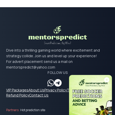
Dive into a thrilling gaming world where excitement and
strategy collide. Join us and level up your experience!
For advert placement send us a mail on
mentorspredict@yahoo.com
FOLLOW US
VIP Packages
About Us
Privacy Policy
Terms & Conditions
Refund Policy
Contact Us
Partners:
Hot prediction site