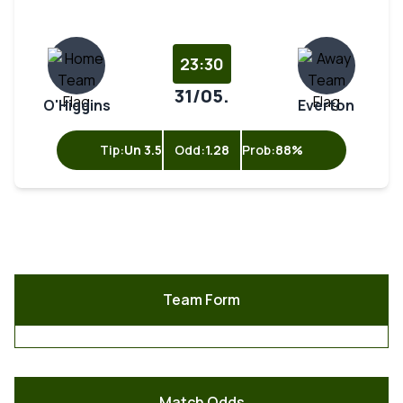
23:30
31/05.
O'Higgins
Everton
Tip:
Un 3.5
Odd:
1.28
Prob:
88%
Team Form
Match Odds