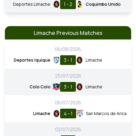
1 - 2
Deportes Limache
Coquimbo Unido
Limache Previous Matches
06/08/2026
3 - 1
Deportes Iquique
Limache
25/07/2026
3 - 1
Colo Colo
Limache
06/07/2026
4 - 1
Limache
San Marcos de Arica
02/07/2026