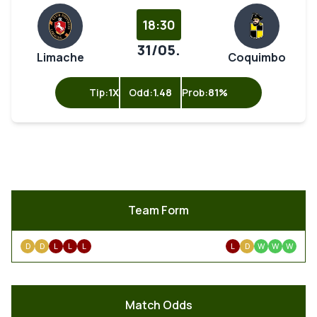
18:30
31/05.
Limache
Coquimbo
Tip:
1X
Odd:
1.48
Prob:
81%
Team Form
D
D
L
L
L
L
D
W
W
W
Match Odds