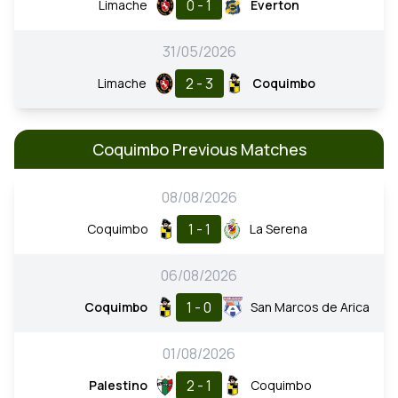
0 - 1
Limache
Everton
31/05/2026
2 - 3
Limache
Coquimbo
Coquimbo Previous Matches
08/08/2026
1 - 1
Coquimbo
La Serena
06/08/2026
1 - 0
Coquimbo
San Marcos de Arica
01/08/2026
2 - 1
Palestino
Coquimbo