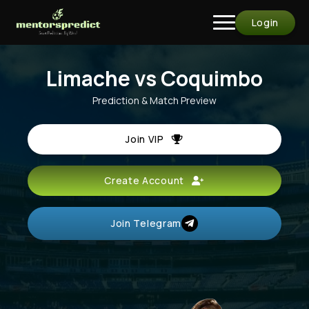
Login
Limache vs Coquimbo
Prediction & Match Preview
Join VIP
Create Account
Join Telegram