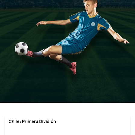
Chile: Primera División