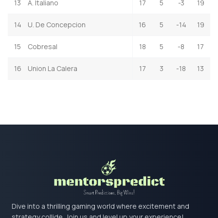
13
A. Italiano
17
5
-3
19
14
U. De Concepcion
16
5
-14
19
15
Cobresal
18
5
-8
17
16
Union La Calera
17
3
-18
13
Dive into a thrilling gaming world where excitement and
strategy collide. Join us and level up your experience!