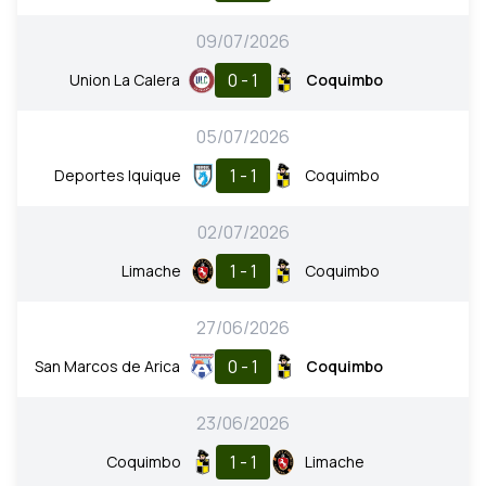
09/07/2026
0 - 1
Union La Calera
Coquimbo
05/07/2026
1 - 1
Deportes Iquique
Coquimbo
02/07/2026
1 - 1
Limache
Coquimbo
27/06/2026
0 - 1
San Marcos de Arica
Coquimbo
23/06/2026
1 - 1
Coquimbo
Limache