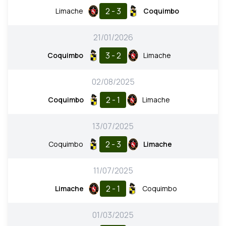
2 - 3
Limache
Coquimbo
21/01/2026
3 - 2
Coquimbo
Limache
02/08/2025
2 - 1
Coquimbo
Limache
13/07/2025
2 - 3
Coquimbo
Limache
11/07/2025
2 - 1
Limache
Coquimbo
01/03/2025