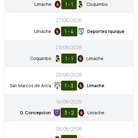
1 - 1
Limache
Coquimbo
27/06/2026
1 - 4
Limache
Deportes Iquique
23/06/2026
1 - 1
Coquimbo
Limache
20/06/2026
1 - 3
San Marcos de Arica
Limache
14/06/2026
3 - 2
D. Concepcion
Limache
08/06/2026