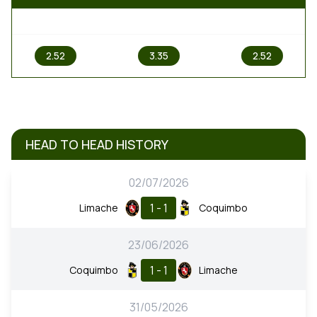
1
X
2
2.52
3.35
2.52
HEAD TO HEAD HISTORY
02/07/2026
1 - 1
Limache
Coquimbo
23/06/2026
1 - 1
Coquimbo
Limache
31/05/2026