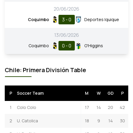
20/06/2026
3 - 0
Coquimbo
Deportes Iquique
13/06/2026
0 - 0
Coquimbo
O'Higgins
Chile: Primera División Table
P
Soccer Team
M
W
GD
P
1
Colo Colo
17
14
20
42
2
U. Catolica
18
9
14
30