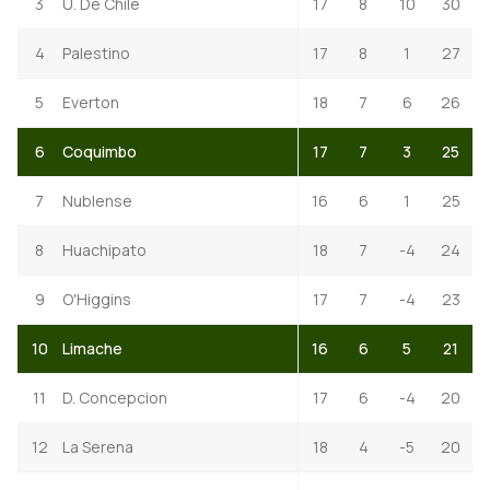
3
U. De Chile
17
8
10
30
4
Palestino
17
8
1
27
5
Everton
18
7
6
26
6
Coquimbo
17
7
3
25
7
Nublense
16
6
1
25
8
Huachipato
18
7
-4
24
9
O'Higgins
17
7
-4
23
10
Limache
16
6
5
21
11
D. Concepcion
17
6
-4
20
12
La Serena
18
4
-5
20