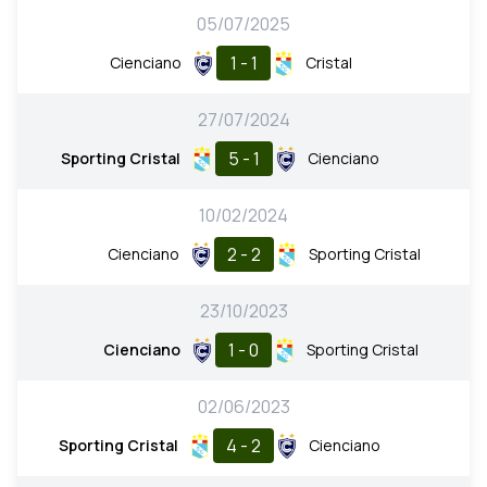
05/07/2025
1 - 1
Cienciano
Cristal
27/07/2024
5 - 1
Sporting Cristal
Cienciano
10/02/2024
2 - 2
Cienciano
Sporting Cristal
23/10/2023
1 - 0
Cienciano
Sporting Cristal
02/06/2023
4 - 2
Sporting Cristal
Cienciano