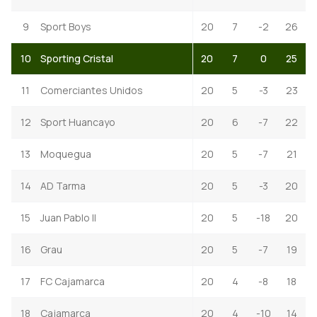
9
Sport Boys
20
7
-2
26
10
Sporting Cristal
20
7
0
25
11
Comerciantes Unidos
20
5
-3
23
12
Sport Huancayo
20
6
-7
22
13
Moquegua
20
5
-7
21
14
AD Tarma
20
5
-3
20
15
Juan Pablo II
20
5
-18
20
16
Grau
20
5
-7
19
17
FC Cajamarca
20
4
-8
18
18
Cajamarca
20
4
-10
14