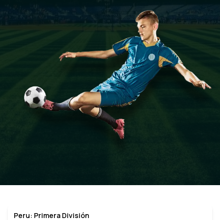
Peru: Primera División