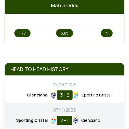
Match Odds
1
X
2
1.77
3.85
4
HEAD TO HEAD HISTORY
01/06/2026
3 - 2
Cienciano
Sporting Cristal
07/11/2025
2 - 1
Sporting Cristal
Cienciano