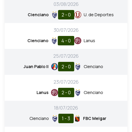
03/08/2026
2 - 0
Cienciano
U. de Deportes
30/07/2026
4 - 0
Cienciano
Lanus
25/07/2026
2 - 0
Juan Pablo II
Cienciano
23/07/2026
2 - 0
Lanus
Cienciano
18/07/2026
1 - 3
Cienciano
FBC Melgar