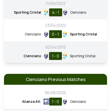
11/09/2022
4 - 1
Sporting Cristal
Cienciano
23/04/2022
0 - 1
Cienciano
Sporting Cristal
02/04/2015
1 - 0
Cienciano
Sporting Cristal
Cienciano Previous Matches
06/08/2026
1 - 0
Alianza Atl.
Cienciano