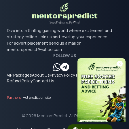
Dive into a thrilling gaming world where excitement and
strategy collide. Join us and level up your experience!
For advert placement send us a mail on
mentorspredict@yahoo.com
FOLLOW US
VIP Packages
About Us
Privacy Policy
Terms & Conditions
Refund Policy
Contact Us
Partners:
Hot prediction site
© 2026 MentorsPredict. All Rights Reserved.