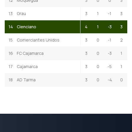
12
Moquegua
3
0
0
3
13
Grau
3
1
-1
3
14
Cienciano
4
1
-3
3
15
Comerciantes Unidos
3
0
-1
2
16
FC Cajamarca
3
0
-3
1
17
Cajamarca
3
0
-5
1
18
AD Tarma
3
0
-4
0