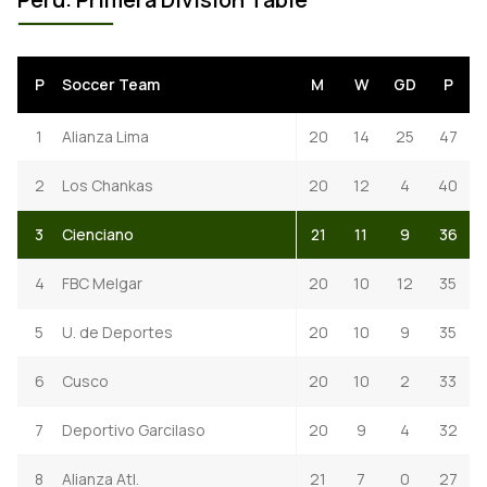
P
Soccer Team
M
W
GD
P
1
Alianza Lima
20
14
25
47
2
Los Chankas
20
12
4
40
3
Cienciano
21
11
9
36
4
FBC Melgar
20
10
12
35
5
U. de Deportes
20
10
9
35
6
Cusco
20
10
2
33
7
Deportivo Garcilaso
20
9
4
32
8
Alianza Atl.
21
7
0
27