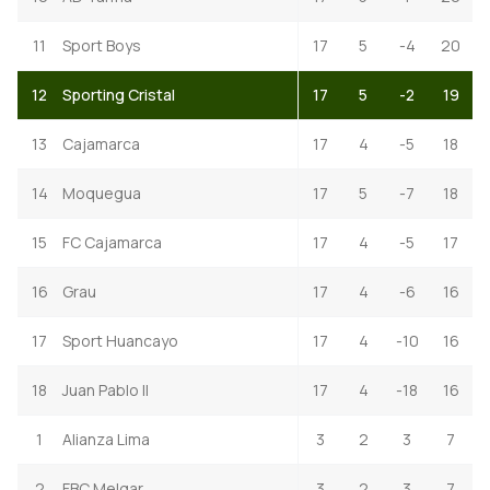
11
Sport Boys
17
5
-4
20
12
Sporting Cristal
17
5
-2
19
13
Cajamarca
17
4
-5
18
14
Moquegua
17
5
-7
18
15
FC Cajamarca
17
4
-5
17
16
Grau
17
4
-6
16
17
Sport Huancayo
17
4
-10
16
18
Juan Pablo II
17
4
-18
16
1
Alianza Lima
3
2
3
7
2
FBC Melgar
3
2
3
7