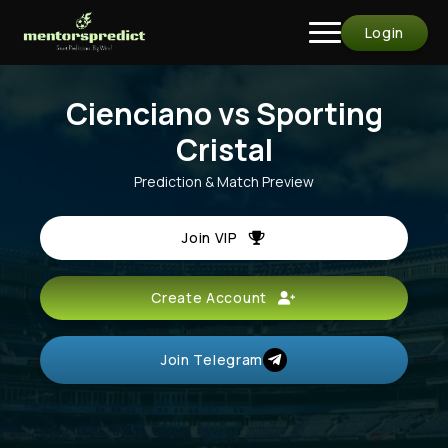
Login
Cienciano vs Sporting
Cristal
Prediction & Match Preview
Join VIP
Create Account
Join Telegram