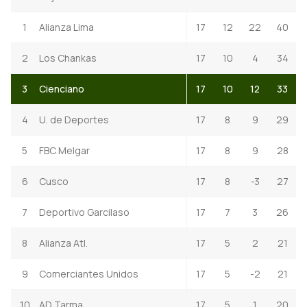
1
Alianza Lima
17
12
22
40
2
Los Chankas
17
10
4
34
3
Cienciano
17
10
12
33
4
U. de Deportes
17
8
9
29
5
FBC Melgar
17
8
9
28
6
Cusco
17
8
-3
27
7
Deportivo Garcilaso
17
7
3
26
8
Alianza Atl.
17
5
2
21
9
Comerciantes Unidos
17
5
-2
21
10
AD Tarma
17
5
1
20