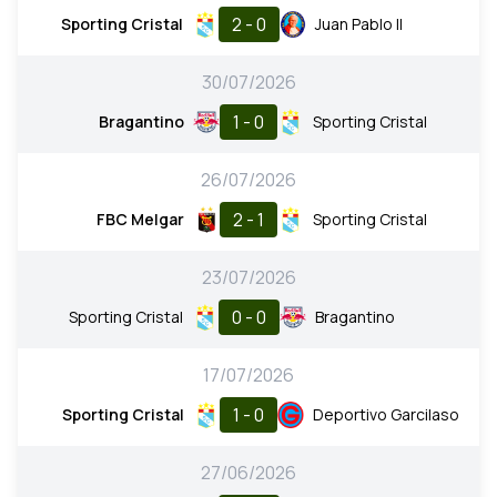
2 - 0
Sporting Cristal
Juan Pablo II
30/07/2026
1 - 0
Bragantino
Sporting Cristal
26/07/2026
2 - 1
FBC Melgar
Sporting Cristal
23/07/2026
0 - 0
Sporting Cristal
Bragantino
17/07/2026
1 - 0
Sporting Cristal
Deportivo Garcilaso
27/06/2026