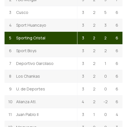
3
Cusco
3
2
5
6
4
Sport Huancayo
3
2
3
6
5
Sporting Cristal
3
2
2
6
6
Sport Boys
3
2
2
6
7
Deportivo Garcilaso
3
2
1
6
8
Los Chankas
3
2
0
6
9
U. de Deportes
3
2
0
6
10
Alianza Atl.
4
2
-2
6
11
Juan Pablo II
3
1
0
4