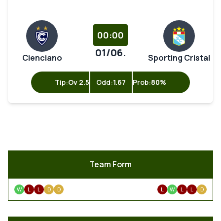
00:00
01/06.
Cienciano
Sporting Cristal
Tip:
Ov 2.5
Odd:
1.67
Prob:
80%
Team Form
W
L
L
D
D
L
W
L
L
D