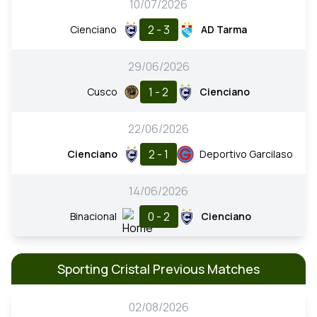
10/07/2026
2 - 3
Cienciano
AD Tarma
29/06/2026
1 - 2
Cusco
Cienciano
22/06/2026
2 - 1
Cienciano
Deportivo Garcilaso
14/06/2026
0 - 2
Binacional
Cienciano
Sporting Cristal Previous Matches
02/08/2026