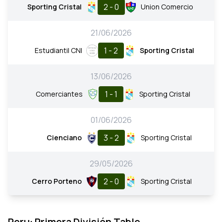
2 - 0
Sporting Cristal
Union Comercio
21/06/2026
1 - 2
Estudiantil CNI
Sporting Cristal
13/06/2026
1 - 1
Comerciantes
Sporting Cristal
01/06/2026
3 - 2
Cienciano
Sporting Cristal
29/05/2026
2 - 0
Cerro Porteno
Sporting Cristal
Peru: Primera División Table