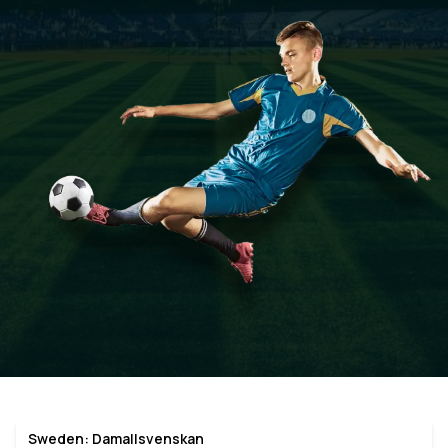
Sweden: Damallsvenskan