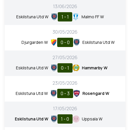
13/06/2026
1 - 1
Eskilstuna Utd W
Malmo FF W
30/05/2026
0 - 0
Djurgarden W
Eskilstuna Utd W
27/05/2026
0 - 1
Eskilstuna Utd W
Hammarby W
23/05/2026
0 - 3
Eskilstuna Utd W
Rosengard W
17/05/2026
1 - 0
Eskilstuna Utd W
Uppsala W