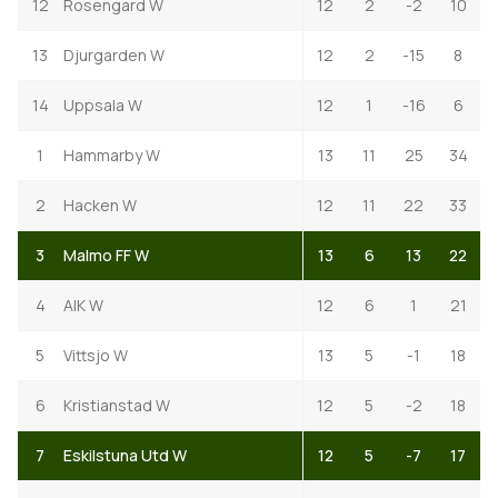
12
Rosengard W
12
2
-2
10
13
Djurgarden W
12
2
-15
8
14
Uppsala W
12
1
-16
6
1
Hammarby W
13
11
25
34
2
Hacken W
12
11
22
33
3
Malmo FF W
13
6
13
22
4
AIK W
12
6
1
21
5
Vittsjo W
13
5
-1
18
6
Kristianstad W
12
5
-2
18
7
Eskilstuna Utd W
12
5
-7
17