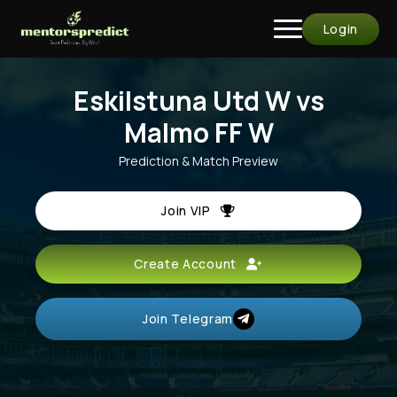
Login
Eskilstuna Utd W vs
Malmo FF W
Prediction & Match Preview
Join VIP
Create Account
Join Telegram