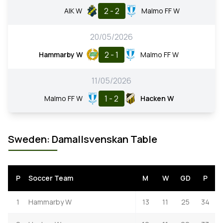
2 - 2
AIK W
Malmo FF W
20/05/2026
2 - 1
Hammarby W
Malmo FF W
11/05/2026
1 - 2
Malmo FF W
Hacken W
Sweden: Damallsvenskan Table
P
Soccer Team
M
W
GD
P
1
Hammarby W
13
11
25
34