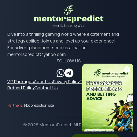
Dive into a thrilling gaming world where excitement and
strategy collide. Join us and level up your experience!
For advert placement send us a mail on
mentorspredict@yahoo.com
FOLLOW US
VIP Packages
About Us
Privacy Policy
Terms & Conditions
Refund Policy
Contact Us
Partners:
Hot prediction site
© 2026 MentorsPredict. All Rights Reserved.