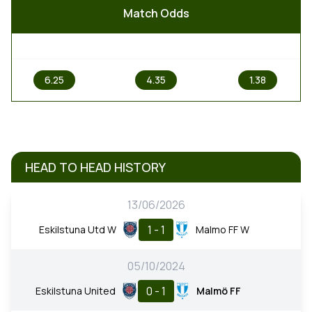
Match Odds
1
X
2
6.25
4.35
1.38
HEAD TO HEAD HISTORY
13/06/2026
1 - 1
Eskilstuna Utd W
Malmo FF W
05/10/2024
0 - 1
Eskilstuna United
Malmö FF