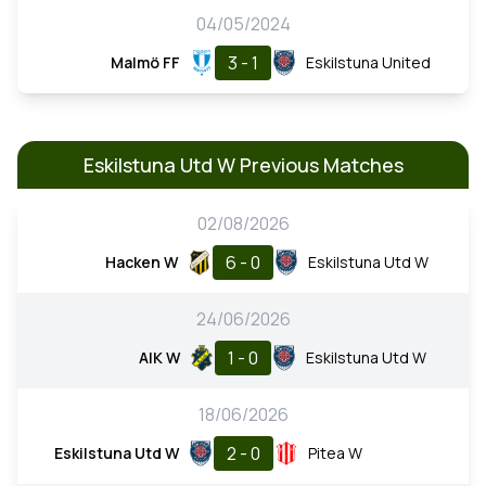
04/05/2024
3 - 1
Malmö FF
Eskilstuna United
Eskilstuna Utd W Previous Matches
02/08/2026
6 - 0
Hacken W
Eskilstuna Utd W
24/06/2026
1 - 0
AIK W
Eskilstuna Utd W
18/06/2026
2 - 0
Eskilstuna Utd W
Pitea W