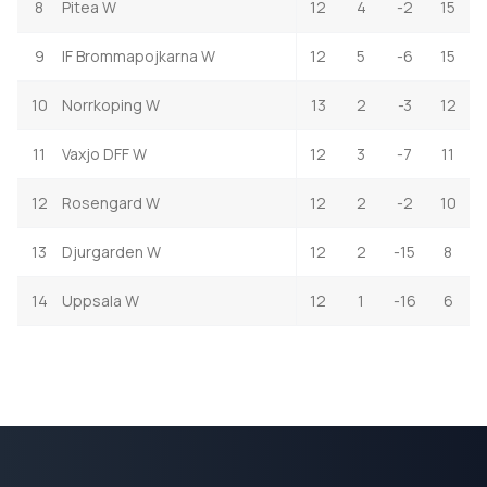
8
Pitea W
12
4
-2
15
9
IF Brommapojkarna W
12
5
-6
15
10
Norrkoping W
13
2
-3
12
11
Vaxjo DFF W
12
3
-7
11
12
Rosengard W
12
2
-2
10
13
Djurgarden W
12
2
-15
8
14
Uppsala W
12
1
-16
6