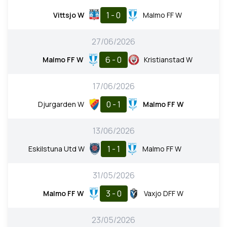
1 - 0
Vittsjo W
Malmo FF W
27/06/2026
6 - 0
Malmo FF W
Kristianstad W
17/06/2026
0 - 1
Djurgarden W
Malmo FF W
13/06/2026
1 - 1
Eskilstuna Utd W
Malmo FF W
31/05/2026
3 - 0
Malmo FF W
Vaxjo DFF W
23/05/2026