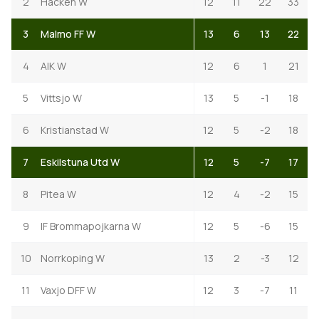
2
Hacken W
12
11
22
33
3
Malmo FF W
13
6
13
22
4
AIK W
12
6
1
21
5
Vittsjo W
13
5
-1
18
6
Kristianstad W
12
5
-2
18
7
Eskilstuna Utd W
12
5
-7
17
8
Pitea W
12
4
-2
15
9
IF Brommapojkarna W
12
5
-6
15
10
Norrkoping W
13
2
-3
12
11
Vaxjo DFF W
12
3
-7
11