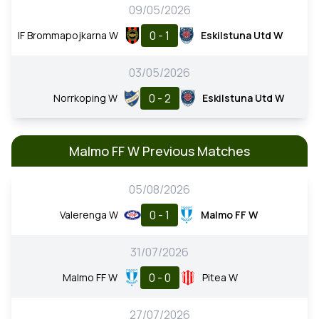
09/05/2026
0 - 1
IF Brommapojkarna W
Eskilstuna Utd W
03/05/2026
0 - 2
Norrkoping W
Eskilstuna Utd W
Malmo FF W Previous Matches
05/08/2026
0 - 1
Valerenga W
Malmo FF W
31/07/2026
0 - 0
Malmo FF W
Pitea W
27/07/2026