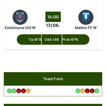
14:00
13/06.
Eskilstuna Utd W
Malmo FF W
Tip:
BTS
Odd:
1.66
Prob:
87%
Team Form
W
W
L
L
D
W
D
L
L
W