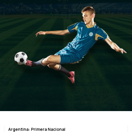
Argentina: Primera Nacional