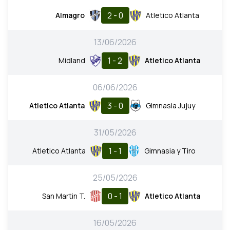
2 - 0
Almagro
Atletico Atlanta
13/06/2026
1 - 2
Midland
Atletico Atlanta
06/06/2026
3 - 0
Atletico Atlanta
Gimnasia Jujuy
31/05/2026
1 - 1
Atletico Atlanta
Gimnasia y Tiro
25/05/2026
0 - 1
San Martin T.
Atletico Atlanta
16/05/2026