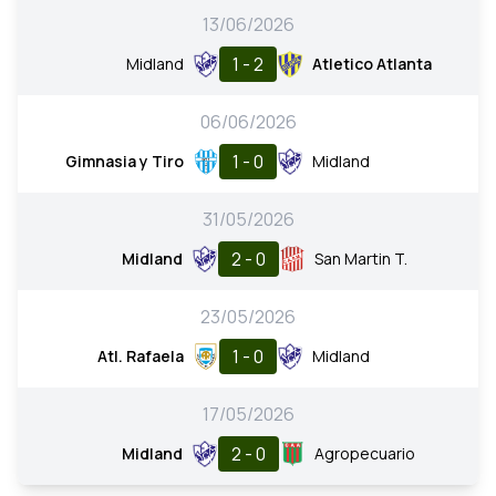
13/06/2026
1 - 2
Midland
Atletico Atlanta
06/06/2026
1 - 0
Gimnasia y Tiro
Midland
31/05/2026
2 - 0
Midland
San Martin T.
23/05/2026
1 - 0
Atl. Rafaela
Midland
17/05/2026
2 - 0
Midland
Agropecuario