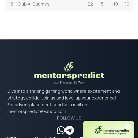
18
Club A. Guemes
22
5
-19
19
Dive into a thrilling gaming world where excitement and
strategy collide. Join us and level up your experience!
For advert placement send us a mail on
mentorspredict@yahoo.com
FOLLOW US