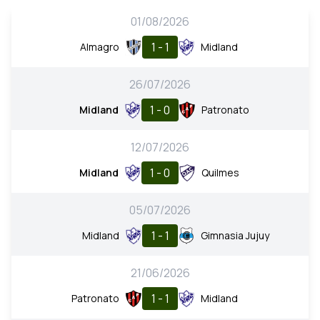
01/08/2026
1 - 1
Almagro
Midland
26/07/2026
1 - 0
Midland
Patronato
12/07/2026
1 - 0
Midland
Quilmes
05/07/2026
1 - 1
Midland
Gimnasia Jujuy
21/06/2026
1 - 1
Patronato
Midland