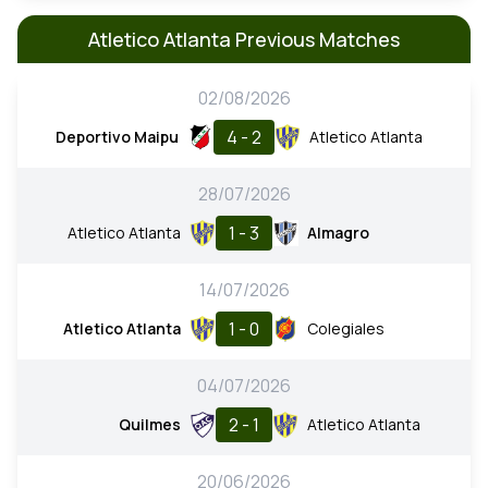
Atletico Atlanta Previous Matches
02/08/2026
4 - 2
Deportivo Maipu
Atletico Atlanta
28/07/2026
1 - 3
Atletico Atlanta
Almagro
14/07/2026
1 - 0
Atletico Atlanta
Colegiales
04/07/2026
2 - 1
Quilmes
Atletico Atlanta
20/06/2026