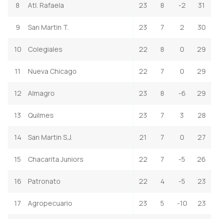
8
Atl. Rafaela
23
8
-2
31
9
San Martin T.
23
7
2
30
10
Colegiales
22
8
0
29
11
Nueva Chicago
22
7
0
29
12
Almagro
23
8
-6
29
13
Quilmes
23
7
3
28
14
San Martin S.J.
21
7
0
27
15
Chacarita Juniors
22
7
-5
26
16
Patronato
22
4
-5
23
17
Agropecuario
23
5
-10
23