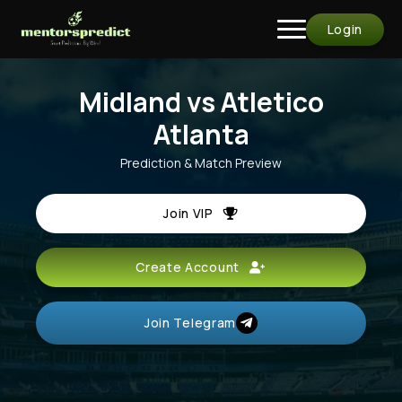
Login
Midland vs Atletico
Atlanta
Prediction & Match Preview
Join VIP
Create Account
Join Telegram