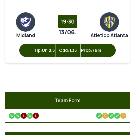
19:30
13/06.
Midland
Atletico Atlanta
Tip:
Un 2.5
Odd:
1.35
Prob:
76%
Team Form
W
W
L
W
L
W
D
W
W
D