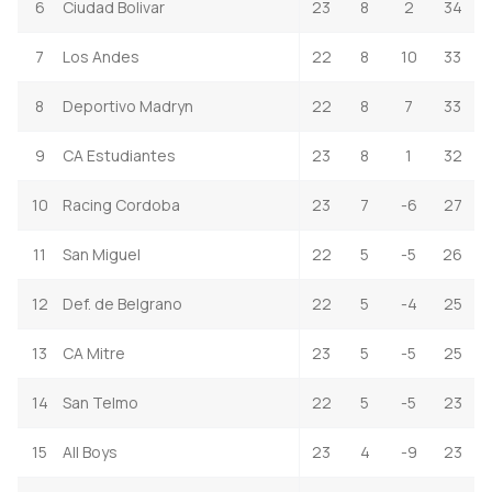
6
Ciudad Bolivar
23
8
2
34
7
Los Andes
22
8
10
33
8
Deportivo Madryn
22
8
7
33
9
CA Estudiantes
23
8
1
32
10
Racing Cordoba
23
7
-6
27
11
San Miguel
22
5
-5
26
12
Def. de Belgrano
22
5
-4
25
13
CA Mitre
23
5
-5
25
14
San Telmo
22
5
-5
23
15
All Boys
23
4
-9
23