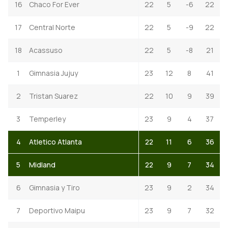
16
Chaco For Ever
22
5
-6
22
17
Central Norte
22
5
-9
22
18
Acassuso
22
5
-8
21
1
Gimnasia Jujuy
23
12
8
41
2
Tristan Suarez
22
10
9
39
3
Temperley
23
9
4
37
4
Atletico Atlanta
22
11
6
36
5
Midland
22
9
7
34
6
Gimnasia y Tiro
23
9
2
34
7
Deportivo Maipu
23
9
7
32