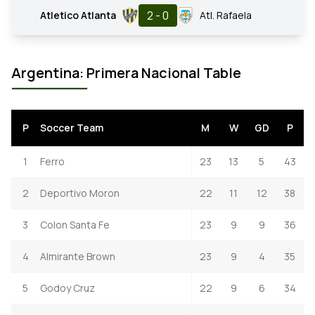
2 - 0
Atletico Atlanta
Atl. Rafaela
Argentina: Primera Nacional Table
P
Soccer Team
M
W
GD
P
1
Ferro
23
13
5
43
2
Deportivo Moron
22
11
12
38
3
Colon Santa Fe
23
9
9
36
4
Almirante Brown
23
9
4
35
5
Godoy Cruz
22
9
6
34