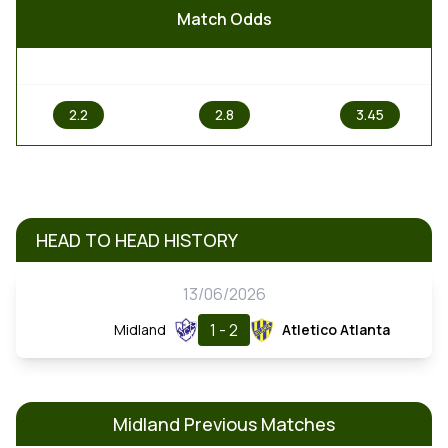
Match Odds
1
X
2
2.2
2.8
3.45
HEAD TO HEAD HISTORY
13/06/2026
1 - 2
Midland
Atletico Atlanta
Midland Previous Matches