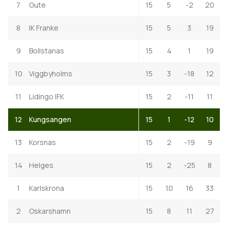
7
Gute
15
5
-2
20
8
IK Franke
15
5
3
19
9
Bollstanas
15
4
1
19
10
Viggbyholms
15
3
-18
12
11
Lidingo IFK
15
2
-11
11
12
Kungsangen
15
1
-12
10
13
Korsnas
15
2
-19
9
14
Helges
15
2
-25
8
1
Karlskrona
15
10
16
33
2
Oskarshamn
15
8
11
27