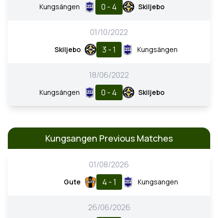
0 - 4
Kungsängen
Skiljebo
01/10/2022
3 - 1
Skiljebo
Kungsängen
18/06/2022
0 - 4
Kungsängen
Skiljebo
Kungsangen Previous Matches
01/08/2026
4 - 1
Gute
Kungsangen
26/06/2026