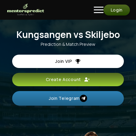
Login
Kungsangen vs Skiljebo
Prediction & Match Preview
Join VIP
Create Account
Join Telegram