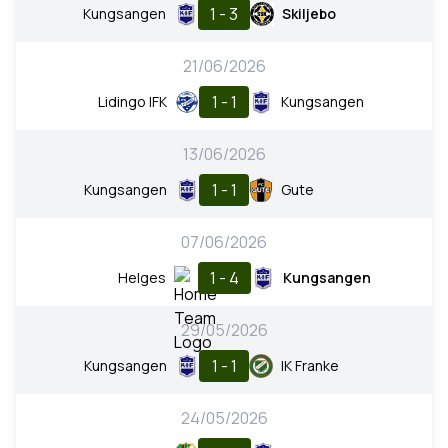
1 - 3
Kungsangen
Skiljebo
21/06/2026
1 - 1
Lidingo IFK
Kungsangen
13/06/2026
1 - 1
Kungsangen
Gute
07/06/2026
1 - 4
Helges
Kungsangen
29/05/2026
1 - 1
Kungsangen
IK Franke
24/05/2026