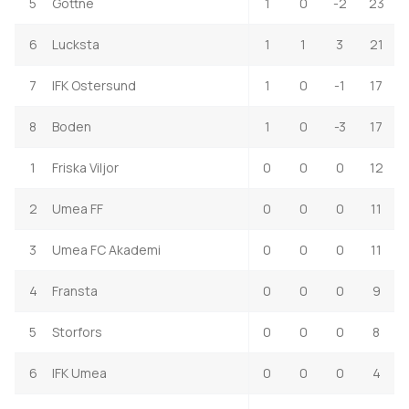
5
Gottne
1
0
-2
23
6
Lucksta
1
1
3
21
7
IFK Ostersund
1
0
-1
17
8
Boden
1
0
-3
17
1
Friska Viljor
0
0
0
12
2
Umea FF
0
0
0
11
3
Umea FC Akademi
0
0
0
11
4
Fransta
0
0
0
9
5
Storfors
0
0
0
8
6
IFK Umea
0
0
0
4