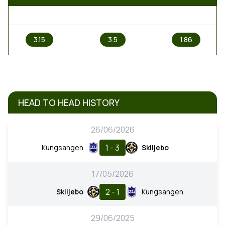
1
X
2
3.15
3.5
1.86
HEAD TO HEAD HISTORY
26/06/2026
1 - 3
Kungsangen
Skiljebo
17/05/2026
2 - 1
Skiljebo
Kungsangen
29/06/2025