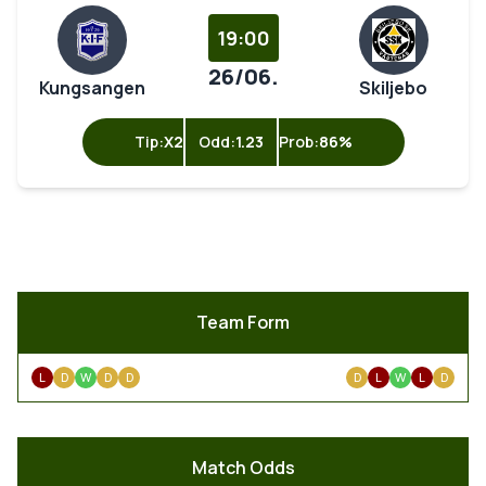
19:00
26/06.
Kungsangen
Skiljebo
Tip:
X2
Odd:
1.23
Prob:
86%
Team Form
L
D
W
D
D
D
L
W
L
D
Match Odds