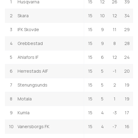
1
Husqvarna
15
12
26
39
2
Skara
15
10
12
34
3
IFK Skovde
15
9
11
29
4
Grebbestad
15
9
8
28
5
Ahlafors IF
15
6
12
24
6
Herrestads AIF
15
5
-1
20
7
Stenungsunds
15
5
2
19
8
Motala
15
5
1
19
9
Kumla
15
4
-3
17
10
Vanersborgs FK
15
4
-7
16