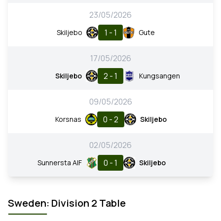
23/05/2026
1 - 1
Skiljebo
Gute
17/05/2026
2 - 1
Skiljebo
Kungsangen
09/05/2026
0 - 2
Korsnas
Skiljebo
02/05/2026
0 - 1
Sunnersta AIF
Skiljebo
Sweden: Division 2 Table