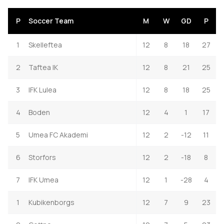
P
Soccer Team
M
W
GD
P
1
Skelleftea
12
8
18
27
2
Taftea IK
12
8
21
25
3
IFK Lulea
12
8
18
25
4
Boden
12
4
1
17
5
Umea FC Akademi
12
2
-12
11
6
Storfors
12
2
-18
8
7
IFK Umea
12
1
-28
4
1
Kubikenborgs
12
7
9
23