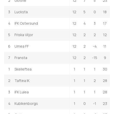
2
Gottne
12
7
5
23
3
Lucksta
12
5
0
18
4
IFK Ostersund
12
4
3
17
5
Friska Viljor
12
2
2
12
6
Umea FF
12
2
-4
11
7
Fransta
12
2
-15
9
1
Skelleftea
1
1
1
30
2
Taftea IK
1
1
2
28
3
IFK Lulea
1
1
1
28
4
Kubikenborgs
1
0
-1
23