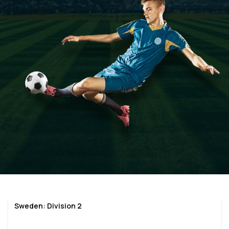
Sweden: Division 2