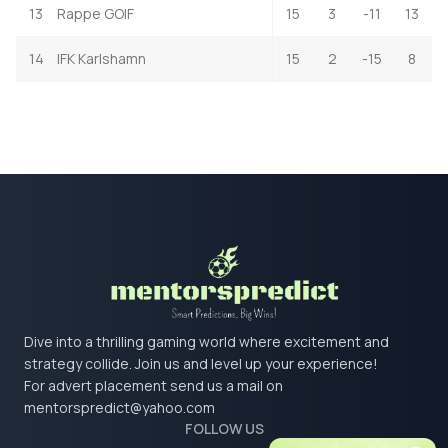
13
Rappe GOIF
15
3
-11
13
14
IFK Karlshamn
15
2
-15
8
Dive into a thrilling gaming world where excitement and
strategy collide. Join us and level up your experience!
For advert placement send us a mail on
mentorspredict@yahoo.com
FOLLOW US