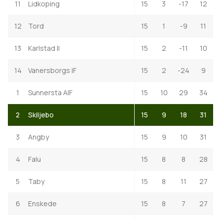
11
Lidkoping
15
3
-17
12
12
Tord
15
1
-9
11
13
Karlstad II
15
2
-11
10
14
Vanersborgs IF
15
2
-24
9
1
Sunnersta AIF
15
10
29
34
2
Skiljebo
15
9
18
31
3
Angby
15
9
10
31
4
Falu
15
8
8
28
5
Taby
15
8
11
27
6
Enskede
15
8
7
27