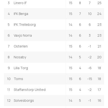
3
Linero IF
15
8
7
25
4
IFK Berga
15
7
10
24
5
IFK Trelleborg
14
6
6
23
6
Vaxjo Norra
14
6
3
23
7
Osterlen
15
6
-1
21
8
Nosaby
14
5
-2
20
9
Lilla Torg
15
4
-6
18
10
Torns
15
6
-15
18
11
Staffanstorp United
15
4
-2
17
12
Solvesborgs
14
5
-1
16