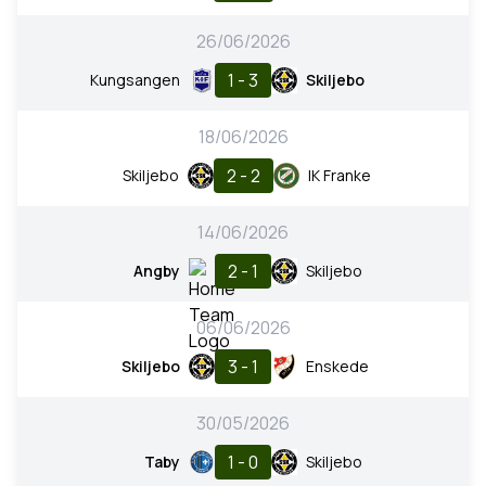
26/06/2026
1 - 3
Kungsangen
Skiljebo
18/06/2026
2 - 2
Skiljebo
IK Franke
14/06/2026
2 - 1
Angby
Skiljebo
06/06/2026
3 - 1
Skiljebo
Enskede
30/05/2026
1 - 0
Taby
Skiljebo