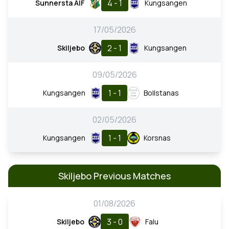
4 - 1
Sunnersta AIF
Kungsangen
17/05/2026
2 - 1
Skiljebo
Kungsangen
09/05/2026
1 - 1
Kungsangen
Bollstanas
02/05/2026
1 - 1
Kungsangen
Korsnas
Skiljebo Previous Matches
01/08/2026
3 - 0
Skiljebo
Falu