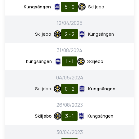
5 - 0
Kungsängen
Skiljebo
12/04/2025
2 - 2
Skiljebo
Kungsängen
31/08/2024
1 - 1
Kungsängen
Skiljebo
04/05/2024
0 - 2
Skiljebo
Kungsängen
26/08/2023
3 - 1
Skiljebo
Kungsängen
30/04/2023