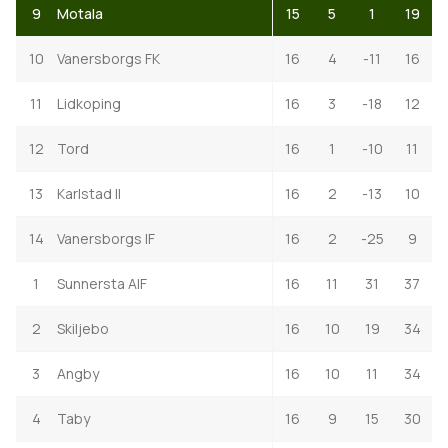
9
Motala
15
5
1
19
10
Vanersborgs FK
16
4
-11
16
11
Lidkoping
16
3
-18
12
12
Tord
16
1
-10
11
13
Karlstad II
16
2
-13
10
14
Vanersborgs IF
16
2
-25
9
1
Sunnersta AIF
16
11
31
37
2
Skiljebo
16
10
19
34
3
Angby
16
10
11
34
4
Taby
16
9
15
30