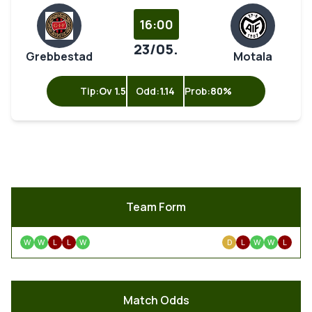
16:00
23/05.
Grebbestad
Motala
Tip:
Ov 1.5
Odd:
1.14
Prob:
80%
Team Form
W
W
L
L
W
D
L
W
W
L
Match Odds