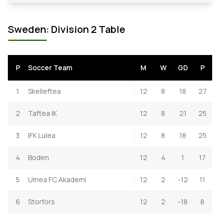
Sweden: Division 2 Table
P
Soccer Team
M
W
GD
P
1
Skelleftea
12
8
18
27
2
Taftea IK
12
8
21
25
3
IFK Lulea
12
8
18
25
4
Boden
12
4
1
17
5
Umea FC Akademi
12
2
-12
11
6
Storfors
12
2
-18
8