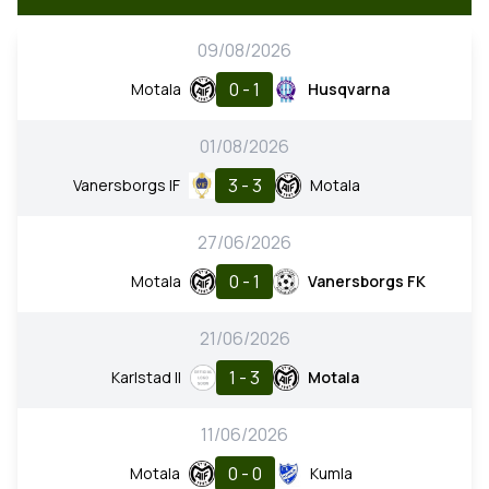
09/08/2026
0 - 1
Motala
Husqvarna
01/08/2026
3 - 3
Vanersborgs IF
Motala
27/06/2026
0 - 1
Motala
Vanersborgs FK
21/06/2026
1 - 3
Karlstad II
Motala
11/06/2026
0 - 0
Motala
Kumla