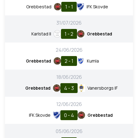
1 - 1
Grebbestad
IFK Skovde
31/07/2026
1 - 2
Karlstad II
Grebbestad
24/06/2026
2 - 1
Grebbestad
Kumla
18/06/2026
4 - 3
Grebbestad
Vanersborgs IF
12/06/2026
0 - 4
IFK Skovde
Grebbestad
05/06/2026