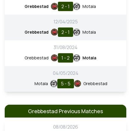
2 - 1
Grebbestad
Motala
12/04/2025
2 - 1
Grebbestad
Motala
31/08/2024
1 - 2
Grebbestad
Motala
04/05/2024
5 - 5
Motala
Grebbestad
Grebbestad Previous Matches
08/08/2026