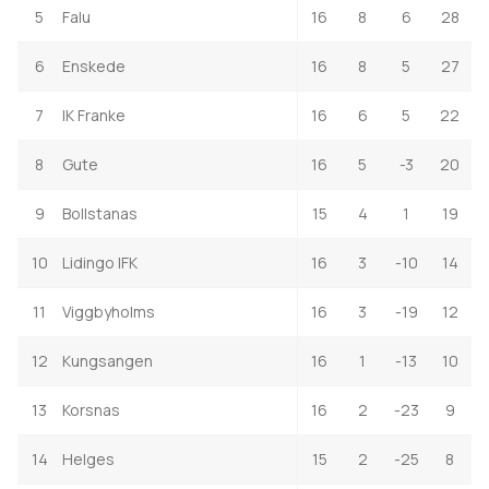
5
Falu
16
8
6
28
6
Enskede
16
8
5
27
7
IK Franke
16
6
5
22
8
Gute
16
5
-3
20
9
Bollstanas
15
4
1
19
10
Lidingo IFK
16
3
-10
14
11
Viggbyholms
16
3
-19
12
12
Kungsangen
16
1
-13
10
13
Korsnas
16
2
-23
9
14
Helges
15
2
-25
8