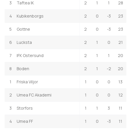
3
Taftea IK
2
1
1
28
4
Kubikenborgs
2
0
-3
23
5
Gottne
2
0
-3
23
6
Lucksta
2
1
0
21
7
IFK Ostersund
2
1
1
20
8
Boden
2
1
-2
20
1
Friska Viljor
1
0
0
13
2
Umea FC Akademi
1
0
0
12
3
Storfors
1
1
3
11
4
Umea FF
1
0
-3
11