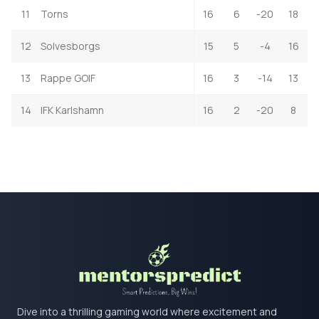
11
Torns
16
6
-20
18
12
Solvesborgs
15
5
-4
16
13
Rappe GOIF
16
3
-14
13
14
IFK Karlshamn
16
2
-20
8
Dive into a thrilling gaming world where excitement and