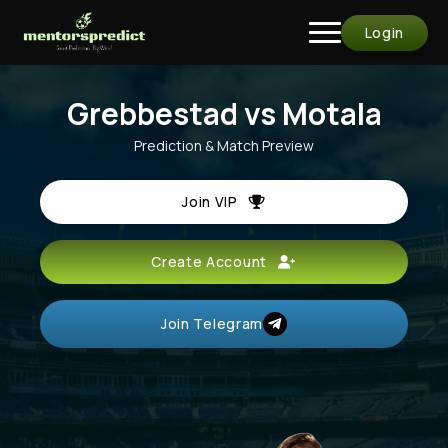
Login
Grebbestad vs Motala
Prediction & Match Preview
Join VIP
Create Account
Join Telegram