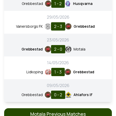
1 - 2
Grebbestad
Husqvarna
29/05/2026
2 - 3
Vanersborgs FK
Grebbestad
23/05/2026
2 - 0
Grebbestad
Motala
14/05/2026
1 - 3
Lidkoping
Grebbestad
09/05/2026
0 - 2
Grebbestad
Ahlafors IF
Motala Previous Matches