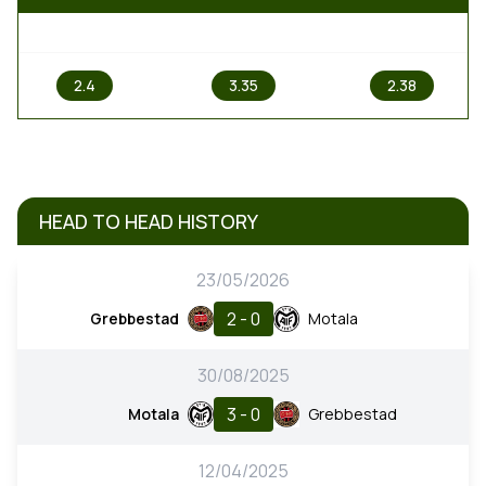
1
X
2
2.4
3.35
2.38
HEAD TO HEAD HISTORY
23/05/2026
2 - 0
Grebbestad
Motala
30/08/2025
3 - 0
Motala
Grebbestad
12/04/2025