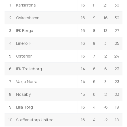
1
Karlskrona
16
11
21
36
2
Oskarshamn
16
9
16
30
3
IFK Berga
16
8
13
27
4
Linero IF
16
8
3
25
5
Osterlen
16
7
2
24
6
IFK Trelleborg
14
6
6
23
7
Vaxjo Norra
14
6
3
23
8
Nosaby
15
6
2
23
9
Lilla Torg
16
4
-6
19
10
Staffanstorp United
16
4
-2
18