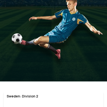
Sweden: Division 2