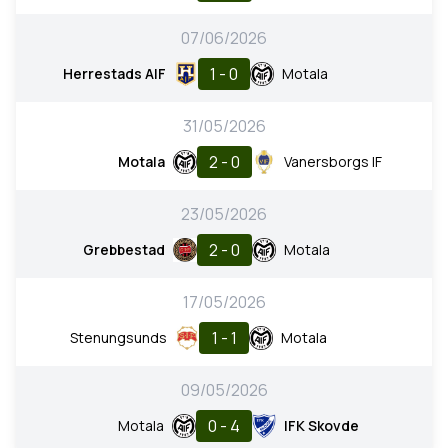
07/06/2026
1 - 0
Herrestads AIF
Motala
31/05/2026
2 - 0
Motala
Vanersborgs IF
23/05/2026
2 - 0
Grebbestad
Motala
17/05/2026
1 - 1
Stenungsunds
Motala
09/05/2026
0 - 4
Motala
IFK Skovde