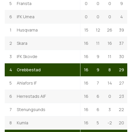
5
Fransta
0
0
0
9
6
IFK Umea
0
0
0
4
1
Husqvarna
15
12
26
39
2
Skara
16
11
16
37
3
IFK Skovde
16
9
11
30
4
Grebbestad
16
9
8
29
5
Ahlafors IF
16
7
14
27
6
Herrestads AIF
16
6
0
23
7
Stenungsunds
16
6
3
22
8
Kumla
16
5
-2
20