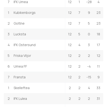
7
IFK Umea
12
1
-28
4
1
Kubikenborgs
12
7
9
23
2
Gottne
12
7
5
23
3
Lucksta
12
5
0
18
4
IFK Ostersund
12
4
3
17
5
Friska Viljor
12
2
2
12
6
Umea FF
12
2
-4
11
7
Fransta
12
2
-15
9
1
Skelleftea
2
2
4
33
2
IFK Lulea
2
2
2
31