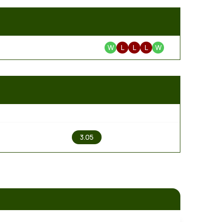
W
L
L
L
W
2
3.05