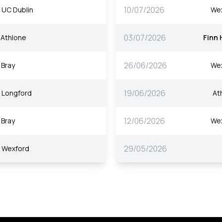
10/07/2026
UC Dublin
We
03/07/2026
Athlone
Finn 
26/06/2026
Bray
We
19/06/2026
Longford
At
12/06/2026
Bray
We
29/05/2026
Wexford