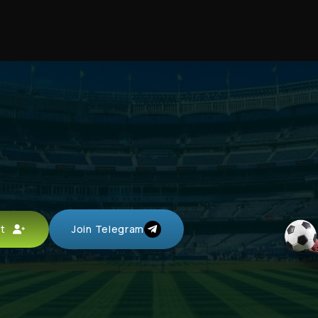
unt
Join Telegram