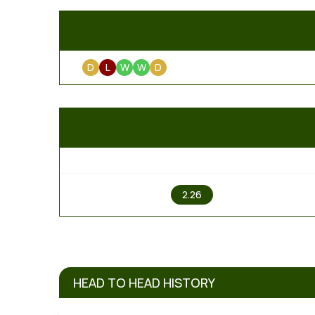
D
L
W
W
D
1
2.26
HEAD TO HEAD HISTORY