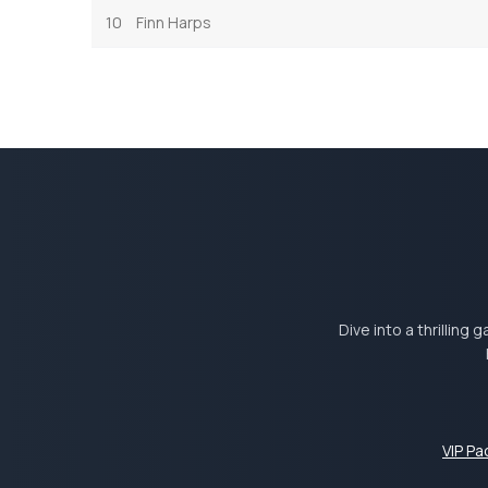
10
Finn Harps
Dive into a thrilling
VIP P