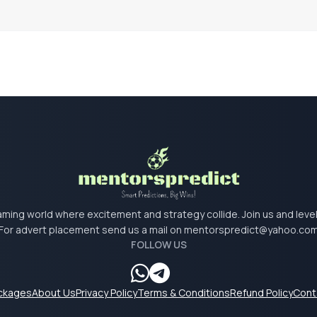
 gaming world where excitement and strategy collide. Join us and lev
For advert placement send us a mail on
mentorspredict@yahoo.co
FOLLOW US
ackages
About Us
Privacy Policy
Terms & Conditions
Refund Policy
Cont