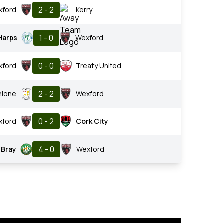
2 - 2
xford
Kerry
1 - 0
Harps
Wexford
0 - 0
xford
Treaty United
2 - 2
hlone
Wexford
0 - 2
xford
Cork City
4 - 0
Bray
Wexford