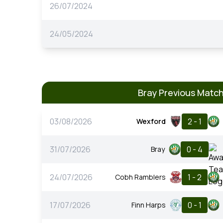
26/07/2024
24/05/2024
Bray Previous Matc
03/08/2026
2 - 1
Wexford
31/07/2026
0 - 4
Bray
24/07/2026
1 - 2
Cobh Ramblers
17/07/2026
0 - 1
Finn Harps