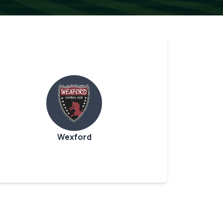
Wexford