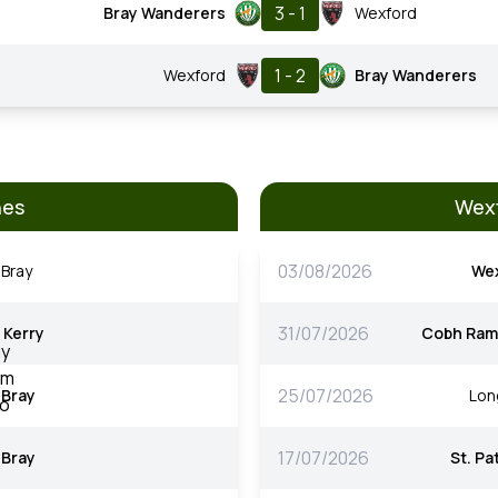
3 - 1
Bray Wanderers
Wexford
1 - 2
Wexford
Bray Wanderers
hes
Wexf
03/08/2026
Bray
We
31/07/2026
Kerry
Cobh Ram
25/07/2026
Bray
Lon
17/07/2026
Bray
St. Pa