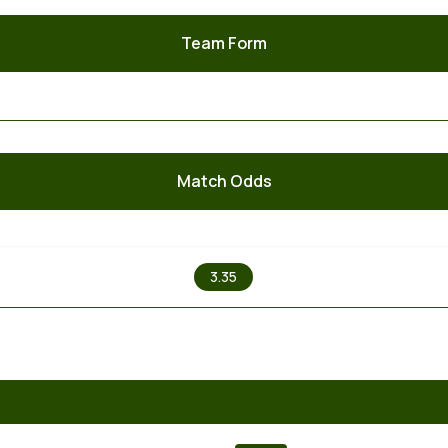
Team Form
Match Odds
X
3.35