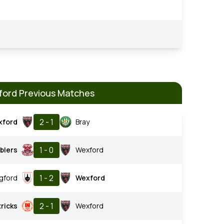
ord Previous Matches
2 - 1
xford
Bray
1 - 0
blers
Wexford
1 - 2
gford
Wexford
2 - 1
tricks
Wexford