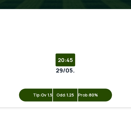
20:45
29/05.
Tip:
Ov 1.5
Odd:
1.25
Prob:
80%