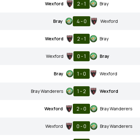
2 - 1
Wexford
Bray
4 - 0
Bray
Wexford
2 - 1
Wexford
Bray
0 - 1
Wexford
Bray
1 - 0
Bray
Wexford
1 - 2
Bray Wanderers
Wexford
2 - 0
Wexford
Bray Wanderers
0 - 0
Wexford
Bray Wanderers