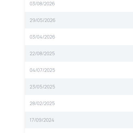
03/08/2026
29/05/2026
03/04/2026
22/08/2025
04/07/2025
23/05/2025
28/02/2025
17/09/2024