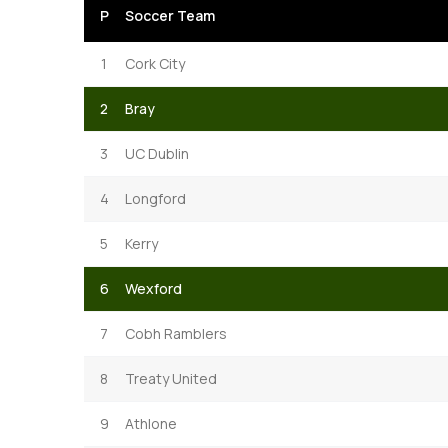
P
Soccer Team
1
Cork City
2
Bray
3
UC Dublin
4
Longford
5
Kerry
6
Wexford
7
Cobh Ramblers
8
Treaty United
9
Athlone