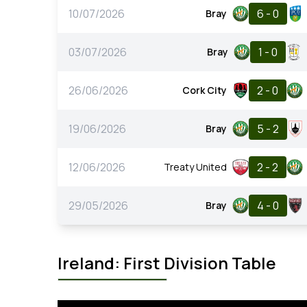
10/07/2026
6 - 0
Bray
03/07/2026
1 - 0
Bray
26/06/2026
2 - 0
Cork City
19/06/2026
5 - 2
Bray
12/06/2026
2 - 2
Treaty United
29/05/2026
4 - 0
Bray
Ireland: First Division Table