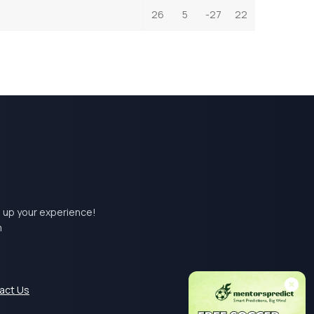
26
5
-27
22
el up your experience!
m
act Us