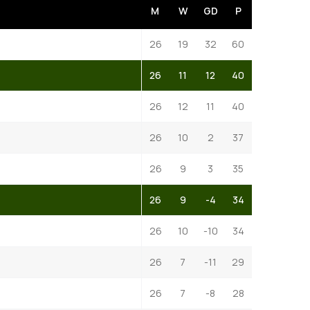
M
W
GD
P
26
19
32
60
26
11
12
40
26
12
11
40
26
10
2
37
26
9
3
35
26
9
-4
34
26
10
-10
34
26
7
-11
29
26
7
-8
28