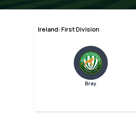
Ireland: First Division
Bray