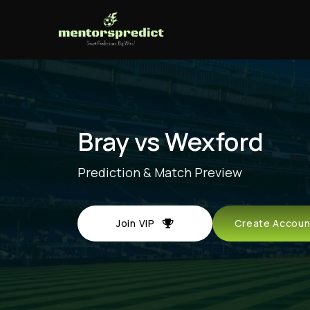
Bray vs Wexford
Prediction & Match Preview
Join VIP
Create Acco