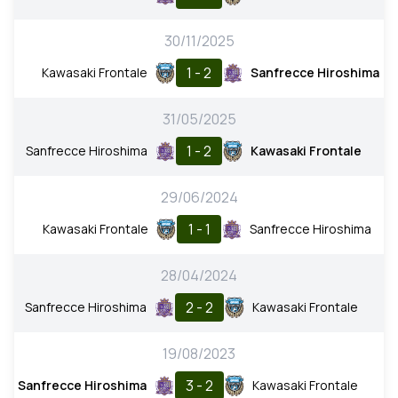
30/11/2025
1 - 2
Kawasaki Frontale
Sanfrecce Hiroshima
31/05/2025
1 - 2
Sanfrecce Hiroshima
Kawasaki Frontale
29/06/2024
1 - 1
Kawasaki Frontale
Sanfrecce Hiroshima
28/04/2024
2 - 2
Sanfrecce Hiroshima
Kawasaki Frontale
19/08/2023
3 - 2
Sanfrecce Hiroshima
Kawasaki Frontale