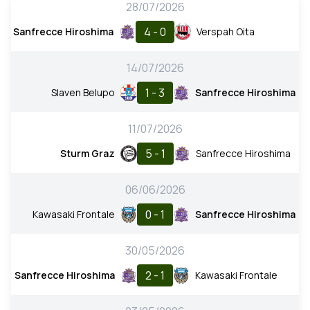
28/07/2026
4 - 0
Sanfrecce Hiroshima
Verspah Oita
14/07/2026
1 - 3
Slaven Belupo
Sanfrecce Hiroshima
11/07/2026
5 - 1
Sturm Graz
Sanfrecce Hiroshima
06/06/2026
0 - 1
Kawasaki Frontale
Sanfrecce Hiroshima
30/05/2026
2 - 1
Sanfrecce Hiroshima
Kawasaki Frontale