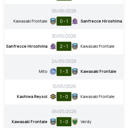
06/06/2026
0 - 1
Kawasaki Frontale
Sanfrecce Hiroshima
30/05/2026
2 - 1
Sanfrecce Hiroshima
Kawasaki Frontale
24/05/2026
1 - 3
Mito
Kawasaki Frontale
10/05/2026
1 - 0
Kashiwa Reysol
Kawasaki Frontale
06/05/2026
1 - 0
Kawasaki Frontale
Verdy