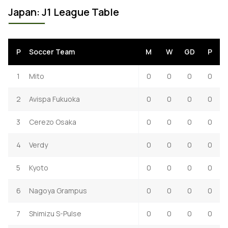
Japan: J1 League Table
P
Soccer Team
M
W
GD
P
1
Mito
0
0
0
0
2
Avispa Fukuoka
0
0
0
0
3
Cerezo Osaka
0
0
0
0
4
Verdy
0
0
0
0
5
Kyoto
0
0
0
0
6
Nagoya Grampus
0
0
0
0
7
Shimizu S-Pulse
0
0
0
0