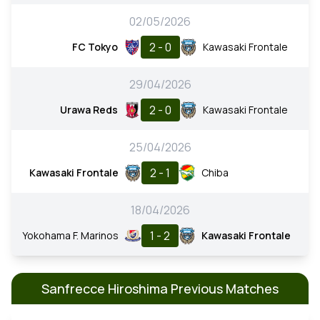
02/05/2026
2 - 0
FC Tokyo
Kawasaki Frontale
29/04/2026
2 - 0
Urawa Reds
Kawasaki Frontale
25/04/2026
2 - 1
Kawasaki Frontale
Chiba
18/04/2026
1 - 2
Yokohama F. Marinos
Kawasaki Frontale
Sanfrecce Hiroshima Previous Matches