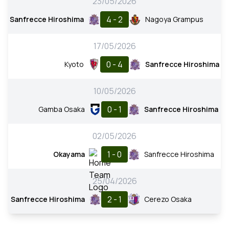
23/05/2026
4 - 2
Sanfrecce Hiroshima
Nagoya Grampus
17/05/2026
0 - 4
Kyoto
Sanfrecce Hiroshima
10/05/2026
0 - 1
Gamba Osaka
Sanfrecce Hiroshima
02/05/2026
1 - 0
Okayama
Sanfrecce Hiroshima
25/04/2026
2 - 1
Sanfrecce Hiroshima
Cerezo Osaka