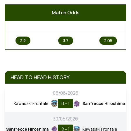
Match Odds
1
X
2
3.2
3.7
2.05
HEAD TO HEAD HISTORY
06/06/2026
0 - 1
Kawasaki Frontale
Sanfrecce Hiroshima
30/05/2026
2 - 1
Sanfrecce Hiroshima
Kawasaki Frontale