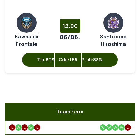
12:00
06/06.
Kawasaki
Sanfrecce
Frontale
Hiroshima
Tip:
BTS
Odd:
1.55
Prob:
88%
Team Form
L
W
L
W
L
W
W
W
W
L