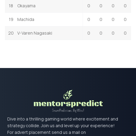
18
Okayama
0
0
0
0
19
Machida
0
0
0
0
20
V-Varen Nagasaki
0
0
0
0
Dive into a thrilling gaming world where excitement and
strategy collide. Join us and level up your experience!
For advert placement send us a mail on