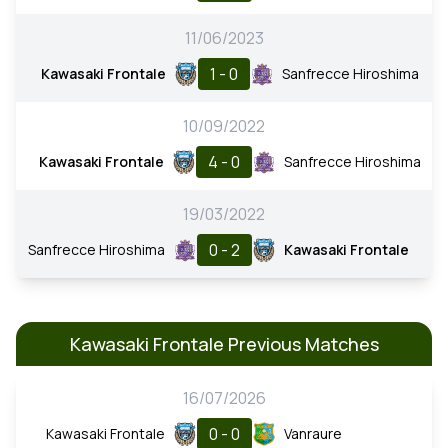
11/06/2023
1 - 0
Kawasaki Frontale
Sanfrecce Hiroshima
10/09/2022
4 - 0
Kawasaki Frontale
Sanfrecce Hiroshima
19/03/2022
0 - 2
Sanfrecce Hiroshima
Kawasaki Frontale
Kawasaki Frontale Previous Matches
16/07/2026
0 - 0
Kawasaki Frontale
Vanraure