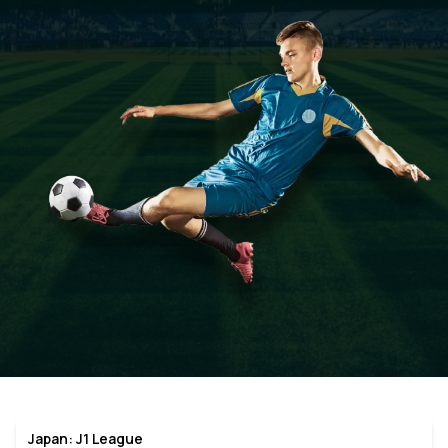
Japan: J1 League