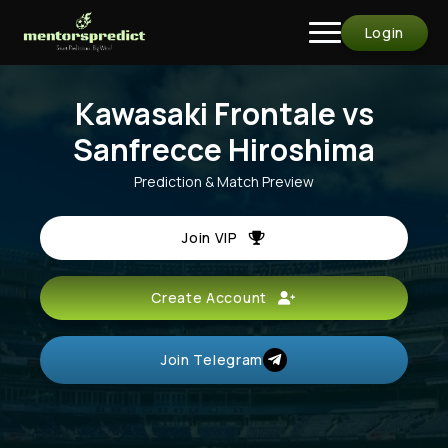
Login
Kawasaki Frontale vs
Sanfrecce Hiroshima
Prediction & Match Preview
Join VIP
Create Account
Join Telegram