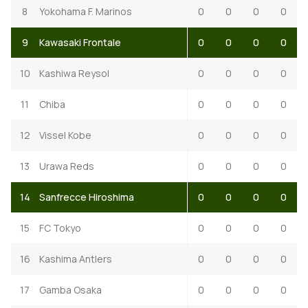
8
Yokohama F. Marinos
0
0
0
0
9
Kawasaki Frontale
0
0
0
0
10
Kashiwa Reysol
0
0
0
0
11
Chiba
0
0
0
0
12
Vissel Kobe
0
0
0
0
13
Urawa Reds
0
0
0
0
14
Sanfrecce Hiroshima
0
0
0
0
15
FC Tokyo
0
0
0
0
16
Kashima Antlers
0
0
0
0
17
Gamba Osaka
0
0
0
0