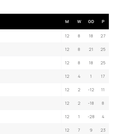
M
W
GD
P
12
8
18
27
12
8
21
25
12
8
18
25
12
4
1
17
12
2
-12
11
12
2
-18
8
12
1
-28
4
12
7
9
23