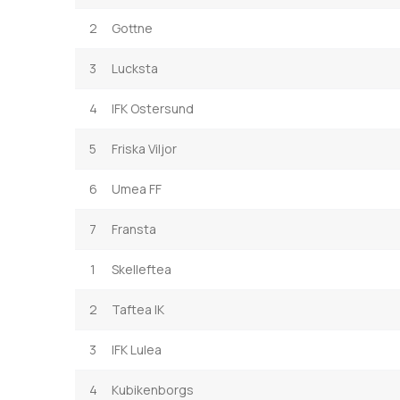
2
Gottne
3
Lucksta
4
IFK Ostersund
5
Friska Viljor
6
Umea FF
7
Fransta
1
Skelleftea
2
Taftea IK
3
IFK Lulea
4
Kubikenborgs