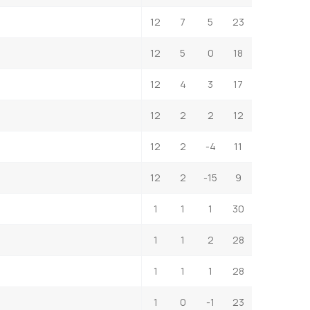
12
7
5
23
12
5
0
18
12
4
3
17
12
2
2
12
12
2
-4
11
12
2
-15
9
1
1
1
30
1
1
2
28
1
1
1
28
1
0
-1
23