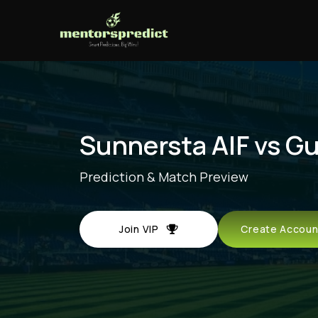
Sunnersta AIF vs G
Prediction & Match Preview
Join VIP
Create Acco