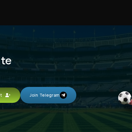
ute
unt
Join Telegram