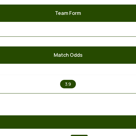
Team Form
Match Odds
X
3.9