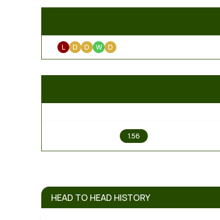
L
D
D
W
D
1
1.56
HEAD TO HEAD HISTORY