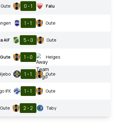
0 - 1
Gute
Falu
1 - 1
angen
Gute
5 - 0
a AIF
Gute
1 - 0
Gute
Helges
1 - 1
iljebo
Gute
1 - 1
go IFK
Gute
2 - 2
Gute
Taby