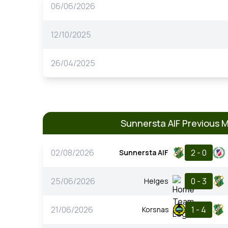
06/06/2026
12/10/2025
26/04/2025
Sunnersta AIF Previous 
02/08/2026
2 - 0
Sunnersta AIF
25/06/2026
0 - 3
Helges
21/06/2026
1 - 4
Korsnas