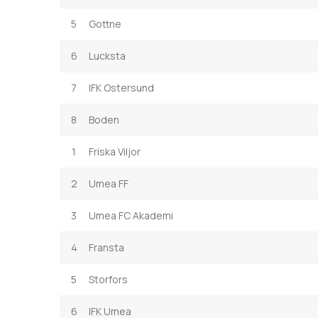
5
Gottne
6
Lucksta
7
IFK Ostersund
8
Boden
1
Friska Viljor
2
Umea FF
3
Umea FC Akademi
4
Fransta
5
Storfors
6
IFK Umea