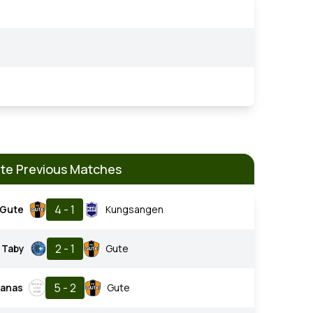
te Previous Matches
4 - 1
Gute
Kungsangen
2 - 1
Taby
Gute
5 - 2
tanas
Gute