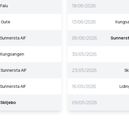
18/06/2026
Falu
13/06/2026
Gute
Kungs
06/06/2026
Sunnersta AIF
Sunnerst
30/05/2026
Kungsangen
23/05/2026
Sunnersta AIF
Sk
16/05/2026
Sunnersta AIF
Lidin
09/05/2026
Skiljebo