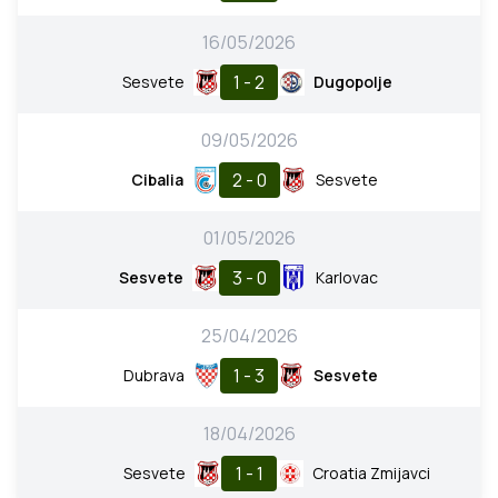
16/05/2026
1 - 2
Sesvete
Dugopolje
09/05/2026
2 - 0
Cibalia
Sesvete
01/05/2026
3 - 0
Sesvete
Karlovac
25/04/2026
1 - 3
Dubrava
Sesvete
18/04/2026
1 - 1
Sesvete
Croatia Zmijavci