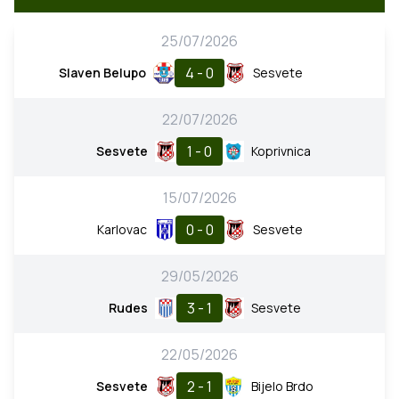
25/07/2026
4 - 0
Slaven Belupo
Sesvete
22/07/2026
1 - 0
Sesvete
Koprivnica
15/07/2026
0 - 0
Karlovac
Sesvete
29/05/2026
3 - 1
Rudes
Sesvete
22/05/2026
2 - 1
Sesvete
Bijelo Brdo