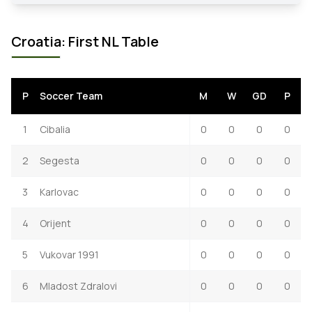
Croatia: First NL Table
P
Soccer Team
M
W
GD
P
1
Cibalia
0
0
0
0
2
Segesta
0
0
0
0
3
Karlovac
0
0
0
0
4
Orijent
0
0
0
0
5
Vukovar 1991
0
0
0
0
6
Mladost Zdralovi
0
0
0
0