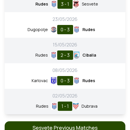
3 - 1
Rudes
Sesvete
23/05/2026
0 - 3
Dugopolje
Rudes
15/05/2026
2 - 3
Rudes
Cibalia
08/05/2026
0 - 3
Karlovac
Rudes
02/05/2026
1 - 1
Rudes
Dubrava
Sesvete Previous Matches