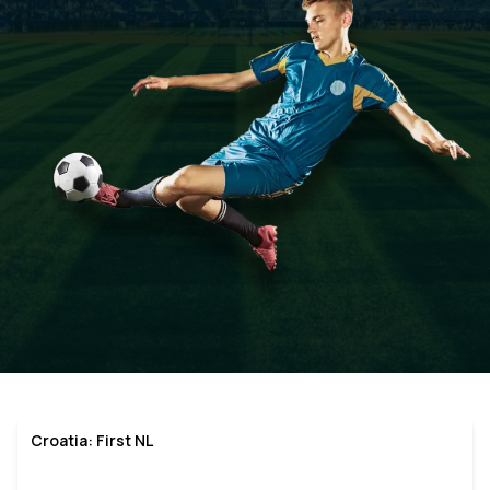
Croatia: First NL