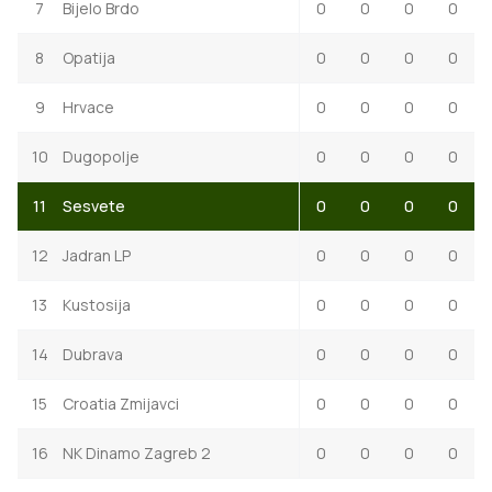
7
Bijelo Brdo
0
0
0
0
8
Opatija
0
0
0
0
9
Hrvace
0
0
0
0
10
Dugopolje
0
0
0
0
11
Sesvete
0
0
0
0
12
Jadran LP
0
0
0
0
13
Kustosija
0
0
0
0
14
Dubrava
0
0
0
0
15
Croatia Zmijavci
0
0
0
0
16
NK Dinamo Zagreb 2
0
0
0
0