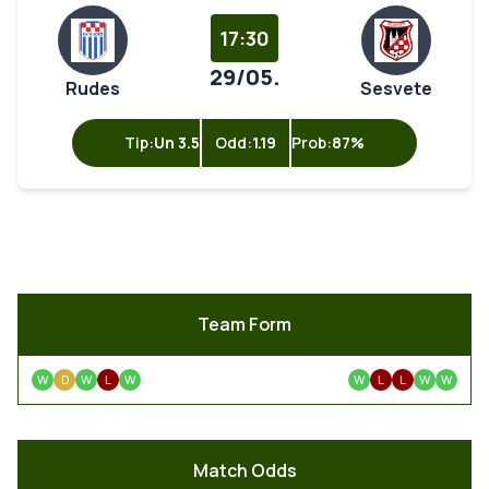
17:30
29/05.
Rudes
Sesvete
Tip:
Un 3.5
Odd:
1.19
Prob:
87%
Team Form
W
D
W
L
W
W
L
L
W
W
Match Odds