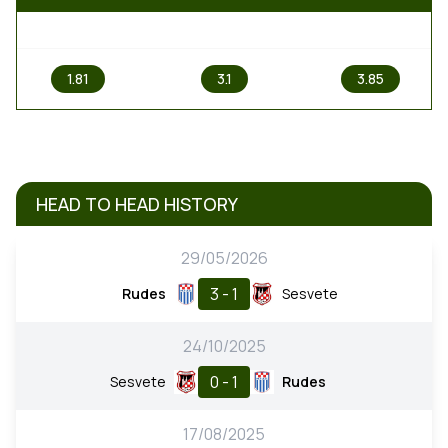
1
X
2
1.81
3.1
3.85
HEAD TO HEAD HISTORY
29/05/2026
3 - 1
Rudes
Sesvete
24/10/2025
0 - 1
Sesvete
Rudes
17/08/2025