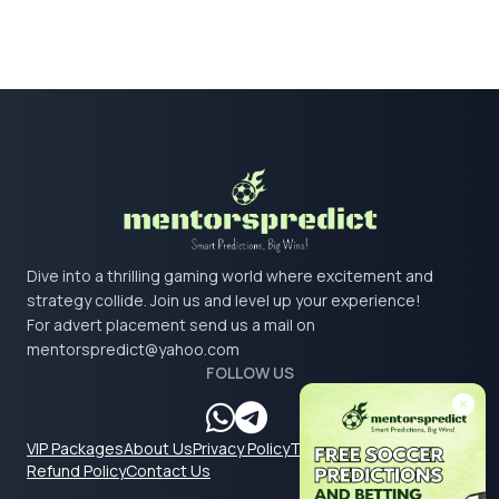
Dive into a thrilling gaming world where excitement and
strategy collide. Join us and level up your experience!
For advert placement send us a mail on
mentorspredict@yahoo.com
FOLLOW US
VIP Packages
About Us
Privacy Policy
Terms & Conditions
Refund Policy
Contact Us