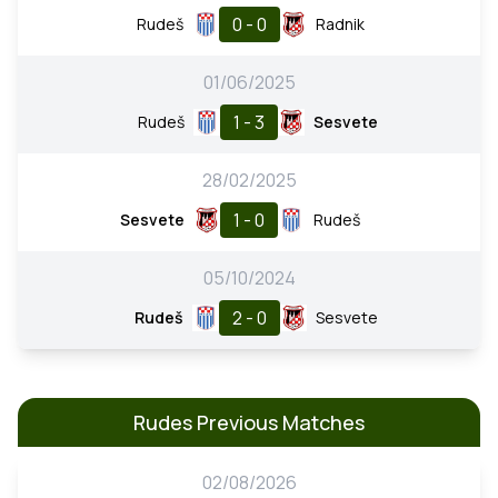
0 - 0
Rudeš
Radnik
01/06/2025
1 - 3
Rudeš
Sesvete
28/02/2025
1 - 0
Sesvete
Rudeš
05/10/2024
2 - 0
Rudeš
Sesvete
Rudes Previous Matches
02/08/2026