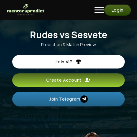
Login
Rudes vs Sesvete
Prediction & Match Preview
Join VIP
Create Account
Join Telegram