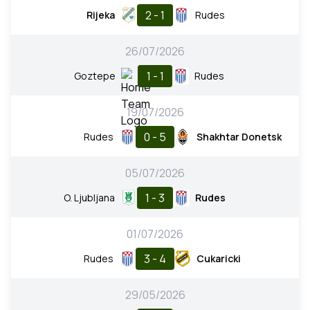
2 - 1
Rijeka
Rudes
26/07/2026
1 - 1
Goztepe
Rudes
19/07/2026
0 - 5
Rudes
Shakhtar Donetsk
05/07/2026
1 - 3
O. Ljubljana
Rudes
01/07/2026
3 - 4
Rudes
Cukaricki
29/05/2026