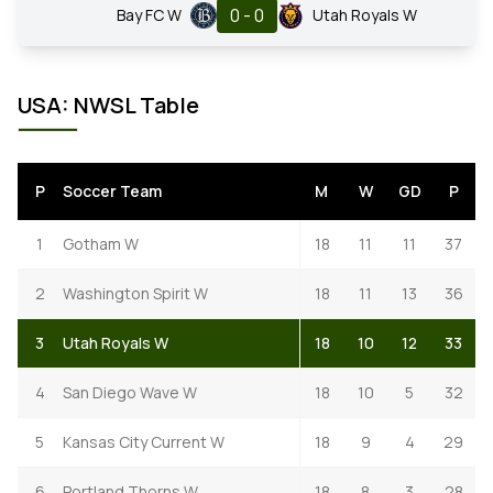
0 - 0
Bay FC W
Utah Royals W
USA: NWSL Table
P
Soccer Team
M
W
GD
P
1
Gotham W
18
11
11
37
2
Washington Spirit W
18
11
13
36
3
Utah Royals W
18
10
12
33
4
San Diego Wave W
18
10
5
32
5
Kansas City Current W
18
9
4
29
6
Portland Thorns W
18
8
3
28