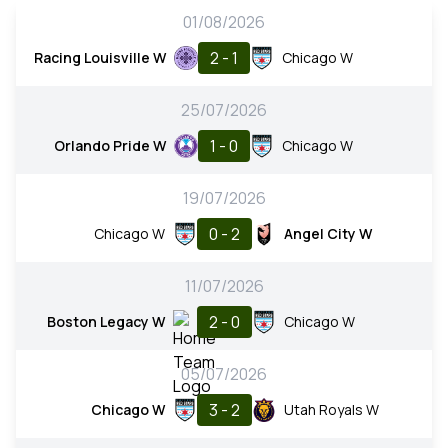
01/08/2026
2 - 1
Racing Louisville W
Chicago W
25/07/2026
1 - 0
Orlando Pride W
Chicago W
19/07/2026
0 - 2
Chicago W
Angel City W
11/07/2026
2 - 0
Boston Legacy W
Chicago W
05/07/2026
3 - 2
Chicago W
Utah Royals W