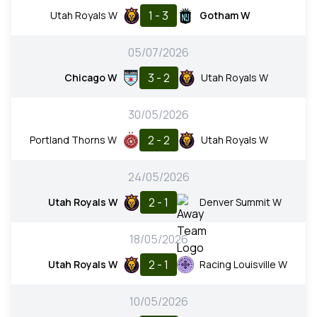
1 - 3
Utah Royals W
Gotham W
05/07/2026
3 - 2
Chicago W
Utah Royals W
30/05/2026
2 - 2
Portland Thorns W
Utah Royals W
24/05/2026
2 - 1
Utah Royals W
Denver Summit W
18/05/2026
2 - 1
Utah Royals W
Racing Louisville W
10/05/2026