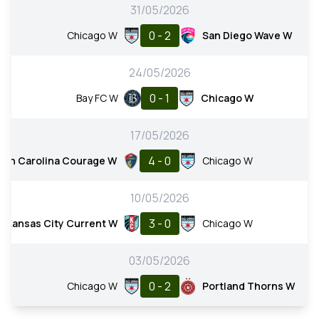
31/05/2026
0 - 2
Chicago W
San Diego Wave W
24/05/2026
0 - 1
Bay FC W
Chicago W
17/05/2026
4 - 0
rth Carolina Courage W
Chicago W
10/05/2026
3 - 0
Kansas City Current W
Chicago W
03/05/2026
0 - 2
Chicago W
Portland Thorns W