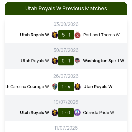
Utah Royals W Previous Matches
03/08/2026
5 - 1
Utah Royals W
Portland Thorns W
30/07/2026
0 - 1
Utah Royals W
Washington Spirit W
26/07/2026
1 - 4
North Carolina Courage W
Utah Royals W
19/07/2026
1 - 0
Utah Royals W
Orlando Pride W
11/07/2026