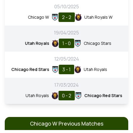
05/10/2025
2 - 2
Chicago W
Utah Royals W
19/04/2025
1 - 0
Utah Royals
Chicago Stars
12/05/2024
3 - 1
Chicago Red Stars
Utah Royals
17/03/2024
0 - 2
Utah Royals
Chicago Red Stars
Chicago W Previous Matches