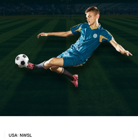
USA: NWSL