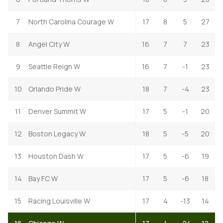
7
North Carolina Courage W
17
8
5
27
8
Angel City W
16
7
7
23
9
Seattle Reign W
16
7
-1
23
10
Orlando Pride W
18
7
-4
23
11
Denver Summit W
17
5
-1
20
12
Boston Legacy W
18
5
-5
20
13
Houston Dash W
17
5
-6
19
14
Bay FC W
17
5
-6
18
15
Racing Louisville W
17
4
-13
14