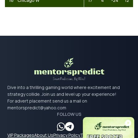
16
Chicago W
17
4
-24
12
Dive into a thrilling gaming world where excitement and
strategy collide. Join us and level up your experience!
For advert placement send us a mail on
mentorspredict@yahoo.com
FOLLOW US
VIP Packages
About Us
Privacy Policy
Terms & Conditions