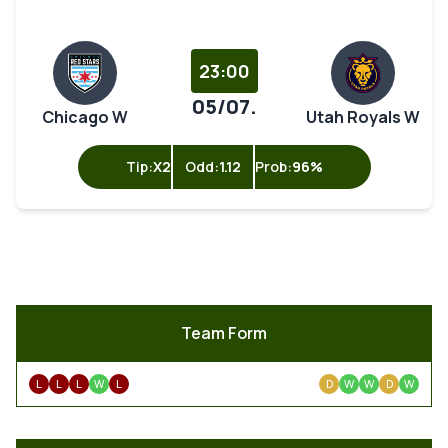
23:00
05/07.
Chicago W
Utah Royals W
Tip:
X2
Odd:
1.12
Prob:
96%
Team Form
L
L
L
W
L
D
W
W
D
W