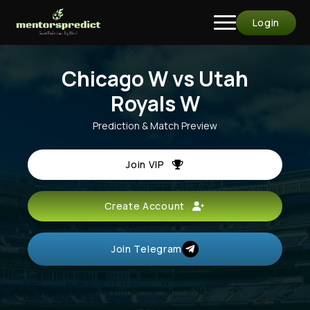
Login
Chicago W vs Utah
Royals W
Prediction & Match Preview
Join VIP
Create Account
Join Telegram