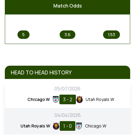
Match Odds
1
X
2
5
3.6
1.53
HEAD TO HEAD HISTORY
05/07/2026
3 - 2
Chicago W
Utah Royals W
04/04/2026
1 - 0
Utah Royals W
Chicago W