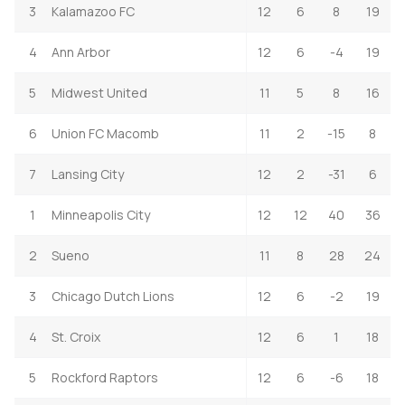
3
Kalamazoo FC
12
6
8
19
4
Ann Arbor
12
6
-4
19
5
Midwest United
11
5
8
16
6
Union FC Macomb
11
2
-15
8
7
Lansing City
12
2
-31
6
1
Minneapolis City
12
12
40
36
2
Sueno
11
8
28
24
3
Chicago Dutch Lions
12
6
-2
19
4
St. Croix
12
6
1
18
5
Rockford Raptors
12
6
-6
18