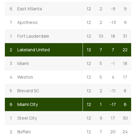
6
East Atlanta
12
2
-9
9
7
Apotheos
12
2
-13
9
1
Fort Lauderdale
12
10
18
31
2
Lakeland United
12
7
7
22
3
Miami
12
5
-1
18
4
Weston
12
5
4
17
5
Brevard SC
12
2
-11
8
6
Miami City
12
1
-17
6
1
Steel City
12
9
17
30
2
Buffalo
12
7
20
24