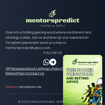
Dive into a thrilling gaming world where excitement and
strategy collide. Join us and level up your experience!
For advert placement send us a mail on
mentorspredict@yahoo.com
FOLLOW US
VIP Packages
About Us
Privacy Policy
Terms & Conditions
Refund Policy
Contact Us
Partners:
Hot prediction site
© 2026 MentorsPredict. All Rights Reserved.