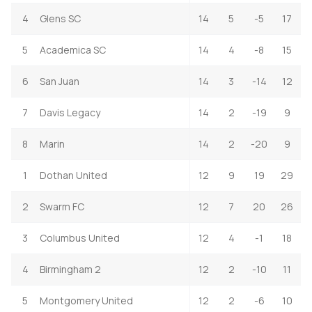
4
Glens SC
14
5
-5
17
5
Academica SC
14
4
-8
15
6
San Juan
14
3
-14
12
7
Davis Legacy
14
2
-19
9
8
Marin
14
2
-20
9
1
Dothan United
12
9
19
29
2
Swarm FC
12
7
20
26
3
Columbus United
12
4
-1
18
4
Birmingham 2
12
2
-10
11
5
Montgomery United
12
2
-6
10