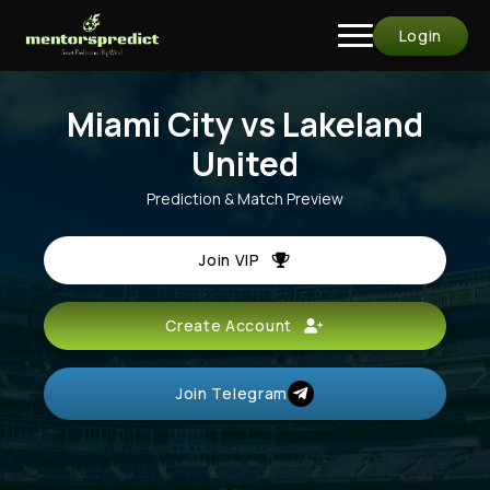
Login
Miami City vs Lakeland
United
Prediction & Match Preview
Join VIP
Create Account
Join Telegram