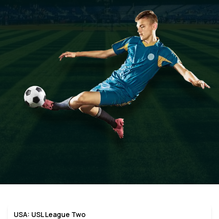
USA: USL League Two