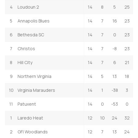
4
Loudoun 2
14
8
5
25
5
Annapolis Blues
14
7
16
23
6
Bethesda SC
14
7
0
23
7
Christos
14
7
-8
23
8
Hill City
14
7
6
21
9
Northern Virginia
14
5
13
18
10
Virginia Marauders
14
1
-38
3
11
Patuxent
14
0
-53
0
1
Laredo Heat
12
10
24
32
2
GFI Woodlands
12
7
13
24