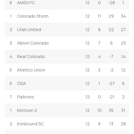
8
AMSG FC
12
0
-28
1
1
Colorado Storm
12
11
29
34
2
Utah United
12
8
22
27
3
Albion Colorado
12
7
6
23
4
Real Colorado
12
4
-7
14
5
Atletico Union
12
3
-2
12
6
CISA
12
1
-27
6
7
Flatirons
12
0
-21
2
1
Motown 2
12
10
35
31
2
Ironbound SC
12
8
13
28