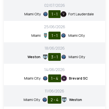
02/07/2026
1 - 1
Miami City
Fort Lauderdale
25/06/2026
1 - 1
Miami
Miami City
18/06/2026
3 - 1
Weston
Miami City
14/06/2026
1 - 4
Miami City
Brevard SC
11/06/2026
2 - 4
Miami City
Weston