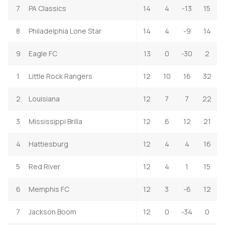
7
PA Classics
14
4
-13
15
8
Philadelphia Lone Star
14
4
-9
14
9
Eagle FC
13
0
-30
2
1
Little Rock Rangers
12
10
16
32
2
Louisiana
12
7
7
22
3
Mississippi Brilla
12
6
12
21
4
Hattiesburg
12
4
4
16
5
Red River
12
4
1
15
6
Memphis FC
12
3
-6
12
7
Jackson Boom
12
0
-34
0