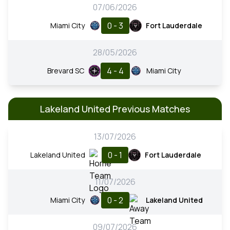
07/06/2026
0 - 3
Miami City
Fort Lauderdale
28/05/2026
4 - 4
Brevard SC
Miami City
Lakeland United Previous Matches
13/07/2026
0 - 1
Lakeland United
Fort Lauderdale
11/07/2026
0 - 2
Miami City
Lakeland United
09/07/2026