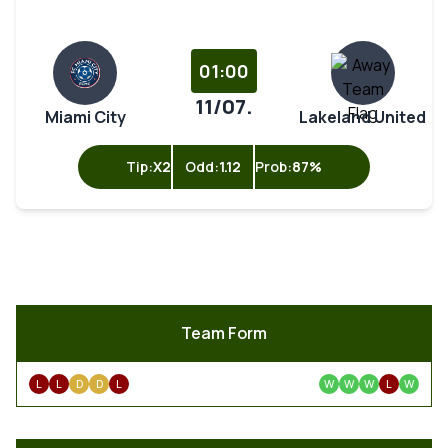
01:00
11/07.
Miami City
Lakeland United
Tip:
X2
Odd:
1.12
Prob:
87%
Team Form
L
L
D
D
L
W
W
W
L
W