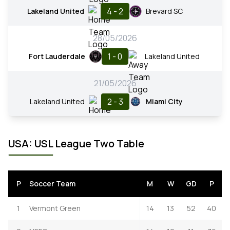
4 - 2
Lakeland United
Brevard SC
28/05/2026
1 - 0
Fort Lauderdale
Lakeland United
21/05/2026
2 - 3
Lakeland United
Miami City
USA: USL League Two Table
P
Soccer Team
M
W
GD
P
1
Vermont Green
14
13
52
40