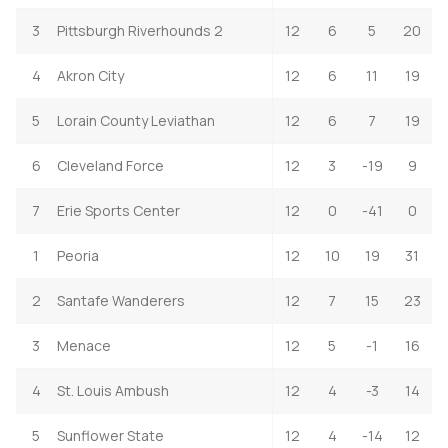
3
Pittsburgh Riverhounds 2
12
6
5
20
4
Akron City
12
6
11
19
5
Lorain County Leviathan
12
6
7
19
6
Cleveland Force
12
3
-19
9
7
Erie Sports Center
12
0
-41
0
1
Peoria
12
10
19
31
2
Santafe Wanderers
12
7
15
23
3
Menace
12
5
-1
16
4
St. Louis Ambush
12
4
-3
14
5
Sunflower State
12
4
-14
12