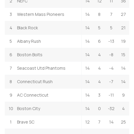
2
NEFC
14
12
11
36
3
Western Mass Pioneers
14
8
7
27
4
Black Rock
14
5
5
21
5
Albany Rush
14
6
-13
19
6
Boston Bolts
14
4
-8
15
7
Seacoast Utd Phantoms
14
4
-4
14
8
Connecticut Rush
14
4
-7
14
9
AC Connecticut
14
3
-11
9
10
Boston City
14
0
-32
4
1
Brave SC
12
7
14
25