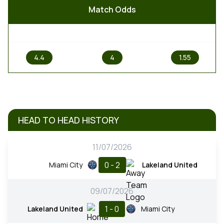
Match Odds
1
X
2
4.4
4
1.55
HEAD TO HEAD HISTORY
11/07/2026
0 - 2
Miami City
Lakeland United
09/07/2026
1 - 0
Lakeland United
Miami City