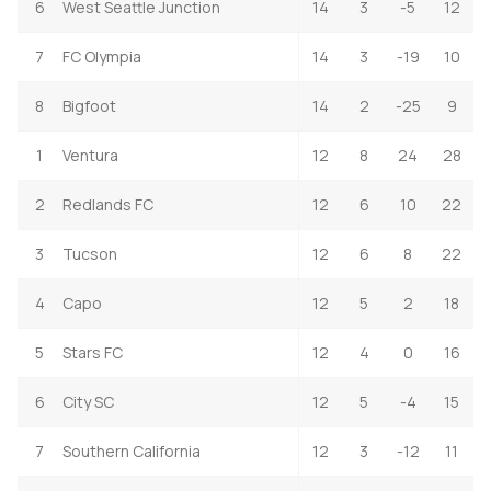
6
West Seattle Junction
14
3
-5
12
7
FC Olympia
14
3
-19
10
8
Bigfoot
14
2
-25
9
1
Ventura
12
8
24
28
2
Redlands FC
12
6
10
22
3
Tucson
12
6
8
22
4
Capo
12
5
2
18
5
Stars FC
12
4
0
16
6
City SC
12
5
-4
15
7
Southern California
12
3
-12
11