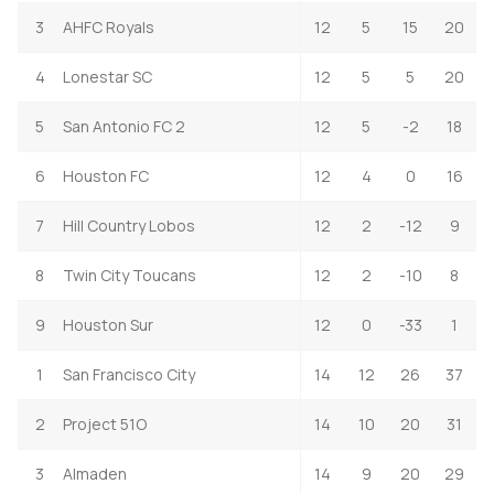
3
AHFC Royals
12
5
15
20
4
Lonestar SC
12
5
5
20
5
San Antonio FC 2
12
5
-2
18
6
Houston FC
12
4
0
16
7
Hill Country Lobos
12
2
-12
9
8
Twin City Toucans
12
2
-10
8
9
Houston Sur
12
0
-33
1
1
San Francisco City
14
12
26
37
2
Project 51O
14
10
20
31
3
Almaden
14
9
20
29