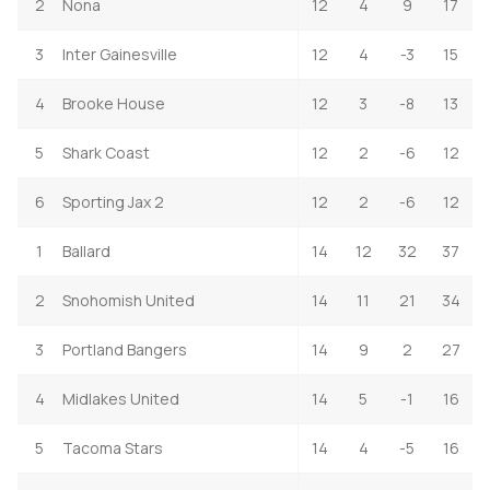
2
Nona
12
4
9
17
3
Inter Gainesville
12
4
-3
15
4
Brooke House
12
3
-8
13
5
Shark Coast
12
2
-6
12
6
Sporting Jax 2
12
2
-6
12
1
Ballard
14
12
32
37
2
Snohomish United
14
11
21
34
3
Portland Bangers
14
9
2
27
4
Midlakes United
14
5
-1
16
5
Tacoma Stars
14
4
-5
16