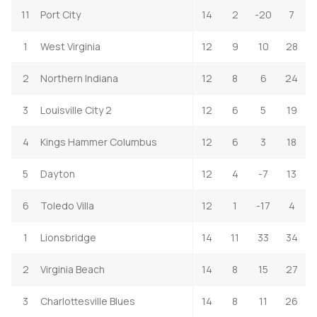
11
Port City
14
2
-20
7
1
West Virginia
12
9
10
28
2
Northern Indiana
12
8
6
24
3
Louisville City 2
12
6
5
19
4
Kings Hammer Columbus
12
6
3
18
5
Dayton
12
4
-7
13
6
Toledo Villa
12
1
-17
4
1
Lionsbridge
14
11
33
34
2
Virginia Beach
14
8
15
27
3
Charlottesville Blues
14
8
11
26