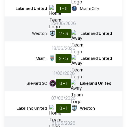
1 - 0
Lakeland United
Miami City
29/06/2026
2 - 3
Weston
Lakeland United
18/06/2026
2 - 5
Miami
Lakeland United
11/06/2026
0 - 1
Brevard SC
Lakeland United
07/06/2026
0 - 1
Lakeland United
Weston
31/05/2026