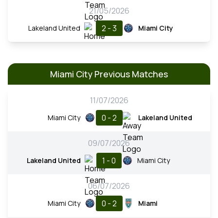
21/05/2026
2 - 3
Lakeland United
Miami City
Miami City Previous Matches
11/07/2026
0 - 2
Miami City
Lakeland United
09/07/2026
1 - 0
Lakeland United
Miami City
06/07/2026
0 - 2
Miami City
Miami