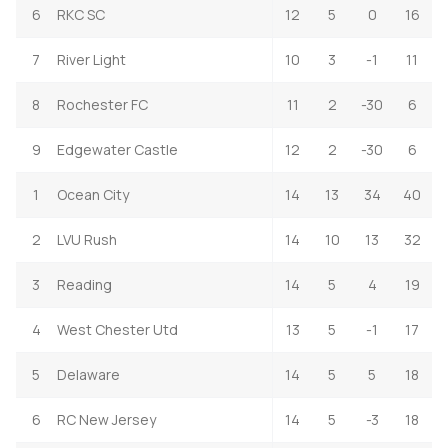
6
RKC SC
12
5
0
16
7
River Light
10
3
-1
11
8
Rochester FC
11
2
-30
6
9
Edgewater Castle
12
2
-30
6
1
Ocean City
14
13
34
40
2
LVU Rush
14
10
13
32
3
Reading
14
5
4
19
4
West Chester Utd
13
5
-1
17
5
Delaware
14
5
5
18
6
RC New Jersey
14
5
-3
18