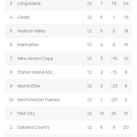
3
Long Island
12
7
19
24
4
Cedar
12
5
1
19
5
Hudson Valley
12
5
0
18
6
Manhattan
12
4
6
16
7
New Jersey Copa
12
3
-16
10
8
Staten Island ASC
12
2
-15
8
9
Morris Elite
12
2
-23
8
10
Westchester Flames
12
1
-20
5
1
Flint City
12
10
25
31
2
Oakland County
12
6
9
20