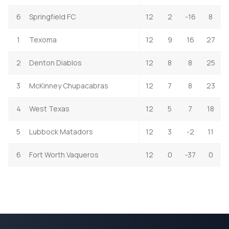
6
Springfield FC
12
2
-16
8
1
Texoma
12
9
16
27
2
Denton Diablos
12
8
8
25
3
McKinney Chupacabras
12
7
8
23
4
West Texas
12
5
7
18
5
Lubbock Matadors
12
3
-2
11
6
Fort Worth Vaqueros
12
0
-37
0