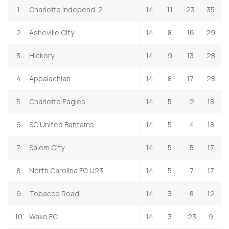
1
Charlotte Independ. 2
14
11
23
35
2
Asheville City
14
8
16
29
3
Hickory
14
9
13
28
4
Appalachian
14
8
17
28
5
Charlotte Eagles
14
5
-2
18
6
SC United Bantams
14
5
-4
18
7
Salem City
14
5
-5
17
8
North Carolina FC U23
14
5
-7
17
9
Tobacco Road
14
3
-8
12
10
Wake FC
14
3
-23
9