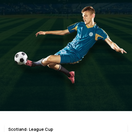
Scotland: League Cup