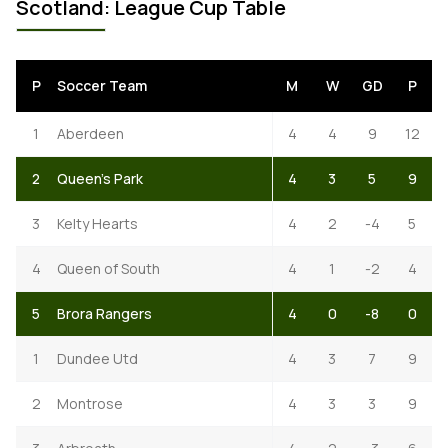
Scotland: League Cup Table
P
Soccer Team
M
W
GD
P
1
Aberdeen
4
4
9
12
2
Queen's Park
4
3
5
9
3
Kelty Hearts
4
2
-4
5
4
Queen of South
4
1
-2
4
5
Brora Rangers
4
0
-8
0
1
Dundee Utd
4
3
7
9
2
Montrose
4
3
3
9