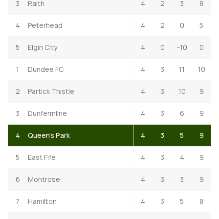
3
Raith
4
2
3
8
4
Peterhead
4
2
0
5
5
Elgin City
4
0
-10
0
1
Dundee FC
4
3
11
10
2
Partick Thistle
4
3
10
9
3
Dunfermline
4
3
6
9
4
Queen's Park
4
3
5
9
5
East Fife
4
3
4
9
6
Montrose
4
3
3
9
7
Hamilton
4
3
5
8