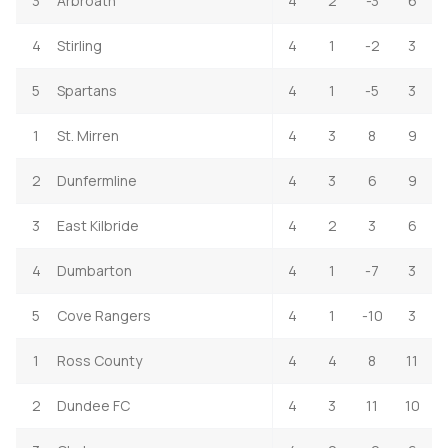
3
Arbroath
4
2
-3
6
4
Stirling
4
1
-2
3
5
Spartans
4
1
-5
3
1
St. Mirren
4
3
8
9
2
Dunfermline
4
3
6
9
3
East Kilbride
4
2
3
6
4
Dumbarton
4
1
-7
3
5
Cove Rangers
4
1
-10
3
1
Ross County
4
4
8
11
2
Dundee FC
4
3
11
10