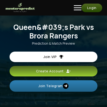
Login
Queen&#039;s Park vs
Brora Rangers
Prediction & Match Preview
Join VIP
Create Account
Join Telegram