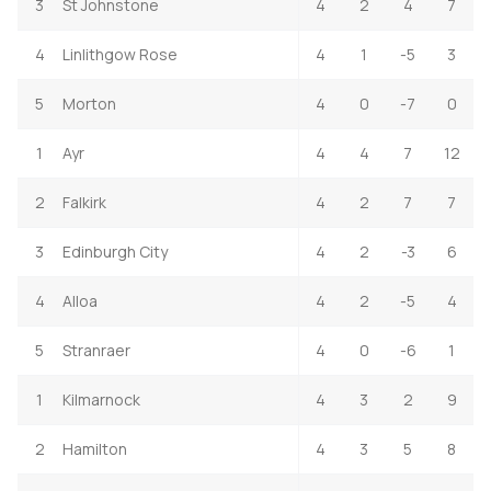
3
St Johnstone
4
2
4
7
4
Linlithgow Rose
4
1
-5
3
5
Morton
4
0
-7
0
1
Ayr
4
4
7
12
2
Falkirk
4
2
7
7
3
Edinburgh City
4
2
-3
6
4
Alloa
4
2
-5
4
5
Stranraer
4
0
-6
1
1
Kilmarnock
4
3
2
9
2
Hamilton
4
3
5
8