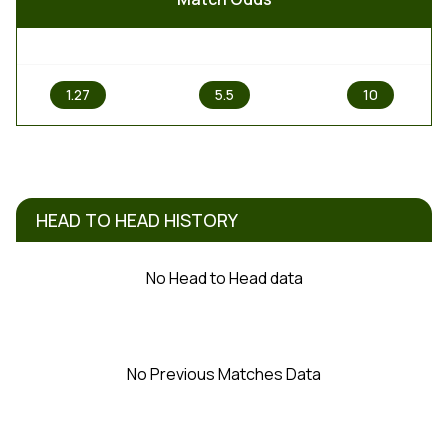
1
X
2
1.27
5.5
10
HEAD TO HEAD HISTORY
No Head to Head data
No Previous Matches Data