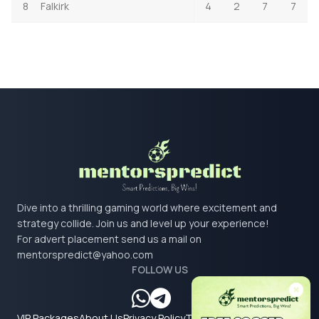
8
Falkirk
4
2
7
7
Dive into a thrilling gaming world where excitement and
strategy collide. Join us and level up your experience!
For advert placement send us a mail on
mentorspredict@yahoo.com
FOLLOW US
VIP Packages
About Us
Privacy Policy
Terms & Conditions