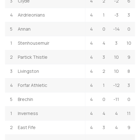
3
Clyde
4
2
-2
6
4
Airdrieonians
4
1
-3
3
5
Annan
4
0
-14
0
1
Stenhousemuir
4
4
3
10
2
Partick Thistle
4
3
10
9
3
Livingston
4
2
10
8
4
Forfar Athletic
4
1
-12
3
5
Brechin
4
0
-11
0
1
Inverness
4
4
4
11
2
East Fife
4
3
4
9