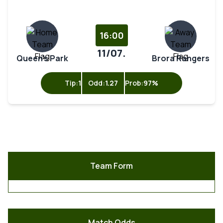
16:00
11/07.
Queen's Park
Brora Rangers
Tip:
1
Odd:
1.27
Prob:
97%
Team Form
Match Odds