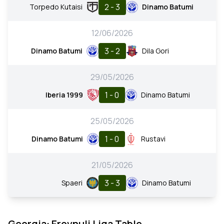
2 - 3
Torpedo Kutaisi
Dinamo Batumi
12/06/2026
3 - 2
Dinamo Batumi
Dila Gori
29/05/2026
1 - 0
Iberia 1999
Dinamo Batumi
25/05/2026
1 - 0
Dinamo Batumi
Rustavi
21/05/2026
3 - 3
Spaeri
Dinamo Batumi
Georgia: Erovnuli Liga Table