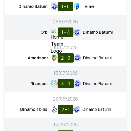
1 - 0
Dinamo Batumi
Telavi
25/07/2026
1 - 4
Orbi
Dinamo Batumi
16/07/2026
2 - 0
Amedspor
Dinamo Batumi
15/07/2026
3 - 0
Rizespor
Dinamo Batumi
23/06/2026
2 - 1
Dinamo Tbilisi
Dinamo Batumi
17/06/2026