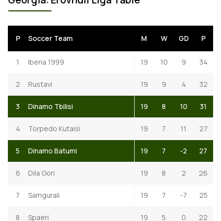
P
Soccer Team
M
W
GD
P
1
Iberia 1999
19
10
9
34
2
Rustavi
19
9
4
32
3
Dinamo Tbilisi
19
8
10
31
4
Torpedo Kutaisi
19
7
11
27
5
Dinamo Batumi
19
7
-2
27
6
Dila Gori
19
8
2
26
7
Samgurali
19
7
-7
25
8
Spaeri
19
5
0
22