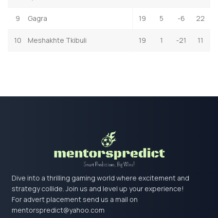
9
Gagra
19
5
-6
22
10
Meshakhte Tkibuli
19
1
-21
11
Dive into a thrilling gaming world where excitement and
strategy collide. Join us and level up your experience!
For advert placement send us a mail on
mentorspredict@yahoo.com