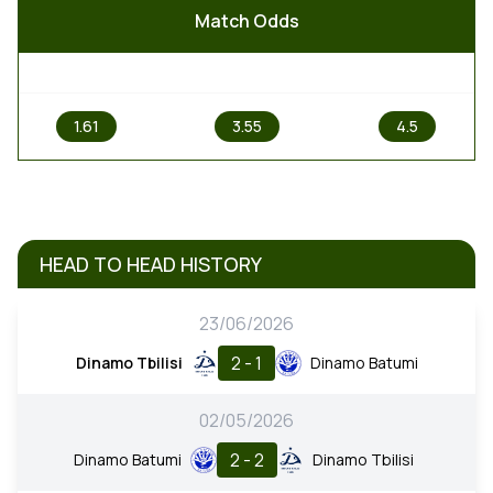
Match Odds
1
X
2
1.61
3.55
4.5
HEAD TO HEAD HISTORY
23/06/2026
2 - 1
Dinamo Tbilisi
Dinamo Batumi
02/05/2026
2 - 2
Dinamo Batumi
Dinamo Tbilisi