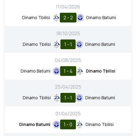
11/04/2026
2 - 2
Dinamo Tbilisi
Dinamo Batumi
18/10/2025
1 - 1
Dinamo Tbilisi
Dinamo Batumi
04/08/2025
1 - 4
Dinamo Batumi
Dinamo Tbilisi
25/04/2025
1 - 1
Dinamo Tbilisi
Dinamo Batumi
01/04/2025
1 - 0
Dinamo Batumi
Dinamo Tbilisi