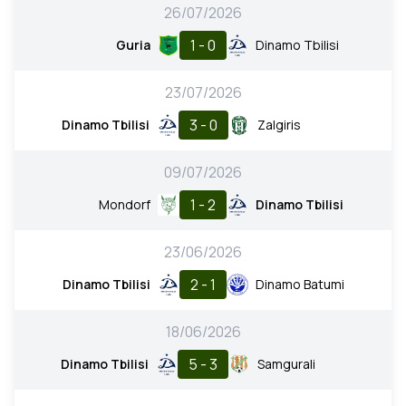
26/07/2026
1 - 0
Guria
Dinamo Tbilisi
23/07/2026
3 - 0
Dinamo Tbilisi
Zalgiris
09/07/2026
1 - 2
Mondorf
Dinamo Tbilisi
23/06/2026
2 - 1
Dinamo Tbilisi
Dinamo Batumi
18/06/2026
5 - 3
Dinamo Tbilisi
Samgurali