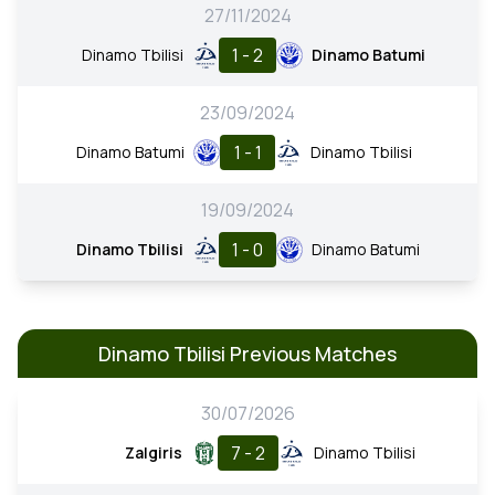
27/11/2024
1 - 2
Dinamo Tbilisi
Dinamo Batumi
23/09/2024
1 - 1
Dinamo Batumi
Dinamo Tbilisi
19/09/2024
1 - 0
Dinamo Tbilisi
Dinamo Batumi
Dinamo Tbilisi Previous Matches
30/07/2026
7 - 2
Zalgiris
Dinamo Tbilisi