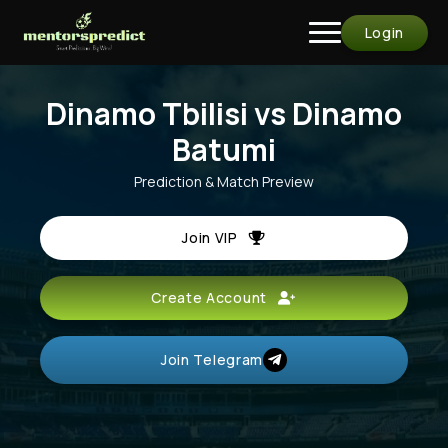
Login
Dinamo Tbilisi vs Dinamo
Batumi
Prediction & Match Preview
Join VIP
Create Account
Join Telegram