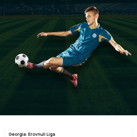
Georgia: Erovnuli Liga