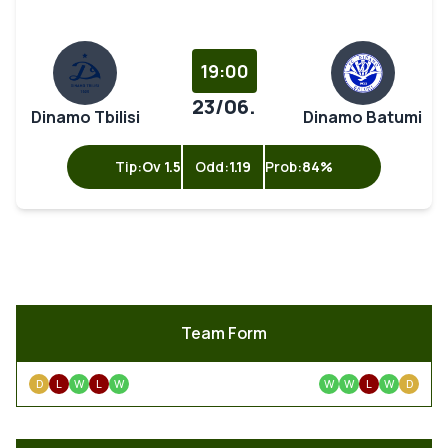
19:00
23/06.
Dinamo Tbilisi
Dinamo Batumi
Tip:
Ov 1.5
Odd:
1.19
Prob:
84%
Team Form
D
L
W
L
W
W
W
L
W
D