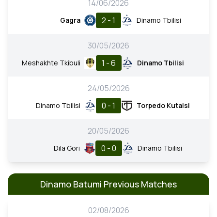
14/06/2026
2 - 1
Gagra
Dinamo Tbilisi
30/05/2026
1 - 6
Meshakhte Tkibuli
Dinamo Tbilisi
24/05/2026
0 - 1
Dinamo Tbilisi
Torpedo Kutaisi
20/05/2026
0 - 0
Dila Gori
Dinamo Tbilisi
Dinamo Batumi Previous Matches
02/08/2026