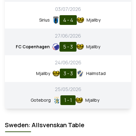
03/07/2026
4 - 4
Sirius
Mjallby
27/06/2026
5 - 3
FC Copenhagen
Mjallby
24/06/2026
3 - 3
Mjallby
Halmstad
25/05/2026
1 - 1
Goteborg
Mjallby
Sweden: Allsvenskan Table