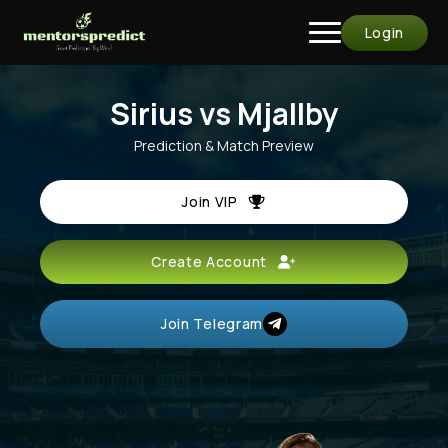
Login
Sirius vs Mjallby
Prediction & Match Preview
Join VIP
Create Account
Join Telegram