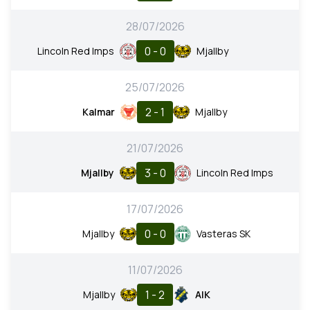
28/07/2026
0 - 0
Lincoln Red Imps
Mjallby
25/07/2026
2 - 1
Kalmar
Mjallby
21/07/2026
3 - 0
Mjallby
Lincoln Red Imps
17/07/2026
0 - 0
Mjallby
Vasteras SK
11/07/2026
1 - 2
Mjallby
AIK