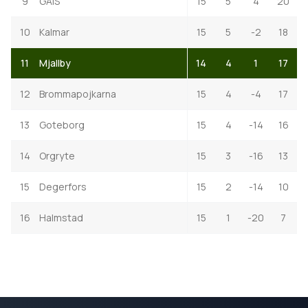
9
GAIS
15
5
4
20
10
Kalmar
15
5
-2
18
11
Mjallby
14
4
1
17
12
Brommapojkarna
15
4
-4
17
13
Goteborg
15
4
-14
16
14
Orgryte
15
3
-16
13
15
Degerfors
15
2
-14
10
16
Halmstad
15
1
-20
7