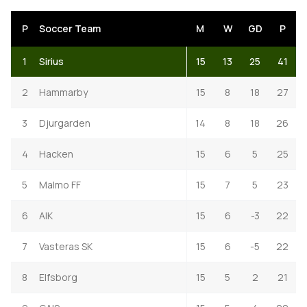
P
Soccer Team
M
W
GD
P
1
Sirius
15
13
25
41
2
Hammarby
15
8
18
27
3
Djurgarden
14
8
18
26
4
Hacken
15
6
5
25
5
Malmo FF
15
7
5
23
6
AIK
15
6
-3
22
7
Vasteras SK
15
6
-5
22
8
Elfsborg
15
5
2
21