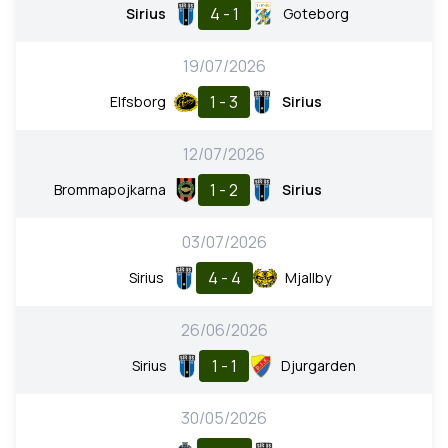
4 - 1
Sirius
Goteborg
19/07/2026
1 - 3
Elfsborg
Sirius
12/07/2026
1 - 2
Brommapojkarna
Sirius
03/07/2026
4 - 4
Sirius
Mjallby
26/06/2026
1 - 1
Sirius
Djurgarden
30/05/2026