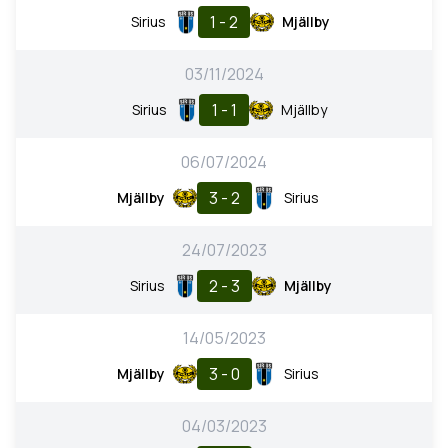
1 - 2
Sirius
Mjällby
03/11/2024
1 - 1
Sirius
Mjällby
06/07/2024
3 - 2
Mjällby
Sirius
24/07/2023
2 - 3
Sirius
Mjällby
14/05/2023
3 - 0
Mjällby
Sirius
04/03/2023