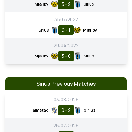
3 - 2
Mjällby
Sirius
31/07/2022
0 - 1
Sirius
Mjällby
20/04/2022
3 - 0
Mjällby
Sirius
Sirius Previous Matches
03/08/2026
0 - 2
Halmstad
Sirius
26/07/2026