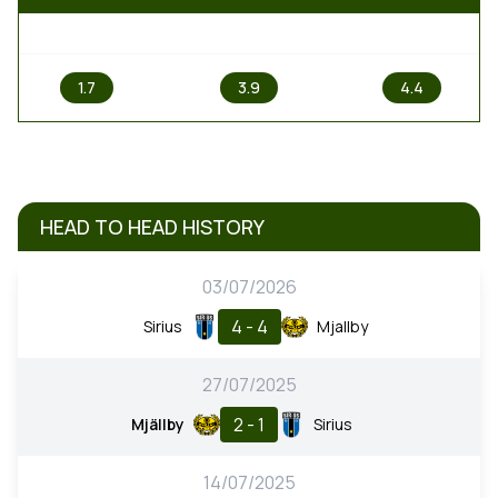
1
X
2
1.7
3.9
4.4
HEAD TO HEAD HISTORY
03/07/2026
4 - 4
Sirius
Mjallby
27/07/2025
2 - 1
Mjällby
Sirius
14/07/2025