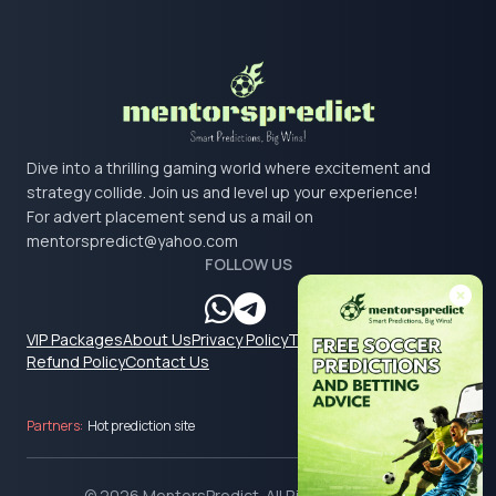
Dive into a thrilling gaming world where excitement and
strategy collide. Join us and level up your experience!
For advert placement send us a mail on
mentorspredict@yahoo.com
FOLLOW US
VIP Packages
About Us
Privacy Policy
Terms & Conditions
Refund Policy
Contact Us
Partners:
Hot prediction site
© 2026 MentorsPredict. All Rights Reserved.