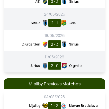
0 - 3
AIK
Sirius
24/05/2026
2 - 1
Sirius
GAIS
18/05/2026
2 - 3
Djurgarden
Sirius
11/05/2026
2 - 0
Sirius
Orgryte
Mjallby Previous Matches
04/08/2026
1 - 2
Mjallby
Slovan Bratislava