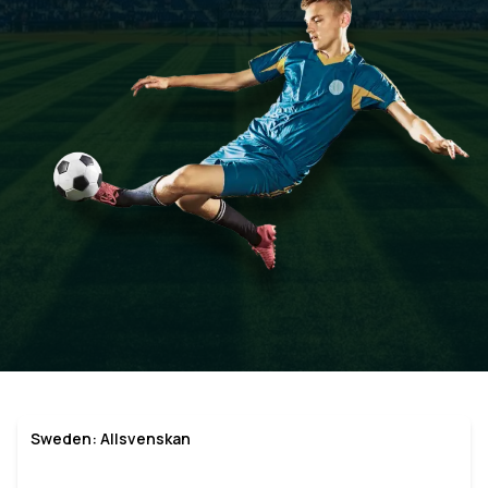
Sweden: Allsvenskan