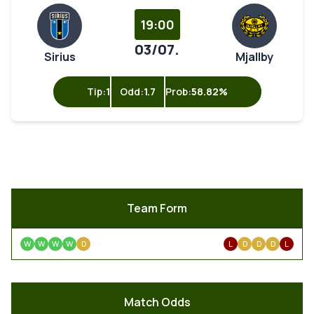
19:00
03/07.
Sirius
Mjallby
Tip:
1
Odd:
1.7
Prob:
58.82%
Team Form
W
W
W
W
D
L
D
D
D
L
Match Odds