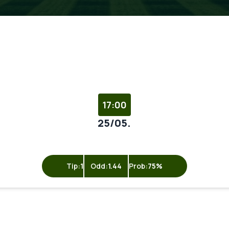
17:00
25/05.
Tip:
1
Odd:
1.44
Prob:
75%