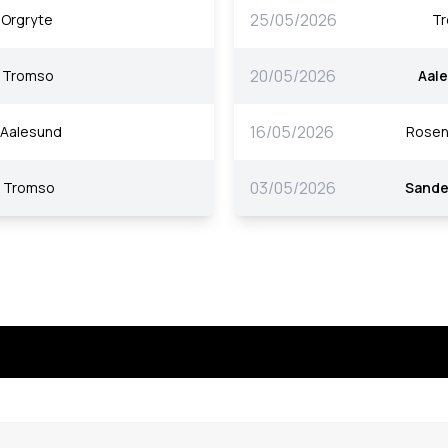
25/05/2026
Orgryte
T
20/05/2026
Tromso
Aal
16/05/2026
Aalesund
Rosen
03/05/2026
Tromso
Sande