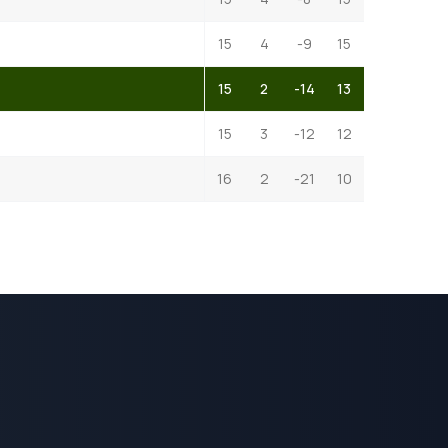
15
4
-9
15
15
2
-14
13
15
3
-12
12
16
2
-21
10