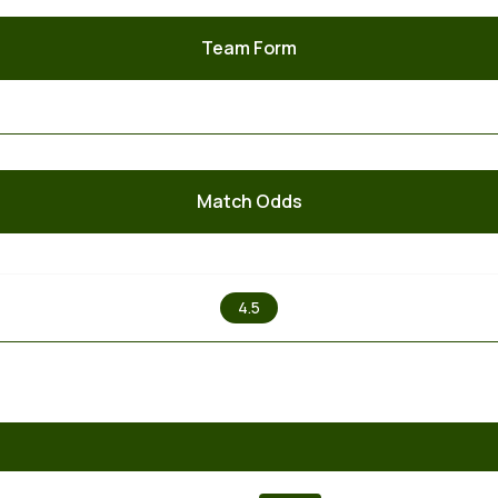
Team Form
Match Odds
X
4.5