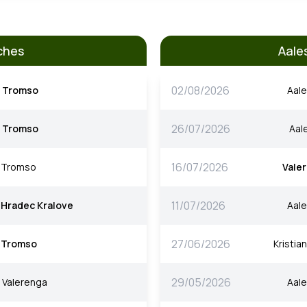
ches
Aale
02/08/2026
Tromso
Aal
26/07/2026
Tromso
Aal
16/07/2026
Tromso
Vale
11/07/2026
Hradec Kralove
Aal
27/06/2026
Tromso
Kristia
29/05/2026
Valerenga
Aal