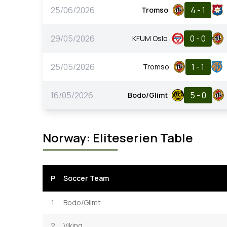
25/06/2026
4 - 1
Tromso
29/05/2026
0 - 0
KFUM Oslo
25/05/2026
1 - 1
Tromso
16/05/2026
5 - 0
Bodo/Glimt
Norway: Eliteserien Table
P
Soccer Team
1
Bodo/Glimt
2
Viking