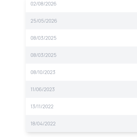
02/08/2026
25/05/2026
08/03/2025
08/03/2025
08/10/2023
11/06/2023
13/11/2022
18/04/2022