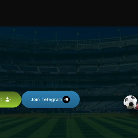
d
unt
Join Telegram