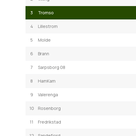
3
Tromso
4
Lillestrom
5
Molde
6
Brann
7
Sarpsborg 08
8
HamKam
9
Valerenga
10
Rosenborg
11
Fredrikstad
12
Sandefjord