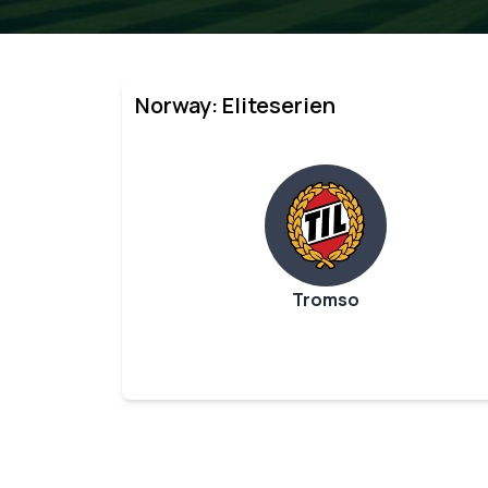
Norway: Eliteserien
Tromso