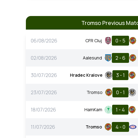
Tromso Previous Mat
06/08/2026
0 - 5
CFR Cluj
02/08/2026
2 - 6
Aalesund
30/07/2026
3 - 1
Hradec Kralove
23/07/2026
0 - 1
Tromso
18/07/2026
1 - 4
HamKam
11/07/2026
4 - 0
Tromso