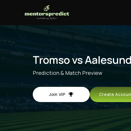
Tromso vs Aalesun
Prediction & Match Preview
Join VIP
Create Acco