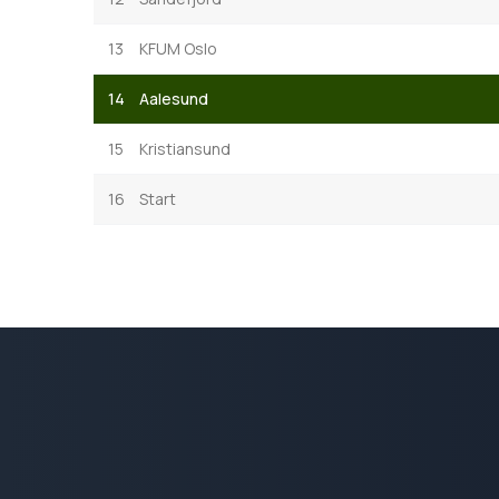
13
KFUM Oslo
14
Aalesund
15
Kristiansund
16
Start