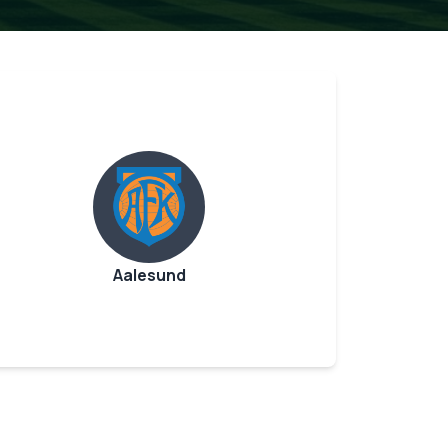
Aalesund