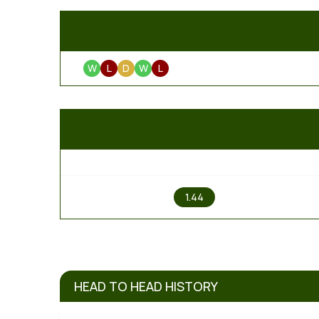
W
L
D
W
L
1
1.44
HEAD TO HEAD HISTORY