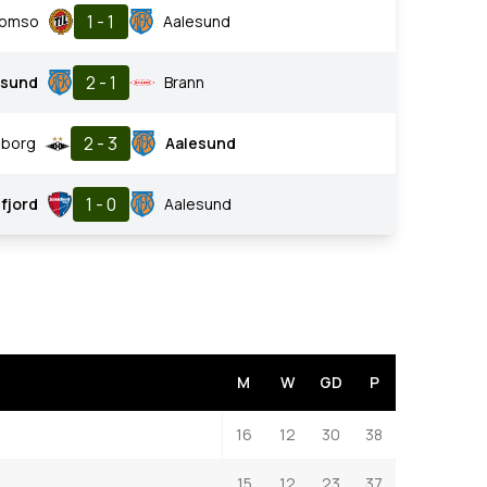
1 - 1
romso
Aalesund
2 - 1
esund
Brann
2 - 3
borg
Aalesund
1 - 0
fjord
Aalesund
M
W
GD
P
16
12
30
38
15
12
23
37