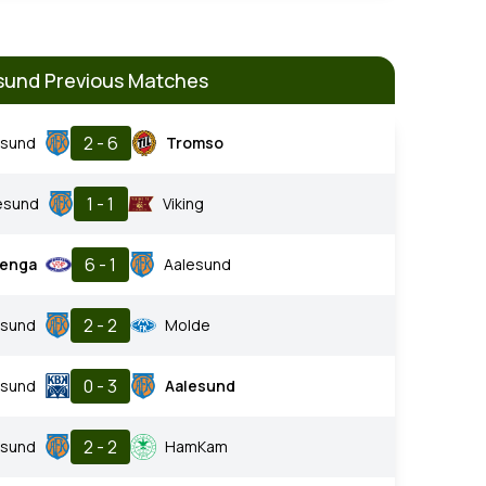
sund Previous Matches
2 - 6
esund
Tromso
1 - 1
esund
Viking
6 - 1
renga
Aalesund
2 - 2
esund
Molde
0 - 3
nsund
Aalesund
2 - 2
esund
HamKam