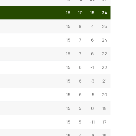
16
10
15
34
15
8
4
25
15
7
6
24
16
7
6
22
15
6
-1
22
15
6
-3
21
15
6
-5
20
15
5
0
18
15
5
-11
17
15
4
-8
15