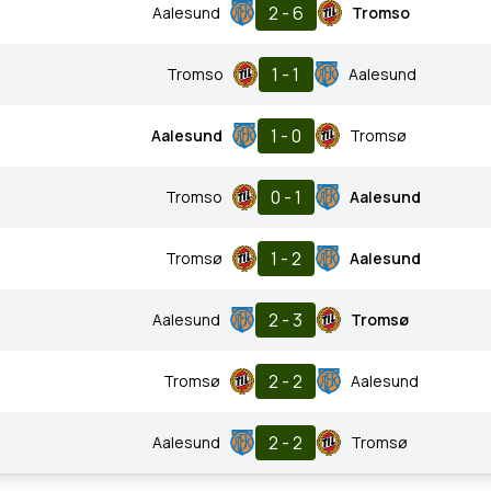
2 - 6
Aalesund
Tromso
1 - 1
Tromso
Aalesund
1 - 0
Aalesund
Tromsø
0 - 1
Tromso
Aalesund
1 - 2
Tromsø
Aalesund
2 - 3
Aalesund
Tromsø
2 - 2
Tromsø
Aalesund
2 - 2
Aalesund
Tromsø