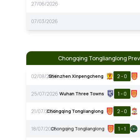
27/06/2026
07/03/2026
Chongqing Tonglianglong Prev
02/08/2026
2 - 0
Shenzhen Xinpengcheng
25/07/2026
1 - 0
Wuhan Three Towns
21/07/2026
2 - 0
Chongqing Tonglianglong
18/07/2026
1 - 1
Chongqing Tonglianglong