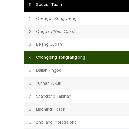
P
Soccer Team
1
Chengdu Rongcheng
2
Qingdao West Coast
3
Beijing Guoan
4
Chongqing Tonglianglong
5
Dalian Yingbo
6
Yunnan Yukun
7
Shandong Taishan
8
Liaoning Tieren
9
Zhejiang Professional