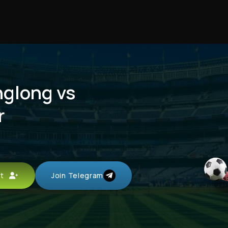
glong vs
r
unt
Join Telegram