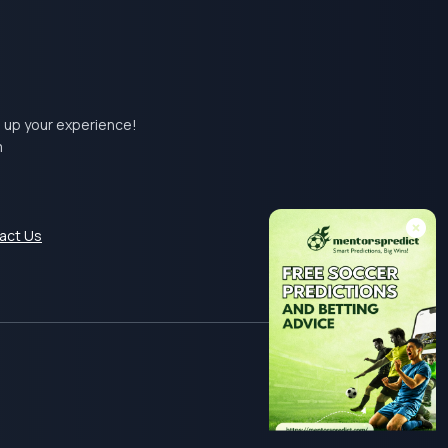
el up your experience!
m
act Us