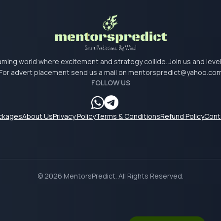
 gaming world where excitement and strategy collide. Join us and lev
For advert placement send us a mail on
mentorspredict@yahoo.co
FOLLOW US
ackages
About Us
Privacy Policy
Terms & Conditions
Refund Policy
Cont
© 2026 MentorsPredict. All Rights Reserved.