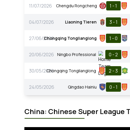
11/07/2026
1 - 1
Chengdu Rongcheng
04/07/2026
3 - 1
Liaoning Tieren
27/06/2026
1 - 0
Chongqing Tonglianglong
20/06/2026
0 - 2
Ningbo Professional
30/05/2026
2 - 3
Chongqing Tonglianglong
24/05/2026
0 - 1
Qingdao Hainiu
China: Chinese Super League 