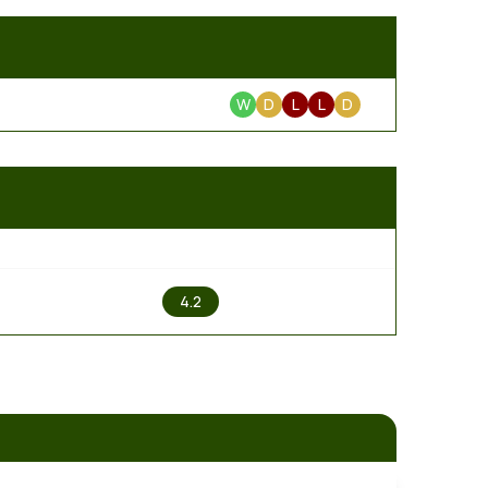
W
D
L
L
D
2
4.2