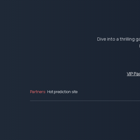
Dive into a thrilling
VIP P
Partners:
Hot prediction site