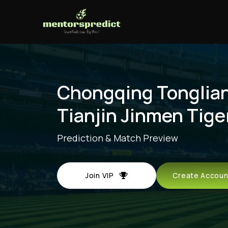
Chongqing Tonglian
Tianjin Jinmen Tige
Prediction & Match Preview
Join VIP
Create Acco