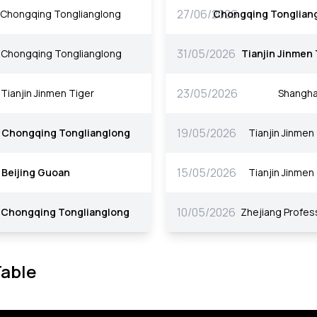
27/06/2026
Chongqing Tonglianglong
Chongqing Tonglian
31/05/2026
Chongqing Tonglianglong
Tianjin Jinmen 
23/05/2026
Tianjin Jinmen Tiger
Shangha
19/05/2026
Chongqing Tonglianglong
Tianjin Jinmen
15/05/2026
Beijing Guoan
Tianjin Jinmen
10/05/2026
Chongqing Tonglianglong
Zhejiang Profes
Table