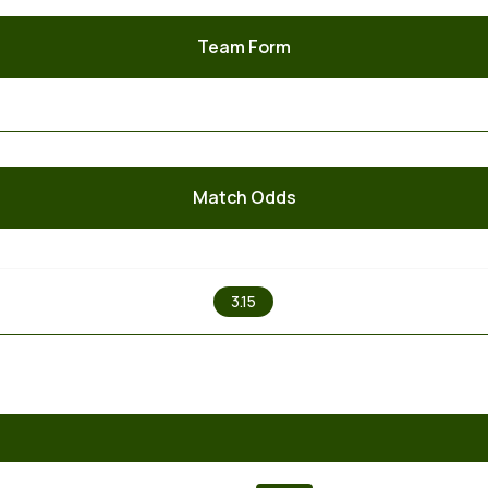
Team Form
Match Odds
X
3.15