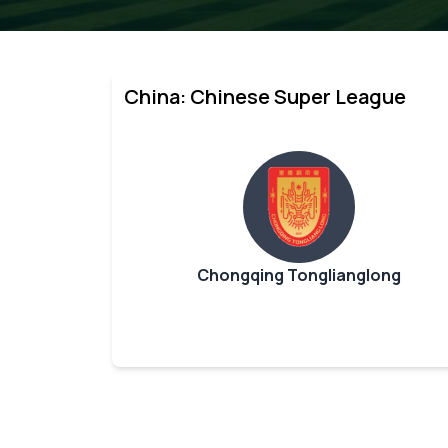
China: Chinese Super League
Chongqing Tonglianglong