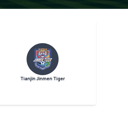
Tianjin Jinmen Tiger