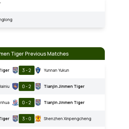
r
nglong
inmen Tiger Previous Matches
3 - 2
Tiger
Yunnan Yukun
0 - 2
ainiu
Tianjin Jinmen Tiger
0 - 2
enhua
Tianjin Jinmen Tiger
3 - 0
Tiger
Shenzhen Xinpengcheng