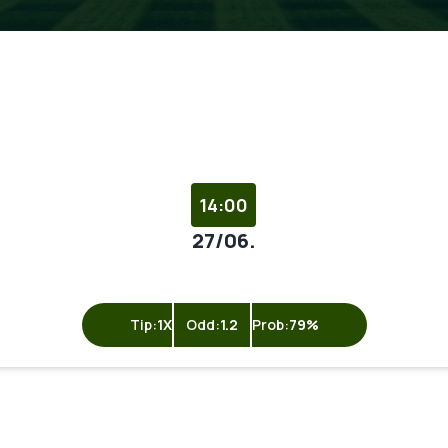
14:00
27/06.
Tip:
1X
Odd:
1.2
Prob:
79%