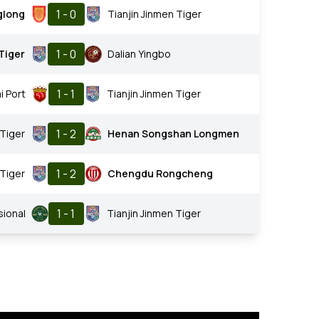
1 - 0
glong
Tianjin Jinmen Tiger
1 - 0
Tiger
Dalian Yingbo
1 - 1
i Port
Tianjin Jinmen Tiger
1 - 2
 Tiger
Henan Songshan Longmen
1 - 2
 Tiger
Chengdu Rongcheng
1 - 1
sional
Tianjin Jinmen Tiger