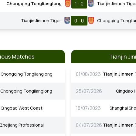
1 - 0
Chongqing Tonglianglong
Tianjin Jinmen Tige
0 - 0
Tianjin Jinmen Tiger
Chongqing Tonglia
ious Matches
Tianjin J
01/08/2026
Chongqing Tonglianglong
Tianjin Jinmen 
25/07/2026
Chongqing Tonglianglong
Qingdao H
18/07/2026
Qingdao West Coast
Shanghai Sh
04/07/2026
Zhejiang Professional
Tianjin Jinmen 