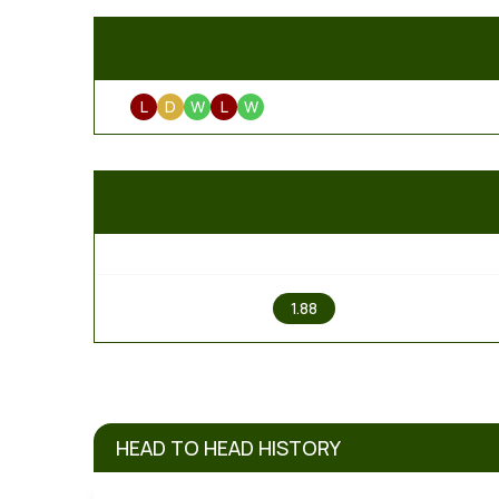
L
D
W
L
W
1
1.88
HEAD TO HEAD HISTORY