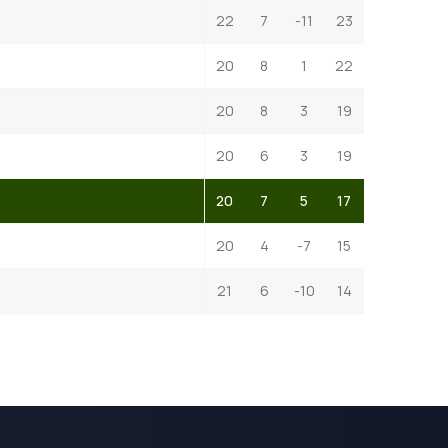
22
7
-11
23
20
8
1
22
20
8
3
19
20
6
3
19
20
7
5
17
20
4
-7
15
21
6
-10
14