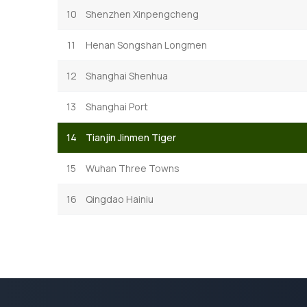
10
Shenzhen Xinpengcheng
11
Henan Songshan Longmen
12
Shanghai Shenhua
13
Shanghai Port
14
Tianjin Jinmen Tiger
15
Wuhan Three Towns
16
Qingdao Hainiu