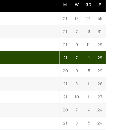
M
W
GD
P
21
13
21
45
21
7
-3
31
21
9
11
29
21
7
-1
29
20
9
-5
29
21
8
1
28
21
10
1
27
20
7
-4
24
21
8
-5
24