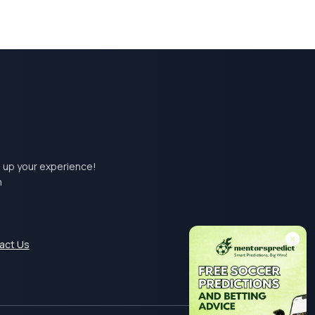
el up your experience!
m
act Us