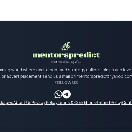
 gaming world where excitement and strategy collide. Join us and lev
For advert placement send us a mail on
mentorspredict@yahoo.co
FOLLOW US
ackages
About Us
Privacy Policy
Terms & Conditions
Refund Policy
Cont