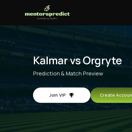
Kalmar vs Orgryte
Prediction & Match Preview
Join VIP
Create Acco