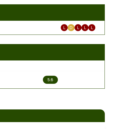
L
D
L
L
L
2
5.6