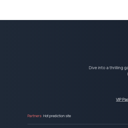
Dive into a thrilling
VIP P
Partners:
Hot prediction site