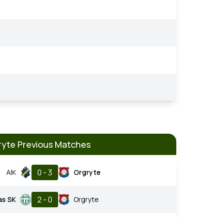
ryte Previous Matches
0 - 3
AIK
Orgryte
2 - 0
as SK
Orgryte