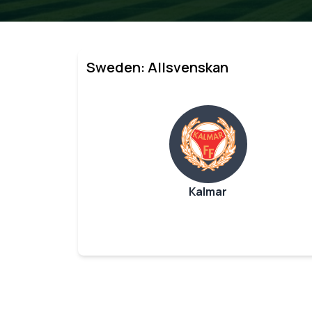
Sweden: Allsvenskan
Kalmar