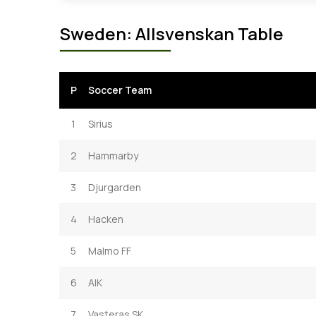
Sweden: Allsvenskan Table
P
Soccer Team
1
Sirius
2
Hammarby
3
Djurgarden
4
Hacken
5
Malmo FF
6
AIK
7
Vasteras SK