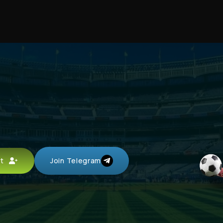
unt
Join Telegram