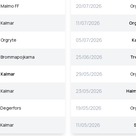
20/07/2026
Malmo FF
Or
11/07/2026
Kalmar
Or
05/07/2026
Orgryte
K
25/06/2026
Brommapojkarna
Tr
29/05/2026
Kalmar
Or
23/05/2026
Kalmar
Hal
19/05/2026
Degerfors
Or
11/05/2026
Kalmar
S