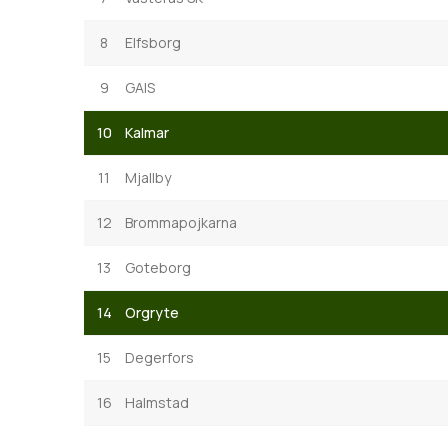
8
Elfsborg
9
GAIS
10
Kalmar
11
Mjallby
12
Brommapojkarna
13
Goteborg
14
Orgryte
15
Degerfors
16
Halmstad