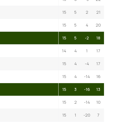
15
5
2
21
15
5
4
20
15
5
-2
18
14
4
1
17
15
4
-4
17
15
4
-14
16
15
3
-16
13
15
2
-14
10
15
1
-20
7