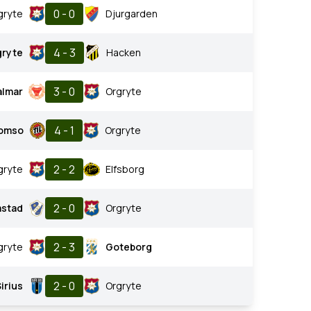
0 - 0
gryte
Djurgarden
4 - 3
gryte
Hacken
3 - 0
almar
Orgryte
4 - 1
omso
Orgryte
2 - 2
gryte
Elfsborg
2 - 0
mstad
Orgryte
2 - 3
gryte
Goteborg
2 - 0
irius
Orgryte