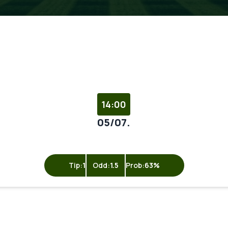
14:00
05/07.
Tip:
1
Odd:
1.5
Prob:
63%