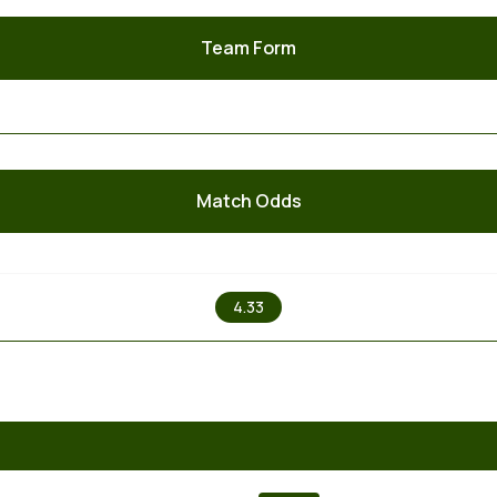
Team Form
Match Odds
X
4.33