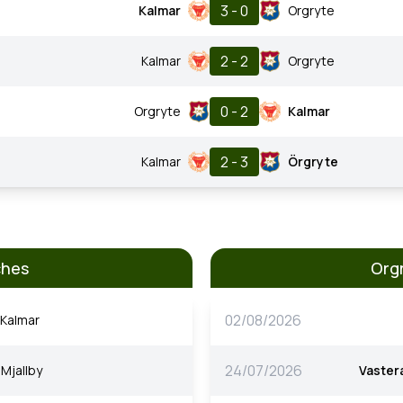
3 - 0
Kalmar
Orgryte
2 - 2
Kalmar
Orgryte
0 - 2
Orgryte
Kalmar
2 - 3
Kalmar
Örgryte
ches
Org
02/08/2026
Kalmar
24/07/2026
Mjallby
Vaster