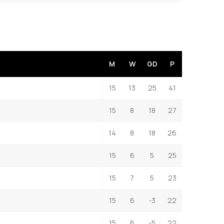
M
W
GD
P
15
13
25
41
15
8
18
27
14
8
18
26
15
6
5
25
15
7
5
23
15
6
-3
22
15
6
-5
22