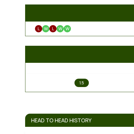
L
W
L
W
W
1
1.5
HEAD TO HEAD HISTORY