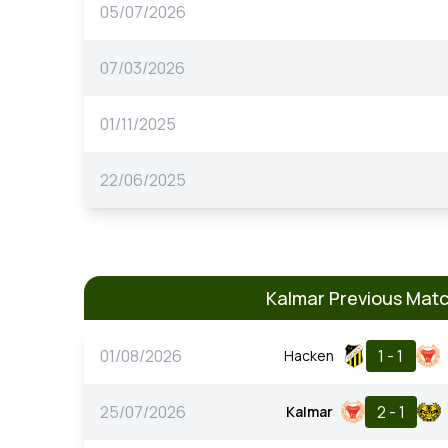
05/07/2026
07/03/2026
01/11/2025
22/06/2025
Kalmar Previous Mat
01/08/2026
1 - 1
Hacken
25/07/2026
2 - 1
Kalmar