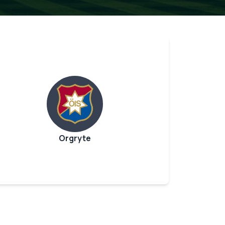
Orgryte