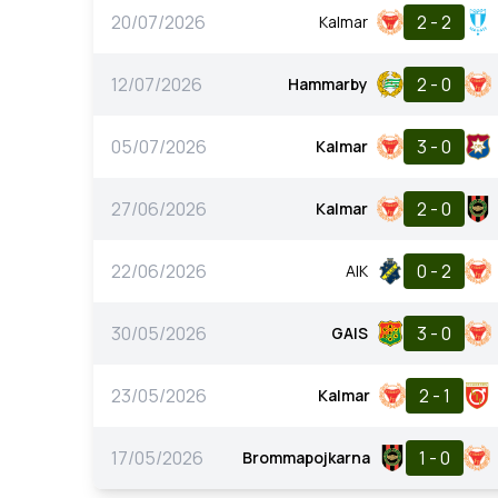
20/07/2026
2 - 2
Kalmar
12/07/2026
2 - 0
Hammarby
05/07/2026
3 - 0
Kalmar
27/06/2026
2 - 0
Kalmar
22/06/2026
0 - 2
AIK
30/05/2026
3 - 0
GAIS
23/05/2026
2 - 1
Kalmar
17/05/2026
1 - 0
Brommapojkarna