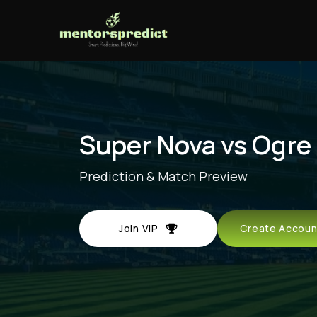
Super Nova vs Ogre
Prediction & Match Preview
Join VIP
Create Acco