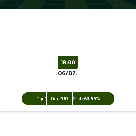
18:00
06/07.
Tip:
1
Odd:
1.57
Prob:
63.69%