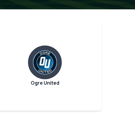
Ogre United