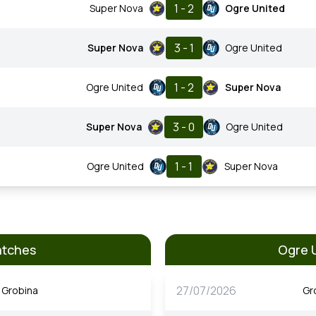
1 - 2
Super Nova
Ogre United
3 - 1
Super Nova
Ogre United
1 - 2
Ogre United
Super Nova
3 - 0
Super Nova
Ogre United
1 - 1
Ogre United
Super Nova
atches
Ogre 
27/07/2026
Grobina
Gr