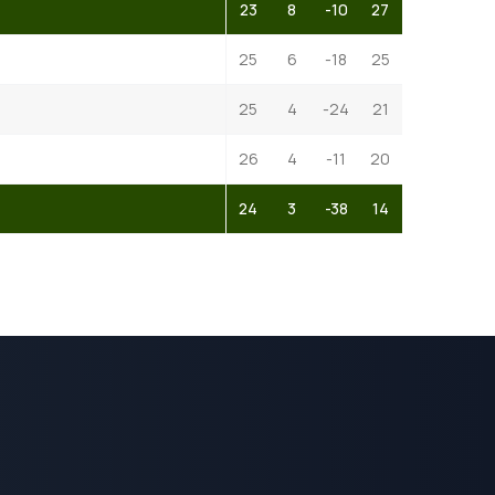
23
8
-10
27
25
6
-18
25
25
4
-24
21
26
4
-11
20
24
3
-38
14