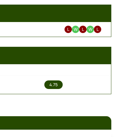
L
W
L
W
L
2
4.75