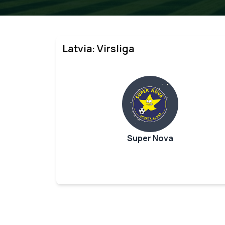
Latvia: Virsliga
Super Nova