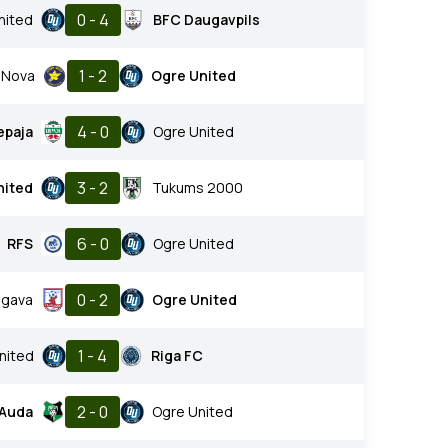
0 - 4
nited
BFC Daugavpils
1 - 2
 Nova
Ogre United
4 - 0
epaja
Ogre United
3 - 2
nited
Tukums 2000
6 - 0
RFS
Ogre United
0 - 2
lgava
Ogre United
1 - 4
nited
Riga FC
2 - 0
Auda
Ogre United