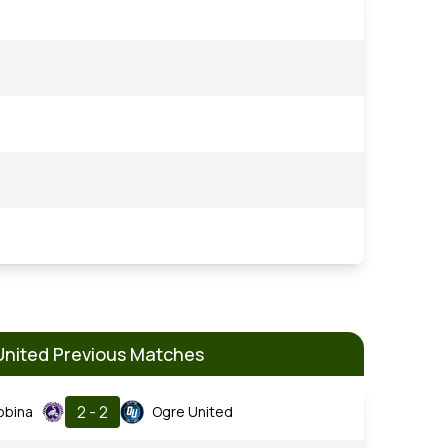
United Previous Matches
2 - 2
obina
Ogre United