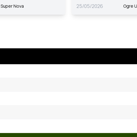
25/05/2026
Super Nova
Ogre U