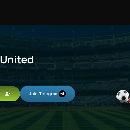
 United
unt
Join Telegram