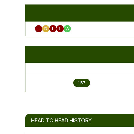
L
D
L
L
W
1
1.57
HEAD TO HEAD HISTORY