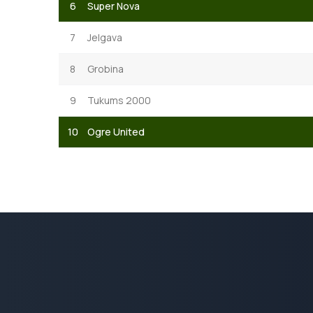
6
Super Nova
7
Jelgava
8
Grobina
9
Tukums 2000
10
Ogre United