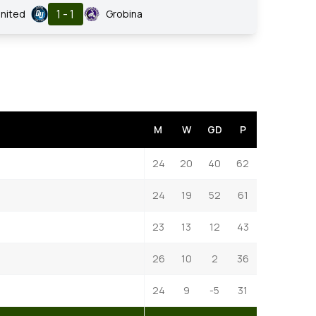
1 - 1
nited
Grobina
M
W
GD
P
24
20
40
62
24
19
52
61
23
13
12
43
26
10
2
36
24
9
-5
31