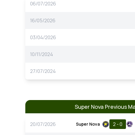
06/07/2026
16/05/2026
03/04/2026
10/11/2024
27/07/2024
Super Nova Previous M
20/07/2026
2 - 0
Super Nova