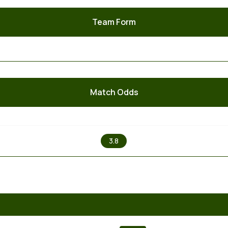
Team Form
Match Odds
X
3.8