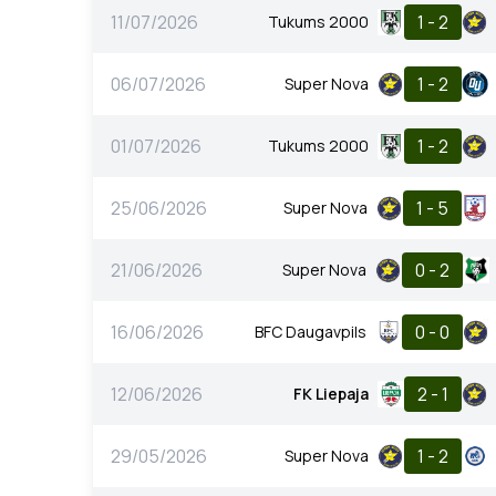
11/07/2026
1 - 2
Tukums 2000
06/07/2026
1 - 2
Super Nova
01/07/2026
1 - 2
Tukums 2000
25/06/2026
1 - 5
Super Nova
21/06/2026
0 - 2
Super Nova
16/06/2026
0 - 0
BFC Daugavpils
12/06/2026
2 - 1
FK Liepaja
29/05/2026
1 - 2
Super Nova