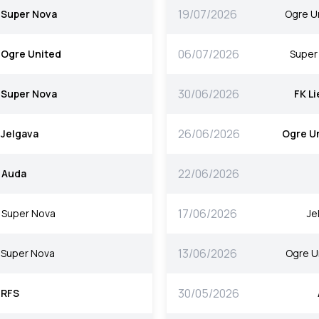
19/07/2026
Super Nova
Ogre U
06/07/2026
Ogre United
Super
30/06/2026
Super Nova
FK Li
26/06/2026
Jelgava
Ogre U
22/06/2026
Auda
17/06/2026
Super Nova
Je
13/06/2026
Super Nova
Ogre U
30/05/2026
RFS