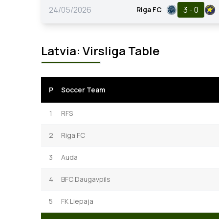
24/05/2026
3 - 0
Riga FC
Latvia: Virsliga Table
P
Soccer Team
1
RFS
2
Riga FC
3
Auda
4
BFC Daugavpils
5
FK Liepaja