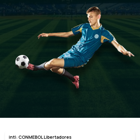
intl: CONMEBOL Libertadores