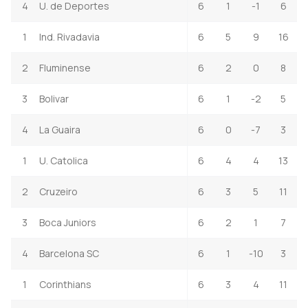
4
U. de Deportes
6
1
-1
6
1
Ind. Rivadavia
6
5
9
16
2
Fluminense
6
2
0
8
3
Bolivar
6
1
-2
5
4
La Guaira
6
0
-7
3
1
U. Catolica
6
4
4
13
2
Cruzeiro
6
3
5
11
3
Boca Juniors
6
2
1
7
4
Barcelona SC
6
1
-10
3
1
Corinthians
6
3
4
11