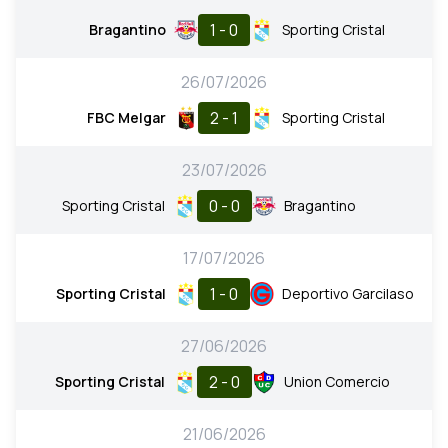
1 - 0
Bragantino
Sporting Cristal
26/07/2026
2 - 1
FBC Melgar
Sporting Cristal
23/07/2026
0 - 0
Sporting Cristal
Bragantino
17/07/2026
1 - 0
Sporting Cristal
Deportivo Garcilaso
27/06/2026
2 - 0
Sporting Cristal
Union Comercio
21/06/2026