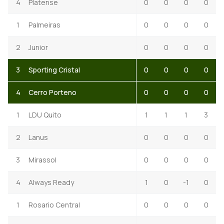
4
Platense
0
0
0
0
1
Palmeiras
0
0
0
0
2
Junior
0
0
0
0
3
Sporting Cristal
0
0
0
0
4
Cerro Porteno
0
0
0
0
1
LDU Quito
1
1
1
3
2
Lanus
0
0
0
0
3
Mirassol
0
0
0
0
4
Always Ready
1
0
-1
0
1
Rosario Central
0
0
0
0