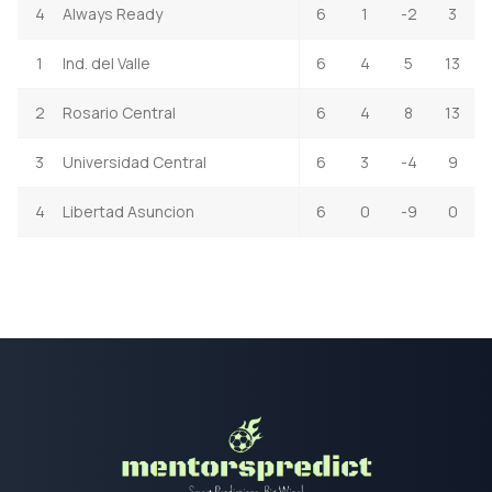
4
Always Ready
6
1
-2
3
1
Ind. del Valle
6
4
5
13
2
Rosario Central
6
4
8
13
3
Universidad Central
6
3
-4
9
4
Libertad Asuncion
6
0
-9
0