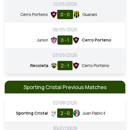
12/05/2026
0 - 0
Cerro Porteno
Guarani
08/05/2026
0 - 1
Junior
Cerro Porteno
03/05/2026
2 - 1
Recoleta
Cerro Porteno
Sporting Cristal Previous Matches
02/08/2026
2 - 0
Sporting Cristal
Juan Pablo II
30/07/2026