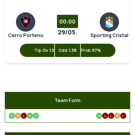
00:00
29/05.
Cerro Porteno
Sporting Cristal
Tip:
Ov 1.5
Odd:
1.38
Prob:
97%
Team Form
W
D
L
W
W
W
L
L
D
L