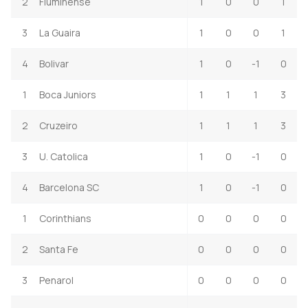
2
Fluminense
1
0
0
1
3
La Guaira
1
0
0
1
4
Bolivar
1
0
-1
0
1
Boca Juniors
1
1
1
3
2
Cruzeiro
1
1
1
3
3
U. Catolica
1
0
-1
0
4
Barcelona SC
1
0
-1
0
1
Corinthians
0
0
0
0
2
Santa Fe
0
0
0
0
3
Penarol
0
0
0
0