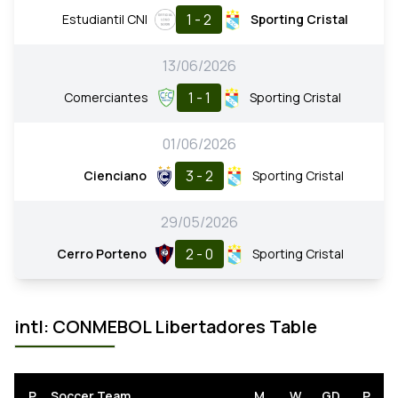
1 - 2
Estudiantil CNI
Sporting Cristal
13/06/2026
1 - 1
Comerciantes
Sporting Cristal
01/06/2026
3 - 2
Cienciano
Sporting Cristal
29/05/2026
2 - 0
Cerro Porteno
Sporting Cristal
intl: CONMEBOL Libertadores Table
P
Soccer Team
M
W
GD
P