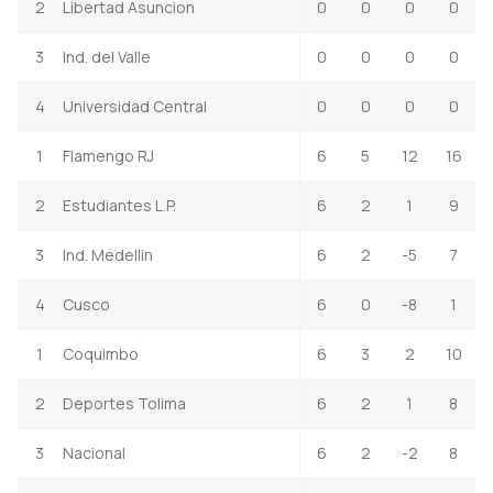
2
Libertad Asuncion
0
0
0
0
3
Ind. del Valle
0
0
0
0
4
Universidad Central
0
0
0
0
1
Flamengo RJ
6
5
12
16
2
Estudiantes L.P.
6
2
1
9
3
Ind. Medellin
6
2
-5
7
4
Cusco
6
0
-8
1
1
Coquimbo
6
3
2
10
2
Deportes Tolima
6
2
1
8
3
Nacional
6
2
-2
8