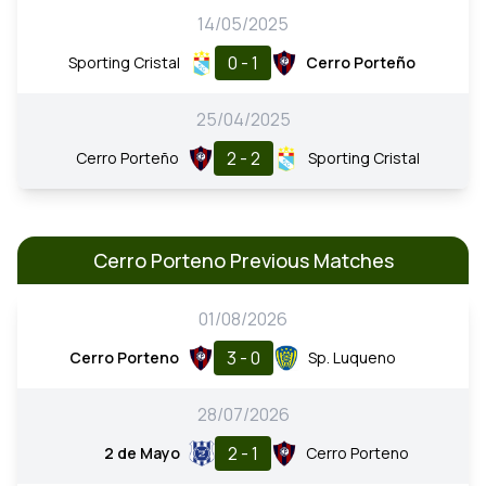
14/05/2025
0 - 1
Sporting Cristal
Cerro Porteño
25/04/2025
2 - 2
Cerro Porteño
Sporting Cristal
Cerro Porteno Previous Matches
01/08/2026
3 - 0
Cerro Porteno
Sp. Luqueno
28/07/2026
2 - 1
2 de Mayo
Cerro Porteno