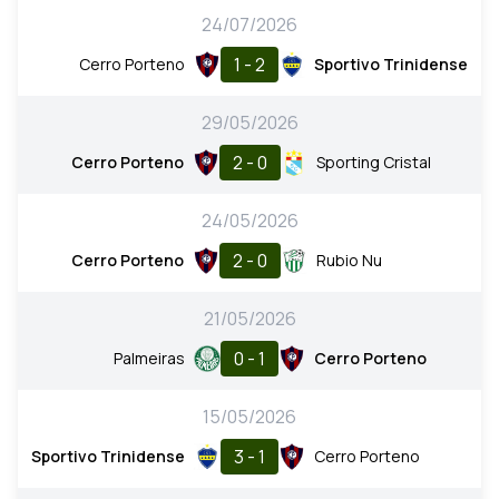
24/07/2026
1 - 2
Cerro Porteno
Sportivo Trinidense
29/05/2026
2 - 0
Cerro Porteno
Sporting Cristal
24/05/2026
2 - 0
Cerro Porteno
Rubio Nu
21/05/2026
0 - 1
Palmeiras
Cerro Porteno
15/05/2026
3 - 1
Sportivo Trinidense
Cerro Porteno