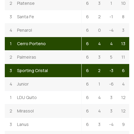
2
Platense
6
3
1
10
3
Santa Fe
6
2
-1
8
4
Penarol
6
0
-4
3
1
Cerro Porteno
6
4
4
13
2
Palmeiras
6
3
5
11
3
Sporting Cristal
6
2
-3
6
4
Junior
6
1
-6
4
1
LDU Quito
6
4
3
12
2
Mirassol
6
4
3
12
3
Lanus
6
3
-4
9