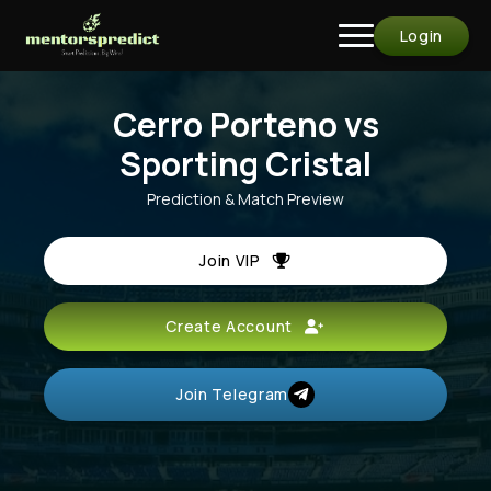
Login
Cerro Porteno vs
Sporting Cristal
Prediction & Match Preview
Join VIP
Create Account
Join Telegram