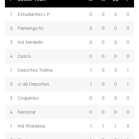
1
Estudiantes L.P.
0
0
0
0
2
Flamengo RJ
0
0
0
0
3
Ind. Medellin
0
0
0
0
4
Cusco
0
0
0
0
1
Deportes Tolima
1
0
0
1
2
U. de Deportes
1
0
0
1
3
Coquimbo
0
0
0
0
4
Nacional
0
0
0
0
1
Ind. Rivadavia
1
1
1
3