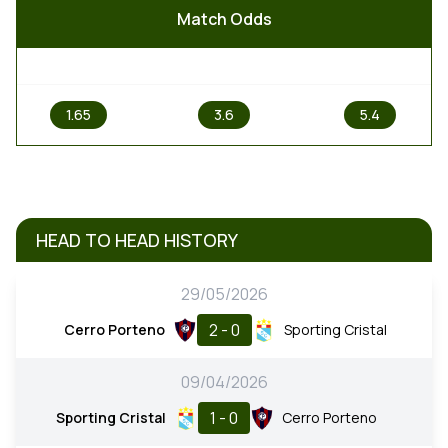
Match Odds
1
X
2
1.65
3.6
5.4
HEAD TO HEAD HISTORY
29/05/2026
2 - 0
Cerro Porteno
Sporting Cristal
09/04/2026
1 - 0
Sporting Cristal
Cerro Porteno